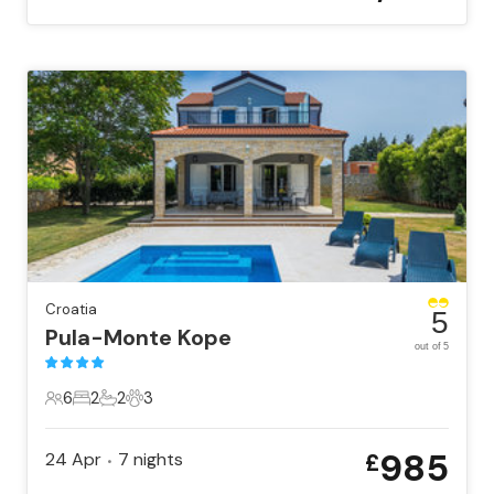
Croatia
5
Pula-Monte Kope
out of 5
6
2
2
3
6 Guests
2 Bedrooms
2 Bathrooms
3 Pets
985
24 Apr
7
nights
£
•