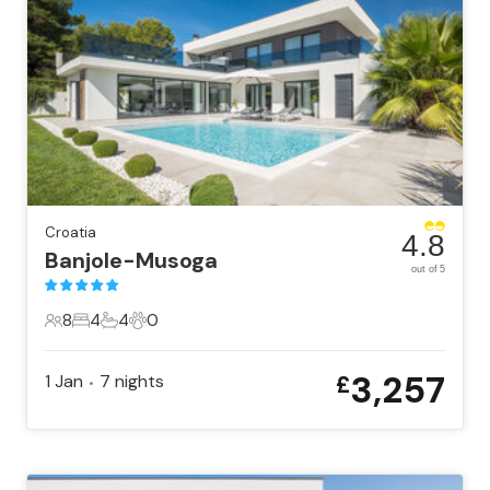
Croatia
4.8
Banjole-Musoga
out of 5
8
4
4
0
8 Guests
4 Bedrooms
4 Bathrooms
0 Pets
3,257
1 Jan
7
nights
£
•