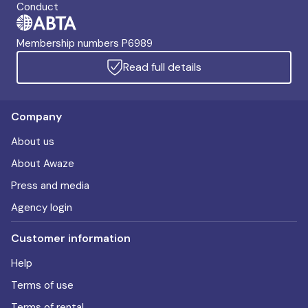
Conduct
Membership numbers P6989
Read full details
Company
About us
About Awaze
Press and media
Agency login
Customer information
Help
Terms of use
Terms of rental