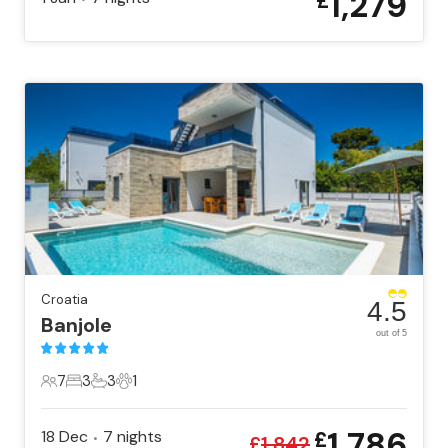
1,279
£
Croatia
4.5
Banjole
out of 5
7
3
3
1
7 Guests
3 Bedrooms
3 Bathrooms
1 Pet
1,786
18 Dec
7
nights
£
•
£
1,842