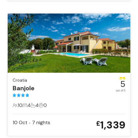
Croatia
5
Banjole
out of 5
10
4
4
0
10 Guests
4 Bedrooms
4 Bathrooms
0 Pets
1,339
10 Oct
7
nights
£
•