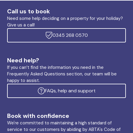
Call us to book
Need some help deciding on a property for your holiday?
Give us a call!
0345 268 0570
Need help?
If you can’t find the information you need in the
Frequently Asked Questions section, our team will be
happy to assist.
FAQs, help and support
Book with confidence
We're committed to maintaining a high standard of
service to our customers by abiding by ABTA's Code of