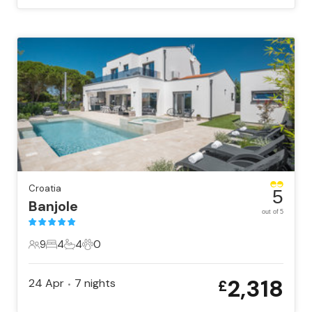
Croatia
5
Banjole
out of 5
9
4
4
0
9 Guests
4 Bedrooms
4 Bathrooms
0 Pets
2,318
24 Apr
7
nights
£
•