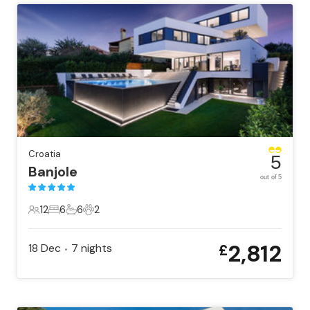
Croatia
5
Banjole
out of 5
12
6
6
2
12 Guests
6 Bedrooms
6 Bathrooms
2 Pets
2,812
18 Dec
7
nights
£
•