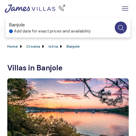
Banjole
Add date for exact prices and availability
Home
Croatia
Istria
Banjole
Villas in Banjole