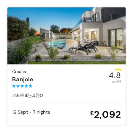
Croatia
4.8
Banjole
out of 5
9
4
4
0
9 Guests
4 Bedrooms
4 Bathrooms
0 Pets
2,092
19 Sept
7
nights
£
•