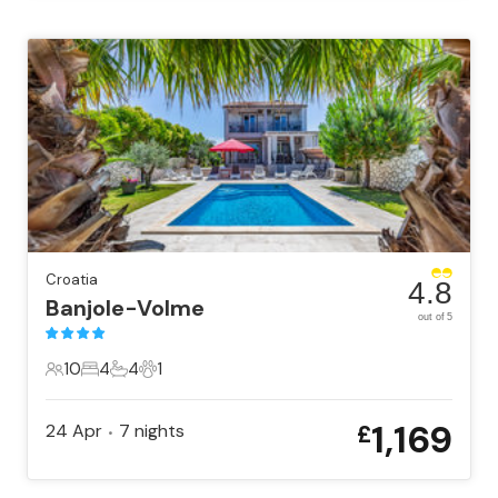
Croatia
4.8
Banjole-Volme
out of 5
10
4
4
1
10 Guests
4 Bedrooms
4 Bathrooms
1 Pet
1,169
24 Apr
7
nights
£
•