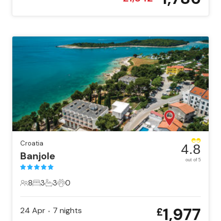
Croatia
4.8
Banjole
out of 5
8
3
3
0
8 Guests
3 Bedrooms
3 Bathrooms
0 Pets
1,977
24 Apr
7
nights
£
•