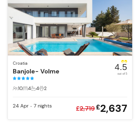
Croatia
4.5
Banjole- Volme
out of 5
10
4
4
2
10 Guests
4 Bedrooms
4 Bathrooms
2 Pets
2,637
24 Apr
7
nights
£
•
£
2,719