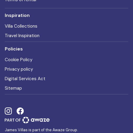
Inspiration
Villa Collections
Travel Inspiration
Policies
Cookie Policy
Privacy policy
Digital Services Act
Sitemap
James Villas is part of the Awaze Group.