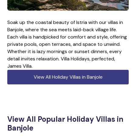
Soak up the coastal beauty of Istria with our villas in
Banjole, where the sea meets laid-back village life.
Each villa is handpicked for comfort and style, offering
private pools, open terraces, and space to unwind.
Whether it is lazy mornings or sunset dinners, every
detail invites relaxation. Villa Holidays, perfected,
James Villa.
View All Holiday Villas in Banjole
View All Popular Holiday Villas in
Banjole