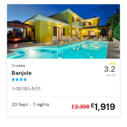
Croatia
3.2
Banjole
out of 5
13
5
5
1
13 Guests
5 Bedrooms
5 Bathrooms
1 Pet
1,919
20 Sept
7
nights
£
•
£
2,398