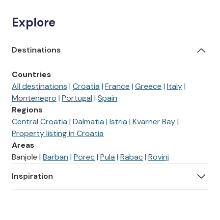
Explore
Destinations
Countries
All destinations
Croatia
France
Greece
Italy
Montenegro
Portugal
Spain
Regions
Central Croatia
Dalmatia
Istria
Kvarner Bay
Property listing in Croatia
Areas
Banjole
Barban
Porec
Pula
Rabac
Rovinj
Inspiration