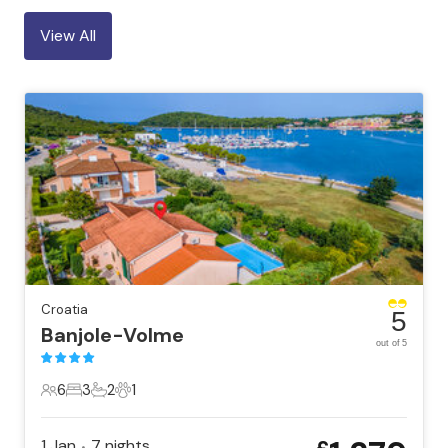
View All
Croatia
5
Banjole-Volme
out of 5
6
3
2
1
6 Guests
3 Bedrooms
2 Bathrooms
1 Pet
1 Jan
7
nights
•