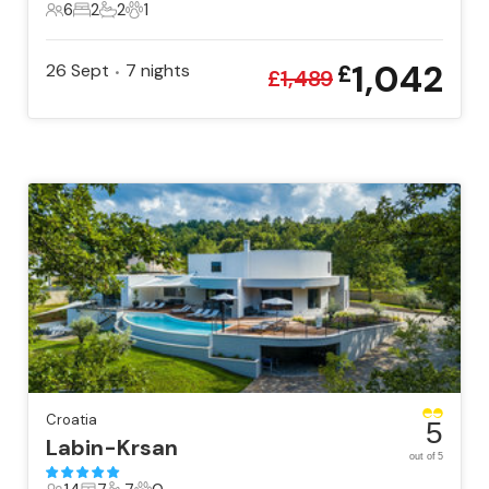
6
2
2
1
6 Guests
2 Bedrooms
2 Bathrooms
1 Pet
1,042
26 Sept
7
nights
£
•
£
1,489
Croatia
5
Labin-Krsan
out of 5