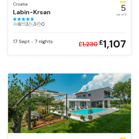
Croatia
5
Labin-Krsan
out of 5
8
3
3
0
8 Guests
3 Bedrooms
3 Bathrooms
0 Pets
1,107
17 Sept
7
nights
£
•
£
1,230