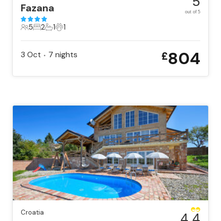
5
Fazana
out of 5
5
2
1
1
5 Guests
2 Bedrooms
1 Bathroom
1 Pet
804
3 Oct
7
nights
£
•
Croatia
4.4