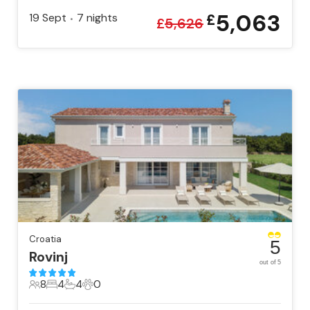
5,063
19 Sept
7
nights
£
•
£
5,626
Croatia
5
Rovinj
out of 5
8
4
4
0
8 Guests
4 Bedrooms
4 Bathrooms
0 Pets