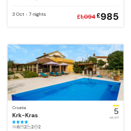
8 Guests
4 Bedrooms
2 Bathrooms
1 Pet
985
3 Oct
7
nights
£
•
£
1,094
Croatia
5
Krk-Kras
out of 5
6
2
2
2
6 Guests
2 Bedrooms
2 Bathrooms
2 Pets