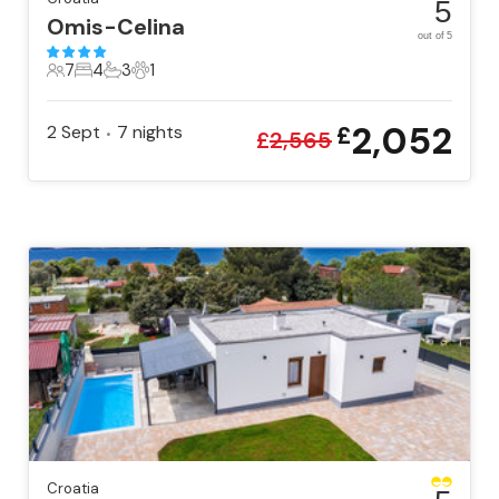
5
Omis-Celina
out of 5
7
4
3
1
7 Guests
4 Bedrooms
3 Bathrooms
1 Pet
2,052
2 Sept
7
nights
£
•
£
2,565
Croatia