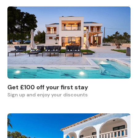
Get £100 off your first stay
Sign up and enjoy your discounts