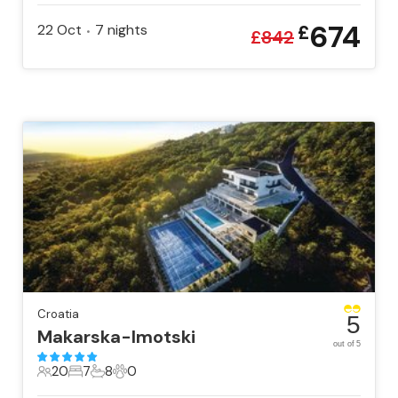
674
22 Oct
7
nights
£
•
£
842
Croatia
5
Makarska-Imotski
out of 5
20
7
8
0
20 Guests
7 Bedrooms
8 Bathrooms
0 Pets