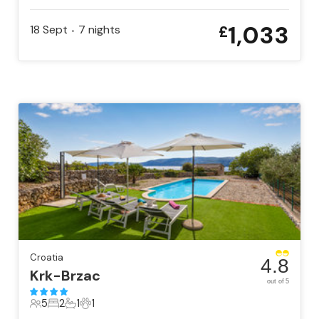
1,033
18 Sept
7
nights
£
•
Croatia
4.8
Krk-Brzac
out of 5
5
2
1
1
5 Guests
2 Bedrooms
1 Bathroom
1 Pet