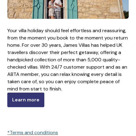
Your villa holiday should feel effortless and reassuring,
from the moment you book to the moment you return
home. For over 30 years, James Villas has helped UK
travellers discover their perfect getaway, offering a
handpicked collection of more than 5,000 quality-
checked villas. With 24/7 customer support and as an
ABTA member, you can relax knowing every detail is
taken care of, so you can enjoy complete peace of
mind from start to finish.
Learn more
*Terms and conditions