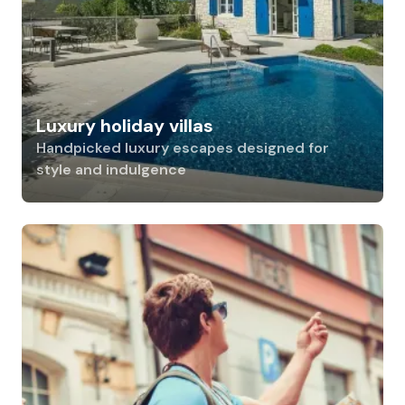
Luxury holiday villas
Handpicked luxury escapes designed for
style and indulgence