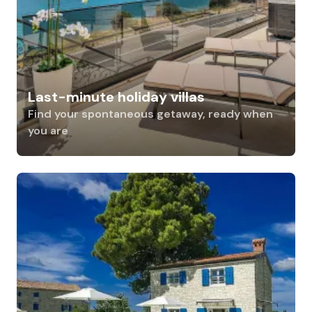
Last-minute holiday villas
Find your spontaneous getaway, ready when
you are