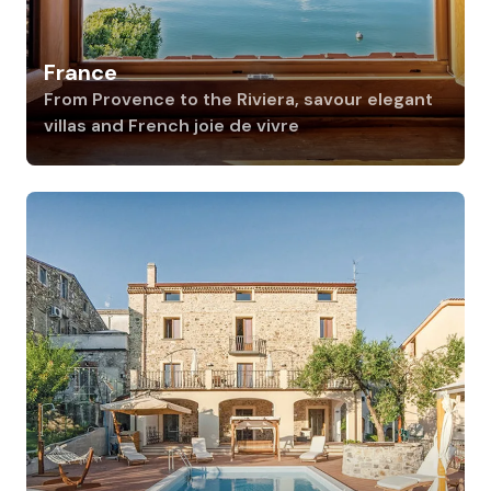
France
From Provence to the Riviera, savour elegant
villas and French joie de vivre