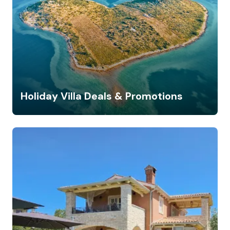
Holiday Villa Deals & Promotions