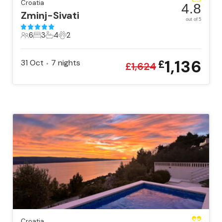
Croatia
4.8
Zminj-Sivati
out of 5
6
3
4
2
6 Guests
3 Bedrooms
4 Bathrooms
2 Pets
1,136
31 Oct
7
nights
£
•
£
1,624
Croatia