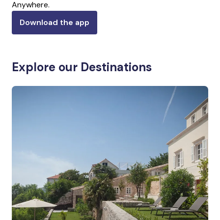
Anywhere.
Download the app
Explore our Destinations