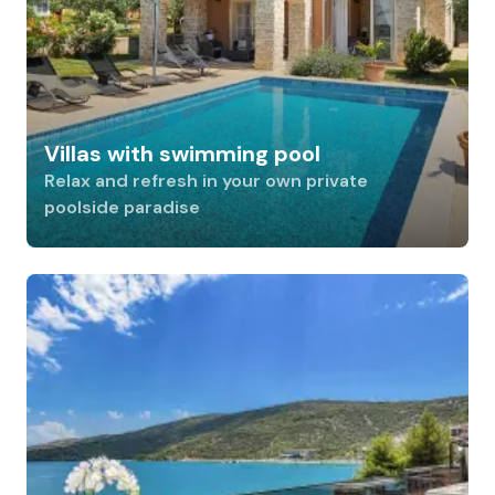
Villas with swimming pool
Relax and refresh in your own private
poolside paradise