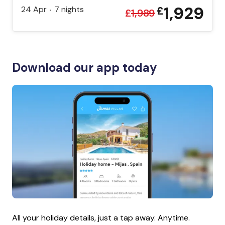
1,929
24 Apr
7
nights
£
•
£
1,989
Download our app today
All your holiday details, just a tap away. Anytime.