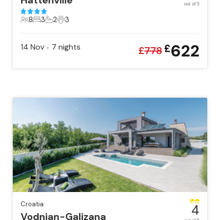
Hattenville
out of 5
8
3
2
3
8 Guests
3 Bedrooms
2 Bathrooms
3 Pets
622
14 Nov
7
nights
£
•
£
778
Croatia
4
Vodnjan-Galizana