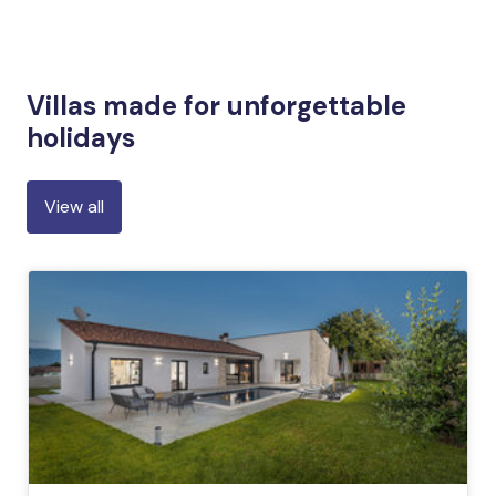
Villas made for unforgettable
holidays
View all