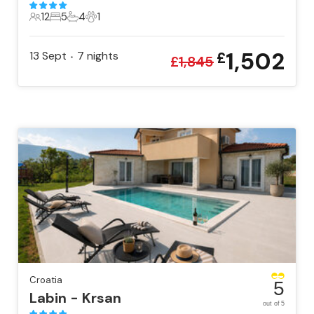
12
5
4
1
12 Guests
5 Bedrooms
4 Bathrooms
1 Pet
1,502
13 Sept
7
nights
£
•
£
1,845
Croatia
5
Labin - Krsan
out of 5