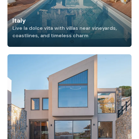
Italy
Live la dolce vita with villas near vineyards,
coastlines, and timeless charm