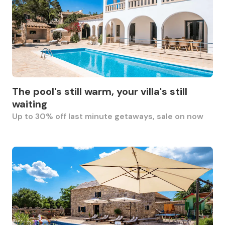
The pool's still warm, your villa's still
waiting
Up to 30% off last minute getaways, sale on now