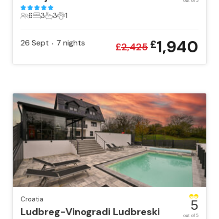
out of 5
6
3
3
1
6 Guests
3 Bedrooms
3 Bathrooms
1 Pet
1,940
26 Sept
7
nights
£
•
£
2,425
Croatia
5
Ludbreg-Vinogradi Ludbreski
out of 5