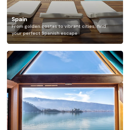
Spain
From golden costas to vibrant cities, find
your perfect Spanish escape