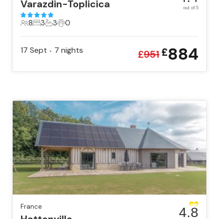
Varazdin-Toplicica
out of 5
8
3
3
0
8 Guests
3 Bedrooms
3 Bathrooms
0 Pets
884
17 Sept
7
nights
£
•
£
951
France
4.8