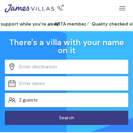
 support while you’re away
ABTA member
Quality checked vi
There's a villa with your name
on it
Enter destination
Enter dates
2 guests
Search