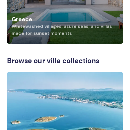
Greece
Whitewashed villages, azure seas, and villas
made for sunset moments
Browse our villa collections