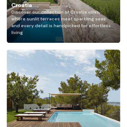
Croatia
Discover our collection of Croatia villas,
where sunlit terraces meet sparkling seas
and every detail is handpicked for effortless
living