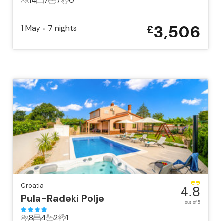
14
7
7
0
14 Guests
7 Bedrooms
7 Bathrooms
0 Pets
3,506
1 May
7
nights
£
•
Croatia
4.8
Pula-Radeki Polje
out of 5
8
4
2
1