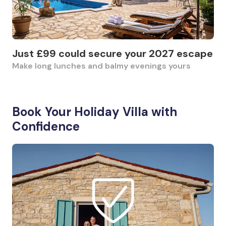
Just £99 could secure your 2027 escape
Make long lunches and balmy evenings yours
Book Your Holiday Villa with
Confidence