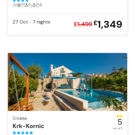
8
3
3
1
8 Guests
3 Bedrooms
3 Bathrooms
1 Pet
1,349
27 Oct
7
nights
£
•
£
1,499
Croatia
5
Krk-Kornic
out of 5