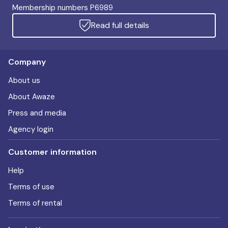
Membership numbers P6989
Read full details
Company
About us
About Awaze
Press and media
Agency login
Customer information
Help
Terms of use
Terms of rental