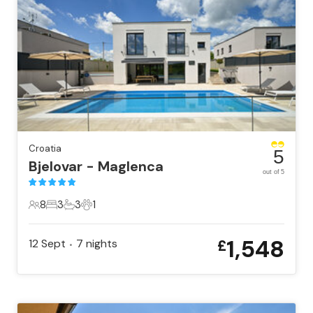
Croatia
5
Bjelovar - Maglenca
out of 5
8
3
3
1
8 Guests
3 Bedrooms
3 Bathrooms
1 Pet
1,548
12 Sept
7
nights
£
•