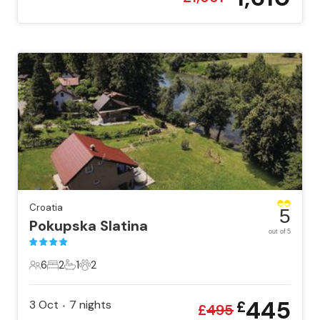
Croatia
5
Pokupska Slatina
out of 5
6
2
1
2
6 Guests
2 Bedrooms
1 Bathroom
2 Pets
445
3 Oct
7
nights
£
•
£
495