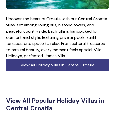
Uncover the heart of Croatia with our Central Croatia
villas, set among rolling hills, historic towns, and
peaceful countryside. Each villa is handpicked for
comfort and style, featuring private pools, sunlit
terraces, and space to relax. From cultural treasures
to natural beauty, every moment feels special. Villa
Holidays, perfected, James Villa.
View All Holiday Villas in Central Croatia
View All Popular Holiday Villas in
Central Croatia