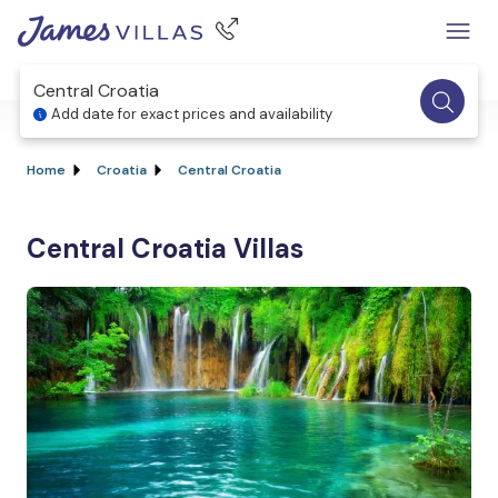
Central Croatia
Add date for exact prices and availability
Home
Croatia
Central Croatia
Central Croatia Villas