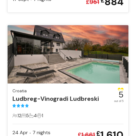
884
£
£
951
Croatia
5
Ludbreg-Vinogradi Ludbreski
out of 5
12
5
4
1
12 Guests
5 Bedrooms
4 Bathrooms
1 Pet
1,610
24 Apr
7
nights
£
•
£
1,661