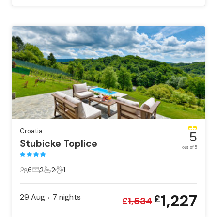
Croatia
5
Stubicke Toplice
out of 5
6
2
2
1
6 Guests
2 Bedrooms
2 Bathrooms
1 Pet
1,227
29 Aug
7
nights
£
•
£
1,534