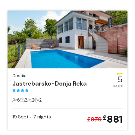
Croatia
5
Jastrebarsko-Donja Reka
out of 5
6
2
2
2
6 Guests
2 Bedrooms
2 Bathrooms
2 Pets
881
19 Sept
7
nights
£
•
£
979