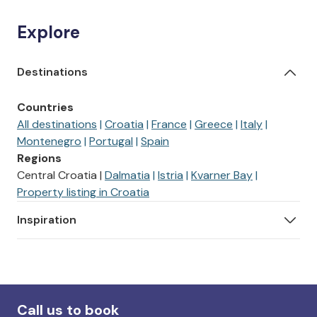
Explore
Destinations
Countries
All destinations
Croatia
France
Greece
Italy
Montenegro
Portugal
Spain
Regions
Central Croatia
Dalmatia
Istria
Kvarner Bay
Property listing in Croatia
Inspiration
Call us to book