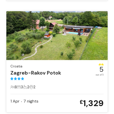
Croatia
5
Zagreb-Rakov Potok
out of 5
8
3
2
2
8 Guests
3 Bedrooms
2 Bathrooms
2 Pets
1,329
1 Apr
7
nights
£
•