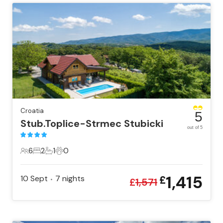
Croatia
5
Stub.Toplice-Strmec Stubicki
out of 5
6
2
1
0
6 Guests
2 Bedrooms
1 Bathroom
0 Pets
1,415
10 Sept
7
nights
£
•
£
1,571