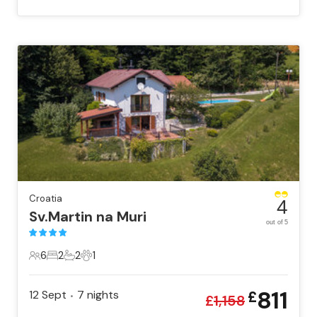
Croatia
4
Sv.Martin na Muri
out of 5
6
2
2
1
6 Guests
2 Bedrooms
2 Bathrooms
1 Pet
811
12 Sept
7
nights
£
•
£
1,158