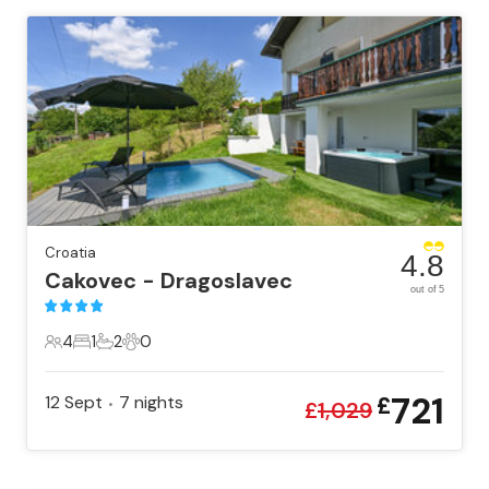
Croatia
4.8
Cakovec - Dragoslavec
out of 5
4
1
2
0
4 Guests
1 Bedroom
2 Bathrooms
0 Pets
721
12 Sept
7
nights
£
•
£
1,029