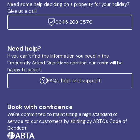
Need some help deciding on a property for your holiday?
Give us a call!
0345 268 0570
Need help?
If you can’t find the information you need in the
Frequently Asked Questions section, our team will be
happy to assist.
FAQs, help and support
Book with confidence
We're committed to maintaining a high standard of
service to our customers by abiding by ABTA's Code of
Conduct