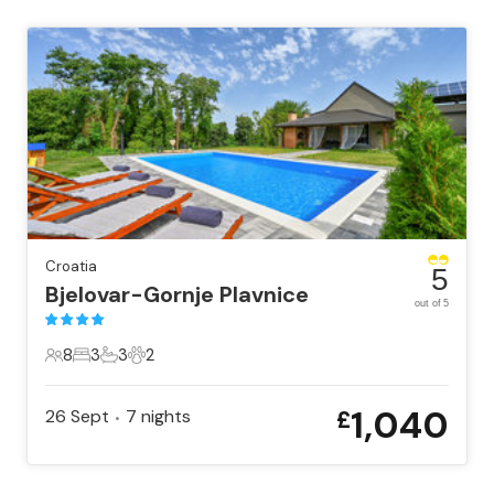
Croatia
5
Bjelovar-Gornje Plavnice
out of 5
8
3
3
2
8 Guests
3 Bedrooms
3 Bathrooms
2 Pets
1,040
26 Sept
7
nights
£
•