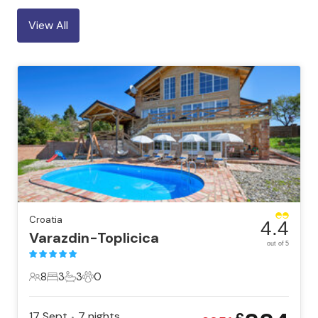
View All
Croatia
4.4
Varazdin-Toplicica
out of 5
8
3
3
0
8 Guests
3 Bedrooms
3 Bathrooms
0 Pets
17 Sept
7
nights
•