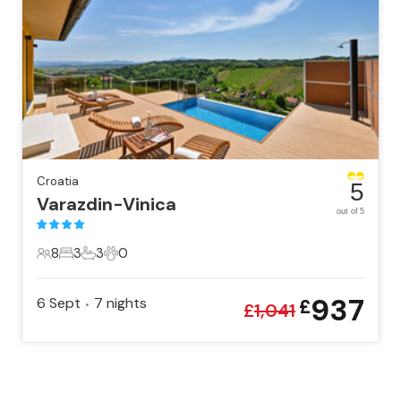
Croatia
5
Varazdin-Vinica
out of 5
8
3
3
0
8 Guests
3 Bedrooms
3 Bathrooms
0 Pets
937
6 Sept
7
nights
£
•
£
1,041