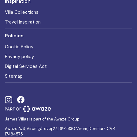
Inspiration
Villa Collections
Travel Inspiration
Policies
Cookie Policy
Privacy policy
Digital Services Act
Sitemap
James Villas is part of the Awaze Group.
Awaze A/S, Virumgårdvej 27, DK-2830 Virum, Denmark CVR:
17484575