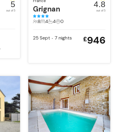
France
5
4.8
Grignan
out of 5
out of 5
8
4
4
0
8 Guests
4 Bedrooms
4 Bathrooms
0 Pets
946
25 Sept
7
nights
£
•
5