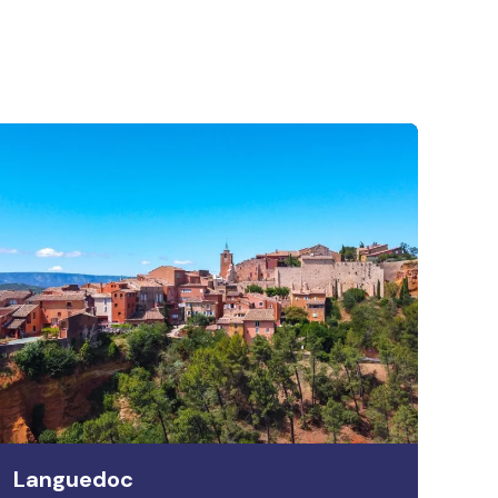
Languedoc