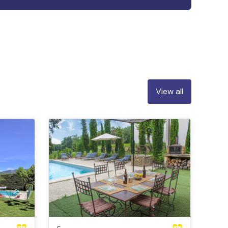
View all