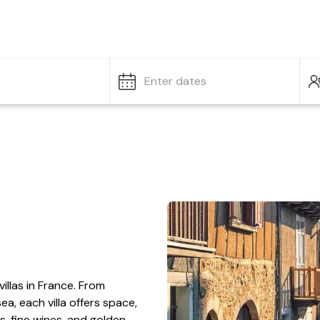
Enter dates
villas in France. From
ea, each villa offers space,
ts, fine wines, and golden