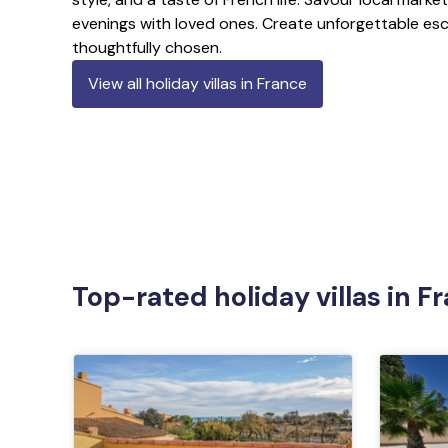
evenings with loved ones. Create unforgettable esc
thoughtfully chosen.
View all holiday villas in France
Top-rated holiday villas in F