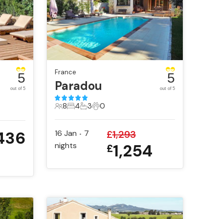
France
5
5
Paradou
out of 5
out of 5
8
4
3
0
8 Guests
4 Bedrooms
3 Bathrooms
0 Pets
,436
16 Jan
7
£
1,293
•
nights
1,254
£