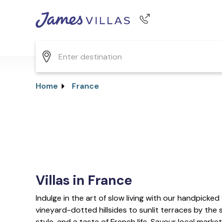
Phone number
+44 345 268 0570
Home
France
Villas in France
Indulge in the art of slow living with our handpicked 
vineyard-dotted hillsides to sunlit terraces by the s
style, and a taste of French life. Savour local marke