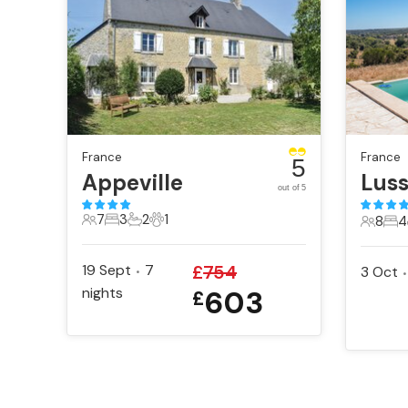
France
France
5
Appeville
Lus
out of 5
7
3
2
1
8
4
7 Guests
3 Bedrooms
2 Bathrooms
1 Pet
8 Gues
4 B
19 Sept
7
£
754
3 Oct
•
•
nights
603
£