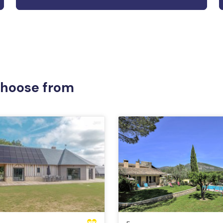
 choose from