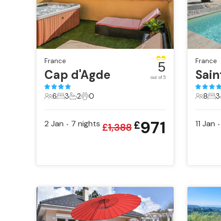
France
France
5
Cap d'Agde
out of 5
6
3
2
0
8
3
6 Guests
3 Bedrooms
2 Bathrooms
0 Pets
8 Gues
3 B
971
2 Jan
7
nights
11 Jan
£
•
•
£
1,388