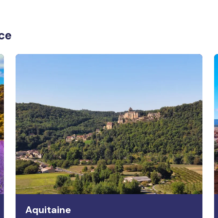
nce
Aquitaine