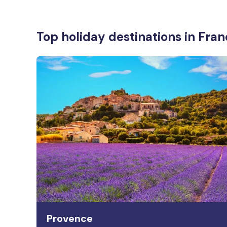
Top holiday destinations in Fra
Provence