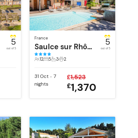
France
5
5
ue
Saulce sur Rhône
out of 5
out of 5
12
5
3
2
12 Guests
5 Bedrooms
3 Bathrooms
2 Pets
31 Oct
7
£
1,523
•
nights
1,370
£