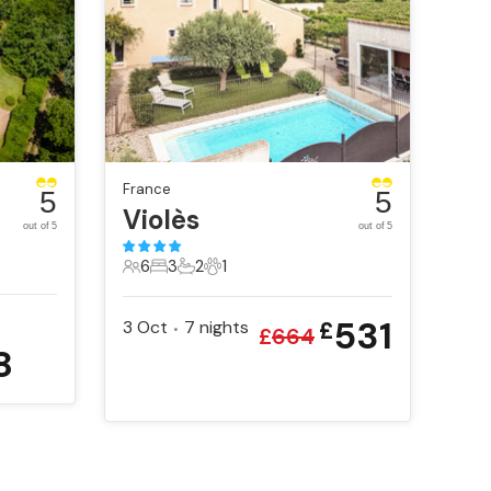
France
5
5
nt
Violès
out of 5
out of 5
6
3
2
1
6 Guests
3 Bedrooms
2 Bathrooms
1 Pet
531
3 Oct
7
nights
£
•
£
664
8