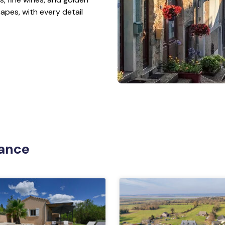
apes, with every detail
rance