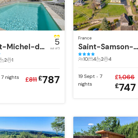
France
5
Saint-Michel-d'Euzet
Saint-Samson-de-la-Roq
out of 5
10
4
2
4
2
1
10 Guests
4 Bedrooms
2 Bathrooms
4 Pets
ts
edrooms
2 Bathrooms
1 Pet
787
19 Sept
7
£
1,066
7
nights
£
•
£
811
nights
747
£