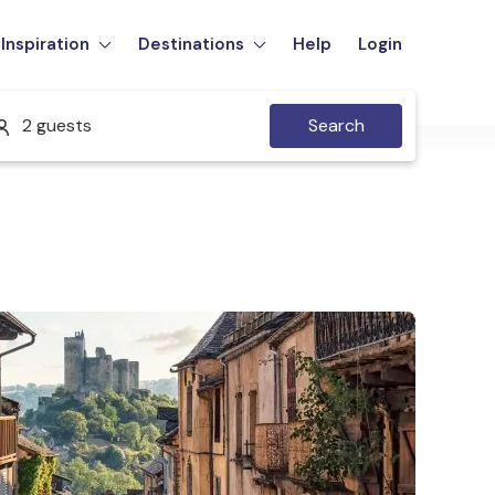
Inspiration
Destinations
Help
Login
2 guests
Search