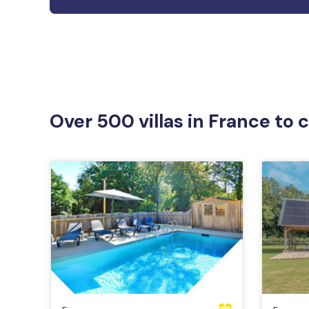
Over 500 villas in France to