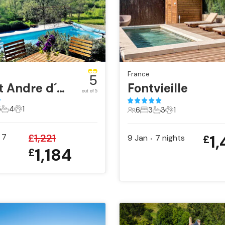
France
5
Saint Andre d´Olerargues
Fontvieille
out of 5
5
4
1
6
3
3
1
sts
Bedrooms
4 Bathrooms
1 Pet
6 Guests
3 Bedrooms
3 Bathrooms
1 Pet
1
7
£
1,221
9 Jan
7
nights
£
•
1,184
£