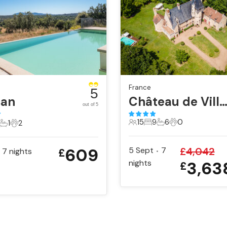
France
5
san
Château de Villemena
out of 5
15
9
6
0
1
2
15 Guests
9 Bedrooms
6 Bathrooms
0 Pets
ts
edrooms
1 Bathroom
2 Pets
609
5 Sept
7
£
4,042
7
nights
£
•
nights
3,63
£