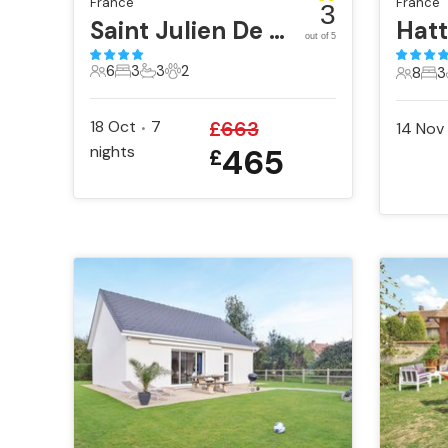
France
France
3
Saint Julien De Lampon
Hatt
out of 5
6
3
3
2
8
3
6 Guests
3 Bedrooms
3 Bathrooms
2 Pets
8 Gues
3 B
18 Oct
7
£
663
14 Nov
•
nights
465
£