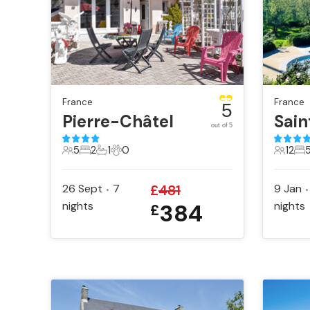
France
France
5
Pierre-Châtel
out of 5
5
2
1
0
12
5 Guests
2 Bedrooms
1 Bathroom
0 Pets
12 Gue
5 
26 Sept
7
£
481
9 Jan
•
•
nights
384
nights
£