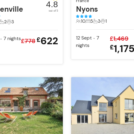
France
4.8
enville
Nyons
out of 5
10
5
3
1
2
3
10 Guests
5 Bedrooms
3 Bathrooms
1 Pet
ts
edrooms
2 Bathrooms
3 Pets
622
12 Sept
7
£
1,469
7
nights
£
•
•
£
778
nights
1,17
£