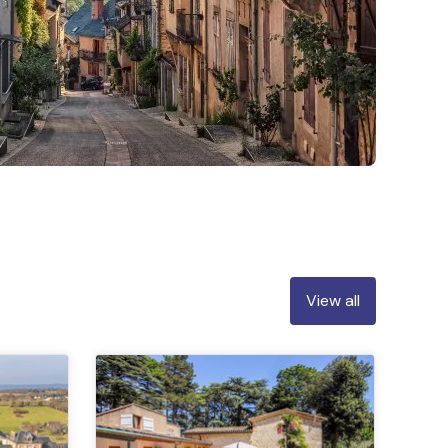
View all