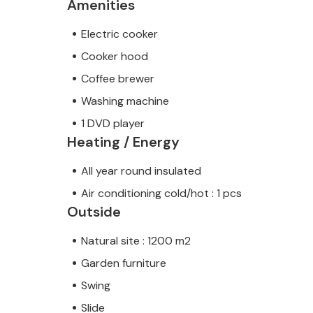
Amenities
Electric cooker
Cooker hood
Coffee brewer
Washing machine
1 DVD player
Heating / Energy
All year round insulated
Air conditioning cold/hot : 1 pcs
Outside
Natural site : 1200 m2
Garden furniture
Swing
Slide