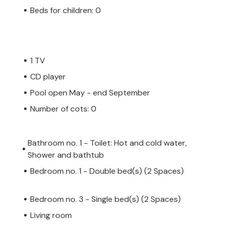
Beds for children: 0
1 TV
CD player
Pool open May - end September
Number of cots: 0
Bathroom no. 1 - Toilet: Hot and cold water,
Shower and bathtub
Bedroom no. 1 - Double bed(s) (2 Spaces)
Bedroom no. 3 - Single bed(s) (2 Spaces)
Living room