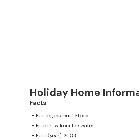
Holiday Home Inform
Facts
Building material: Stone
Front row from the water
Build (year): 2003