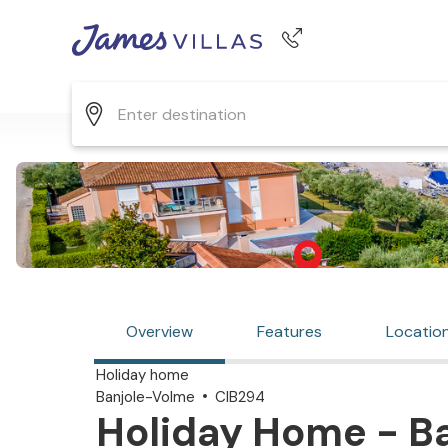
Phone number
+44 345 268 0570
Overview
Features
Locatio
Holiday home
Banjole-Volme
CIB294
Holiday Home - Ba