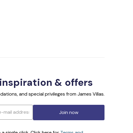
 inspiration & offers
ations, and special privileges from James Villas.
Join now
 single click. Click here for
Terms and