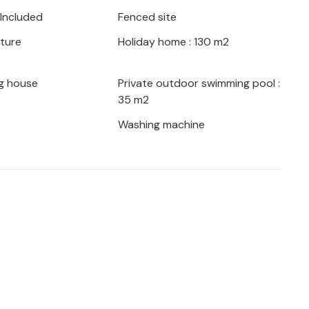
a with its interesting sights.
 Included
Fenced site
iture
Holiday home : 130 m2
g house
Private outdoor swimming pool :
35 m2
Washing machine