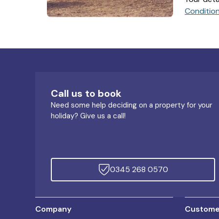
Conditio
Call us to book
Need some help deciding on a property for your
holiday? Give us a call!
0345 268 0570
Company
Customer