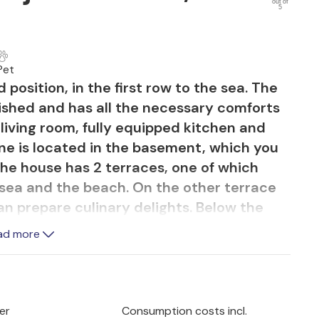
out of
5
Pet
 position, in the first row to the sea. The
nished and has all the necessary comforts
s living room, fully equipped kitchen and
e is located in the basement, which you
 The house has 2 terraces, one of which
 sea and the beach. On the other terrace
an prepare culinary delights. Below the
ng path. The swimming pool offers you
ad more
e and complete relaxation. Nearby are a
s, restaurants and cafe bars. Make trips to
town of Premantura and the nature park
ful natural beaches in numerous bays.
er
Consumption costs incl.