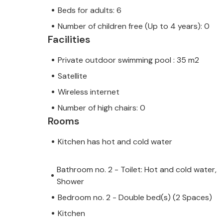
Beds for adults: 6
Number of children free (Up to 4 years): 0
Facilities
Private outdoor swimming pool : 35 m2
Satellite
Wireless internet
Number of high chairs: 0
Rooms
Kitchen has hot and cold water
Bathroom no. 2 - Toilet: Hot and cold water,
Shower
Bedroom no. 2 - Double bed(s) (2 Spaces)
Kitchen