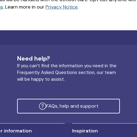
ns
. Learn more in our
Privacy Notice
.
Need help?
If you can’t find the information you need in the
Frequently Asked Questions section, our team
will be happy to assist.
FAQs, help and support
 information
Inspiration