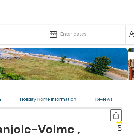
Enter dates
n
Holiday Home Information
Reviews
njole-Volme ,
5