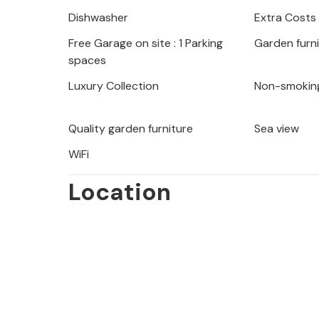
Nearby is also the ancient city of Pul
Dishwasher
Extra Costs
Free Garage on site : 1 Parking
Garden furn
spaces
Luxury Collection
Non-smokin
Quality garden furniture
Sea view
WiFi
Location