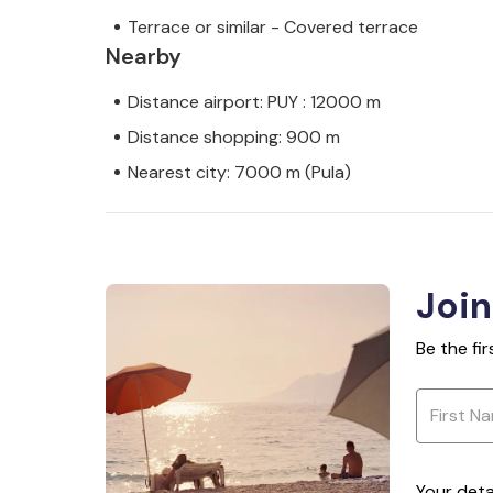
Terrace or similar - Covered terrace
Nearby
Distance airport: PUY : 12000 m
Distance shopping: 900 m
Nearest city: 7000 m (Pula)
Join
Be the fi
Your deta