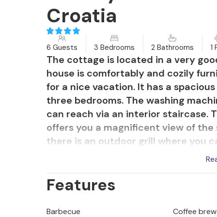
Croatia
6 Guests
3 Bedrooms
2 Bathrooms
1 
The cottage is located in a very good
house is comfortably and cozily fur
for a nice vacation. It has a spaciou
three bedrooms. The washing machin
can reach via an interior staircase.
offers you a magnificent view of the
there is an outdoor grill where you c
property there is a lawn and a walki
Re
refreshment in a pleasant atmospher
Features
small marina, the beach, small store
the neighborhood and discover the 
Kamenjak, where you can find beauti
Barbecue
Coffee brew