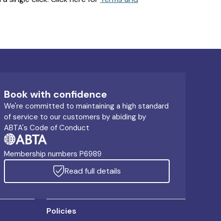
Book with confidence
We're committed to maintaining a high standard
of service to our customers by abiding by
ABTA's Code of Conduct
Membership numbers P6989
Read full details
Policies