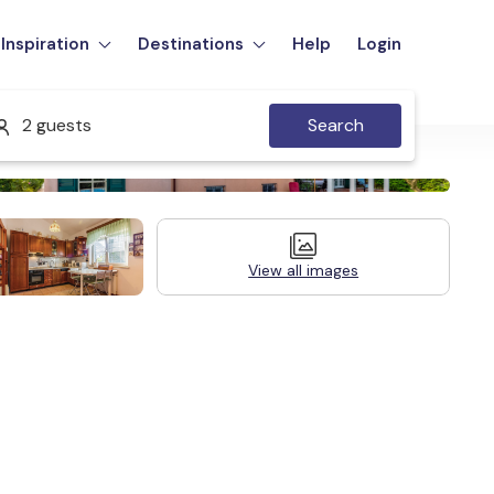
Inspiration
Destinations
Help
Login
2 guests
Search
View all images