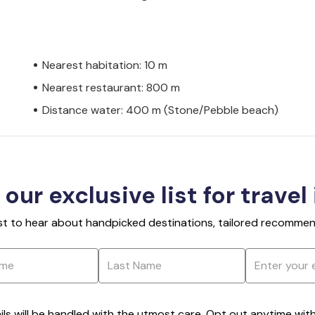
Nearest habitation: 10 m
Nearest restaurant: 800 m
Distance water: 400 m (Stone/Pebble beach)
 our exclusive list for travel
rst to hear about handpicked destinations, tailored recommend
ils will be handled with the utmost care. Opt out anytime with a