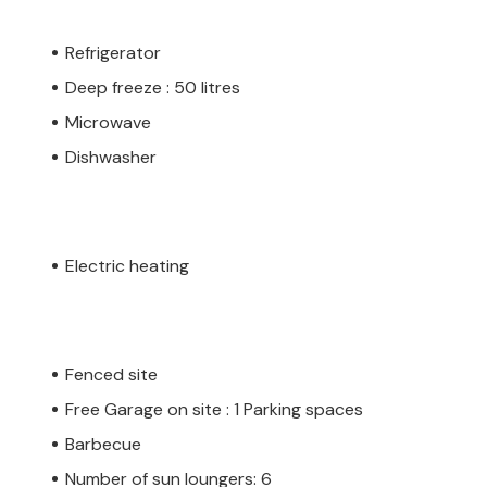
Refrigerator
Deep freeze : 50 litres
Microwave
Dishwasher
Electric heating
Fenced site
Free Garage on site : 1 Parking spaces
Barbecue
Number of sun loungers: 6