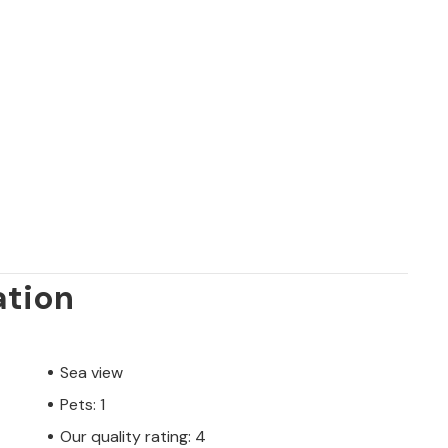
ation
Sea view
Pets: 1
Our quality rating: 4