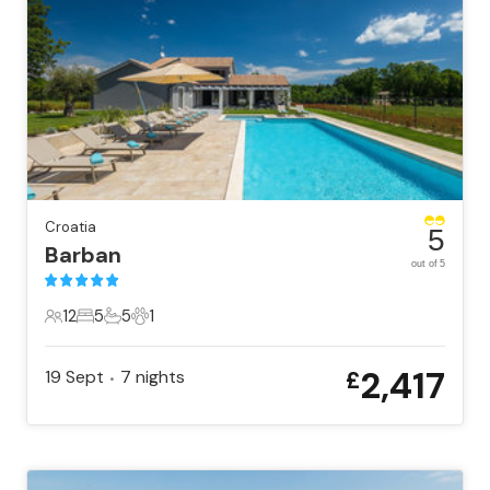
Croatia
5
Barban
out of 5
12
5
5
1
12 Guests
5 Bedrooms
5 Bathrooms
1 Pet
2,417
19 Sept
7
nights
£
•