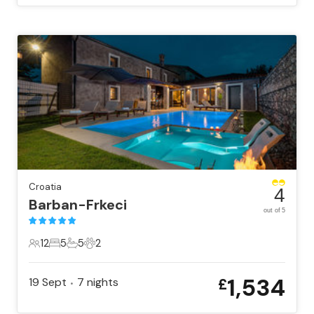
Croatia
4
Barban-Frkeci
out of 5
12
5
5
2
12 Guests
5 Bedrooms
5 Bathrooms
2 Pets
1,534
19 Sept
7
nights
£
•