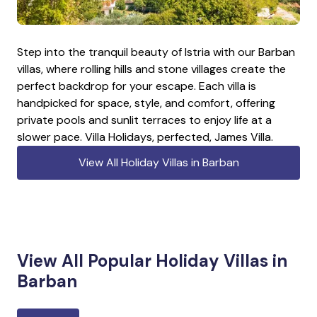
Step into the tranquil beauty of Istria with our Barban
villas, where rolling hills and stone villages create the
perfect backdrop for your escape. Each villa is
handpicked for space, style, and comfort, offering
private pools and sunlit terraces to enjoy life at a
slower pace. Villa Holidays, perfected, James Villa.
View All Holiday Villas in Barban
View All Popular Holiday Villas in
Barban