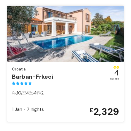
Croatia
4
Barban-Frkeci
out of 5
10
4
4
2
10 Guests
4 Bedrooms
4 Bathrooms
2 Pets
2,329
1 Jan
7
nights
£
•