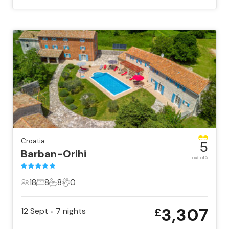
Croatia
5
Barban-Orihi
out of 5
18
8
8
0
18 Guests
8 Bedrooms
8 Bathrooms
0 Pets
3,307
12 Sept
7
nights
£
•