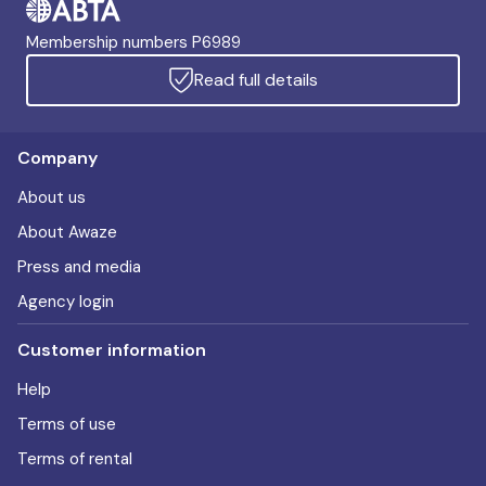
Membership numbers P6989
Read full details
Company
About us
About Awaze
Press and media
Agency login
Customer information
Help
Terms of use
Terms of rental