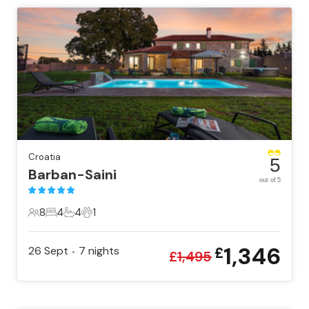
Croatia
5
Barban-Saini
out of 5
8
4
4
1
8 Guests
4 Bedrooms
4 Bathrooms
1 Pet
1,346
26 Sept
7
nights
£
•
£
1,495