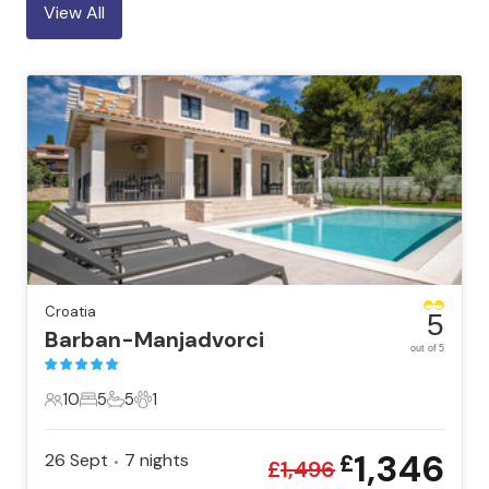
View All
Croatia
5
Barban-Manjadvorci
out of 5
10
5
5
1
10 Guests
5 Bedrooms
5 Bathrooms
1 Pet
1,346
26 Sept
7
nights
£
•
£
1,496