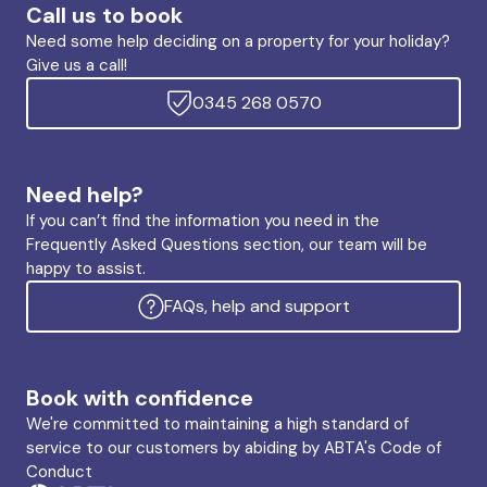
Call us to book
Need some help deciding on a property for your holiday?
Give us a call!
0345 268 0570
Need help?
If you can’t find the information you need in the
Frequently Asked Questions section, our team will be
happy to assist.
FAQs, help and support
Book with confidence
We're committed to maintaining a high standard of
service to our customers by abiding by ABTA's Code of
Conduct