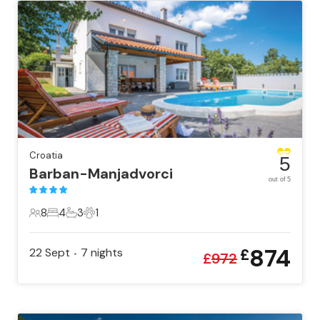
Croatia
5
Barban-Manjadvorci
out of 5
8
4
3
1
8 Guests
4 Bedrooms
3 Bathrooms
1 Pet
874
22 Sept
7
nights
£
•
£
972