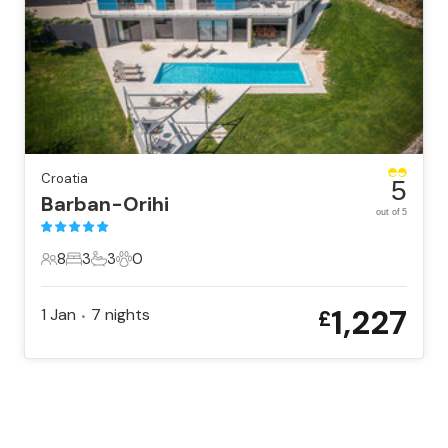
Croatia
5
Barban-Orihi
out of 5
8
3
3
0
8 Guests
3 Bedrooms
3 Bathrooms
0 Pets
1,227
1 Jan
7
nights
£
•