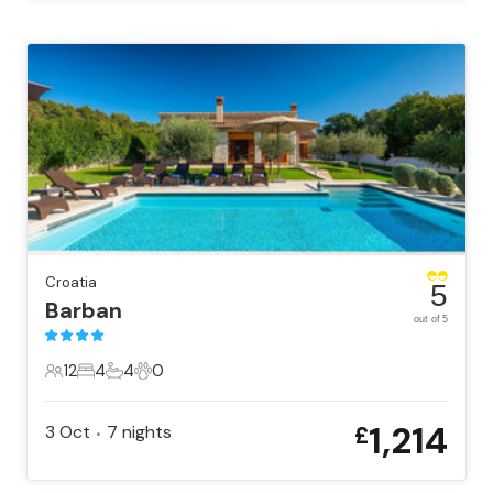
Croatia
5
Barban
out of 5
12
4
4
0
12 Guests
4 Bedrooms
4 Bathrooms
0 Pets
1,214
3 Oct
7
nights
£
•