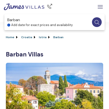
Barban
Add date for exact prices and availability
Home
Croatia
Istria
Barban
Barban Villas