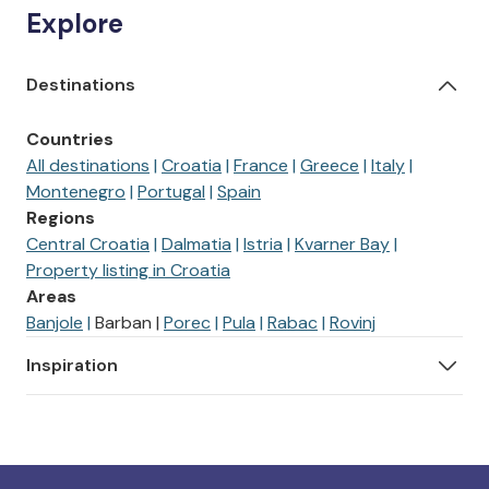
Explore
Destinations
Countries
All destinations
Croatia
France
Greece
Italy
Montenegro
Portugal
Spain
Regions
Central Croatia
Dalmatia
Istria
Kvarner Bay
Property listing in Croatia
Areas
Banjole
Barban
Porec
Pula
Rabac
Rovinj
Inspiration