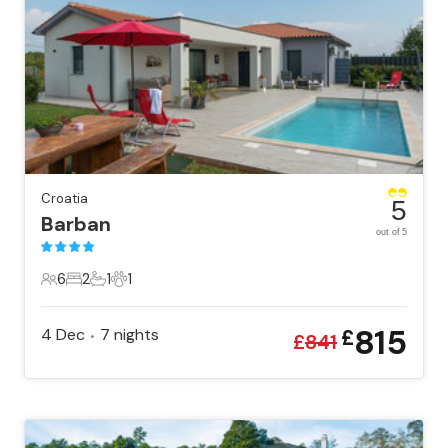
Croatia
5
Barban
out of 5
6
2
1
1
6 Guests
2 Bedrooms
1 Bathroom
1 Pet
815
4 Dec
7
nights
£
•
£
841