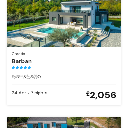
Croatia
Barban
8
3
3
0
8 Guests
3 Bedrooms
3 Bathrooms
0 Pets
2,056
24 Apr
7
nights
£
•