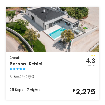
Croatia
4.3
Barban-Rebici
out of 5
8
4
4
0
8 Guests
4 Bedrooms
4 Bathrooms
0 Pets
2,275
25 Sept
7
nights
£
•