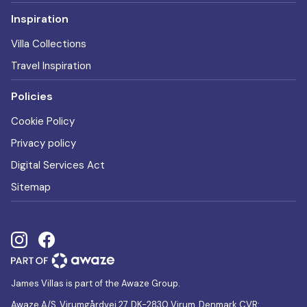
Inspiration
Villa Collections
Travel Inspiration
Policies
Cookie Policy
Privacy policy
Digital Services Act
Sitemap
James Villas is part of the Awaze Group.
Awaze A/S, Virumgårdvej 27, DK-2830 Virum, Denmark CVR: