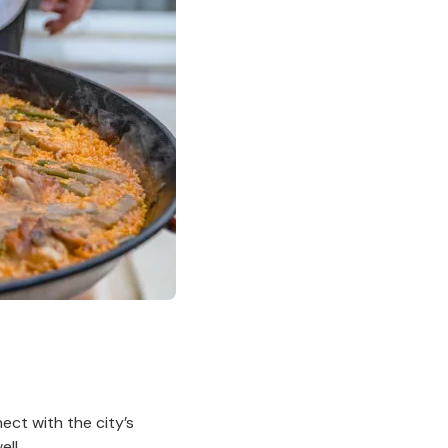
nect with the city’s
ell.