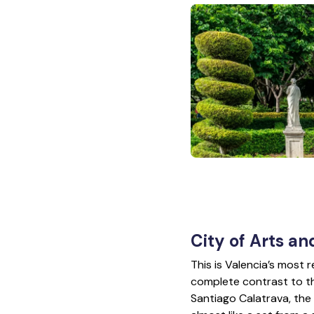
City of Arts an
This is Valencia’s most
complete contrast to t
Santiago Calatrava, the 