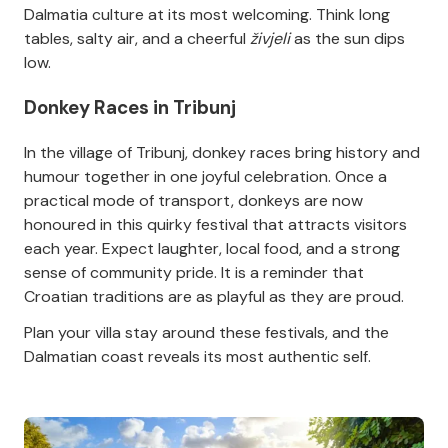
Dalmatia culture at its most welcoming. Think long
tables, salty air, and a cheerful
živjeli
as the sun dips
low.
Donkey Races in Tribunj
In the village of Tribunj, donkey races bring history and
humour together in one joyful celebration. Once a
practical mode of transport, donkeys are now
honoured in this quirky festival that attracts visitors
each year. Expect laughter, local food, and a strong
sense of community pride. It is a reminder that
Croatian traditions are as playful as they are proud.
Plan your villa stay around these festivals, and the
Dalmatian coast reveals its most authentic self.