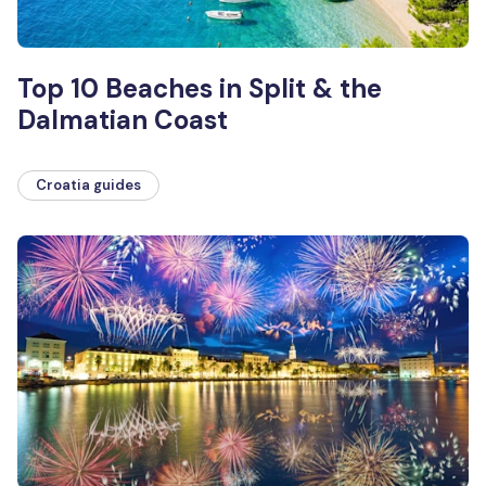
Top 10 Beaches in Split & the
Dalmatian Coast
Croatia guides