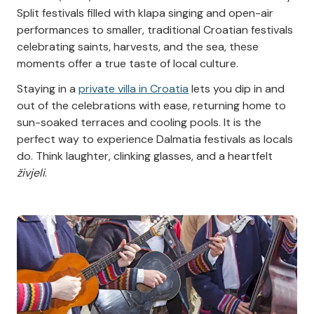
Split festivals filled with klapa singing and open-air
performances to smaller, traditional Croatian festivals
celebrating saints, harvests, and the sea, these
moments offer a true taste of local culture.
Staying in a
private villa in Croatia
lets you dip in and
out of the celebrations with ease, returning home to
sun-soaked terraces and cooling pools. It is the
perfect way to experience Dalmatia festivals as locals
do. Think laughter, clinking glasses, and a heartfelt
živjeli
.