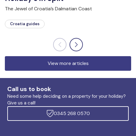
The Jewel of Croatia’s Dalmatian Coast
Croatia guides
View more articles
Call us to book
Need some help deciding on a property for your holiday?
Give us a call!
0345 268 0570