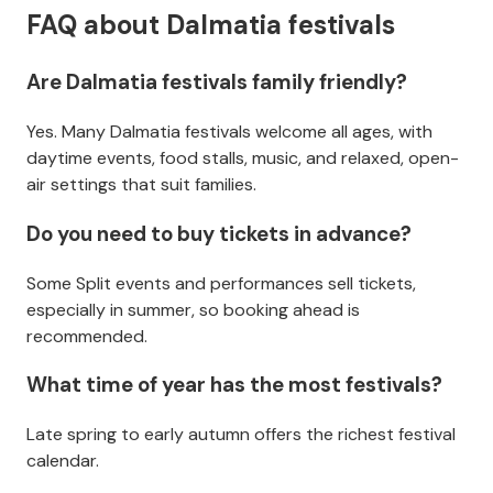
FAQ about Dalmatia festivals
Are Dalmatia festivals family friendly?
Yes. Many Dalmatia festivals welcome all ages, with
daytime events, food stalls, music, and relaxed, open-
air settings that suit families.
Do you need to buy tickets in advance?
Some Split events and performances sell tickets,
especially in summer, so booking ahead is
recommended.
What time of year has the most festivals?
Late spring to early autumn offers the richest festival
calendar.