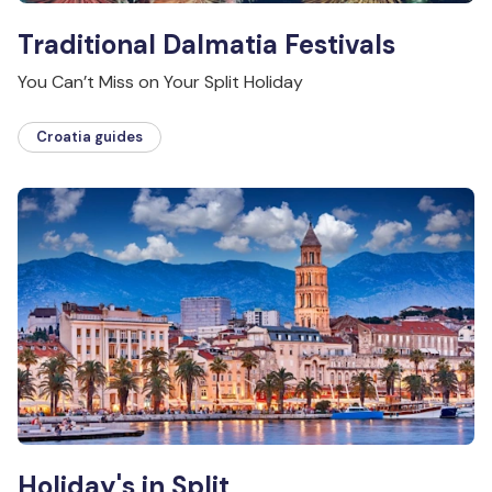
Traditional Dalmatia Festivals
You Can’t Miss on Your Split Holiday
Croatia guides
Holiday's in Split