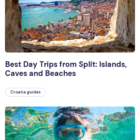
Best Day Trips from Split: Islands,
Caves and Beaches
Croatia guides