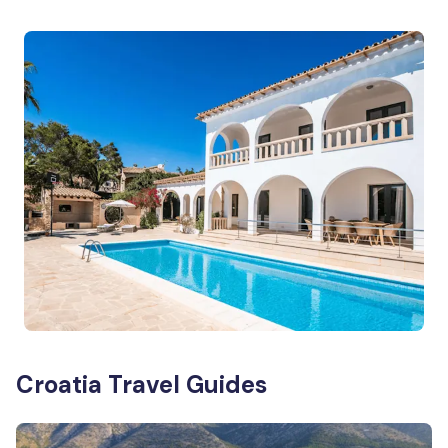
Croatia Travel Guides