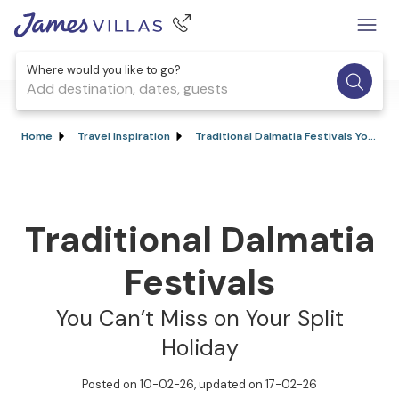
Where would you like to go?
Add destination, dates, guests
Home
Travel Inspiration
Traditional Dalmatia Festivals You Can’t Miss on Your Split Holiday
Traditional Dalmatia
Festivals
You Can’t Miss on Your Split
Holiday
Posted on 10-02-26
, updated on 17-02-26