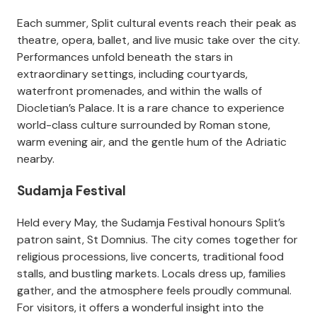
Each summer, Split cultural events reach their peak as
theatre, opera, ballet, and live music take over the city.
Performances unfold beneath the stars in
extraordinary settings, including courtyards,
waterfront promenades, and within the walls of
Diocletian’s Palace. It is a rare chance to experience
world-class culture surrounded by Roman stone,
warm evening air, and the gentle hum of the Adriatic
nearby.
Sudamja Festival
Held every May, the Sudamja Festival honours Split’s
patron saint, St Domnius. The city comes together for
religious processions, live concerts, traditional food
stalls, and bustling markets. Locals dress up, families
gather, and the atmosphere feels proudly communal.
For visitors, it offers a wonderful insight into the