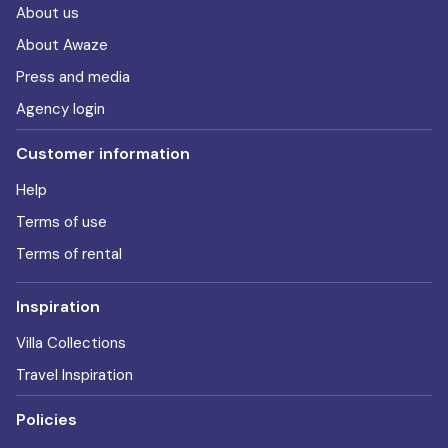
About us
About Awaze
Press and media
Agency login
Customer information
Help
Terms of use
Terms of rental
Inspiration
Villa Collections
Travel Inspiration
Policies