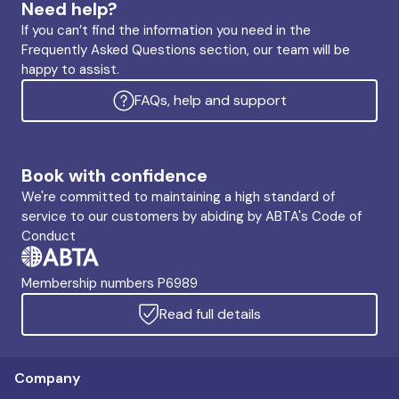
Need help?
If you can’t find the information you need in the
Frequently Asked Questions section, our team will be
happy to assist.
FAQs, help and support
Book with confidence
We're committed to maintaining a high standard of
service to our customers by abiding by ABTA's Code of
Conduct
Membership numbers P6989
Read full details
Company