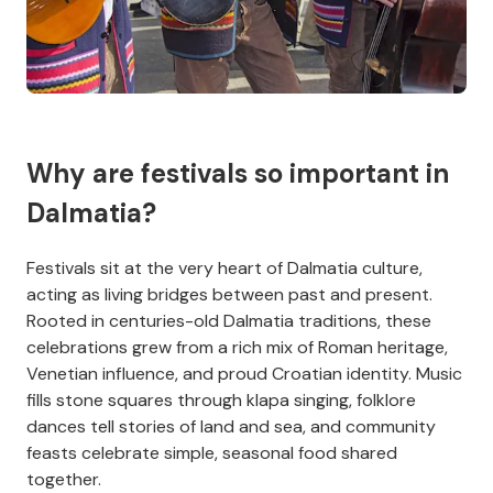
Why are festivals so important in
Dalmatia?
Festivals sit at the very heart of Dalmatia culture,
acting as living bridges between past and present.
Rooted in centuries-old Dalmatia traditions, these
celebrations grew from a rich mix of Roman heritage,
Venetian influence, and proud Croatian identity. Music
fills stone squares through klapa singing, folklore
dances tell stories of land and sea, and community
feasts celebrate simple, seasonal food shared
together.