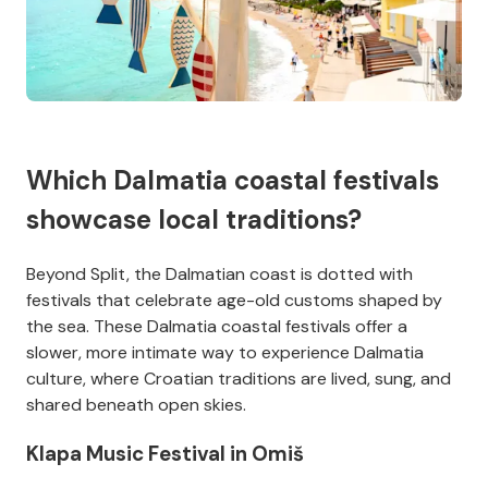
Which Dalmatia coastal festivals
showcase local traditions?
Beyond Split, the Dalmatian coast is dotted with
festivals that celebrate age-old customs shaped by
the sea. These Dalmatia coastal festivals offer a
slower, more intimate way to experience Dalmatia
culture, where Croatian traditions are lived, sung, and
shared beneath open skies.
Klapa Music Festival in Omiš