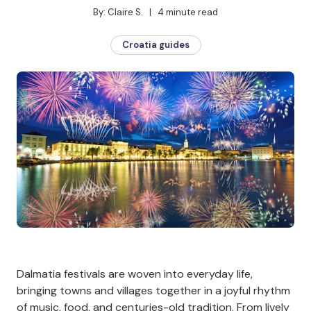
By: Claire S.   |   4 minute read
Croatia guides
Dalmatia festivals are woven into everyday life,
bringing towns and villages together in a joyful rhythm
of music, food, and centuries-old tradition. From lively