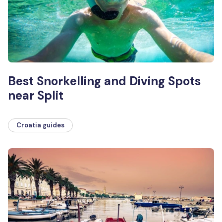
Best Snorkelling and Diving Spots
near Split
Croatia guides