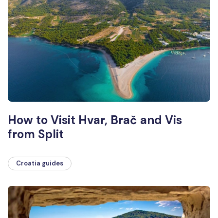
How to Visit Hvar, Brač and Vis
from Split
Croatia guides