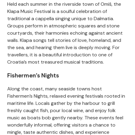
Held each summer in the riverside town of Omiš, the
Klapa Music Festival is a soulful celebration of
traditional a cappella singing unique to Dalmatia.
Groups perform in atmospheric squares and stone
courtyards, their harmonies echoing against ancient
walls. Klapa songs tell stories of love, homeland, and
the sea, and hearing them live is deeply moving. For
travellers, it is a beautiful introduction to one of
Croatia’s most treasured musical traditions.
Fishermen’s Nights
Along the coast, many seaside towns host
Fishermen’s Nights, relaxed evening festivals rooted in
maritime life. Locals gather by the harbour to grill
freshly caught fish, pour local wine, and enjoy folk
music as boats bob gently nearby. These events feel
wonderfully informal, offering visitors a chance to
mingle, taste authentic dishes, and experience