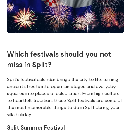
Which festivals should you not
miss in Split?
Split’s festival calendar brings the city to life, turning
ancient streets into open-air stages and everyday
squares into places of celebration. From high culture
to heartfelt tradition, these Split festivals are some of
the most memorable things to do in Split during your
villa holiday.
Split Summer Festival