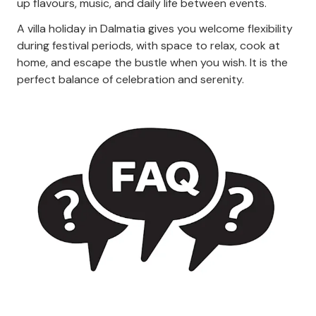
up flavours, music, and daily life between events.
A villa holiday in Dalmatia gives you welcome flexibility
during festival periods, with space to relax, cook at
home, and escape the bustle when you wish. It is the
perfect balance of celebration and serenity.