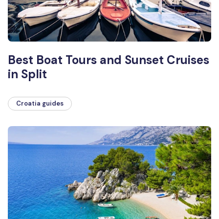
Best Boat Tours and Sunset Cruises
in Split
Croatia guides