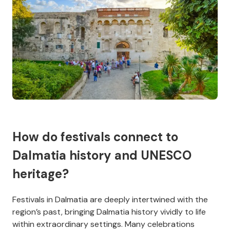
How do festivals connect to
Dalmatia history and UNESCO
heritage?
Festivals in Dalmatia are deeply intertwined with the
region’s past, bringing Dalmatia history vividly to life
within extraordinary settings. Many celebrations