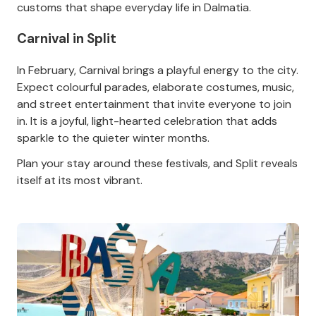
customs that shape everyday life in Dalmatia.
Carnival in Split
In February, Carnival brings a playful energy to the city.
Expect colourful parades, elaborate costumes, music,
and street entertainment that invite everyone to join
in. It is a joyful, light-hearted celebration that adds
sparkle to the quieter winter months.
Plan your stay around these festivals, and Split reveals
itself at its most vibrant.