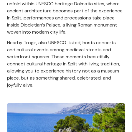
unfold within UNESCO heritage Dalmatia sites, where
ancient architecture becomes part of the experience.
In Split, performances and processions take place
inside Diocletian’s Palace, a living Roman monument
woven into modern city life.
Nearby Trogir, also UNESCO-listed, hosts concerts
and cultural events among medieval streets and
waterfront squares. These moments beautifully
connect cultural heritage in Split with living tradition,
allowing you to experience history not as a museum
piece, but as something shared, celebrated, and
joyfully alive.