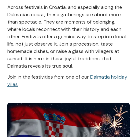
Across festivals in Croatia, and especially along the
Dalmatian coast, these gatherings are about more
than spectacle. They are moments of belonging,
where locals reconnect with their history and each
other. Festivals offer a genuine way to step into local
life, not just observe it. Join a procession, taste
homemade dishes, or raise a glass with villagers at
sunset. It is here, in these joyful traditions, that
Dalmatia reveals its true soul.
Join in the festivities from one of our
Dalmatia holiday
villas
.