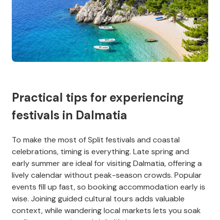
Practical tips for experiencing
festivals in Dalmatia
To make the most of Split festivals and coastal
celebrations, timing is everything. Late spring and
early summer are ideal for visiting Dalmatia, offering a
lively calendar without peak-season crowds. Popular
events fill up fast, so booking accommodation early is
wise. Joining guided cultural tours adds valuable
context, while wandering local markets lets you soak