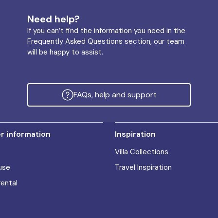
Need help?
If you can’t find the information you need in the
Frequently Asked Questions section, our team
will be happy to assist.
FAQs, help and support
 information
Inspiration
Villa Collections
use
Travel Inspiration
rental