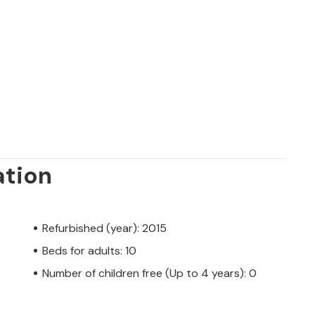
ation
Refurbished (year): 2015
Beds for adults: 10
Number of children free (Up to 4 years): 0