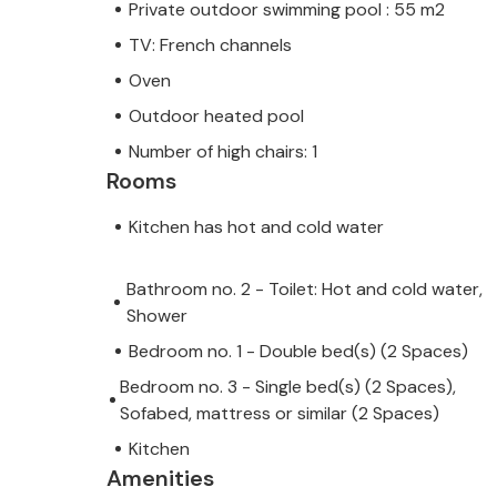
Private outdoor swimming pool : 55 m2
TV: French channels
Oven
Outdoor heated pool
Number of high chairs: 1
Rooms
Kitchen has hot and cold water
Bathroom no. 2 - Toilet: Hot and cold water,
Shower
Bedroom no. 1 - Double bed(s) (2 Spaces)
Bedroom no. 3 - Single bed(s) (2 Spaces),
Sofabed, mattress or similar (2 Spaces)
Kitchen
Amenities