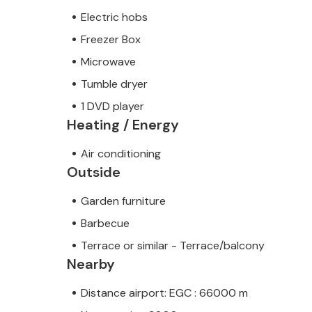
Electric hobs
Freezer Box
Microwave
Tumble dryer
1 DVD player
Heating / Energy
Air conditioning
Outside
Garden furniture
Barbecue
Terrace or similar - Terrace/balcony
Nearby
Distance airport: EGC : 66000 m