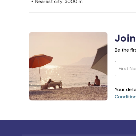
Nearest city: 3000 m
Join
Be the fi
Your deta
Conditio