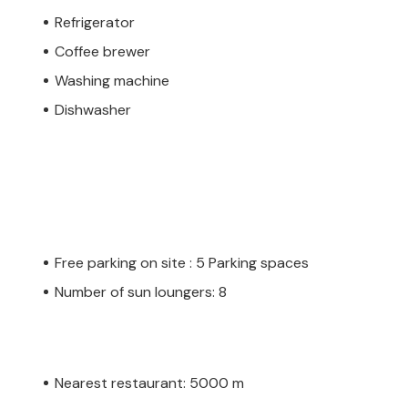
Refrigerator
Coffee brewer
Washing machine
Dishwasher
Free parking on site : 5 Parking spaces
Number of sun loungers: 8
Nearest restaurant: 5000 m