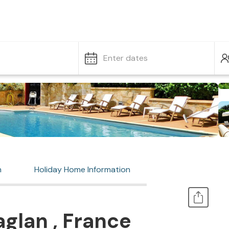
Enter dates
n
Holiday Home Information
glan , France