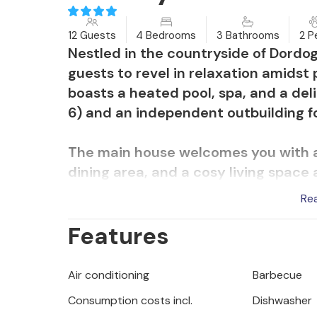
12 Guests
4 Bedrooms
3 Bathrooms
2 P
Nestled in the countryside of Dordog
guests to revel in relaxation amidst
boasts a heated pool, spa, and a deli
6) and an independent outbuilding fo
The main house welcomes you with a
dining area, and a cosy living space 
hosts one bedroom access to the ter
Re
an air-conditioned space accommoda
Features
The independent outbuilding, locate
features a spacious living area and s
Air conditioning
Barbecue
comfort and privacy.
Consumption costs incl.
Dishwasher