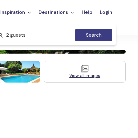
Inspiration
Destinations
Help
Login
2 guests
Search
View all images