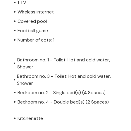
1 TV
Wireless internet
Covered pool
Football game
Number of cots: 1
Bathroom no. 1 - Toilet: Hot and cold water,
Shower
Bathroom no. 3 - Toilet: Hot and cold water,
Shower
Bedroom no. 2 - Single bed(s) (4 Spaces)
Bedroom no. 4 - Double bed(s) (2 Spaces)
Kitchenette