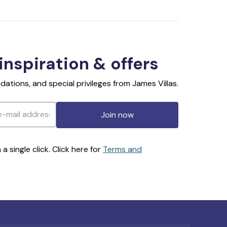
 inspiration & offers
ations, and special privileges from James Villas.
Join now
 single click. Click here for
Terms and