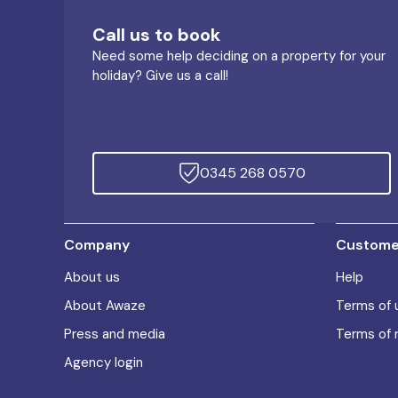
Call us to book
Need some help deciding on a property for your
holiday? Give us a call!
0345 268 0570
Company
Customer
About us
Help
About Awaze
Terms of 
Press and media
Terms of 
Agency login