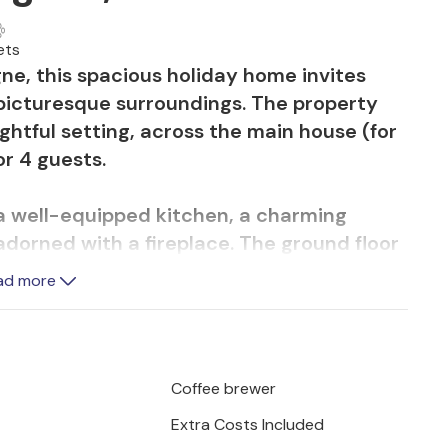
ets
ne, this spacious holiday home invites
 picturesque surroundings. The property
ghtful setting, across the main house (for
r 4 guests.
 well-equipped kitchen, a charming
adorned with a fireplace. The ground floor
race, while upstairs, the second bedroom,
ad more
tes four and offers a private bathroom.
d a short distance from the main house,
mall kitchenette, providing additional
Coffee brewer
Extra Costs Included