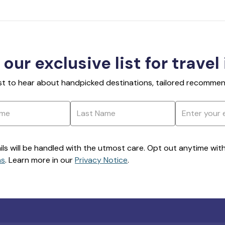
 our exclusive list for travel
rst to hear about handpicked destinations, tailored recommend
ils will be handled with the utmost care. Opt out anytime with a
ns
. Learn more in our
Privacy Notice
.