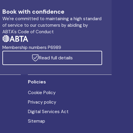
Book with confidence
We're committed to maintaining a high standard
of service to our customers by abiding by
ABTA's Code of Conduct
Membership numbers P6989
Read full details
Policies
Cookie Policy
Privacy policy
Digital Services Act
Sitemap