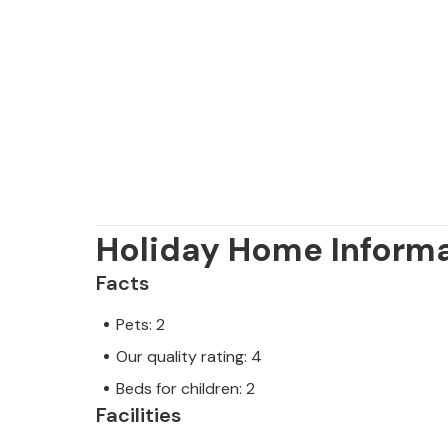
Holiday Home Inform
Facts
Pets: 2
Our quality rating: 4
Beds for children: 2
Facilities