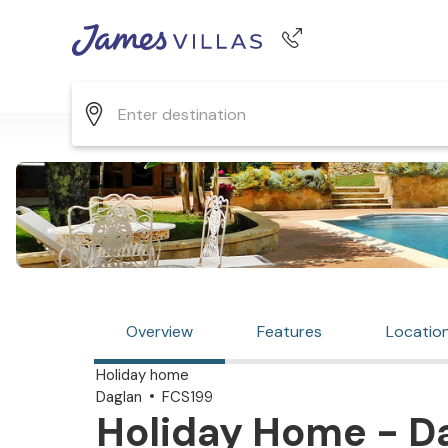
Phone number
+44 345 268 0570
Overview
Features
Locatio
Holiday home
Daglan
FCS199
Holiday Home - Da