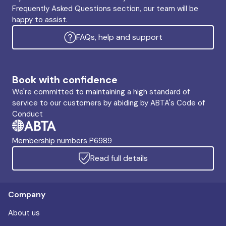
Frequently Asked Questions section, our team will be
happy to assist.
FAQs, help and support
Book with confidence
We're committed to maintaining a high standard of
service to our customers by abiding by ABTA's Code of
Conduct
Membership numbers P6989
Read full details
Company
About us