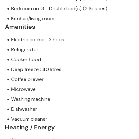
Bedroom no. 3 - Double bed(s) (2 Spaces)
Kitchen/living room
Amenities
Electric cooker : 3 hobs
Refrigerator
Cooker hood
Deep freeze : 40 litres
Coffee brewer
Microwave
Washing machine
Dishwasher
Vacuum cleaner
Heating / Energy