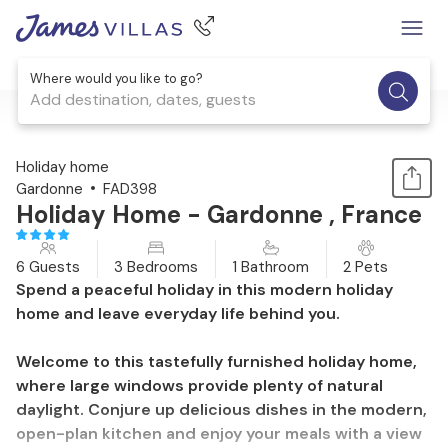
Where would you like to go?
Add destination, dates, guests
1 / 36
Holiday home
Gardonne
FAD398
Holiday Home - Gardonne , France
6 Guests
3 Bedrooms
1 Bathroom
2 Pets
Spend a peaceful holiday in this modern holiday
home and leave everyday life behind you.
Welcome to this tastefully furnished holiday home,
where large windows provide plenty of natural
daylight. Conjure up delicious dishes in the modern,
open-plan kitchen and enjoy your meals with a view