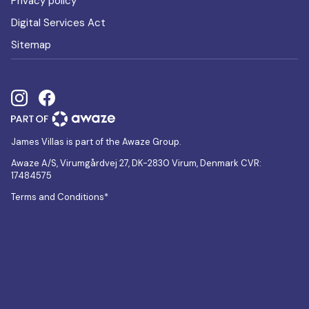
Privacy policy
Digital Services Act
Sitemap
James Villas is part of the Awaze Group.
Awaze A/S, Virumgårdvej 27, DK-2830 Virum, Denmark CVR:
17484575
Terms and Conditions*