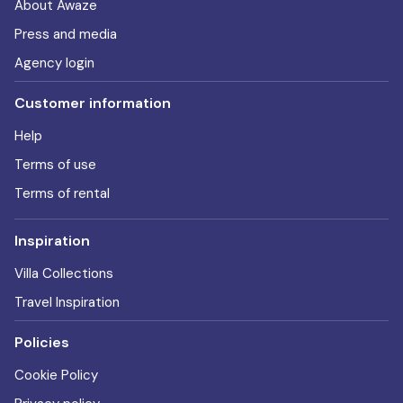
About Awaze
Press and media
Agency login
Customer information
Help
Terms of use
Terms of rental
Inspiration
Villa Collections
Travel Inspiration
Policies
Cookie Policy