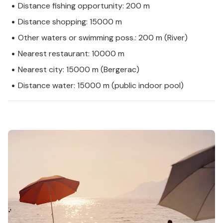
Distance fishing opportunity: 200 m
Distance shopping: 15000 m
Other waters or swimming poss.: 200 m (River)
Nearest restaurant: 10000 m
Nearest city: 15000 m (Bergerac)
Distance water: 15000 m (public indoor pool)