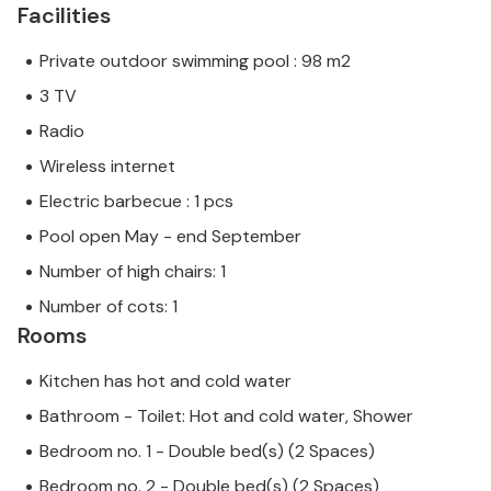
Facilities
Private outdoor swimming pool : 98 m2
3 TV
Radio
Wireless internet
Electric barbecue : 1 pcs
Pool open May - end September
Number of high chairs: 1
Number of cots: 1
Rooms
Kitchen has hot and cold water
Bathroom - Toilet: Hot and cold water, Shower
Bedroom no. 1 - Double bed(s) (2 Spaces)
Bedroom no. 2 - Double bed(s) (2 Spaces)