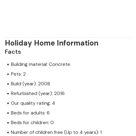
Holiday Home Information
Facts
Building material: Concrete
Pets: 2
Build (year): 2008
Refurbished (year): 2016
Our quality rating: 4
Beds for adults: 6
Beds for children: 0
Number of children free (Up to 4 years): 1