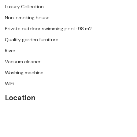
Luxury Collection
Non-smoking house
Private outdoor swimming pool : 98 m2
Quality garden furniture
River
Vacuum cleaner
Washing machine
WiFi
Location