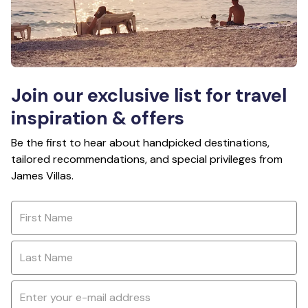
Join our exclusive list for travel
inspiration & offers
Be the first to hear about handpicked destinations,
tailored recommendations, and special privileges from
James Villas.