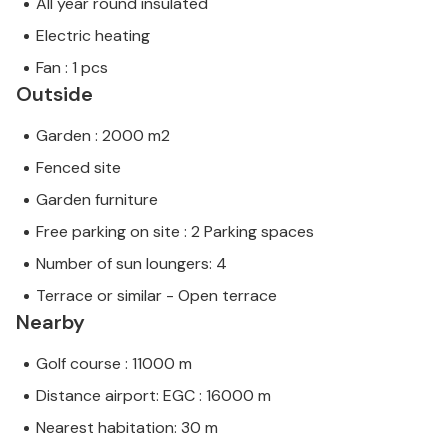
All year round insulated
Electric heating
Fan : 1 pcs
Outside
Garden : 2000 m2
Fenced site
Garden furniture
Free parking on site : 2 Parking spaces
Number of sun loungers: 4
Terrace or similar - Open terrace
Nearby
Golf course : 11000 m
Distance airport: EGC : 16000 m
Nearest habitation: 30 m