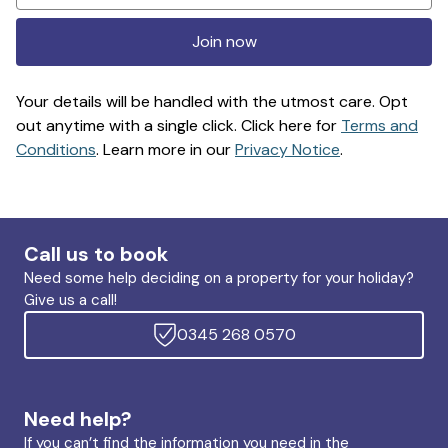
Join now
Your details will be handled with the utmost care. Opt
out anytime with a single click. Click here for
Terms and
Conditions
. Learn more in our
Privacy Notice
.
Call us to book
Need some help deciding on a property for your holiday?
Give us a call!
0345 268 0570
Need help?
If you can’t find the information you need in the