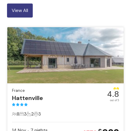
View All
France
4.8
Hattenville
out of 5
8
3
2
3
8 Guests
3 Bedrooms
2 Bathrooms
3 Pets
14 Nov
7
nights
•