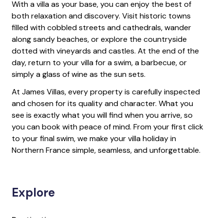
With a villa as your base, you can enjoy the best of
both relaxation and discovery. Visit historic towns
filled with cobbled streets and cathedrals, wander
along sandy beaches, or explore the countryside
dotted with vineyards and castles. At the end of the
day, return to your villa for a swim, a barbecue, or
simply a glass of wine as the sun sets.
At James Villas, every property is carefully inspected
and chosen for its quality and character. What you
see is exactly what you will find when you arrive, so
you can book with peace of mind. From your first click
to your final swim, we make your villa holiday in
Northern France simple, seamless, and unforgettable.
Explore