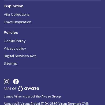
Inspiration
Villa Collections
Travel Inspiration
Policies
Cookie Policy
Privacy policy
Digital Services Act
Sitemap
James Villas is part of the Awaze Group.
Awaze A/S, Virumgårdvej 27, DK-2830 Virum, Denmark CVR: