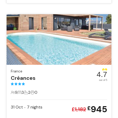
France
4.7
Créances
out of 5
9
3
2
0
9 Guests
3 Bedrooms
2 Bathrooms
0 Pets
945
31 Oct
7
nights
£
•
£
1,182