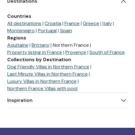
Destinations
Countries
All destinations
Croatia
France
Greece
Italy
Montenegro
Portugal
Spain
Regions
Aquitaine
Brittany
Northern France
Property listing in France
Provence
South of France
Collections by Destination
Dog Friendly Villas in Northern France
Last Minute Villas in Northern France
Luxury Villas in Northern France
Northern France Villas with pool
Inspiration