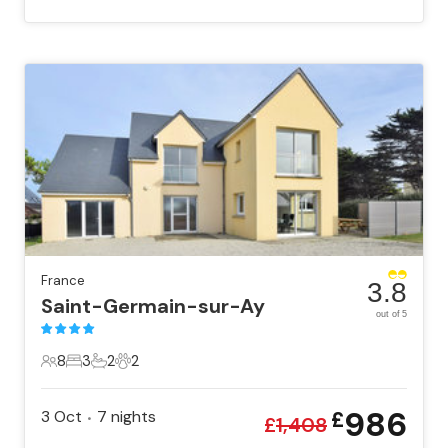
France
3.8
Saint-Germain-sur-Ay
out of 5
8
3
2
2
8 Guests
3 Bedrooms
2 Bathrooms
2 Pets
986
3 Oct
7
nights
£
•
£
1,408