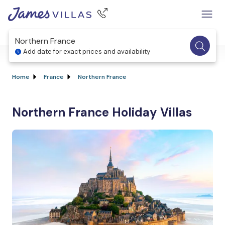
Northern France
Add date for exact prices and availability
Home
France
Northern France
Northern France Holiday Villas