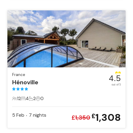
France
4.5
Hénoville
out of 5
12
4
2
0
12 Guests
4 Bedrooms
2 Bathrooms
0 Pets
1,308
5 Feb
7
nights
£
•
£
1,350