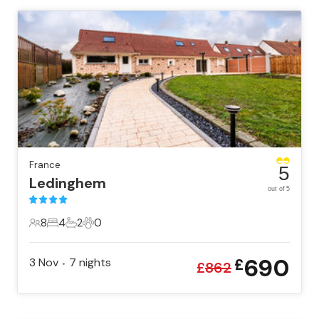
France
5
Ledinghem
out of 5
8
4
2
0
8 Guests
4 Bedrooms
2 Bathrooms
0 Pets
690
3 Nov
7
nights
£
•
£
862