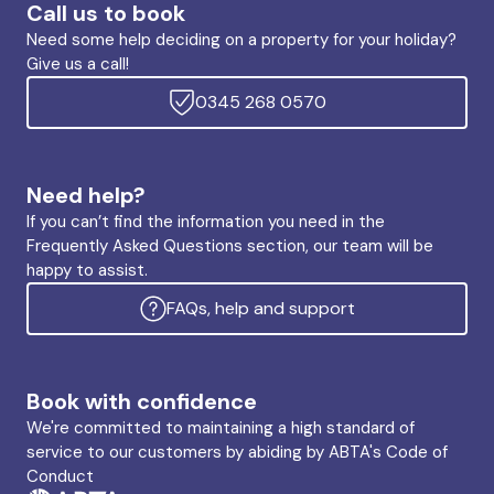
Call us to book
Need some help deciding on a property for your holiday?
Give us a call!
0345 268 0570
Need help?
If you can’t find the information you need in the
Frequently Asked Questions section, our team will be
happy to assist.
FAQs, help and support
Book with confidence
We're committed to maintaining a high standard of
service to our customers by abiding by ABTA's Code of
Conduct