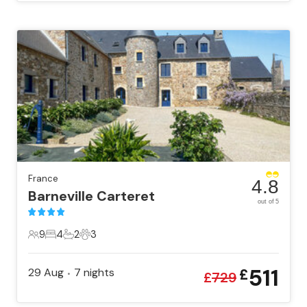
France
4.8
Barneville Carteret
out of 5
9
4
2
3
9 Guests
4 Bedrooms
2 Bathrooms
3 Pets
511
29 Aug
7
nights
£
•
£
729