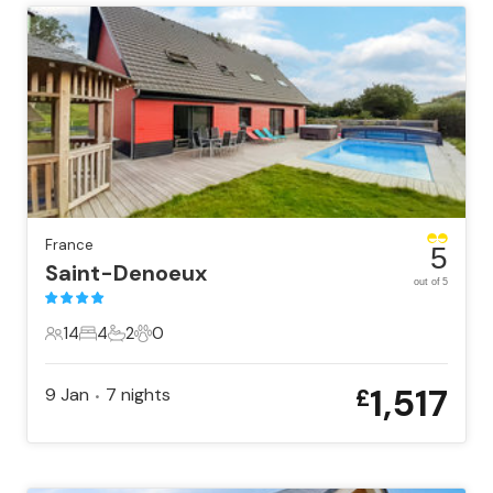
France
5
Saint-Denoeux
out of 5
14
4
2
0
14 Guests
4 Bedrooms
2 Bathrooms
0 Pets
1,517
9 Jan
7
nights
£
•