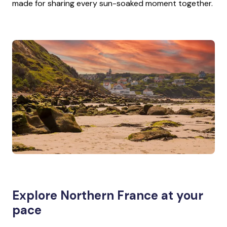
made for sharing every sun-soaked moment together.
Explore Northern France at your
pace