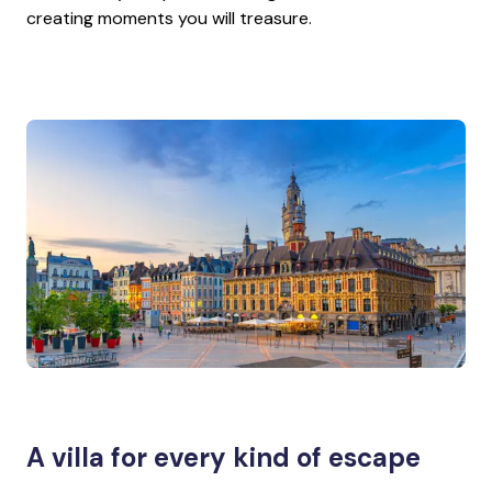
creating moments you will treasure.
A villa for every kind of escape