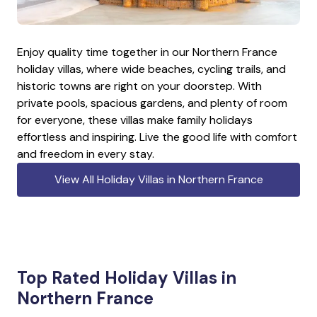
Enjoy quality time together in our Northern France
holiday villas, where wide beaches, cycling trails, and
historic towns are right on your doorstep. With
private pools, spacious gardens, and plenty of room
for everyone, these villas make family holidays
effortless and inspiring. Live the good life with comfort
and freedom in every stay.
View All Holiday Villas in Northern France
Top Rated Holiday Villas in
Northern France