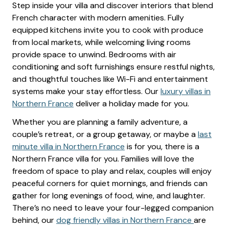
Step inside your villa and discover interiors that blend
French character with modern amenities. Fully
equipped kitchens invite you to cook with produce
from local markets, while welcoming living rooms
provide space to unwind. Bedrooms with air
conditioning and soft furnishings ensure restful nights,
and thoughtful touches like Wi-Fi and entertainment
systems make your stay effortless. Our
luxury villas in
Northern France
deliver a holiday made for you.
Whether you are planning a family adventure, a
couple’s retreat, or a group getaway, or maybe a
last
minute villa in Northern France
is for you, there is a
Northern France villa for you. Families will love the
freedom of space to play and relax, couples will enjoy
peaceful corners for quiet mornings, and friends can
gather for long evenings of food, wine, and laughter.
There’s no need to leave your four-legged companion
behind, our
dog friendly villas in Northern France
are