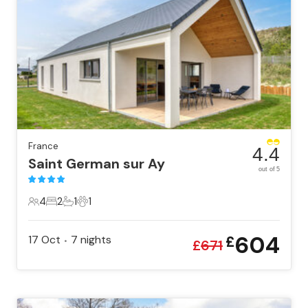
France
4.4
Saint German sur Ay
out of 5
4
2
1
1
4 Guests
2 Bedrooms
1 Bathroom
1 Pet
604
17 Oct
7
nights
£
•
£
671