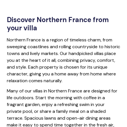
Discover Northern France from
your villa
Northern France is a region of timeless charm, from
sweeping coastlines and rolling countryside to historic
towns and lively markets. Our handpicked villas place
you at the heart of it all, combining privacy, comfort,
and style. Each property is chosen for its unique
character, giving you a home away from home where
relaxation comes naturally.
Many of our villas in Northern France are designed for
life outdoors. Start the morning with coffee in a
fragrant garden, enjoy a refreshing swim in your
private pool, or share a family meal on a shaded
terrace. Spacious lawns and open-air dining areas
make it easy to spend time together in the fresh air,