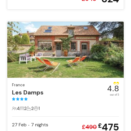
France
4.8
Les Damps
out of 5
4
2
2
1
4 Guests
2 Bedrooms
2 Bathrooms
1 Pet
475
27 Feb
7
nights
£
•
£
490