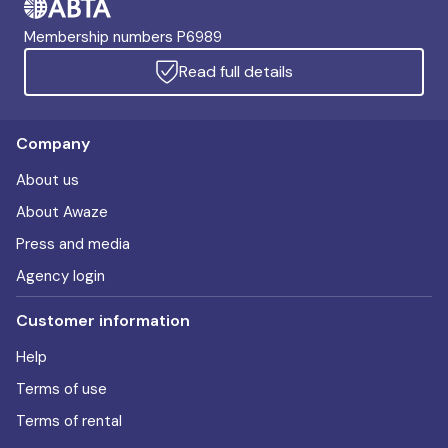
Membership numbers P6989
Read full details
Company
About us
About Awaze
Press and media
Agency login
Customer information
Help
Terms of use
Terms of rental