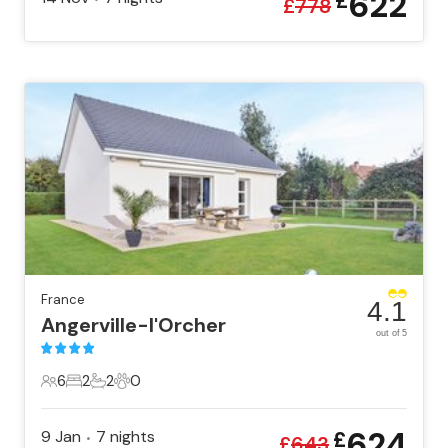
622
£
£
778
France
4.1
Angerville-l'Orcher
out of 5
6
2
2
0
6 Guests
2 Bedrooms
2 Bathrooms
0 Pets
624
9 Jan
7
nights
£
•
£
643