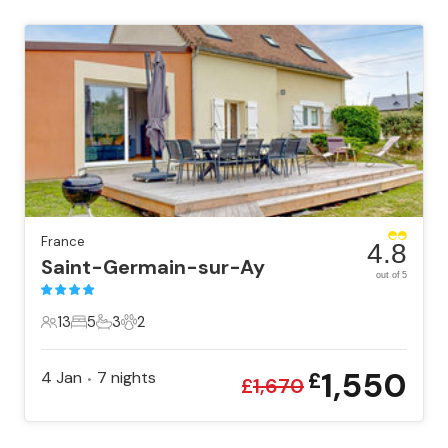
France
4.8
Saint-Germain-sur-Ay
out of 5
13
5
3
2
13 Guests
5 Bedrooms
3 Bathrooms
2 Pets
1,550
4 Jan
7
nights
£
•
£
1,670