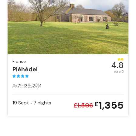
France
4.8
Pléhédel
out of 5
7
3
2
1
7 Guests
3 Bedrooms
2 Bathrooms
1 Pet
1,355
19 Sept
7
nights
£
•
£
1,506