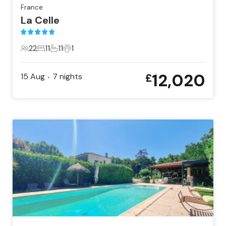
France
La Celle
22
11
11
1
22 Guests
11 Bedrooms
11 Bathrooms
1 Pet
12,020
15 Aug
7
nights
£
•