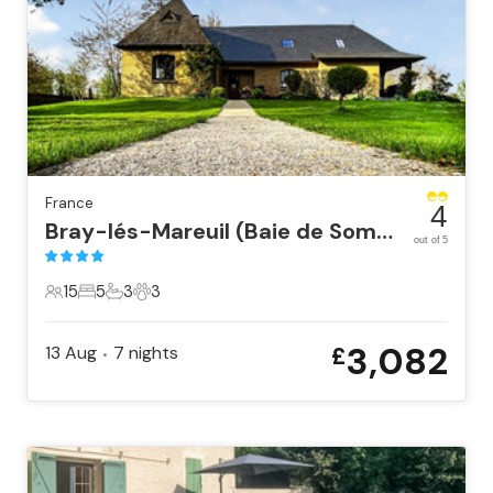
France
4
Bray-lés-Mareuil (Baie de Somm
out of 5
15
5
3
3
15 Guests
5 Bedrooms
3 Bathrooms
3 Pets
3,082
13 Aug
7
nights
£
•