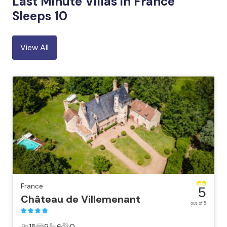
Last Minute Villas in France
Sleeps 10
View All
France
5
Château de Villemenant
out of 5
15
9
6
0