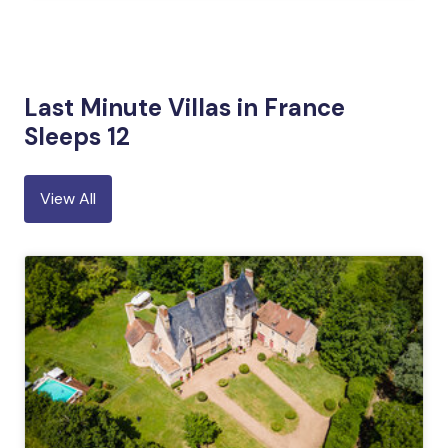
Last Minute Villas in France
Sleeps 12
View All