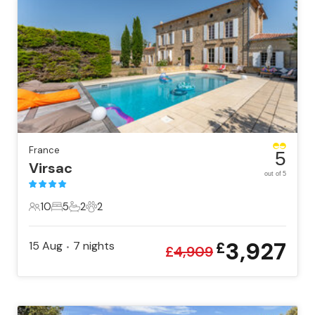
France
5
Virsac
out of 5
10
5
2
2
10 Guests
5 Bedrooms
2 Bathrooms
2 Pets
3,927
15 Aug
7
nights
£
•
£
4,909