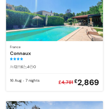
France
Connaux
12
6
4
0
12 Guests
6 Bedrooms
4 Bathrooms
0 Pets
2,869
16 Aug
7
nights
£
•
£
4,781