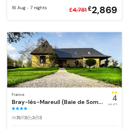
2,869
16 Aug
7
nights
£
•
£
4,781
France
4
Bray-lés-Mareuil (Baie de Somm
out of 5
15
5
3
3
15 Guests
5 Bedrooms
3 Bathrooms
3 Pets