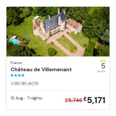
France
5
Château de Villemenant
out of 5
15
9
6
0
15 Guests
9 Bedrooms
6 Bathrooms
0 Pets
5,171
15 Aug
7
nights
£
•
£
5,746