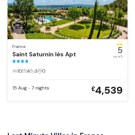
France
5
Saint Saturnin lès Apt
out of 5
10
4
3
0
10 Guests
4 Bedrooms
3 Bathrooms
0 Pets
4,539
15 Aug
7
nights
£
•