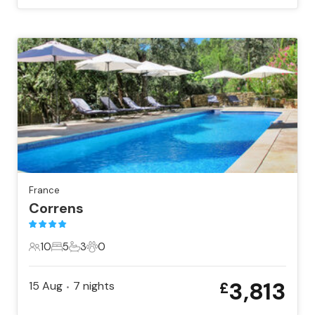
France
Correns
10
5
3
0
10 Guests
5 Bedrooms
3 Bathrooms
0 Pets
3,813
15 Aug
7
nights
£
•