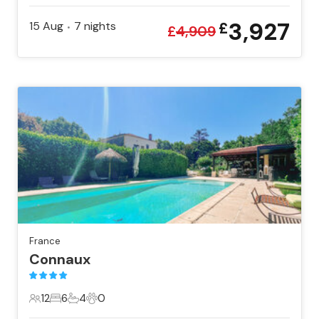
3,927
15 Aug
7
nights
£
•
£
4,909
France
Connaux
12
6
4
0
12 Guests
6 Bedrooms
4 Bathrooms
0 Pets