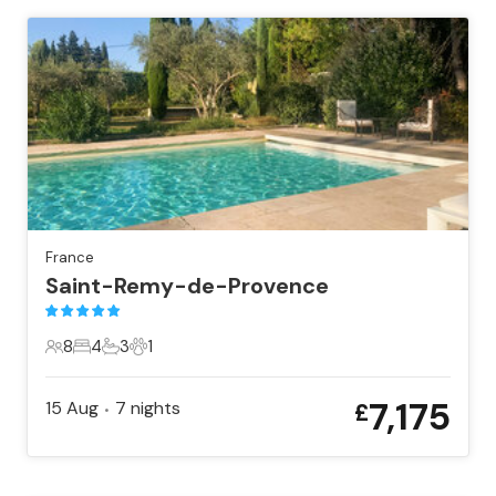
France
Saint-Remy-de-Provence
8
4
3
1
8 Guests
4 Bedrooms
3 Bathrooms
1 Pet
7,175
15 Aug
7
nights
£
•