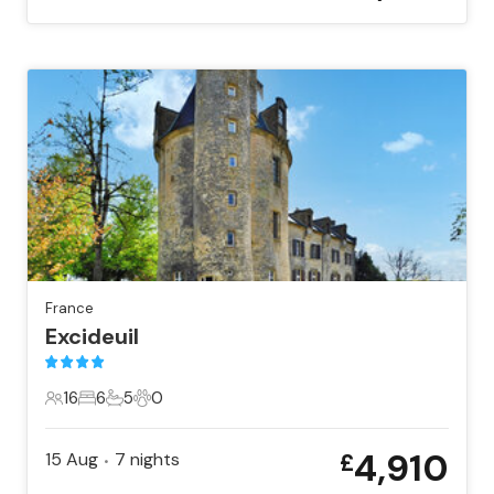
France
Excideuil
16
6
5
0
16 Guests
6 Bedrooms
5 Bathrooms
0 Pets
4,910
15 Aug
7
nights
£
•