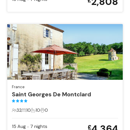
2,808
£
France
Saint Georges De Montclard
32
10
10
0
32 Guests
10 Bedrooms
10 Bathrooms
0 Pets
4,364
15 Aug
7
nights
£
•