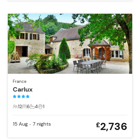
France
Carlux
12
6
4
1
12 Guests
6 Bedrooms
4 Bathrooms
1 Pet
2,736
15 Aug
7
nights
£
•