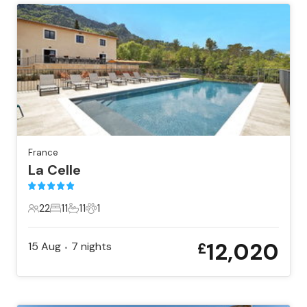
France
La Celle
22
11
11
1
22 Guests
11 Bedrooms
11 Bathrooms
1 Pet
12,020
15 Aug
7
nights
£
•