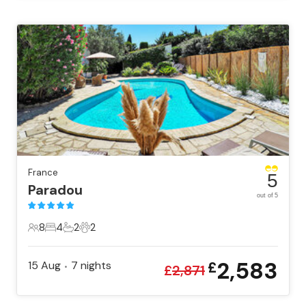
France
5
Paradou
out of 5
8
4
2
2
8 Guests
4 Bedrooms
2 Bathrooms
2 Pets
2,583
15 Aug
7
nights
£
•
£
2,871