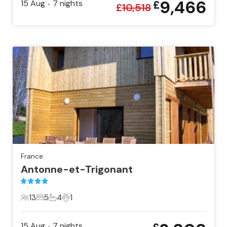
9,466
15 Aug
7
nights
£
•
£
10,518
France
Antonne-et-Trigonant
13
5
4
1
13 Guests
5 Bedrooms
4 Bathrooms
1 Pet
15 Aug
7
nights
•