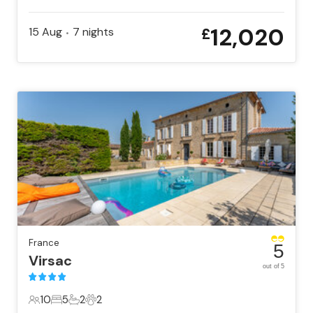
22 Guests
11 Bedrooms
11 Bathrooms
1 Pet
12,020
15 Aug
7
nights
£
•
France
5
Virsac
out of 5
10
5
2
2
10 Guests
5 Bedrooms
2 Bathrooms
2 Pets