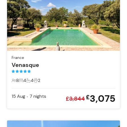
France
Venasque
8
4
4
2
8 Guests
4 Bedrooms
4 Bathrooms
2 Pets
3,075
15 Aug
7
nights
£
•
£
3,844