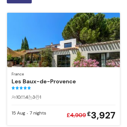
France
Les Baux-de-Provence
10
4
3
1
10 Guests
4 Bedrooms
3 Bathrooms
1 Pet
3,927
15 Aug
7
nights
£
•
£
4,909