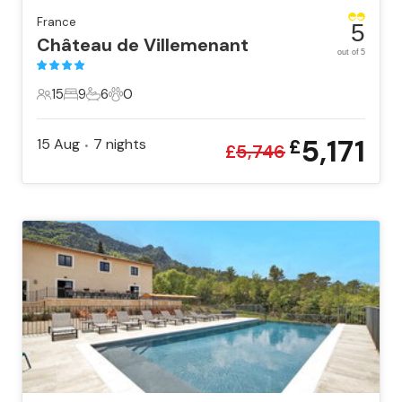
France
5
Château de Villemenant
out of 5
15
9
6
0
15 Guests
9 Bedrooms
6 Bathrooms
0 Pets
5,171
15 Aug
7
nights
£
•
£
5,746