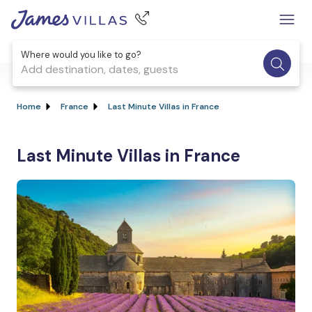
Where would you like to go?
Add destination, dates, guests
Home
France
Last Minute Villas in France
Last Minute Villas in France