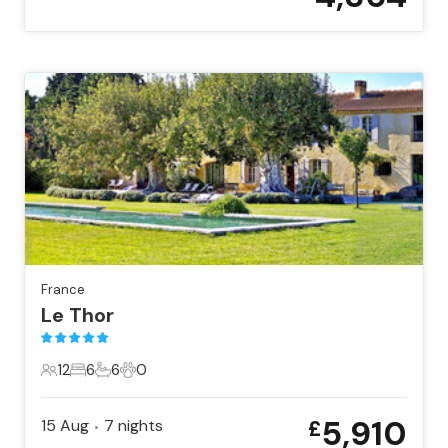
France
Le Thor
12
6
6
0
12 Guests
6 Bedrooms
6 Bathrooms
0 Pets
5,910
15 Aug
7
nights
£
•