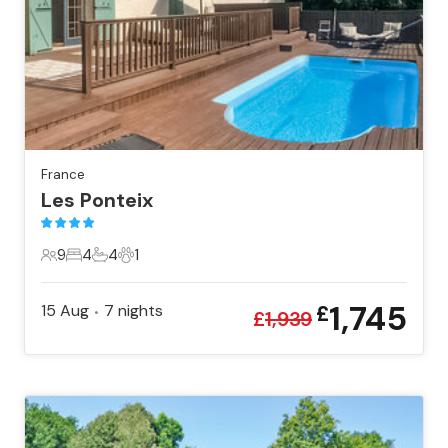
France
Les Ponteix
9
4
4
1
9 Guests
4 Bedrooms
4 Bathrooms
1 Pet
1,745
15 Aug
7
nights
£
•
£
1,939