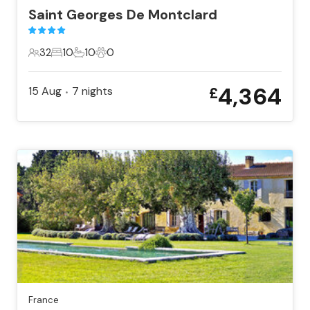
Saint Georges De Montclard
32
10
10
0
32 Guests
10 Bedrooms
10 Bathrooms
0 Pets
4,364
15 Aug
7
nights
£
•
France