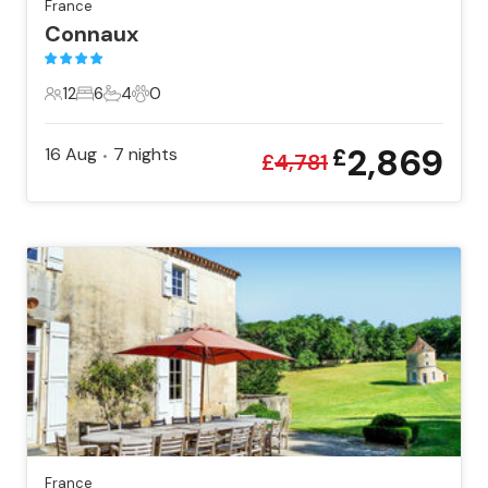
France
Connaux
12
6
4
0
12 Guests
6 Bedrooms
4 Bathrooms
0 Pets
2,869
16 Aug
7
nights
£
•
£
4,781
France