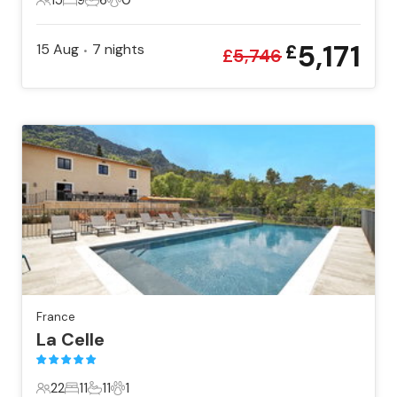
15 Guests
9 Bedrooms
6 Bathrooms
0 Pets
5,171
15 Aug
7
nights
£
•
£
5,746
France
La Celle
22
11
11
1