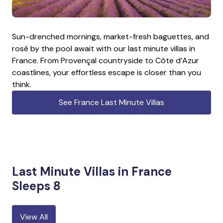
Sun-drenched mornings, market-fresh baguettes, and
rosé by the pool await with our last minute villas in
France. From Provençal countryside to Côte d’Azur
coastlines, your effortless escape is closer than you
think.
See France Last Minute Villas
Last Minute Villas in France
Sleeps 8
View All