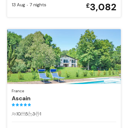
3,082
13 Aug
7
nights
£
•
France
Ascain
10
5
3
1
10 Guests
5 Bedrooms
3 Bathrooms
1 Pet