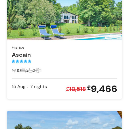
France
Ascain
10
5
3
1
10 Guests
5 Bedrooms
3 Bathrooms
1 Pet
9,466
15 Aug
7
nights
£
•
£
10,518