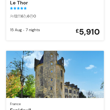
Le Thor
12
6
6
0
12 Guests
6 Bedrooms
6 Bathrooms
0 Pets
5,910
15 Aug
7
nights
£
•
France