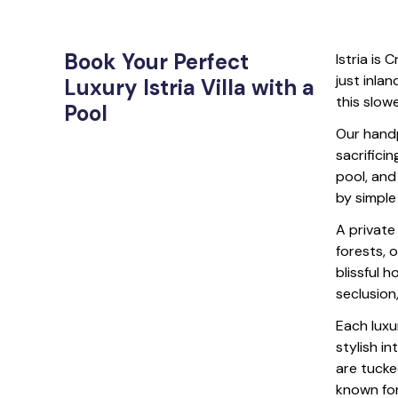
Book Your Perfect
Istria is 
just inlan
Luxury Istria Villa with a
this slow
Pool
Our handp
sacrifici
pool, and
by simple
A private
forests, 
blissful h
seclusion
Each luxur
stylish i
are tucke
known for