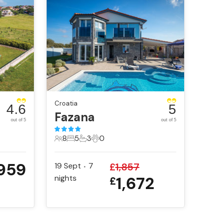
Croatia
4.6
5
Fazana
out of 5
out of 5
8
5
3
0
8 Guests
5 Bedrooms
3 Bathrooms
0 Pets
959
19 Sept
7
£
1,857
•
nights
1,672
£