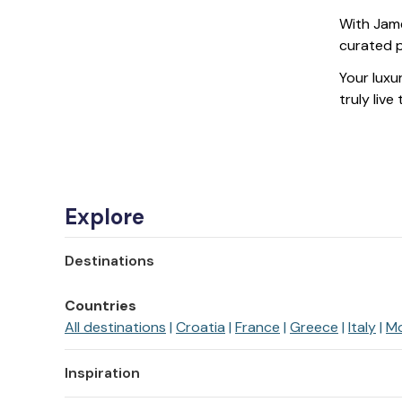
With Jame
curated p
Your luxur
truly live
Explore
Destinations
Countries
All destinations
Croatia
France
Greece
Italy
M
Inspiration