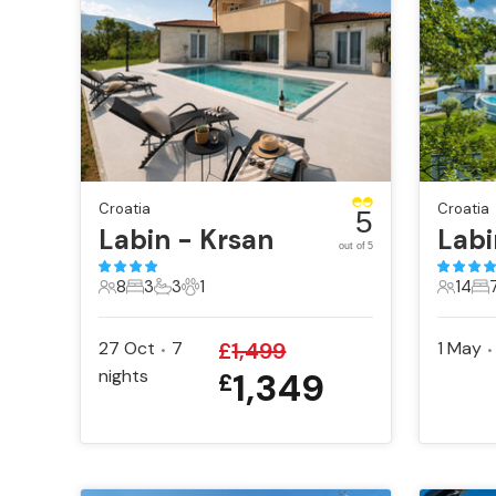
Croatia
Croatia
5
Labin - Krsan
Lab
out of 5
8
3
3
1
14
8 Guests
3 Bedrooms
3 Bathrooms
1 Pet
14 Gue
7 
27 Oct
7
£
1,499
1 May
•
•
nights
1,349
£