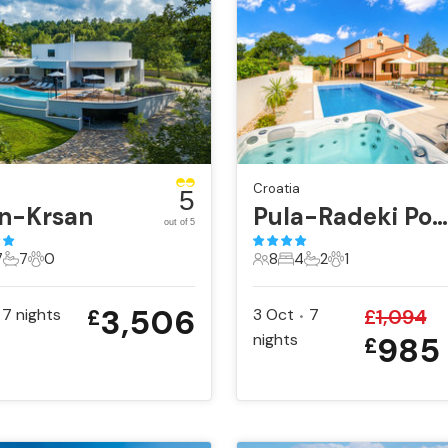
Croatia
5
in-Krsan
Pula-Radeki Polje
out of 5
7
7
0
8
4
2
1
sts
Bedrooms
7 Bathrooms
0 Pets
8 Guests
4 Bedrooms
2 Bathrooms
1 Pet
3,506
7
nights
3 Oct
7
£
1,094
£
•
nights
985
£