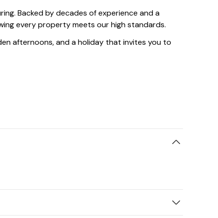
suring. Backed by decades of experience and a
owing every property meets our high standards.
olden afternoons, and a holiday that invites you to