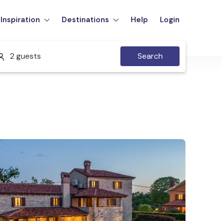
Inspiration
Destinations
Help
Login
2 guests
Search