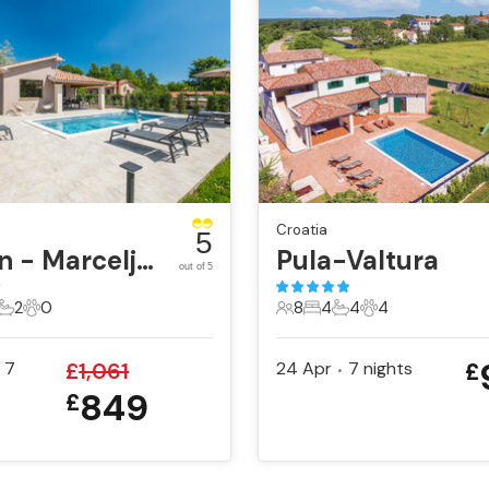
Croatia
5
Labin - Marceljani
Pula-Valtura
out of 5
2
0
8
4
4
4
ts
edrooms
2 Bathrooms
0 Pets
8 Guests
4 Bedrooms
4 Bathrooms
4 Pets
7
£
1,061
24 Apr
7
nights
£
•
849
£