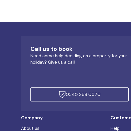
Call us to book
Need some help deciding on a property for your
holiday? Give us a call!
0345 268 0570
Company
Customer
About us
Help