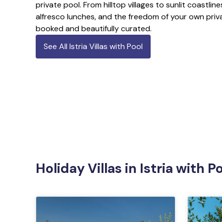
private pool. From hilltop villages to sunlit coastlin
alfresco lunches, and the freedom of your own priva
booked and beautifully curated.
See All Istria Villas with Pool
Holiday Villas in Istria with 