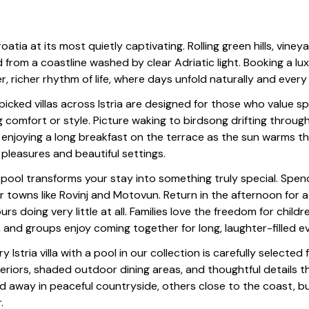
Croatia at its most quietly captivating. Rolling green hills, vin
d from a coastline washed by clear Adriatic light. Booking a lux
er, richer rhythm of life, where days unfold naturally and ever
icked villas across Istria are designed for those who value s
ng comfort or style. Picture waking to birdsong drifting throu
 enjoying a long breakfast on the terrace as the sun warms th
 pleasures and beautiful settings.
 pool transforms your stay into something truly special. Spend
or towns like Rovinj and Motovun. Return in the afternoon for a 
ours doing very little at all. Families love the freedom for child
, and groups enjoy coming together for long, laughter-filled e
y Istria villa with a pool in our collection is carefully selected
nteriors, shaded outdoor dining areas, and thoughtful details th
d away in peaceful countryside, others close to the coast, but 
.