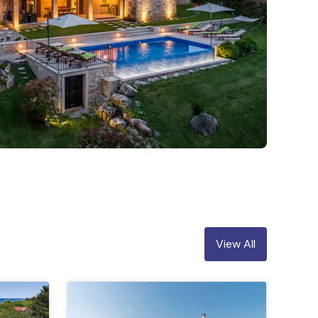
View All