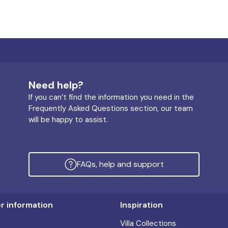
Need help?
If you can’t find the information you need in the
Frequently Asked Questions section, our team
will be happy to assist.
FAQs, help and support
 information
Inspiration
Villa Collections