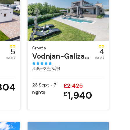
Croatia
5
4
Vodnjan-Galizana
out of 5
out of 5
6
3
3
1
6 Guests
3 Bedrooms
3 Bathrooms
1 Pet
804
26 Sept
7
£
2,425
•
nights
1,940
£