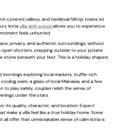
eyard-covered valleys, and medieval hilltop towns sit
ury Istria
villa with a pool
allows you to experience
y moment feels unhurried.
pace, privacy, and authentic surroundings, without
gh open shutters, stepping outside to your private
e stone beneath your feet. This is a holiday shaped
 mornings exploring local markets, truffle-rich
cooling swim, a glass of local Malvasia, and a few
ren to play safely, couples relish the sense of
venings under the stars.
 for its quality, character, and location. Expect
at make a villa feel like a true holiday home. Some
all offer that unmistakable sense of calm Istria is