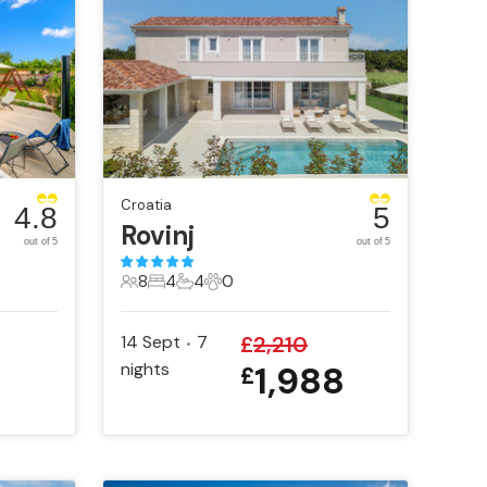
Croatia
4.8
5
Rovinj
out of 5
out of 5
8
4
4
0
8 Guests
4 Bedrooms
4 Bathrooms
0 Pets
14 Sept
7
£
2,210
•
nights
1,988
£