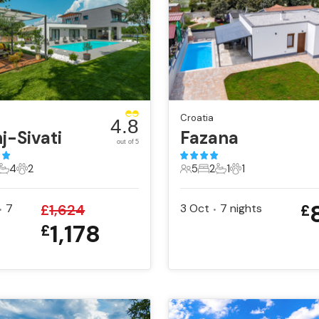
Croatia
4.8
j-Sivati
Fazana
out of 5
4
2
5
2
1
1
ts
edrooms
4 Bathrooms
2 Pets
5 Guests
2 Bedrooms
1 Bathroom
1 Pet
7
£
1,624
3 Oct
7
nights
£
•
•
1,178
£