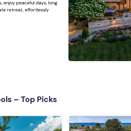
es, enjoy peaceful days, long
te retreat, effortlessly
Pools – Top Picks