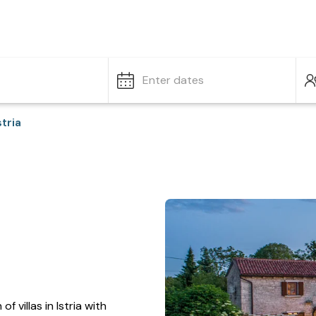
Enter dates
stria
f villas in Istria with