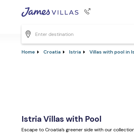
Phone number
+44 345 268 0570
Home
Croatia
Istria
Villas with pool in I
Istria Villas with Pool
Escape to Croatia’s greener side with our collection o