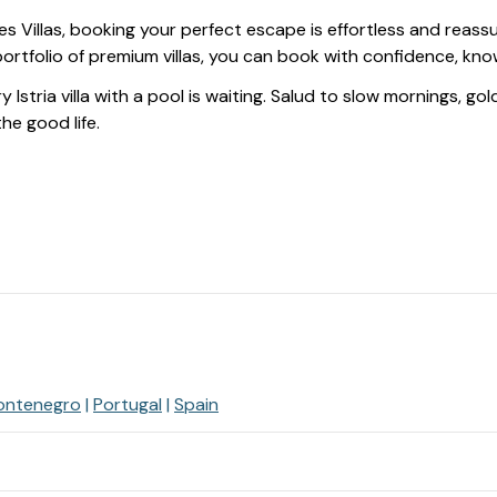
s Villas, booking your perfect escape is effortless and reas
ortfolio of premium villas, you can book with confidence, kn
y Istria villa with a pool is waiting. Salud to slow mornings, g
 the good life.
ontenegro
Portugal
Spain