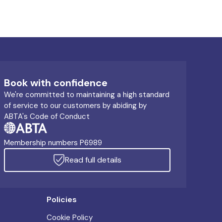
Book with confidence
We're committed to maintaining a high standard
of service to our customers by abiding by
ABTA's Code of Conduct
Membership numbers P6989
Read full details
Policies
Cookie Policy