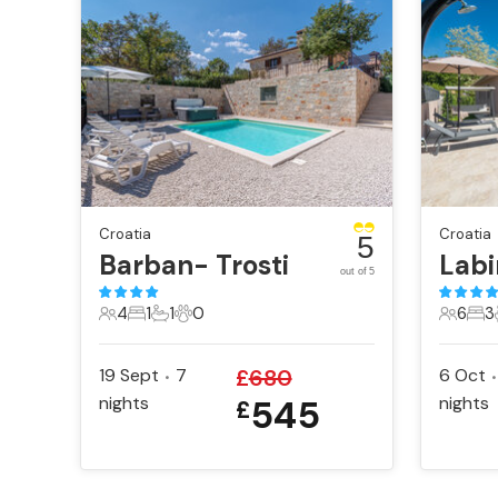
Croatia
Croatia
5
Barban- Trosti
out of 5
4
1
1
0
6
3
4 Guests
1 Bedroom
1 Bathroom
0 Pets
6 Gues
3 B
19 Sept
7
£
680
6 Oct
•
•
nights
545
nights
£