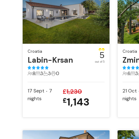
Croatia
Croatia
5
Labin-Krsan
Zmin
out of 5
8
3
3
0
6
3
8 Guests
3 Bedrooms
3 Bathrooms
0 Pets
6 Gues
3 B
17 Sept
7
£
1,230
21 Oct
•
nights
1,143
nights
£