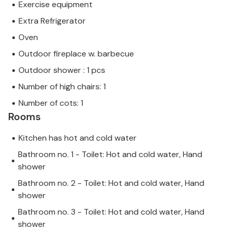
Exercise equipment
Extra Refrigerator
Oven
Outdoor fireplace w. barbecue
Outdoor shower : 1 pcs
Number of high chairs: 1
Number of cots: 1
Rooms
Kitchen has hot and cold water
Bathroom no. 1 - Toilet: Hot and cold water, Hand
shower
Bathroom no. 2 - Toilet: Hot and cold water, Hand
shower
Bathroom no. 3 - Toilet: Hot and cold water, Hand
shower