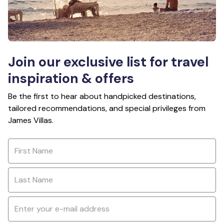
Join our exclusive list for travel
inspiration & offers
Be the first to hear about handpicked destinations,
tailored recommendations, and special privileges from
James Villas.