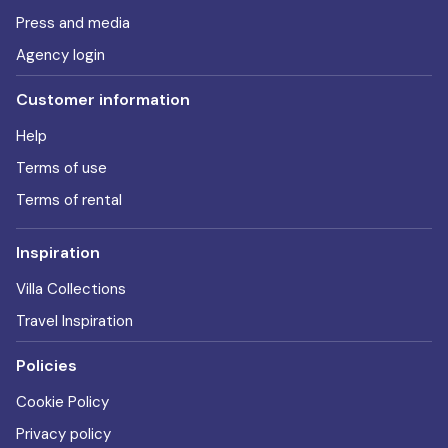
Press and media
Agency login
Customer information
Help
Terms of use
Terms of rental
Inspiration
Villa Collections
Travel Inspiration
Policies
Cookie Policy
Privacy policy