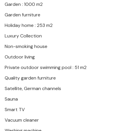
Garden : 1000 m2
with pool.
Garden furniture
Holiday home : 253 m2
Luxury Collection
Non-smoking house
Outdoor living
Private outdoor swimming pool : 51 m2
Quality garden furniture
Satellite, German channels
Sauna
Smart TV
Vacuum cleaner
Washing machine