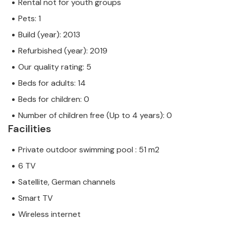
Rental not for youth groups
Pets: 1
Build (year): 2013
Refurbished (year): 2019
Our quality rating: 5
Beds for adults: 14
Beds for children: 0
Number of children free (Up to 4 years): 0
Facilities
Private outdoor swimming pool : 51 m2
6 TV
Satellite, German channels
Smart TV
Wireless internet