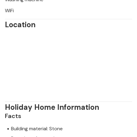
WiFi
Location
Holiday Home Information
Facts
Building material: Stone