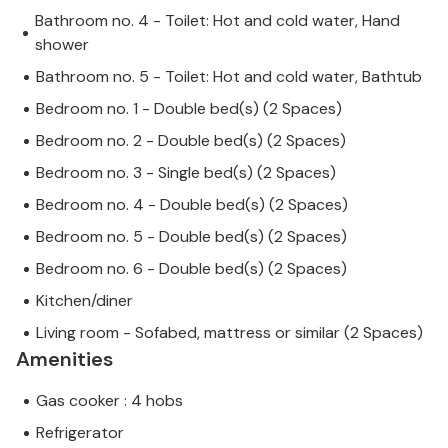
Bathroom no. 4 - Toilet: Hot and cold water, Hand
shower
Bathroom no. 5 - Toilet: Hot and cold water, Bathtub
Bedroom no. 1 - Double bed(s) (2 Spaces)
Bedroom no. 2 - Double bed(s) (2 Spaces)
Bedroom no. 3 - Single bed(s) (2 Spaces)
Bedroom no. 4 - Double bed(s) (2 Spaces)
Bedroom no. 5 - Double bed(s) (2 Spaces)
Bedroom no. 6 - Double bed(s) (2 Spaces)
Kitchen/diner
Living room - Sofabed, mattress or similar (2 Spaces)
Amenities
Gas cooker : 4 hobs
Refrigerator