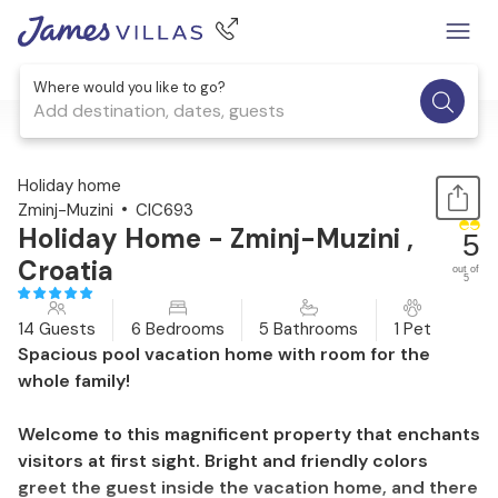
Where would you like to go?
Add destination, dates, guests
1 / 52
Holiday home
Zminj-Muzini
CIC693
Holiday Home - Zminj-Muzini ,
5
Croatia
out of
5
14 Guests
6 Bedrooms
5 Bathrooms
1 Pet
Spacious pool vacation home with room for the
whole family!
Welcome to this magnificent property that enchants
visitors at first sight. Bright and friendly colors
greet the guest inside the vacation home, and there