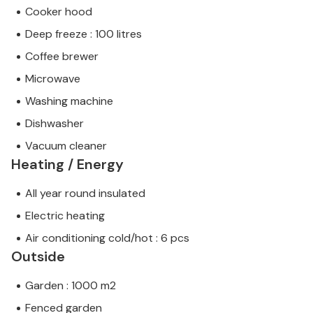
Cooker hood
Deep freeze : 100 litres
Coffee brewer
Microwave
Washing machine
Dishwasher
Vacuum cleaner
Heating / Energy
All year round insulated
Electric heating
Air conditioning cold/hot : 6 pcs
Outside
Garden : 1000 m2
Fenced garden