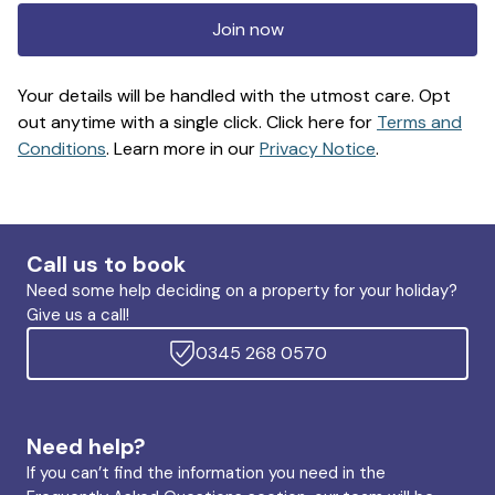
Join now
Your details will be handled with the utmost care. Opt
out anytime with a single click. Click here for
Terms and
Conditions
. Learn more in our
Privacy Notice
.
Call us to book
Need some help deciding on a property for your holiday?
Give us a call!
0345 268 0570
Need help?
If you can’t find the information you need in the