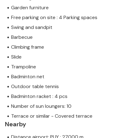
Garden furniture
Free parking on site : 4 Parking spaces
Swing and sandpit
Barbecue
Climbing frame
Slide
Trampoline
Badminton net
Outdoor table tennis
Badminton racket : 4 pcs
Number of sun loungers: 10
Terrace or similar - Covered terrace
Nearby
Distance airport: PUY : 27000 m