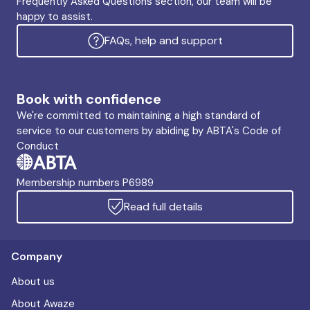
Frequently Asked Questions section, our team will be
happy to assist.
FAQs, help and support
Book with confidence
We're committed to maintaining a high standard of
service to our customers by abiding by ABTA's Code of
Conduct
Membership numbers P6989
Read full details
Company
About us
About Awaze