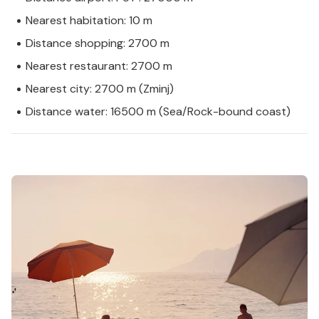
Nearest habitation: 10 m
Distance shopping: 2700 m
Nearest restaurant: 2700 m
Nearest city: 2700 m (Zminj)
Distance water: 16500 m (Sea/Rock-bound coast)