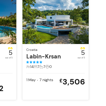
Croatia
5
5
Labin-Krsan
out of 5
out of 5
14
7
7
0
14 Guests
7 Bedrooms
7 Bathrooms
0 Pets
3,506
1 May
7
nights
£
•
2