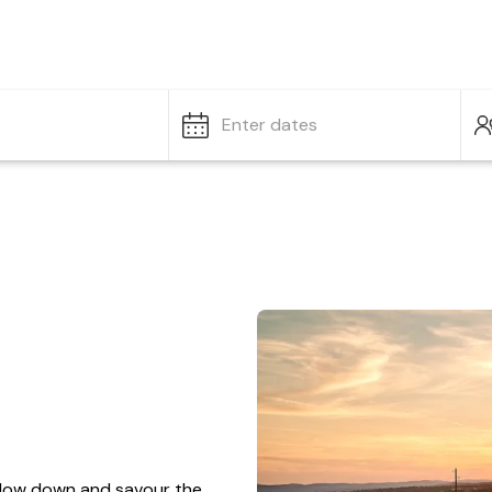
Enter dates
o slow down and savour the