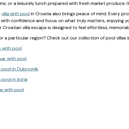
wine, or a leisurely lunch prepared with fresh market produce. I
a
villa with pool
in Croatia also brings peace of mind. Every pr
with confidence and focus on what truly matters, enjoying you
r Croatian villa escape is designed to feel effortless, memora
r a particular region? Check out our collection of pool villas i
as with pool
Hvar with pool
h pool in Dubrovnik
 pool in Istria
as with pool