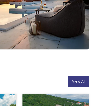
View All