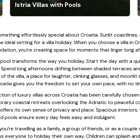
Istria Villas with Pools
omething effortlessly special about Croatia. Sunlit coastlines,
e ideal setting for a villa holiday. When you choose a villa in 
tion, you’re creating space for moments that linger long af
 pool transforms the way you holiday. Start the day with a qu
 Spend long afternoons drifting between shaded terraces and 
of the villa, a place for laughter, clinking glasses, and moonlit 
roatia gives you the freedom to set your own pace, with no 
ction of luxury villas across Croatia has been carefully chos
ary coastal retreats overlooking the Adriatic to peaceful c
a offers its own sense of privacy and place. Spacious interiors,
d pools ensure every day feels easy and indulgent.
u’re travelling as a family, a group of friends, or as a couple 
ws everyone to holiday their own way. Children can splash and