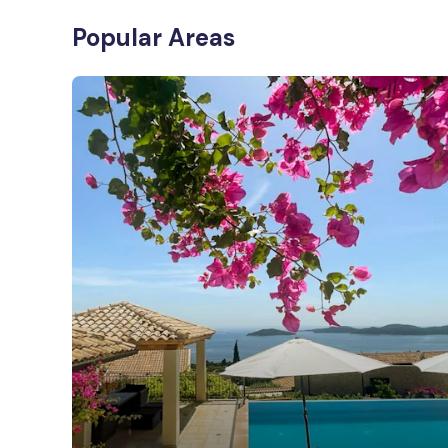
Popular Areas