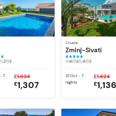
Croatia
Zminj-Sivati
2
2
6
3
4
2
ts
edrooms
2 Bathrooms
2 Pets
6 Guests
3 Bedrooms
4 Bathrooms
2 Pets
7
£
1,634
31 Oct
7
£
1,624
•
•
1,307
nights
1,13
£
£