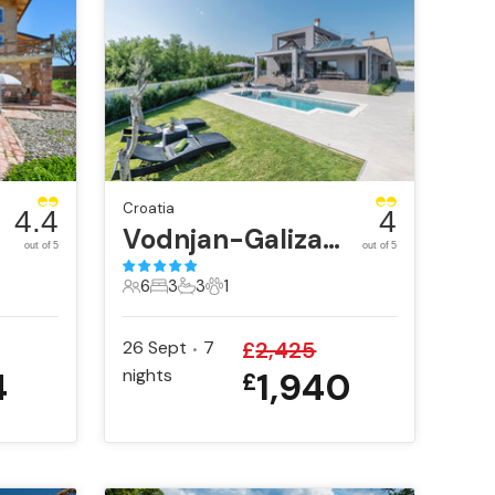
Croatia
4.4
4
Vodnjan-Galizana
out of 5
out of 5
6
3
3
1
6 Guests
3 Bedrooms
3 Bathrooms
1 Pet
26 Sept
7
£
2,425
•
4
nights
1,940
£