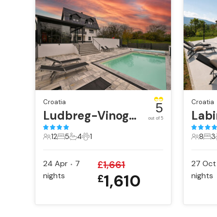
Croatia
Croatia
5
Ludbreg-Vinogradi Ludbreski
Labi
out of 5
12
5
4
1
8
3
12 Guests
5 Bedrooms
4 Bathrooms
1 Pet
8 Gues
3 B
24 Apr
7
£
1,661
27 Oct
•
nights
1,610
nights
£