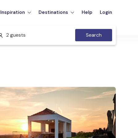
Inspiration
Destinations
Help
Login
2 guests
Search