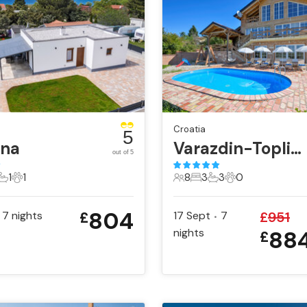
Croatia
5
ana
Varazdin-Toplicica
out of 5
1
1
8
3
3
0
ts
edrooms
1 Bathroom
1 Pet
8 Guests
3 Bedrooms
3 Bathrooms
0 Pets
804
7
nights
17 Sept
7
£
951
£
•
nights
88
£