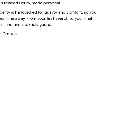
t’s relaxed luxury, made personal.
operty is handpicked for quality and comfort, so you
r time away. From your first search to your final
ble, and unmistakably yours.
n Croatia: