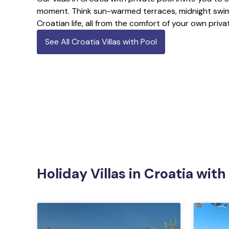
moment. Think sun-warmed terraces, midnight swim
Croatian life, all from the comfort of your own priv
See All Croatia Villas with Pool
Holiday Villas in Croatia with