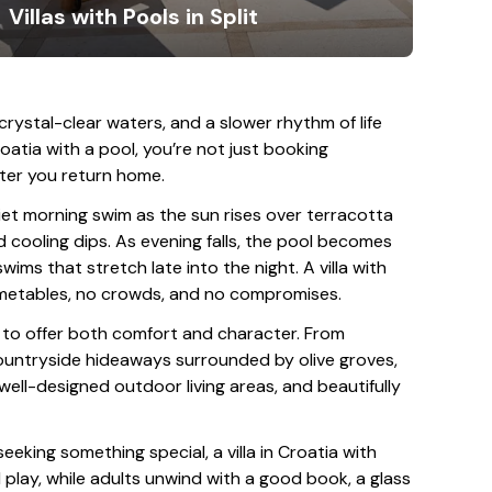
Villas with Pools in Split
 crystal-clear waters, and a slower rhythm of life
Croatia with a pool, you’re not just booking
ter you return home.
iet morning swim as the sun rises over terracotta
cooling dips. As evening falls, the pool becomes
swims that stretch late into the night. A villa with
timetables, no crowds, and no compromises.
en to offer both comfort and character. From
ountryside hideaways surrounded by olive groves,
 well-designed outdoor living areas, and beautifully
seeking something special, a villa in Croatia with
 play, while adults unwind with a good book, a glass