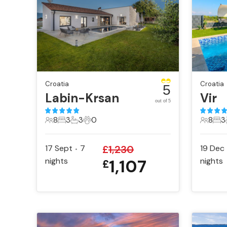
Croatia
Croatia
5
Labin-Krsan
Vir
out of 5
8
3
3
0
8
3
8 Guests
3 Bedrooms
3 Bathrooms
0 Pets
8 Gues
3 B
17 Sept
7
£
1,230
19 Dec
•
nights
1,107
nights
£