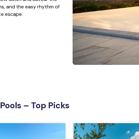
s, and the easy rhythm of
ate escape.
 Pools – Top Picks