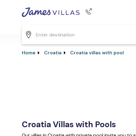
Phone number
+44 345 268 0570
Home
Croatia
Croatia villas with pool
Croatia Villas with Pools
Our villas in Croatia with private pool invite you t