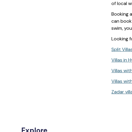
of local 
Booking 
can book 
swim, you
Looking fo
Split Vill
Villas in 
Villas wit
Villas with
Zadar vill
Explore