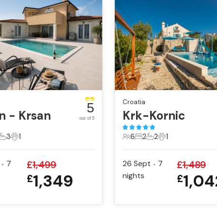
Croatia
5
n - Krsan
Krk-Kornic
out of 5
3
1
6
2
2
1
ts
edrooms
3 Bathrooms
1 Pet
6 Guests
2 Bedrooms
2 Bathrooms
1 Pet
7
£
1,499
26 Sept
7
£
1,489
•
•
1,349
nights
1,04
£
£