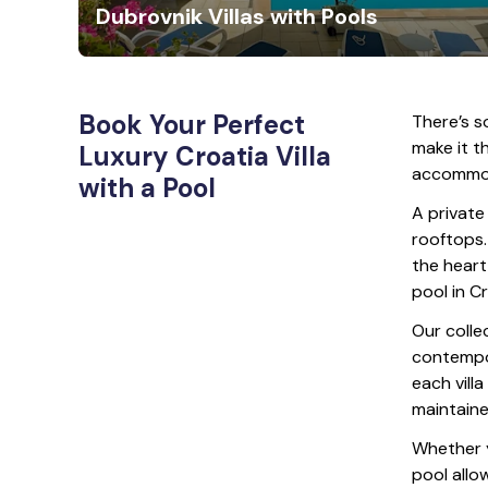
Dubrovnik Villas with Pools
Book Your Perfect
There’s s
make it th
Luxury Croatia Villa
accommoda
with a Pool
A private
rooftops.
the heart 
pool in C
Our colle
contempor
each vill
maintaine
Whether yo
pool allo