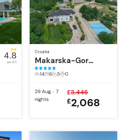
Croatia
4.8
Makarska-Gornje Podbablje
out of 5
14
6
5
0
14 Guests
6 Bedrooms
5 Bathrooms
0 Pets
29 Aug
7
£
3,446
•
6
nights
2,068
£