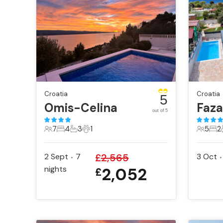
Croatia
Croatia
5
Omis-Celina
Faz
out of 5
7
4
3
1
5
2
7 Guests
4 Bedrooms
3 Bathrooms
1 Pet
5 Gues
2 B
2 Sept
7
£
2,565
3 Oct
•
•
nights
2,052
£