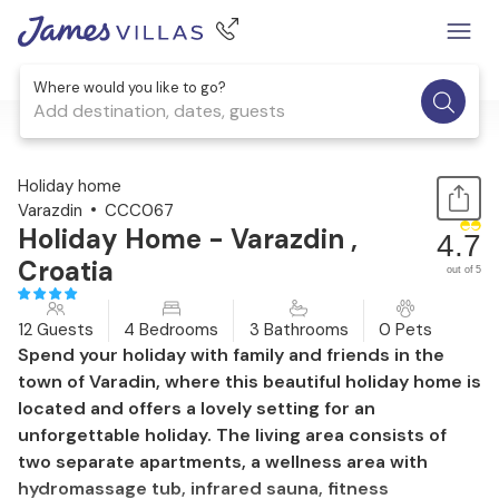
Where would you like to go?
Add destination, dates, guests
1 / 42
Holiday home
Varazdin
CCC067
Holiday Home - Varazdin ,
4.7
Croatia
out of 5
12 Guests
4 Bedrooms
3 Bathrooms
0 Pets
Spend your holiday with family and friends in the
town of Varadin, where this beautiful holiday home is
located and offers a lovely setting for an
unforgettable holiday. The living area consists of
two separate apartments, a wellness area with
hydromassage tub, infrared sauna, fitness