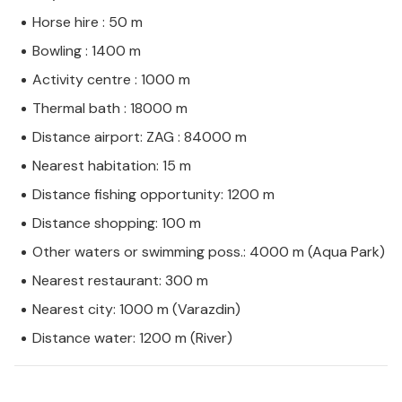
Horse hire : 50 m
Bowling : 1400 m
Activity centre : 1000 m
Thermal bath : 18000 m
Distance airport: ZAG : 84000 m
Nearest habitation: 15 m
Distance fishing opportunity: 1200 m
Distance shopping: 100 m
Other waters or swimming poss.: 4000 m (Aqua Park)
Nearest restaurant: 300 m
Nearest city: 1000 m (Varazdin)
Distance water: 1200 m (River)