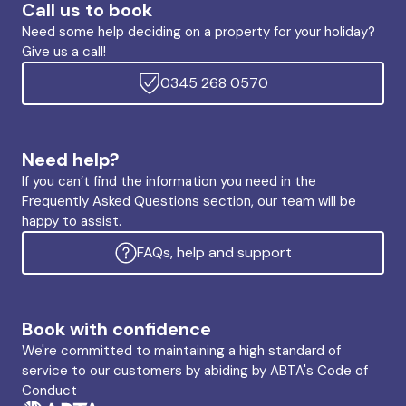
Call us to book
Need some help deciding on a property for your holiday?
Give us a call!
0345 268 0570
Need help?
If you can’t find the information you need in the
Frequently Asked Questions section, our team will be
happy to assist.
FAQs, help and support
Book with confidence
We're committed to maintaining a high standard of
service to our customers by abiding by ABTA's Code of
Conduct