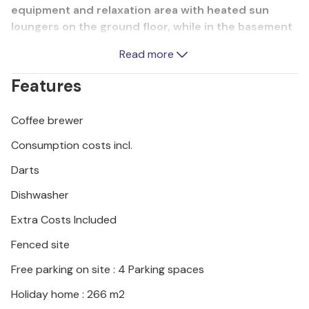
equipment and relaxation area with heated sun
loungers on the ground floor, while in the basement
there is a games room with table football, games
Read more
console and darts. Explore the town of Varadin,
which will delight you with its sights, preserved
Features
Baroque palaces, harmonious squares and romantic
alleyways. There is also an aqua park, sports and
Coffee brewer
leisure facilities, promenades and cycle paths
nearby.
Consumption costs incl.
Darts
Dishwasher
Extra Costs Included
Fenced site
Free parking on site : 4 Parking spaces
Holiday home : 266 m2