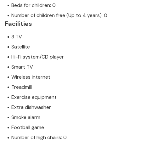
Beds for children: 0
Number of children free (Up to 4 years): 0
Facilities
3 TV
Satellite
Hi-Fi system/CD player
Smart TV
Wireless internet
Treadmill
Exercise equipment
Extra dishwasher
Smoke alarm
Football game
Number of high chairs: 0