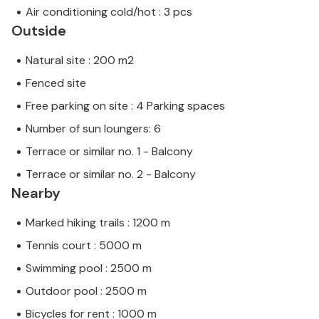
Air conditioning cold/hot : 3 pcs
Outside
Natural site : 200 m2
Fenced site
Free parking on site : 4 Parking spaces
Number of sun loungers: 6
Terrace or similar no. 1 - Balcony
Terrace or similar no. 2 - Balcony
Nearby
Marked hiking trails : 1200 m
Tennis court : 5000 m
Swimming pool : 2500 m
Outdoor pool : 2500 m
Bicycles for rent : 1000 m