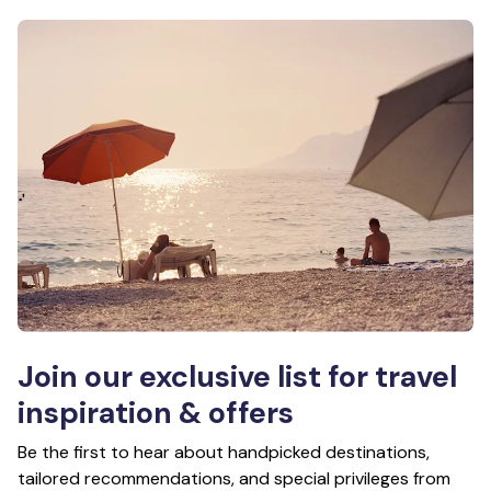
Join our exclusive list for travel
inspiration & offers
Be the first to hear about handpicked destinations,
tailored recommendations, and special privileges from