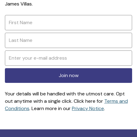
James Villas.
Join now
Your details will be handled with the utmost care. Opt
out anytime with a single click. Click here for
Terms and
Conditions
. Learn more in our
Privacy Notice
.