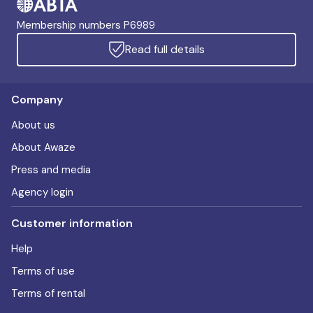
Membership numbers P6989
Read full details
Company
About us
About Awaze
Press and media
Agency login
Customer information
Help
Terms of use
Terms of rental