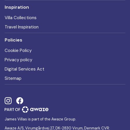
Inspiration
Villa Collections
Travel Inspiration
Policies
Cookie Policy
Privacy policy
Digital Services Act
Sitemap
James Villas is part of the Awaze Group.
Awaze A/S, Virumgårdvej 27, DK-2830 Virum, Denmark CVR: