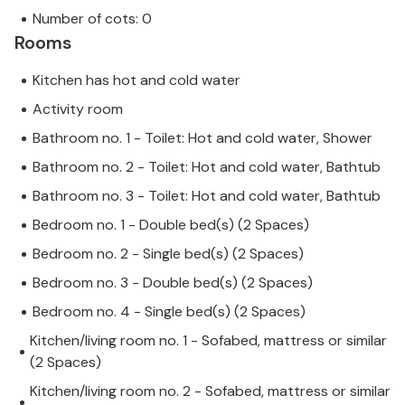
Number of cots: 0
Rooms
Kitchen has hot and cold water
Activity room
Bathroom no. 1 - Toilet: Hot and cold water, Shower
Bathroom no. 2 - Toilet: Hot and cold water, Bathtub
Bathroom no. 3 - Toilet: Hot and cold water, Bathtub
Bedroom no. 1 - Double bed(s) (2 Spaces)
Bedroom no. 2 - Single bed(s) (2 Spaces)
Bedroom no. 3 - Double bed(s) (2 Spaces)
Bedroom no. 4 - Single bed(s) (2 Spaces)
Kitchen/living room no. 1 - Sofabed, mattress or similar
(2 Spaces)
Kitchen/living room no. 2 - Sofabed, mattress or similar