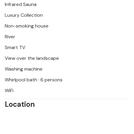
Infrared Sauna
Luxury Collection
Non-smoking house
River
Smart TV
View over the landscape
Washing machine
Whirlpool bath : 6 persons
WiFi
Location