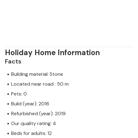
Holiday Home Information
Facts
Building material: Stone
Located near road : 50 m
Pets: 0
Build (year): 2016
Refurbished (year): 2019
Our quality rating: 4
Beds for adults: 12