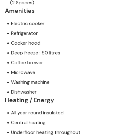
(2 Spaces)
Amenities
Electric cooker
Refrigerator
Cooker hood
Deep freeze : 50 litres
Coffee brewer
Microwave
Washing machine
Dishwasher
Heating / Energy
All year round insulated
Central heating
Underfloor heating throughout