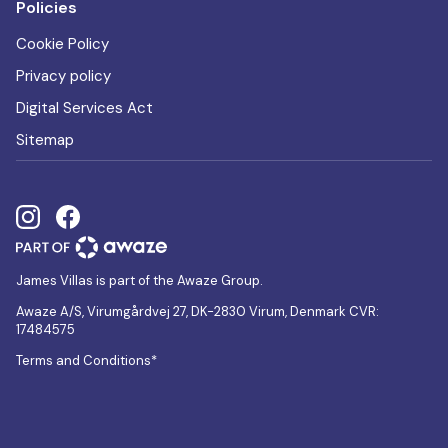
Policies
Cookie Policy
Privacy policy
Digital Services Act
Sitemap
James Villas is part of the Awaze Group.
Awaze A/S, Virumgårdvej 27, DK-2830 Virum, Denmark CVR:
17484575
Terms and Conditions*