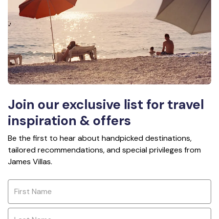
Join our exclusive list for travel
inspiration & offers
Be the first to hear about handpicked destinations,
tailored recommendations, and special privileges from
James Villas.