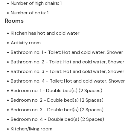
Number of high chairs: 1
Number of cots: 1
Rooms
Kitchen has hot and cold water
Activity room
Bathroom no. 1 - Toilet: Hot and cold water, Shower
Bathroom no. 2 - Toilet: Hot and cold water, Shower
Bathroom no. 3 - Toilet: Hot and cold water, Shower
Bathroom no. 4 - Toilet: Hot and cold water, Shower
Bedroom no. 1 - Double bed(s) (2 Spaces)
Bedroom no. 2 - Double bed(s) (2 Spaces)
Bedroom no. 3 - Double bed(s) (2 Spaces)
Bedroom no. 4 - Double bed(s) (2 Spaces)
Kitchen/living room