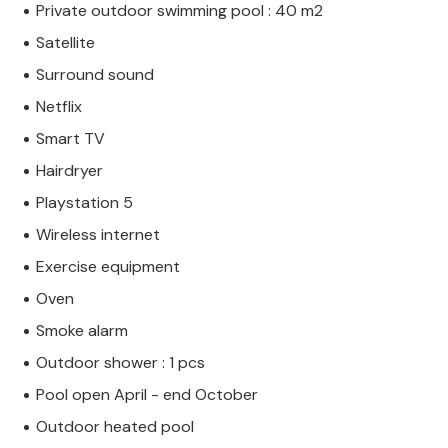
Private outdoor swimming pool : 40 m2
Satellite
Surround sound
Netflix
Smart TV
Hairdryer
Playstation 5
Wireless internet
Exercise equipment
Oven
Smoke alarm
Outdoor shower : 1 pcs
Pool open April - end October
Outdoor heated pool