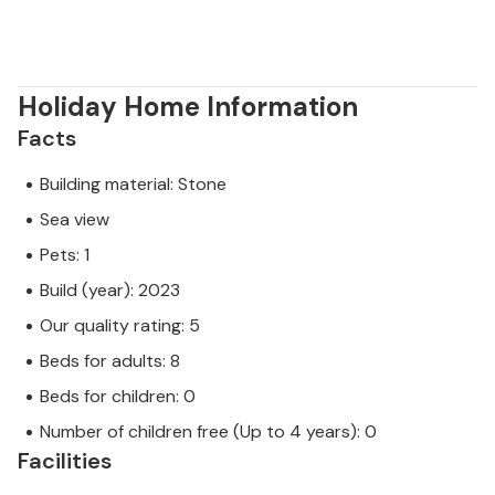
Holiday Home Information
Facts
Building material: Stone
Sea view
Pets: 1
Build (year): 2023
Our quality rating: 5
Beds for adults: 8
Beds for children: 0
Number of children free (Up to 4 years): 0
Facilities