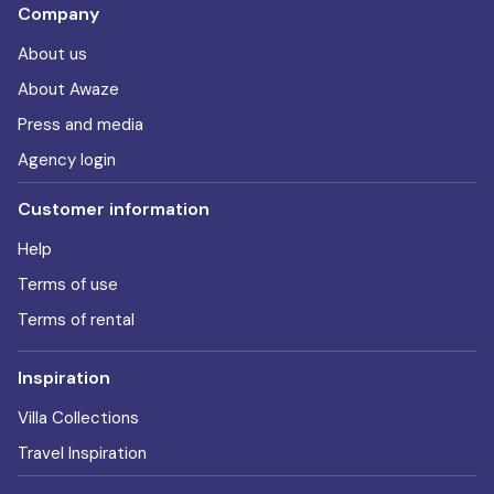
Company
About us
About Awaze
Press and media
Agency login
Customer information
Help
Terms of use
Terms of rental
Inspiration
Villa Collections
Travel Inspiration