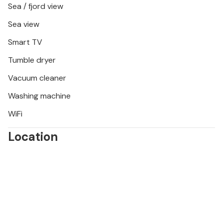
Sea / fjord view
Sea view
Smart TV
Tumble dryer
Vacuum cleaner
Washing machine
WiFi
Location