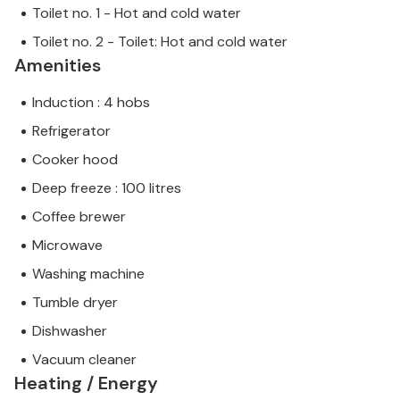
Toilet no. 1 - Hot and cold water
Toilet no. 2 - Toilet: Hot and cold water
Amenities
Induction : 4 hobs
Refrigerator
Cooker hood
Deep freeze : 100 litres
Coffee brewer
Microwave
Washing machine
Tumble dryer
Dishwasher
Vacuum cleaner
Heating / Energy