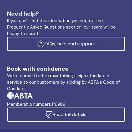
Need help?
If you can’t find the information you need in the
Frequently Asked Questions section, our team will be
happy to assist.
FAQs, help and support
Book with confidence
We're committed to maintaining a high standard of
service to our customers by abiding by ABTA's Code of
Conduct
Membership numbers P6989
Read full details