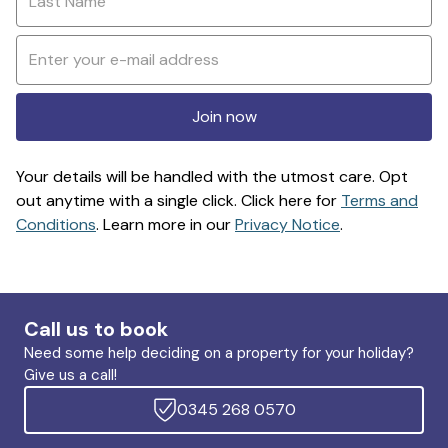
Join now
Your details will be handled with the utmost care. Opt
out anytime with a single click. Click here for
Terms and
Conditions
. Learn more in our
Privacy Notice
.
Call us to book
Need some help deciding on a property for your holiday?
Give us a call!
0345 268 0570