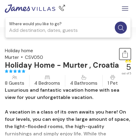
Where would you like to go?
Add destination, dates, guests
1 / 65
Holiday home
Murter
CSV050
Holiday Home - Murter , Croatia
5
out of 5
8 Guests
4 Bedrooms
4 Bathrooms
1 Pet
Luxurious and fantastic vacation home with sea
view for your unforgettable vacation.
A vacation in a class of its own awaits you here! On
four levels, you can enjoy the large amount of space,
the light-flooded rooms, the high-quality
furnishings and simply enjoy life. While the