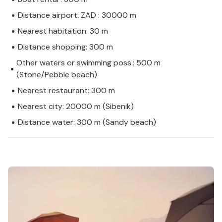
Distance airport: ZAD : 30000 m
Nearest habitation: 30 m
Distance shopping: 300 m
Other waters or swimming poss.: 500 m
(Stone/Pebble beach)
Nearest restaurant: 300 m
Nearest city: 20000 m (Sibenik)
Distance water: 300 m (Sandy beach)