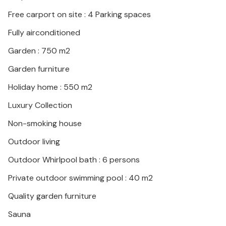
developed and offers a wide range of gastronomic
delights and sandy beaches. Spend many hours
Free carport on site : 4 Parking spaces
swimming and snorkeling or plan day trips to Sibenik
Fully airconditioned
or the Krka National Park.
Garden : 750 m2
Garden furniture
Holiday home : 550 m2
Luxury Collection
Non-smoking house
Outdoor living
Outdoor Whirlpool bath : 6 persons
Private outdoor swimming pool : 40 m2
Quality garden furniture
Sauna