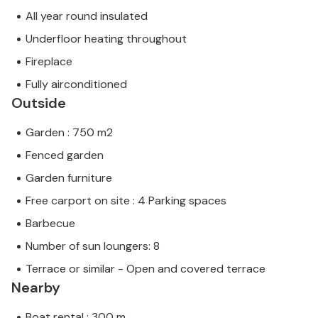
All year round insulated
Underfloor heating throughout
Fireplace
Fully airconditioned
Outside
Garden : 750 m2
Fenced garden
Garden furniture
Free carport on site : 4 Parking spaces
Barbecue
Number of sun loungers: 8
Terrace or similar - Open and covered terrace
Nearby
Boat rental : 300 m