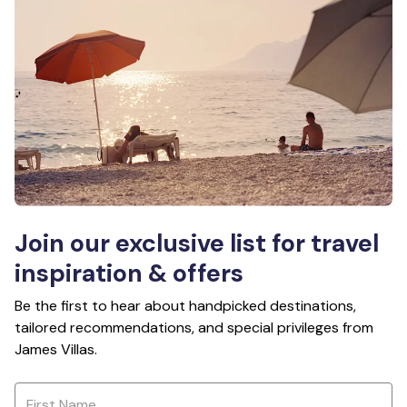
Join our exclusive list for travel
inspiration & offers
Be the first to hear about handpicked destinations,
tailored recommendations, and special privileges from
James Villas.