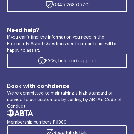
0345 268 0570
Need help?
If you can’t find the information you need in the
Frequently Asked Questions section, our team will be
happy to assist.
FAQs, help and support
Book with confidence
We're committed to maintaining a high standard of
service to our customers by abiding by ABTA's Code of
Conduct
Membership numbers P6989
Read full details