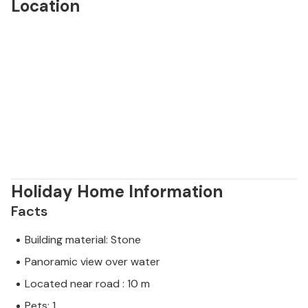
Location
Holiday Home Information
Facts
Building material: Stone
Panoramic view over water
Located near road : 10 m
Pets: 1