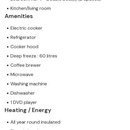
Kitchen/living room
Amenities
Electric cooker
Refrigerator
Cooker hood
Deep freeze : 60 litres
Coffee brewer
Microwave
Washing machine
Dishwasher
1 DVD player
Heating / Energy
All year round insulated