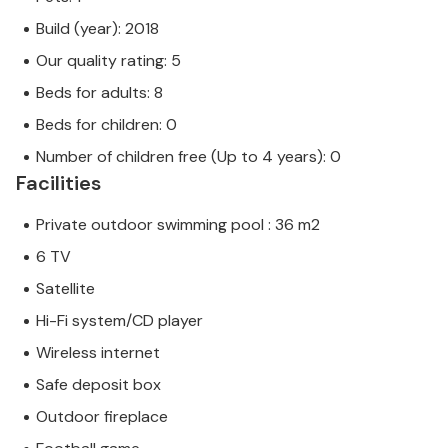
Build (year): 2018
Our quality rating: 5
Beds for adults: 8
Beds for children: 0
Number of children free (Up to 4 years): 0
Facilities
Private outdoor swimming pool : 36 m2
6 TV
Satellite
Hi-Fi system/CD player
Wireless internet
Safe deposit box
Outdoor fireplace