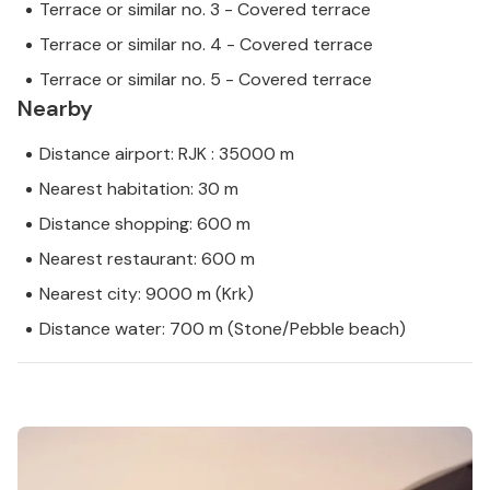
Terrace or similar no. 3 - Covered terrace
Terrace or similar no. 4 - Covered terrace
Terrace or similar no. 5 - Covered terrace
Nearby
Distance airport: RJK : 35000 m
Nearest habitation: 30 m
Distance shopping: 600 m
Nearest restaurant: 600 m
Nearest city: 9000 m (Krk)
Distance water: 700 m (Stone/Pebble beach)