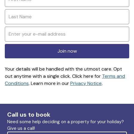
Join now
Your details will be handled with the utmost care. Opt
out anytime with a single click. Click here for
Terms and
Conditions
. Learn more in our
Privacy Notice
.
Call us to book
Need some help deciding on a property for your holiday?
Give us a call!