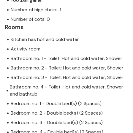
Football game
Number of high chairs: 1
Number of cots: 0
Rooms
Kitchen has hot and cold water
Activity room
Bathroom no. 1 - Toilet: Hot and cold water, Shower
Bathroom no. 2 - Toilet: Hot and cold water, Shower
Bathroom no. 3 - Toilet: Hot and cold water, Shower
Bathroom no. 4 - Toilet: Hot and cold water, Shower
and bathtub
Bedroom no. 1 - Double bed(s) (2 Spaces)
Bedroom no. 2 - Double bed(s) (2 Spaces)
Bedroom no. 3 - Double bed(s) (2 Spaces)
Bedroom no. 4 - Double bed(s) (2 Spaces)