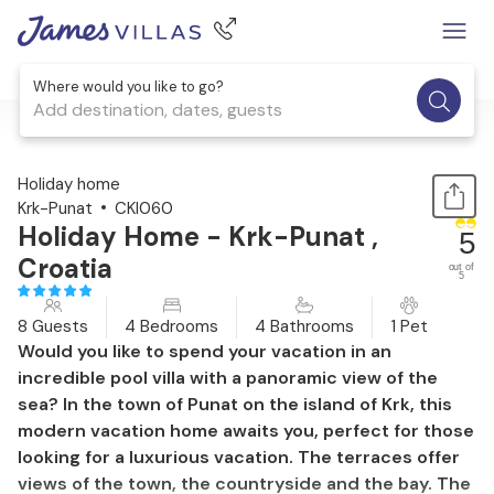
Where would you like to go?
Add destination, dates, guests
1 / 48
Holiday home
Krk-Punat
CKI060
Holiday Home - Krk-Punat ,
5
Croatia
out of
5
8 Guests
4 Bedrooms
4 Bathrooms
1 Pet
Would you like to spend your vacation in an
incredible pool villa with a panoramic view of the
sea? In the town of Punat on the island of Krk, this
modern vacation home awaits you, perfect for those
looking for a luxurious vacation. The terraces offer
views of the town, the countryside and the bay. The