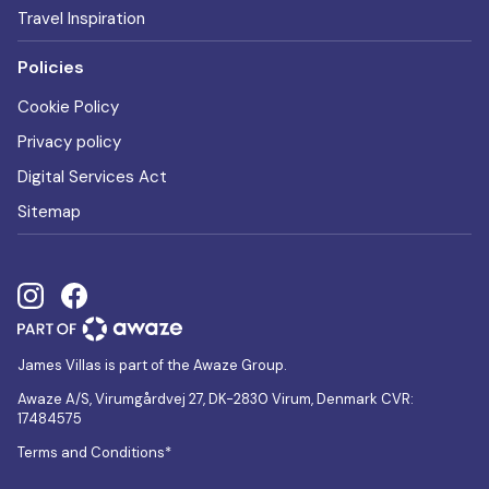
Travel Inspiration
Policies
Cookie Policy
Privacy policy
Digital Services Act
Sitemap
James Villas is part of the Awaze Group.
Awaze A/S, Virumgårdvej 27, DK-2830 Virum, Denmark CVR:
17484575
Terms and Conditions*