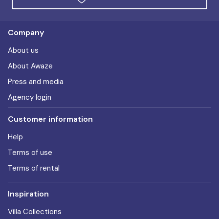
Company
About us
About Awaze
Press and media
Agency login
Customer information
Help
Terms of use
Terms of rental
Inspiration
Villa Collections