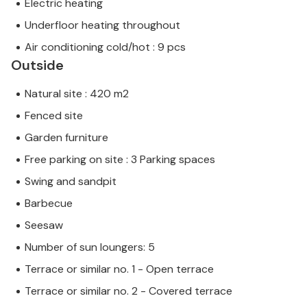
Electric heating
Underfloor heating throughout
Air conditioning cold/hot : 9 pcs
Outside
Natural site : 420 m2
Fenced site
Garden furniture
Free parking on site : 3 Parking spaces
Swing and sandpit
Barbecue
Seesaw
Number of sun loungers: 5
Terrace or similar no. 1 - Open terrace
Terrace or similar no. 2 - Covered terrace