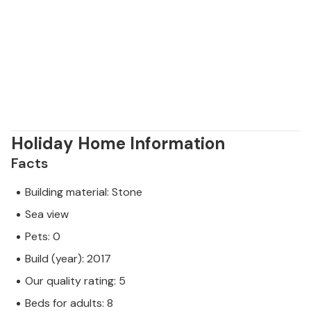
Holiday Home Information
Facts
Building material: Stone
Sea view
Pets: 0
Build (year): 2017
Our quality rating: 5
Beds for adults: 8