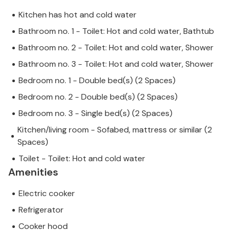
Kitchen has hot and cold water
Bathroom no. 1 - Toilet: Hot and cold water, Bathtub
Bathroom no. 2 - Toilet: Hot and cold water, Shower
Bathroom no. 3 - Toilet: Hot and cold water, Shower
Bedroom no. 1 - Double bed(s) (2 Spaces)
Bedroom no. 2 - Double bed(s) (2 Spaces)
Bedroom no. 3 - Single bed(s) (2 Spaces)
Kitchen/living room - Sofabed, mattress or similar (2
Spaces)
Toilet - Toilet: Hot and cold water
Amenities
Electric cooker
Refrigerator
Cooker hood