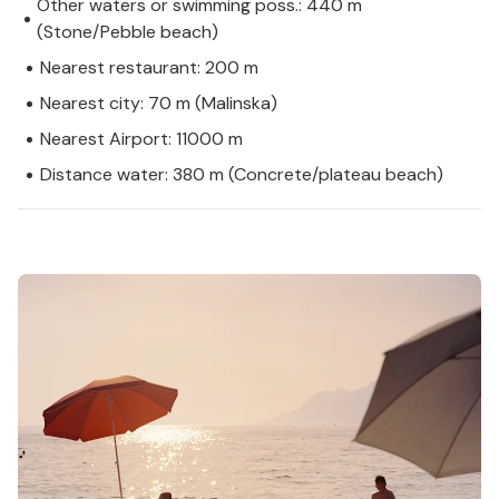
Other waters or swimming poss.: 440 m
(Stone/Pebble beach)
Nearest restaurant: 200 m
Nearest city: 70 m (Malinska)
Nearest Airport: 11000 m
Distance water: 380 m (Concrete/plateau beach)