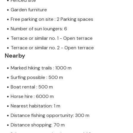
Fenced site
Garden furniture
Free parking on site : 2 Parking spaces
Number of sun loungers: 6
Terrace or similar no. 1 - Open terrace
Terrace or similar no. 2 - Open terrace
Nearby
Marked hiking trails : 1000 m
Surfing possible : 500 m
Boat rental : 500 m
Horse hire : 6000 m
Nearest habitation: 1 m
Distance fishing opportunity: 300 m
Distance shopping: 70 m