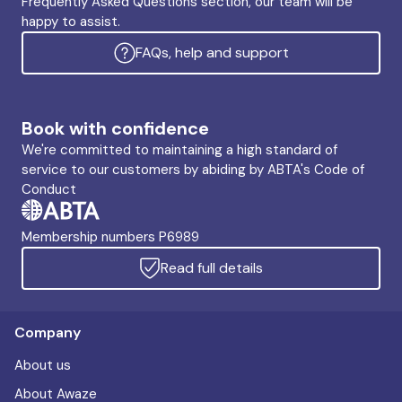
Frequently Asked Questions section, our team will be
happy to assist.
FAQs, help and support
Book with confidence
We're committed to maintaining a high standard of
service to our customers by abiding by ABTA's Code of
Conduct
Membership numbers P6989
Read full details
Company
About us
About Awaze