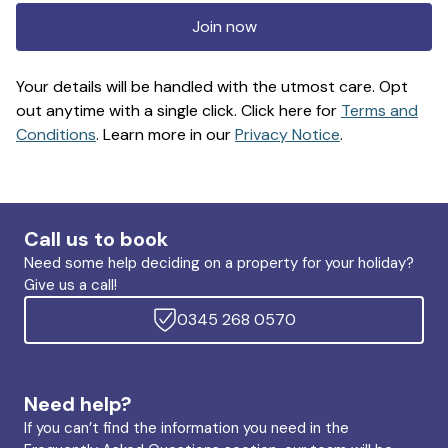
Join now
Your details will be handled with the utmost care. Opt
out anytime with a single click. Click here for
Terms and
Conditions
. Learn more in our
Privacy Notice
.
Call us to book
Need some help deciding on a property for your holiday?
Give us a call!
0345 268 0570
Need help?
If you can’t find the information you need in the