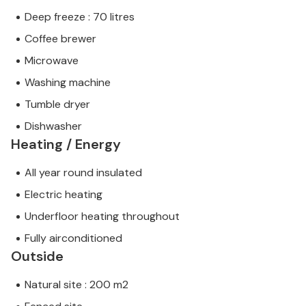
Deep freeze : 70 litres
Coffee brewer
Microwave
Washing machine
Tumble dryer
Dishwasher
Heating / Energy
All year round insulated
Electric heating
Underfloor heating throughout
Fully airconditioned
Outside
Natural site : 200 m2