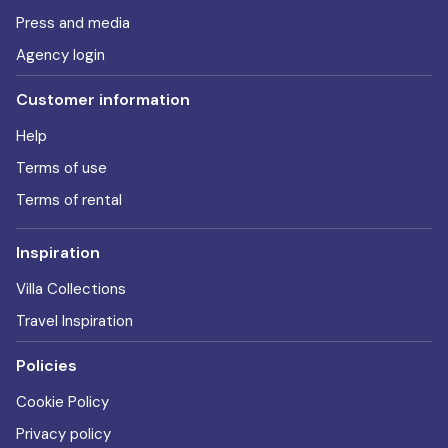
Press and media
Agency login
Customer information
Help
Terms of use
Terms of rental
Inspiration
Villa Collections
Travel Inspiration
Policies
Cookie Policy
Privacy policy