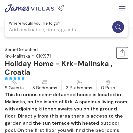
Where would you like to go?
Add destination, dates, guests
1 / 53
Semi-Detached
Krk-Malinska
CKK971
Holiday Home - Krk-Malinska ,
Croatia
8 Guests
3 Bedrooms
3 Bathrooms
0 Pets
This luxurious semi-detached house is located in
Malinska, on the island of Krk. A spacious living room
with adjoining kitchen awaits you on the ground
floor. Directly from this area there is access to the
garden and the sun terrace with heated outdoor
pool. On the first floor you will find the bedrooms,