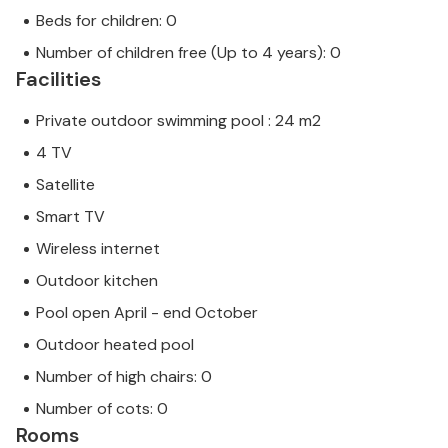
Beds for children: 0
Number of children free (Up to 4 years): 0
Facilities
Private outdoor swimming pool : 24 m2
4 TV
Satellite
Smart TV
Wireless internet
Outdoor kitchen
Pool open April - end October
Outdoor heated pool
Number of high chairs: 0
Number of cots: 0
Rooms