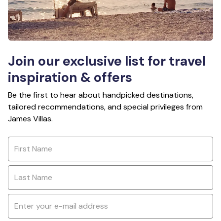
Join our exclusive list for travel
inspiration & offers
Be the first to hear about handpicked destinations,
tailored recommendations, and special privileges from
James Villas.