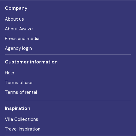
Company
About us
About Awaze
Press and media
Agency login
Customer information
Help
Terms of use
Terms of rental
Inspiration
Villa Collections
Travel Inspiration