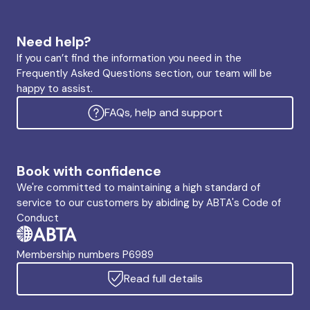
Need help?
If you can’t find the information you need in the
Frequently Asked Questions section, our team will be
happy to assist.
FAQs, help and support
Book with confidence
We're committed to maintaining a high standard of
service to our customers by abiding by ABTA's Code of
Conduct
Membership numbers P6989
Read full details