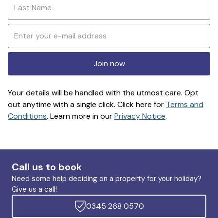
Join now
Your details will be handled with the utmost care. Opt
out anytime with a single click. Click here for
Terms and
Conditions
. Learn more in our
Privacy Notice
.
Call us to book
Need some help deciding on a property for your holiday?
Give us a call!
0345 268 0570