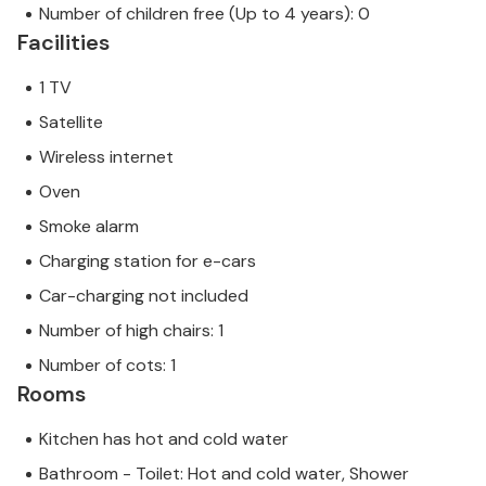
Number of children free (Up to 4 years): 0
Facilities
1 TV
Satellite
Wireless internet
Oven
Smoke alarm
Charging station for e-cars
Car-charging not included
Number of high chairs: 1
Number of cots: 1
Rooms
Kitchen has hot and cold water
Bathroom - Toilet: Hot and cold water, Shower