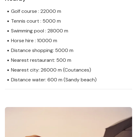
Golf course : 22000 m
Tennis court : 5000 m
Swimming pool : 28000 m
Horse hire : 10000 m
Distance shopping: 5000 m
Nearest restaurant: 500 m
Nearest city: 26000 m (Coutances)
Distance water: 600 m (Sandy beach)