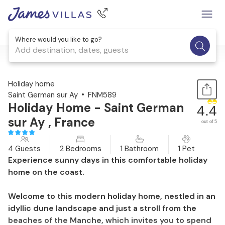
Where would you like to go?
Add destination, dates, guests
1 / 44
Holiday home
Saint German sur Ay
FNM589
Holiday Home - Saint German
4.4
sur Ay , France
out of 5
4 Guests
2 Bedrooms
1 Bathroom
1 Pet
Experience sunny days in this comfortable holiday
home on the coast.
Welcome to this modern holiday home, nestled in an
idyllic dune landscape and just a stroll from the
beaches of the Manche, which invites you to spend