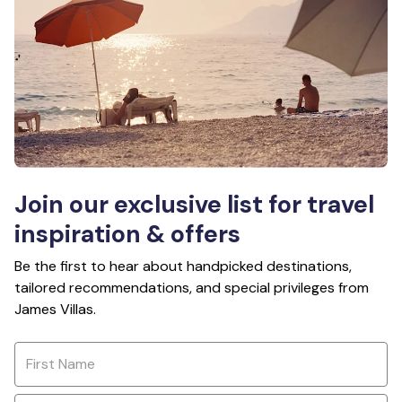
Join our exclusive list for travel
inspiration & offers
Be the first to hear about handpicked destinations,
tailored recommendations, and special privileges from
James Villas.