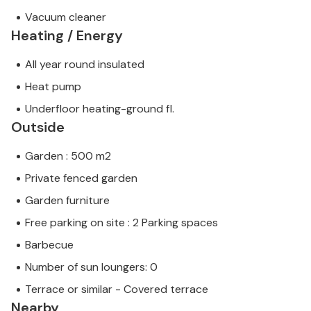
Vacuum cleaner
Heating / Energy
All year round insulated
Heat pump
Underfloor heating-ground fl.
Outside
Garden : 500 m2
Private fenced garden
Garden furniture
Free parking on site : 2 Parking spaces
Barbecue
Number of sun loungers: 0
Terrace or similar - Covered terrace
Nearby