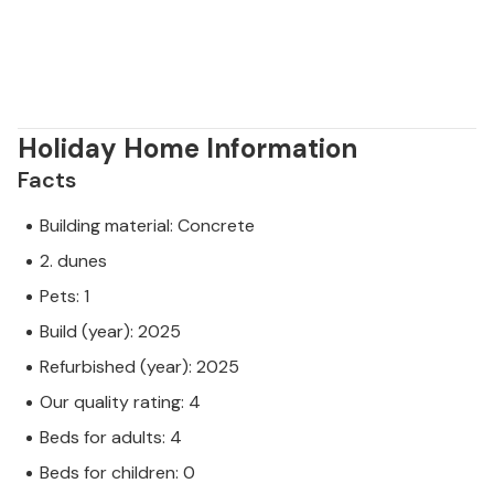
Holiday Home Information
Facts
Building material: Concrete
2. dunes
Pets: 1
Build (year): 2025
Refurbished (year): 2025
Our quality rating: 4
Beds for adults: 4
Beds for children: 0