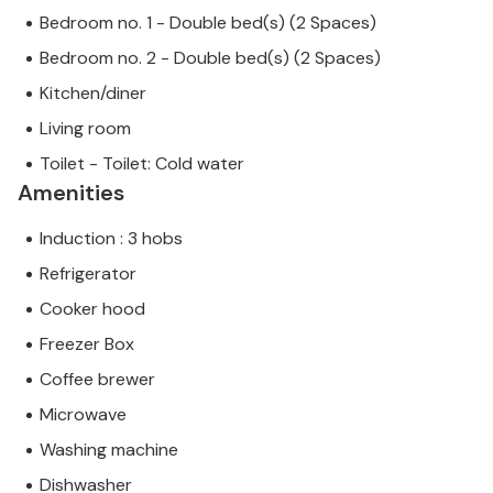
Bedroom no. 1 - Double bed(s) (2 Spaces)
Bedroom no. 2 - Double bed(s) (2 Spaces)
Kitchen/diner
Living room
Toilet - Toilet: Cold water
Amenities
Induction : 3 hobs
Refrigerator
Cooker hood
Freezer Box
Coffee brewer
Microwave
Washing machine
Dishwasher