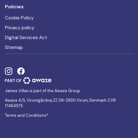
Policies
Cookie Policy
Privacy policy
Digital Services Act
Sitemap
James Villas is part of the Awaze Group.
Awaze A/S, Virumgårdvej 27, DK-2830 Virum, Denmark CVR:
17484575
Terms and Conditions*