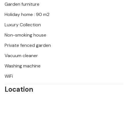
Garden furniture
seabirds.
Holiday home : 90 m2
Luxury Collection
Non-smoking house
Private fenced garden
Vacuum cleaner
Washing machine
WiFi
Location