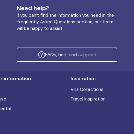
Need help?
If you can’t find the information you need in the
Frequently Asked Questions section, our team
will be happy to assist.
FAQs, help and support
 information
Inspiration
Villa Collections
use
Travel Inspiration
rental