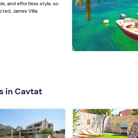
ls, and effortless style, so
cted, James Villa.
s in Cavtat