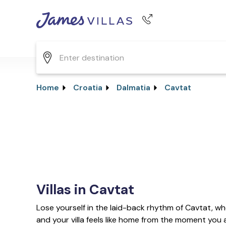
Phone number
+44 345 268 0570
Home
Croatia
Dalmatia
Cavtat
Villas in Cavtat
Lose yourself in the laid-back rhythm of Cavtat, wh
and your villa feels like home from the moment you a