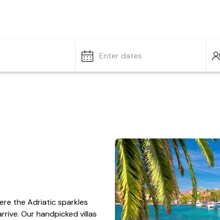
Enter dates
ere the Adriatic sparkles
rrive. Our handpicked villas