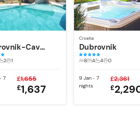
Croatia
Dubrovnik-Cavtat
Dubrovnik
2
1
8
4
4
0
ts
edrooms
2 Bathrooms
1 Pet
8 Guests
4 Bedrooms
4 Bathrooms
0 Pets
7
£
1,655
9 Jan
7
£
2,361
•
•
1,637
nights
2,29
£
£