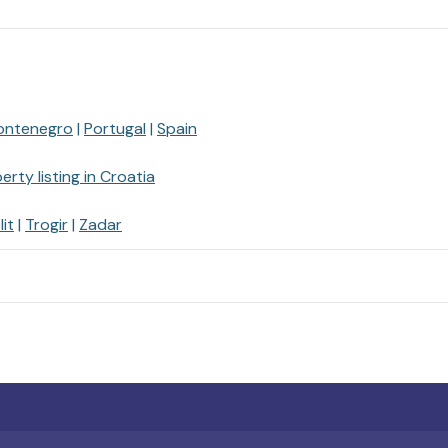
ontenegro
Portugal
Spain
erty listing in Croatia
lit
Trogir
Zadar