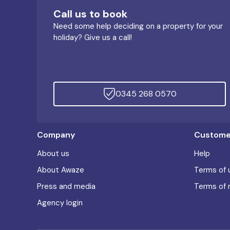
Call us to book
Need some help deciding on a property for your
holiday? Give us a call!
0345 268 0570
Company
Customer
About us
Help
About Awaze
Terms of 
Press and media
Terms of 
Agency login