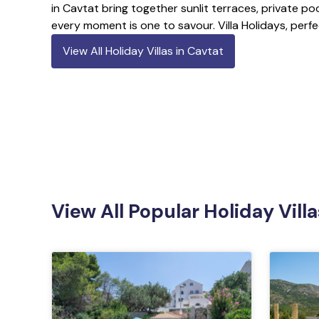
in Cavtat bring together sunlit terraces, private poo
every moment is one to savour. Villa Holidays, perfe
View All Holiday Villas in Cavtat
View All Popular Holiday Villa