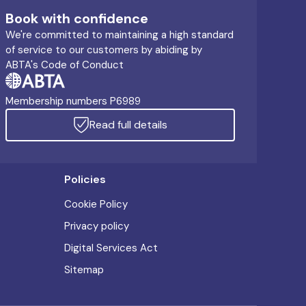
Book with confidence
We're committed to maintaining a high standard
of service to our customers by abiding by
ABTA's Code of Conduct
Membership numbers P6989
Read full details
Policies
Cookie Policy
Privacy policy
Digital Services Act
Sitemap