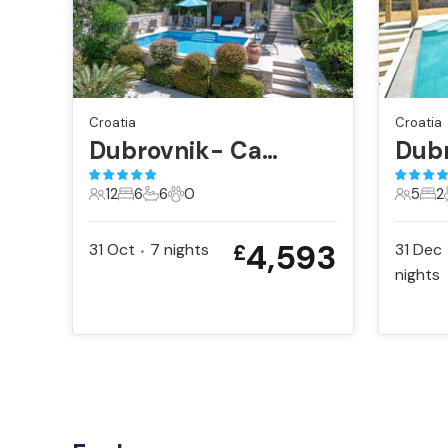
Croatia
Croatia
Dubrovnik- Cavtat
12
6
6
0
5
2
12 Guests
6 Bedrooms
6 Bathrooms
0 Pets
5 Gues
2 B
4,593
31 Oct
7
nights
31 Dec
£
•
nights