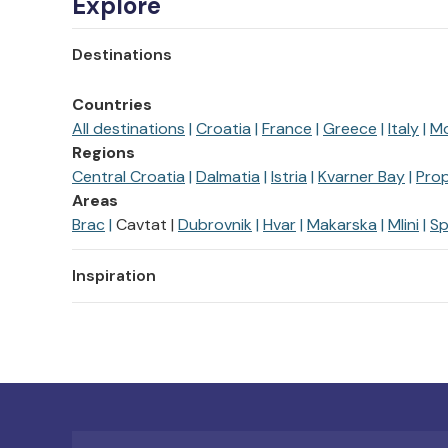
Explore
Destinations
Countries
All destinations
Croatia
France
Greece
Italy
M
Regions
Central Croatia
Dalmatia
Istria
Kvarner Bay
Prop
Areas
Brac
Cavtat
Dubrovnik
Hvar
Makarska
Mlini
Sp
Inspiration