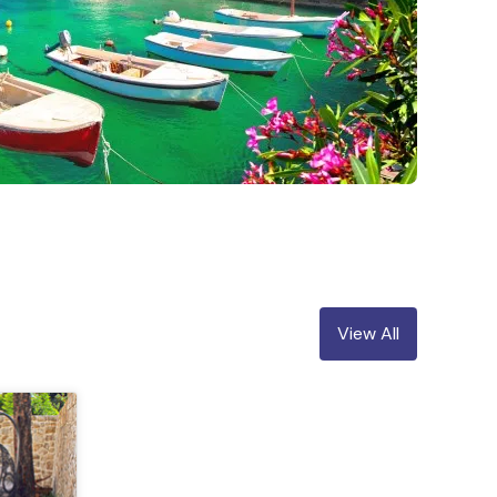
View All