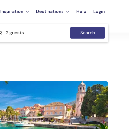
Inspiration
Destinations
Help
Login
2 guests
Search