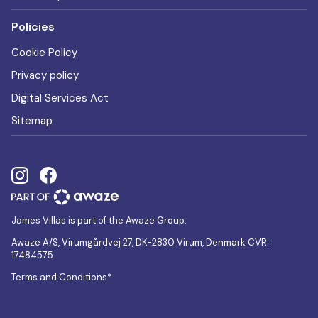
Policies
Cookie Policy
Privacy policy
Digital Services Act
Sitemap
James Villas is part of the Awaze Group.
Awaze A/S, Virumgårdvej 27, DK-2830 Virum, Denmark CVR:
17484575
Terms and Conditions*