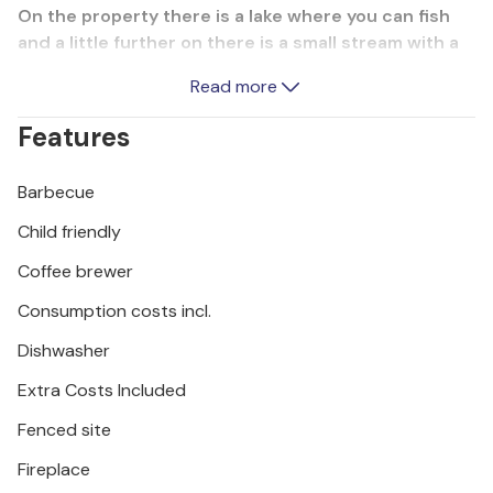
On the property there is a lake where you can fish
and a little further on there is a small stream with a
bridge over it. Refresh yourself in the beautiful pool,
Read more
where the terrace invites you to sunbathe and relax.
The cottage itself is rich in entertainment and
Features
sports facilities. The minimum ceiling height is about
50 cm. An unpaved road leads you the last approx.
Barbecue
100 m to the house.
Child friendly
Coffee brewer
Consumption costs incl.
Dishwasher
Extra Costs Included
Fenced site
Fireplace