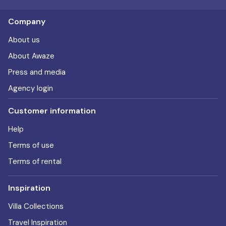
Company
About us
About Awaze
Press and media
Agency login
Customer information
Help
Terms of use
Terms of rental
Inspiration
Villa Collections
Travel Inspiration