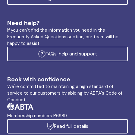
Need help?
If you can’t find the information you need in the
Frequently Asked Questions section, our team will be
happy to assist.
FAQs, help and support
Book with confidence
We're committed to maintaining a high standard of
service to our customers by abiding by ABTA's Code of
Conduct
Membership numbers P6989
Read full details