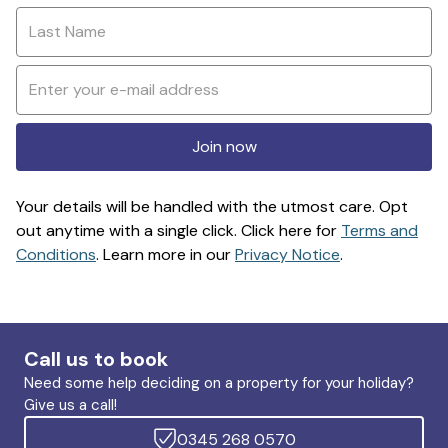
Join now
Your details will be handled with the utmost care. Opt
out anytime with a single click. Click here for
Terms and
Conditions
. Learn more in our
Privacy Notice
.
Call us to book
Need some help deciding on a property for your holiday?
Give us a call!
0345 268 0570