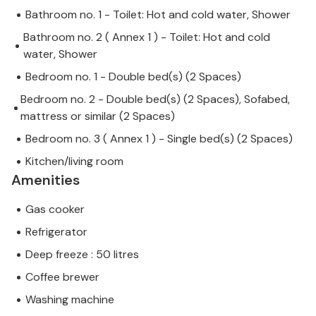
Bathroom no. 1 - Toilet: Hot and cold water, Shower
Bathroom no. 2 ( Annex 1 ) - Toilet: Hot and cold
water, Shower
Bedroom no. 1 - Double bed(s) (2 Spaces)
Bedroom no. 2 - Double bed(s) (2 Spaces), Sofabed,
mattress or similar (2 Spaces)
Bedroom no. 3 ( Annex 1 ) - Single bed(s) (2 Spaces)
Kitchen/living room
Amenities
Gas cooker
Refrigerator
Deep freeze : 50 litres
Coffee brewer
Washing machine