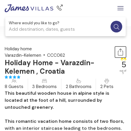
Where would you like to go?
Add destination, dates, guests
1 / 56
Holiday home
Varazdin-Kelemen
CCC062
Holiday Home - Varazdin-
5
Kelemen , Croatia
out of
5
8 Guests
3 Bedrooms
2 Bathrooms
2 Pets
This beautiful wooden house in alpine style is
located at the foot of a hill, surrounded by
untouched greenery.
This romantic vacation home consists of two floors,
with an interior staircase leading to the bedrooms.