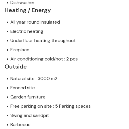
Dishwasher
Heating / Energy
All year round insulated
Electric heating
Underfloor heating throughout
Fireplace
Air conditioning cold/hot : 2 pcs
Outside
Natural site : 3000 m2
Fenced site
Garden furniture
Free parking on site : 5 Parking spaces
Swing and sandpit
Barbecue