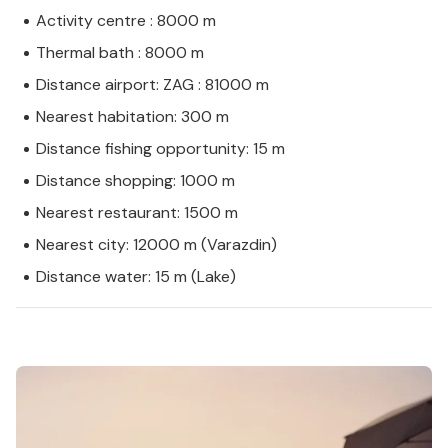
Activity centre : 8000 m
Thermal bath : 8000 m
Distance airport: ZAG : 81000 m
Nearest habitation: 300 m
Distance fishing opportunity: 15 m
Distance shopping: 1000 m
Nearest restaurant: 1500 m
Nearest city: 12000 m (Varazdin)
Distance water: 15 m (Lake)