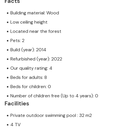
Facts
Building material: Wood
Low ceiling height
Located near the forest
Pets: 2
Build (year): 2014
Refurbished (year): 2022
Our quality rating: 4
Beds for adults: 8
Beds for children: 0
Number of children free (Up to 4 years): 0
Facilities
Private outdoor swimming pool : 32 m2
4 TV