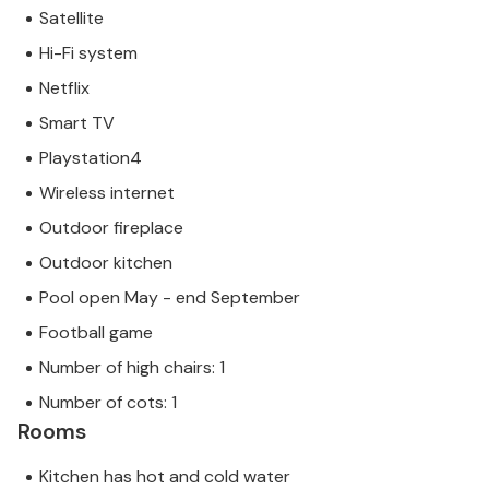
Satellite
Hi-Fi system
Netflix
Smart TV
Playstation4
Wireless internet
Outdoor fireplace
Outdoor kitchen
Pool open May - end September
Football game
Number of high chairs: 1
Number of cots: 1
Rooms
Kitchen has hot and cold water