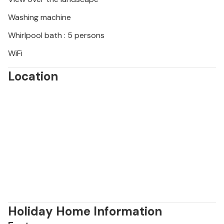
Washing machine
Whirlpool bath : 5 persons
WiFi
Location
Holiday Home Information