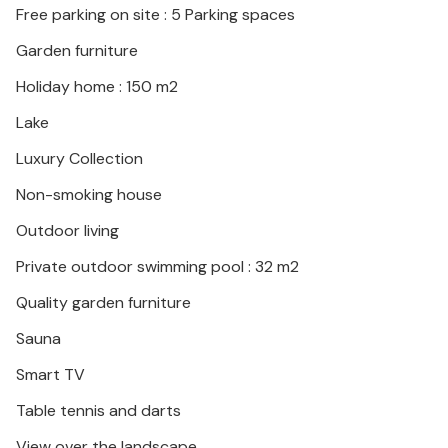
Free parking on site : 5 Parking spaces
Garden furniture
Holiday home : 150 m2
Lake
Luxury Collection
Non-smoking house
Outdoor living
Private outdoor swimming pool : 32 m2
Quality garden furniture
Sauna
Smart TV
Table tennis and darts
View over the landscape