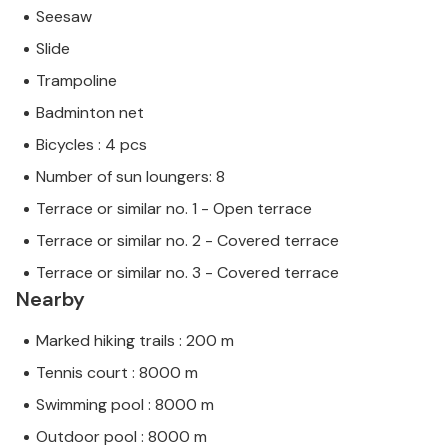
Seesaw
Slide
Trampoline
Badminton net
Bicycles : 4 pcs
Number of sun loungers: 8
Terrace or similar no. 1 - Open terrace
Terrace or similar no. 2 - Covered terrace
Terrace or similar no. 3 - Covered terrace
Nearby
Marked hiking trails : 200 m
Tennis court : 8000 m
Swimming pool : 8000 m
Outdoor pool : 8000 m