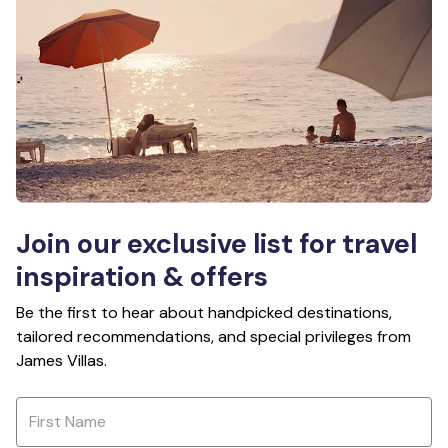
Join our exclusive list for travel
inspiration & offers
Be the first to hear about handpicked destinations,
tailored recommendations, and special privileges from
James Villas.