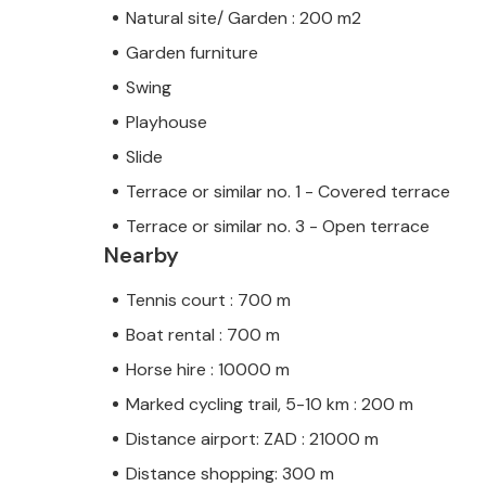
Natural site/ Garden : 200 m2
Garden furniture
Swing
Playhouse
Slide
Terrace or similar no. 1 - Covered terrace
Terrace or similar no. 3 - Open terrace
Nearby
Tennis court : 700 m
Boat rental : 700 m
Horse hire : 10000 m
Marked cycling trail, 5-10 km : 200 m
Distance airport: ZAD : 21000 m
Distance shopping: 300 m