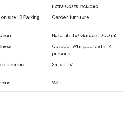
Extra Costs Included
. Here really every vacationer will find
on site : 2 Parking
Garden furniture
yable time on the Adriatic coast in
ction
Natural site/ Garden : 200 m2
lness
Outdoor Whirlpool bath : 4
persons
en furniture
Smart TV
chine
WiFi