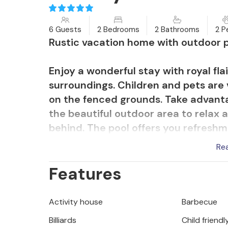
6 Guests
2 Bedrooms
2 Bathrooms
2 P
Rustic vacation home with outdoor p
Enjoy a wonderful stay with royal flai
surroundings. Children and pets are
on the fenced grounds. Take advantag
the beautiful outdoor area to relax a
behind. The pool offers you refreshm
your skin while you loll on one of the
Re
shady spots and also a wonderful spot
Features
Don't forget to relax in the hot tub 
surroundings on foot or by bike.
Activity house
Barbecue
You are on the outskirts of Biograd n
Billiards
Child friendl
Explore the islands off the mainland 