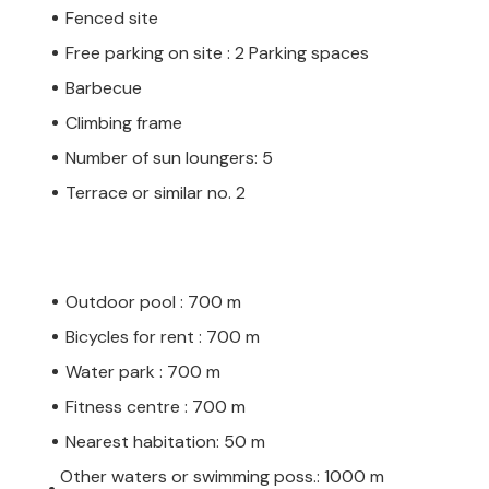
Fenced site
Free parking on site : 2 Parking spaces
Barbecue
Climbing frame
Number of sun loungers: 5
Terrace or similar no. 2
Outdoor pool : 700 m
Bicycles for rent : 700 m
Water park : 700 m
Fitness centre : 700 m
Nearest habitation: 50 m
Other waters or swimming poss.: 1000 m