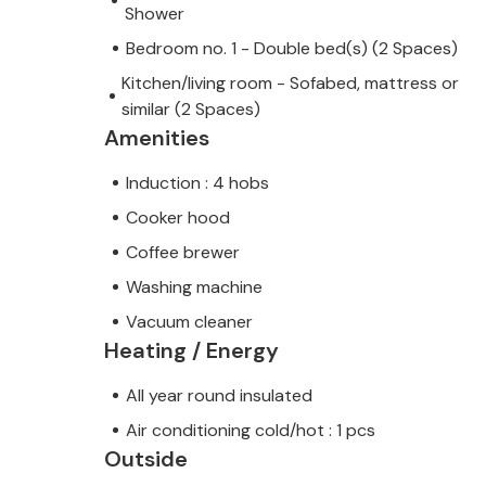
Shower
Bedroom no. 1 - Double bed(s) (2 Spaces)
Kitchen/living room - Sofabed, mattress or
similar (2 Spaces)
Amenities
Induction : 4 hobs
Cooker hood
Coffee brewer
Washing machine
Vacuum cleaner
Heating / Energy
All year round insulated
Air conditioning cold/hot : 1 pcs
Outside