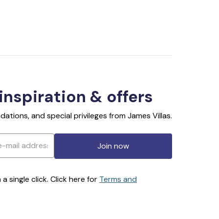
 inspiration & offers
ations, and special privileges from James Villas.
Join now
 single click. Click here for
Terms and