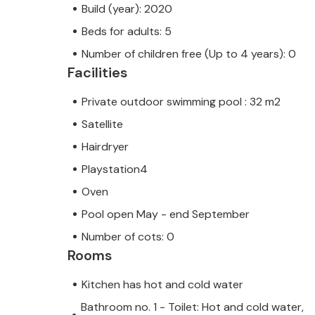
Build (year): 2020
Beds for adults: 5
Number of children free (Up to 4 years): 0
Facilities
Private outdoor swimming pool : 32 m2
Satellite
Hairdryer
Playstation4
Oven
Pool open May - end September
Number of cots: 0
Rooms
Kitchen has hot and cold water
Bathroom no. 1 - Toilet: Hot and cold water,