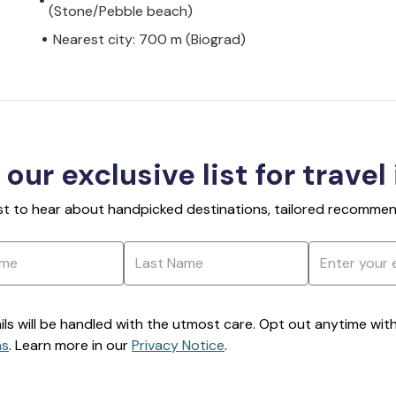
(Stone/Pebble beach)
Nearest city: 700 m (Biograd)
 our exclusive list for travel
rst to hear about handpicked destinations, tailored recommend
ils will be handled with the utmost care. Opt out anytime with a
ns
. Learn more in our
Privacy Notice
.