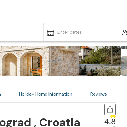
Enter dates
n
Holiday Home Information
Reviews
ograd , Croatia
4.8