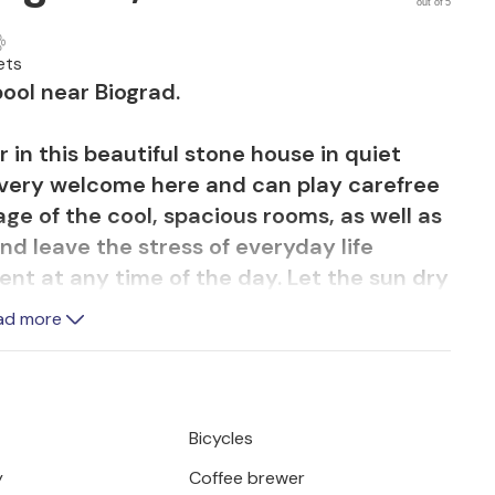
out of 5
ets
ool near Biograd.
r in this beautiful stone house in quiet
 very welcome here and can play carefree
e of the cool, spacious rooms, as well as
nd leave the stress of everyday life
ent at any time of the day. Let the sun dry
 loungers. On the veranda you will find
ad more
 to sit together socially in the evening.
on the balcony after perhaps exploring the
Bicycles
a Moru, a popular vacation destination.
y
Coffee brewer
by boat or have fun all together in the fun