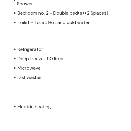
Shower
Bedroom no. 2 - Double bed(s) (2 Spaces)
Toilet - Toilet: Hot and cold water
Refrigerator
Deep freeze : 50 litres
Microwave
Dishwasher
Electric heating