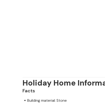
Holiday Home Inform
Facts
Building material: Stone