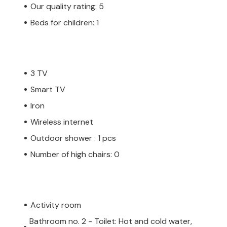
Our quality rating: 5
Beds for children: 1
3 TV
Smart TV
Iron
Wireless internet
Outdoor shower : 1 pcs
Number of high chairs: 0
Activity room
Bathroom no. 2 - Toilet: Hot and cold water,