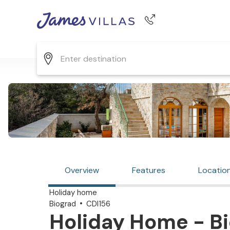
Phone number
+44 345 268 0570
Overview
Features
Locatio
Holiday home
Biograd
CDI156
Holiday Home - Bi