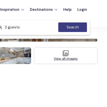
Inspiration
Destinations
Help
Login
2 guests
Search
View all images