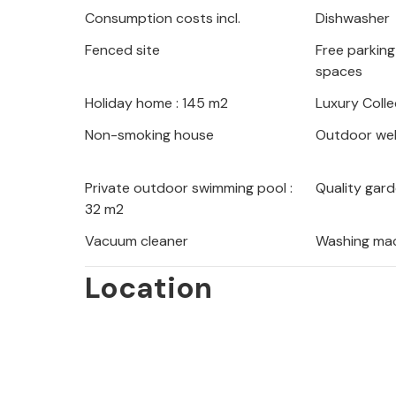
Consumption costs incl.
Dishwasher
park. Lake Vrana is also worth a visit
something for his taste.
Fenced site
Free parking 
spaces
So look forward to a thoroughly enjo
Holiday home : 145 m2
Luxury Colle
Croatia.
Non-smoking house
Outdoor wel
Private outdoor swimming pool :
Quality gard
32 m2
Vacuum cleaner
Washing ma
Location