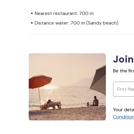
Nearest restaurant: 700 m
Distance water: 700 m (Sandy beach)
Join
Be the fi
Your deta
Conditio