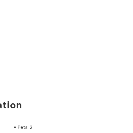
ation
Pets: 2