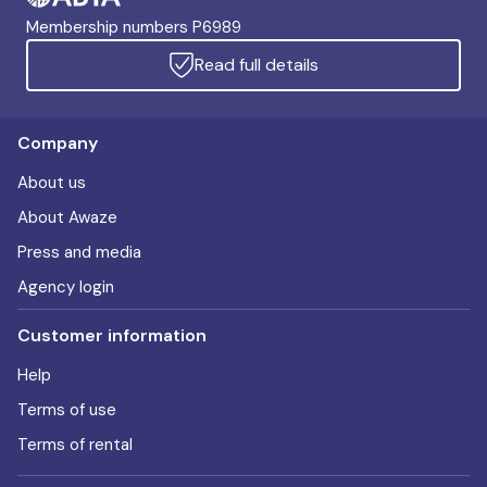
Membership numbers P6989
Read full details
Company
About us
About Awaze
Press and media
Agency login
Customer information
Help
Terms of use
Terms of rental