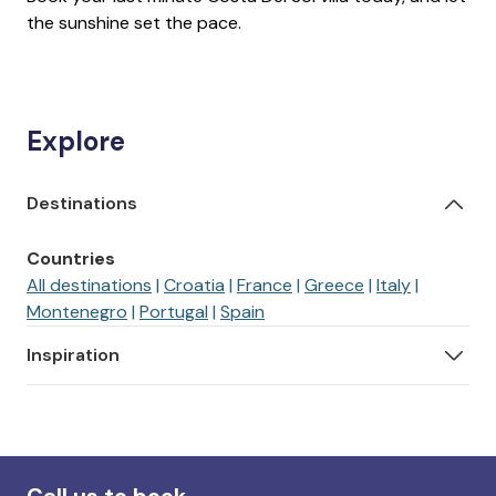
the sunshine set the pace.
Explore
Destinations
Countries
All destinations
Croatia
France
Greece
Italy
Montenegro
Portugal
Spain
Inspiration