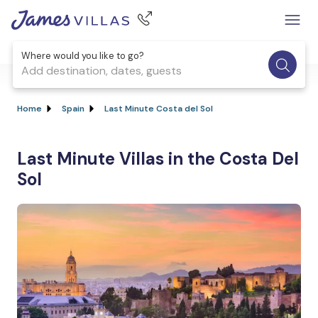
Where would you like to go?
Add destination, dates, guests
Home
Spain
Last Minute Costa del Sol
Last Minute Villas in the Costa Del
Sol