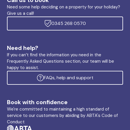
Call us to book
Need some help deciding on a property for your holiday?
Give us a call!
0345 268 0570
Need help?
If you can’t find the information you need in the
Frequently Asked Questions section, our team will be
happy to assist.
FAQs, help and support
Book with confidence
We're committed to maintaining a high standard of
service to our customers by abiding by ABTA's Code of
Conduct