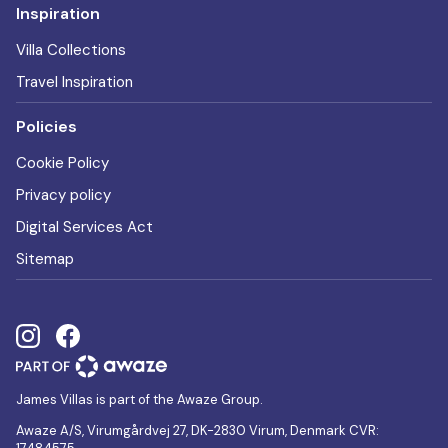
Inspiration
Villa Collections
Travel Inspiration
Policies
Cookie Policy
Privacy policy
Digital Services Act
Sitemap
James Villas is part of the Awaze Group.
Awaze A/S, Virumgårdvej 27, DK-2830 Virum, Denmark CVR: