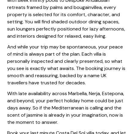
with sleek infinity pools to bespoke Andalusian
retreats framed by palms and bougainvillea, every
property is selected for its comfort, character, and
setting. You will find shaded outdoor dining spaces,
sun loungers perfectly positioned for lazy afternoons,
and interiors designed for relaxed, easy living.
And while your trip may be spontaneous, your peace
of mind is always part of the plan. Each villa is
personally inspected and clearly presented, so what
you see is exactly what awaits. The booking journey is
smooth and reassuring, backed by a name UK
travellers have trusted for decades.
With late availability across Marbella, Nerja, Estepona,
and beyond, your perfect holiday home could be just
days away. So if the Mediterranean is calling and the
scent of jasmine is already in your imagination, now is
the moment to answer.
Book your last minute Costa Del Sol villa today, and let