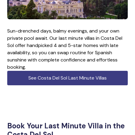
Sun-drenched days, balmy evenings, and your own
private pool await. Our last minute villas in Costa Del
Sol offer handpicked 4 and 5-star homes with late
availability, so you can swap routine for Spanish
sunshine with complete confidence and effortless
booking.
See Costa Del Sol Last Minute Villas
Book Your Last Minute Villa in the
Costa Del Sol