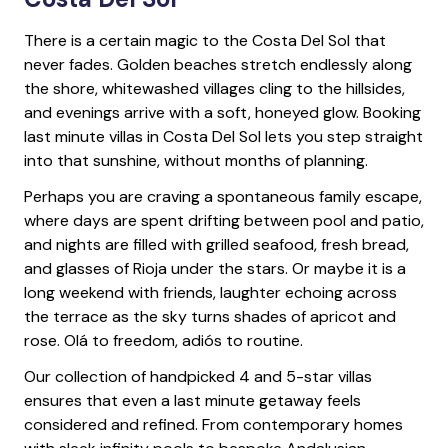
There is a certain magic to the Costa Del Sol that
never fades. Golden beaches stretch endlessly along
the shore, whitewashed villages cling to the hillsides,
and evenings arrive with a soft, honeyed glow. Booking
last minute villas in Costa Del Sol lets you step straight
into that sunshine, without months of planning.
Perhaps you are craving a spontaneous family escape,
where days are spent drifting between pool and patio,
and nights are filled with grilled seafood, fresh bread,
and glasses of Rioja under the stars. Or maybe it is a
long weekend with friends, laughter echoing across
the terrace as the sky turns shades of apricot and
rose. Olá to freedom, adiós to routine.
Our collection of handpicked 4 and 5-star villas
ensures that even a last minute getaway feels
considered and refined. From contemporary homes