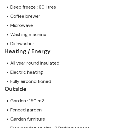
Deep freeze : 80 litres
Coffee brewer
Microwave
Washing machine
Dishwasher
Heating / Energy
All year round insulated
Electric heating
Fully airconditioned
Outside
Garden : 150 m2
Fenced garden
Garden furniture