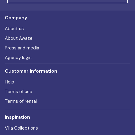
Company
About us
About Awaze
Press and media
Agency login
Customer information
Help
Terms of use
Terms of rental
Inspiration
Villa Collections