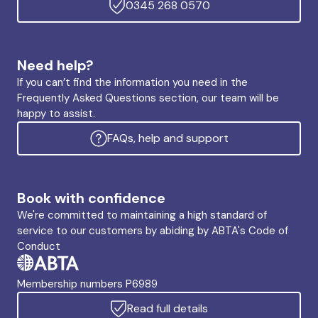
0345 268 0570
Need help?
If you can’t find the information you need in the
Frequently Asked Questions section, our team will be
happy to assist.
FAQs, help and support
Book with confidence
We're committed to maintaining a high standard of
service to our customers by abiding by ABTA's Code of
Conduct
Membership numbers P6989
Read full details