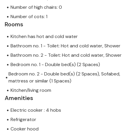
Number of high chairs: 0
Number of cots: 1
Rooms
Kitchen has hot and cold water
Bathroom no. 1 - Toilet: Hot and cold water, Shower
Bathroom no. 2 - Toilet: Hot and cold water, Shower
Bedroom no. 1 - Double bed(s) (2 Spaces)
Bedroom no. 2 - Double bed(s) (2 Spaces), Sofabed,
mattress or similar (1 Spaces)
Kitchen/living room
Amenities
Electric cooker : 4 hobs
Refrigerator
Cooker hood