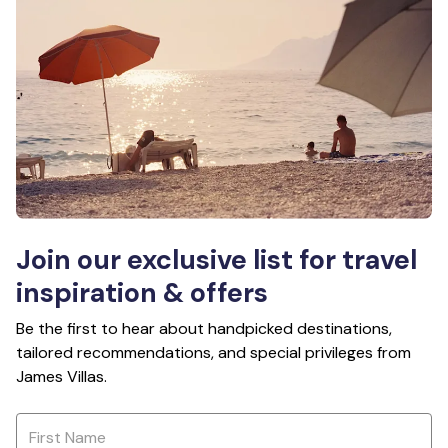
Join our exclusive list for travel
inspiration & offers
Be the first to hear about handpicked destinations,
tailored recommendations, and special privileges from
James Villas.