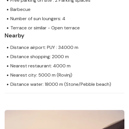
Free parking on site : 2 Parking spaces
Barbecue
Number of sun loungers: 4
Terrace or similar - Open terrace
Nearby
Distance airport: PUY : 34000 m
Distance shopping: 2000 m
Nearest restaurant: 4000 m
Nearest city: 5000 m (Rovinj)
Distance water: 18000 m (Stone/Pebble beach)