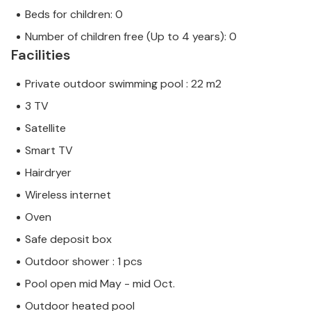
Beds for children: 0
Number of children free (Up to 4 years): 0
Facilities
Private outdoor swimming pool : 22 m2
3 TV
Satellite
Smart TV
Hairdryer
Wireless internet
Oven
Safe deposit box
Outdoor shower : 1 pcs
Pool open mid May - mid Oct.
Outdoor heated pool