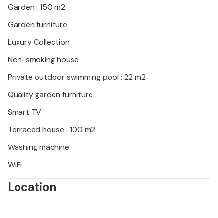
Garden : 150 m2
the restaurants. Active sports await you thanks to a
cable car in Pazin, where you can explore the old
Garden furniture
town and experience the nearby Zarecki Krov
Luxury Collection
waterfall while hiking and swimming.
Non-smoking house
Private outdoor swimming pool : 22 m2
Quality garden furniture
Smart TV
Terraced house : 100 m2
Washing machine
WiFi
Location