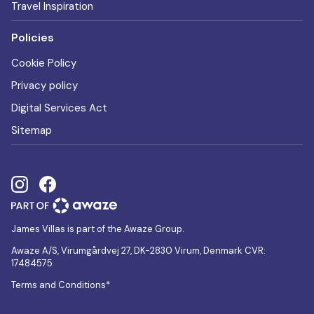
Travel Inspiration
Policies
Cookie Policy
Privacy policy
Digital Services Act
Sitemap
James Villas is part of the Awaze Group.
Awaze A/S, Virumgårdvej 27, DK-2830 Virum, Denmark CVR:
17484575
Terms and Conditions*