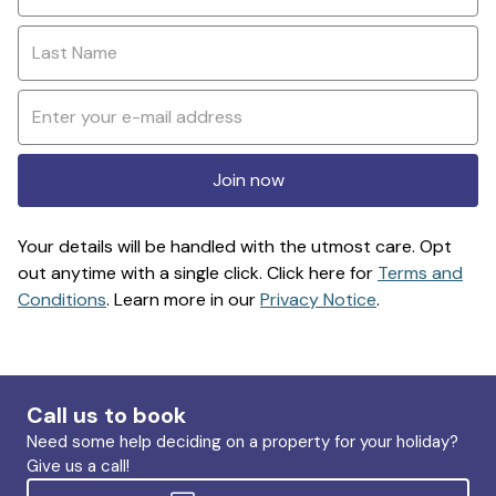
Join now
Your details will be handled with the utmost care. Opt
out anytime with a single click. Click here for
Terms and
Conditions
. Learn more in our
Privacy Notice
.
Call us to book
Need some help deciding on a property for your holiday?
Give us a call!