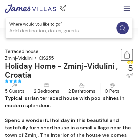
Where would you like to go?
Add destination, dates, guests
1 / 24
Terraced house
Zminj-Vidulini
CIS255
Holiday Home - Zminj-Vidulini ,
5
Croatia
out of
5
5 Guests
2 Bedrooms
2 Bathrooms
0 Pets
Typical Istrian terraced house with pool shines in
modern splendour.
Spend a wonderful holiday in this beautiful and
tastefully furnished house in a small village near the
town of Zminj. The interior of the house welcomes