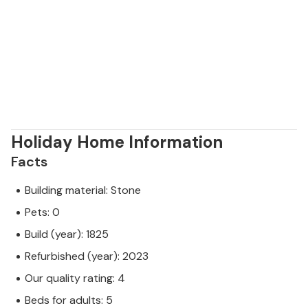
Holiday Home Information
Facts
Building material: Stone
Pets: 0
Build (year): 1825
Refurbished (year): 2023
Our quality rating: 4
Beds for adults: 5