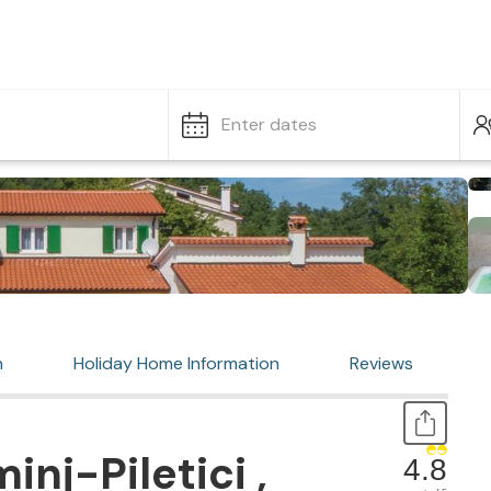
Enter dates
n
Holiday Home Information
Reviews
nj-Piletici ,
4.8