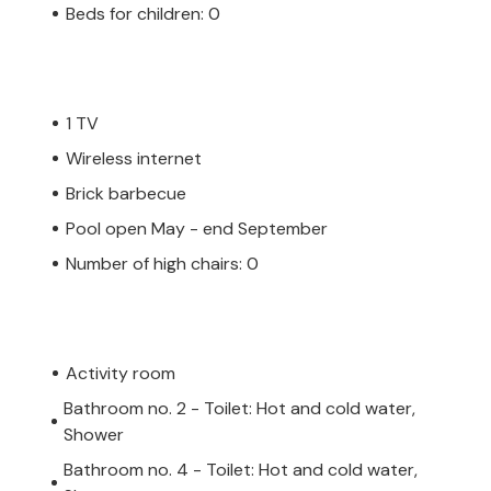
Beds for children: 0
1 TV
Wireless internet
Brick barbecue
Pool open May - end September
Number of high chairs: 0
Activity room
Bathroom no. 2 - Toilet: Hot and cold water,
Shower
Bathroom no. 4 - Toilet: Hot and cold water,