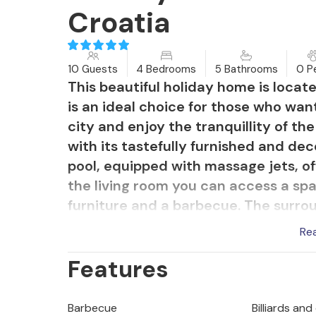
Croatia
10 Guests
4 Bedrooms
5 Bathrooms
0 P
This beautiful holiday home is located 
is an ideal choice for those who wan
city and enjoy the tranquillity of th
with its tastefully furnished and de
pool, equipped with massage jets, o
the living room you can access a sp
furniture and a barbecue. The surro
for an active holiday. There are many
Re
park, the Fetina Kingdom cave and 
Features
Barbecue
Billiards and