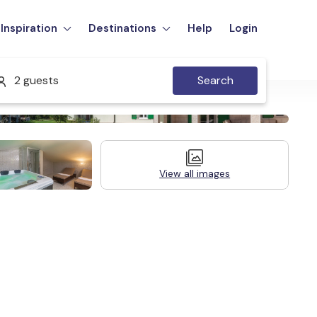
Inspiration
Destinations
Help
Login
2 guests
Search
View all images