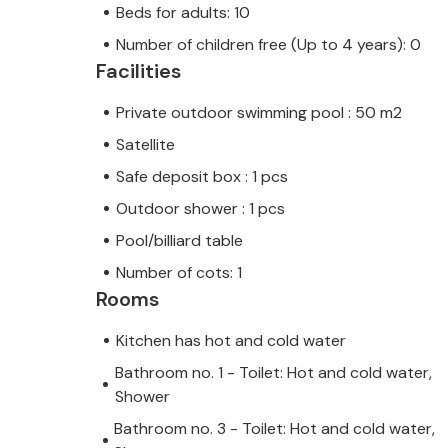
Beds for adults: 10
Number of children free (Up to 4 years): 0
Facilities
Private outdoor swimming pool : 50 m2
Satellite
Safe deposit box : 1 pcs
Outdoor shower : 1 pcs
Pool/billiard table
Number of cots: 1
Rooms
Kitchen has hot and cold water
Bathroom no. 1 - Toilet: Hot and cold water,
Shower
Bathroom no. 3 - Toilet: Hot and cold water,