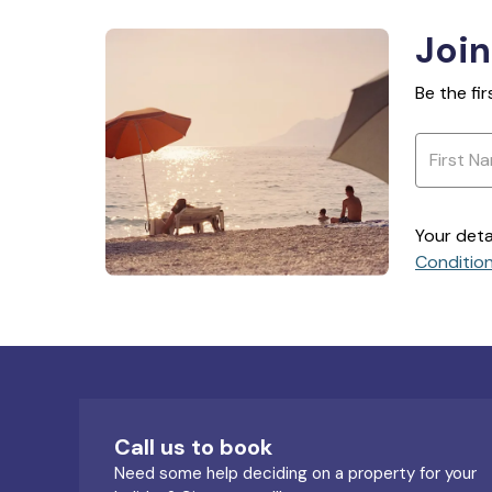
Join
Be the fi
Your deta
Conditio
Call us to book
Need some help deciding on a property for your