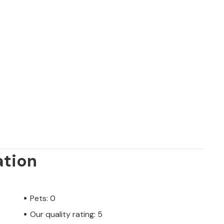
ation
Pets: 0
Our quality rating: 5