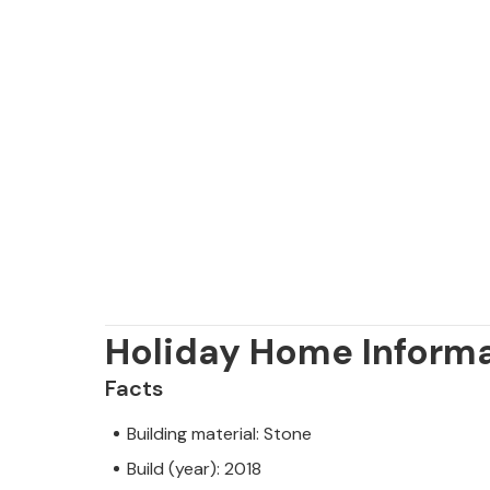
Holiday Home Inform
Facts
Building material: Stone
Build (year): 2018