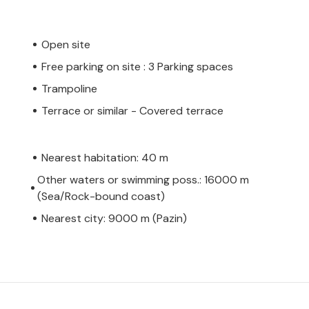
Open site
Free parking on site : 3 Parking spaces
Trampoline
Terrace or similar - Covered terrace
Nearest habitation: 40 m
Other waters or swimming poss.: 16000 m
(Sea/Rock-bound coast)
Nearest city: 9000 m (Pazin)