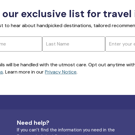
 our exclusive list for travel
rst to hear about handpicked destinations, tailored recommend
ils will be handled with the utmost care. Opt out anytime with a
ns
. Learn more in our
Privacy Notice
.
Need help?
If you can’t find the information you need in the