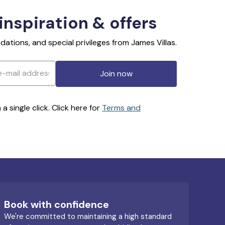
 inspiration & offers
ations, and special privileges from James Villas.
Join now
 single click. Click here for
Terms and
Book with confidence
We're committed to maintaining a high standard