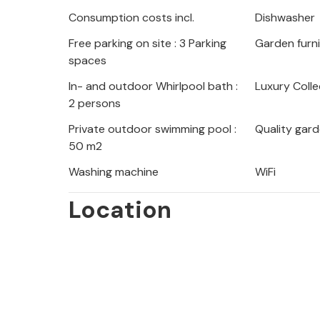
Consumption costs incl.
Dishwasher
Free parking on site : 3 Parking
Garden furn
spaces
In- and outdoor Whirlpool bath :
Luxury Colle
2 persons
Private outdoor swimming pool :
Quality gard
50 m2
Washing machine
WiFi
Location