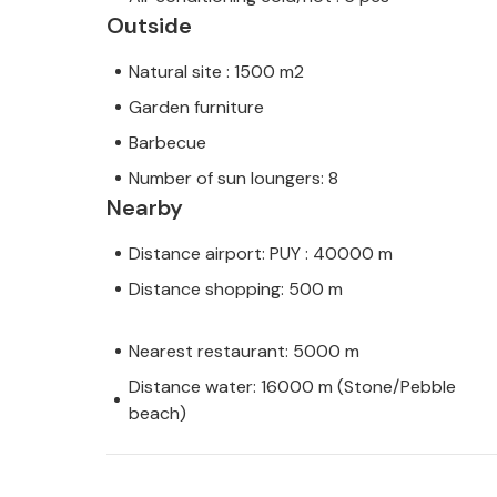
Outside
Natural site : 1500 m2
Garden furniture
Barbecue
Number of sun loungers: 8
Nearby
Distance airport: PUY : 40000 m
Distance shopping: 500 m
Nearest restaurant: 5000 m
Distance water: 16000 m (Stone/Pebble
beach)