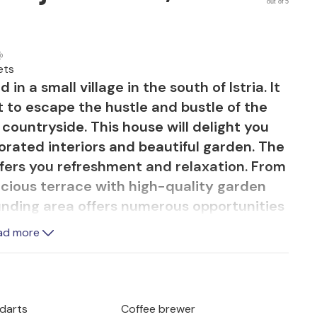
out of 5
ets
in a small village in the south of Istria. It
t to escape the hustle and bustle of the
e countryside. This house will delight you
corated interiors and beautiful garden. The
ffers you refreshment and relaxation. From
acious terrace with high-quality garden
unding area offers numerous opportunities
 cycling trails, the Glavani adrenaline
ad more
much more.
 darts
Coffee brewer