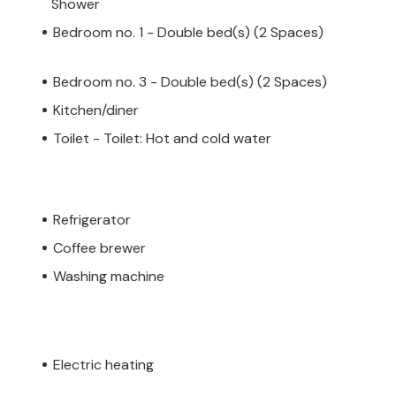
Shower
Bedroom no. 1 - Double bed(s) (2 Spaces)
Bedroom no. 3 - Double bed(s) (2 Spaces)
Kitchen/diner
Toilet - Toilet: Hot and cold water
Refrigerator
Coffee brewer
Washing machine
Electric heating