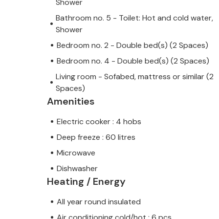
Shower
Bathroom no. 5 - Toilet: Hot and cold water,
Shower
Bedroom no. 2 - Double bed(s) (2 Spaces)
Bedroom no. 4 - Double bed(s) (2 Spaces)
Living room - Sofabed, mattress or similar (2
Spaces)
Amenities
Electric cooker : 4 hobs
Deep freeze : 60 litres
Microwave
Dishwasher
Heating / Energy
All year round insulated
Air conditioning cold/hot : 6 pcs