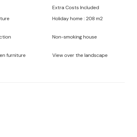
Extra Costs Included
iture
Holiday home : 208 m2
ction
Non-smoking house
en furniture
View over the landscape