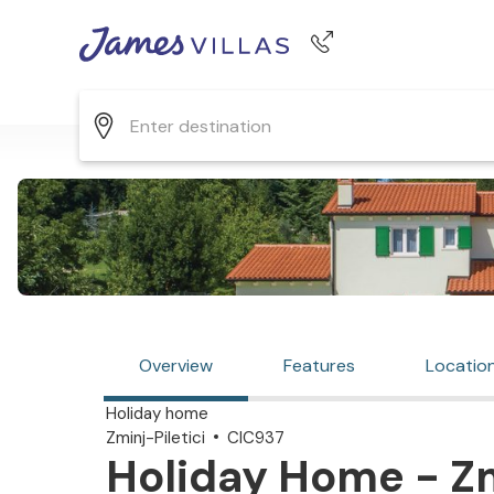
Phone number
+44 345 268 0570
Overview
Features
Locatio
Holiday home
Zminj-Piletici
CIC937
Holiday Home - Zmi