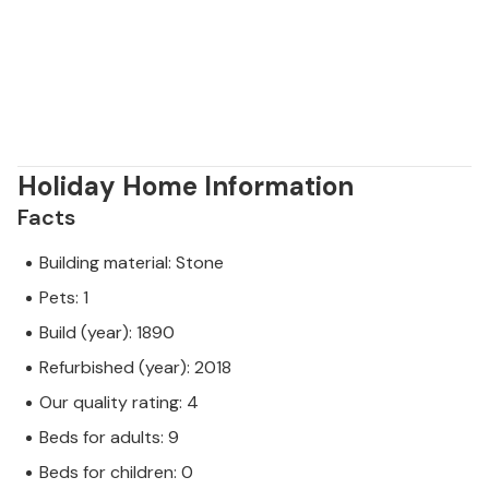
Holiday Home Information
Facts
Building material: Stone
Pets: 1
Build (year): 1890
Refurbished (year): 2018
Our quality rating: 4
Beds for adults: 9
Beds for children: 0