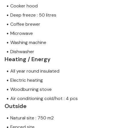
Cooker hood
Deep freeze : 50 litres
Coffee brewer
Microwave
Washing machine
Dishwasher
Heating / Energy
All year round insulated
Electric heating
Woodburning stove
Air conditioning cold/hot : 4 pcs
Outside
Natural site : 750 m2
Fenced site