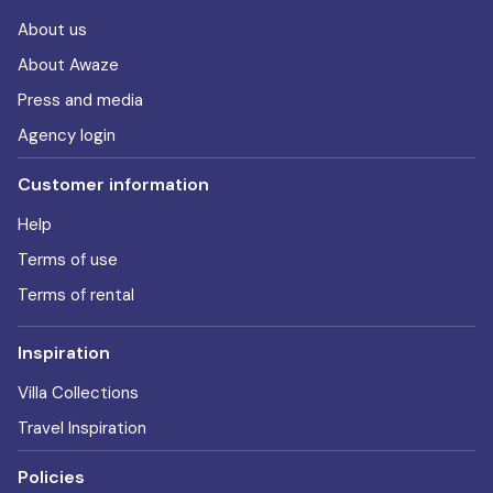
About us
About Awaze
Press and media
Agency login
Customer information
Help
Terms of use
Terms of rental
Inspiration
Villa Collections
Travel Inspiration
Policies