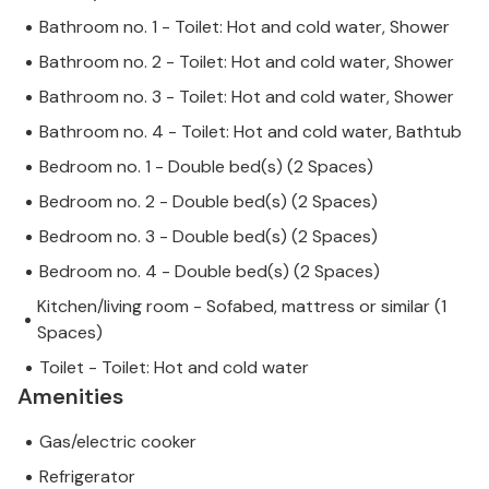
Bathroom no. 1 - Toilet: Hot and cold water, Shower
Bathroom no. 2 - Toilet: Hot and cold water, Shower
Bathroom no. 3 - Toilet: Hot and cold water, Shower
Bathroom no. 4 - Toilet: Hot and cold water, Bathtub
Bedroom no. 1 - Double bed(s) (2 Spaces)
Bedroom no. 2 - Double bed(s) (2 Spaces)
Bedroom no. 3 - Double bed(s) (2 Spaces)
Bedroom no. 4 - Double bed(s) (2 Spaces)
Kitchen/living room - Sofabed, mattress or similar (1
Spaces)
Toilet - Toilet: Hot and cold water
Amenities
Gas/electric cooker
Refrigerator