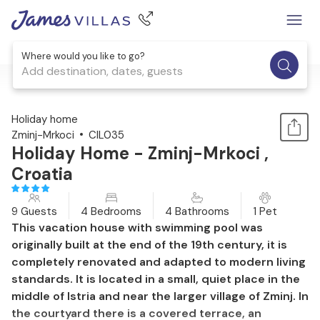
Where would you like to go?
Add destination, dates, guests
1 / 39
Holiday home
Zminj-Mrkoci
CIL035
Holiday Home - Zminj-Mrkoci ,
Croatia
9 Guests
4 Bedrooms
4 Bathrooms
1 Pet
This vacation house with swimming pool was
originally built at the end of the 19th century, it is
completely renovated and adapted to modern living
standards. It is located in a small, quiet place in the
middle of Istria and near the larger village of Zminj. In
the courtyard there is a covered terrace, an