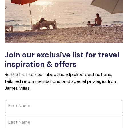
Join our exclusive list for travel
inspiration & offers
Be the first to hear about handpicked destinations,
tailored recommendations, and special privileges from
James Villas.