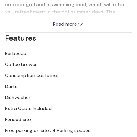
outdoor grill and a swimming pool, which will offer
you refreshment in the hot summer days. The
comfort and equipment of this vacation property
Read more
will offer you a vacation you deserve. Visit the sights
in the larger towns of Istria.
Features
Barbecue
Coffee brewer
Consumption costs incl.
Darts
Dishwasher
Extra Costs Included
Fenced site
Free parking on site : 4 Parking spaces