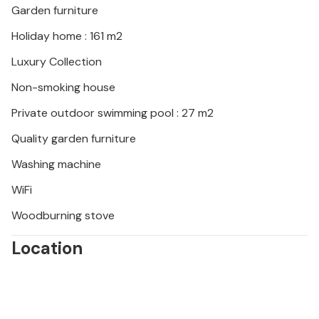
Garden furniture
Holiday home : 161 m2
Luxury Collection
Non-smoking house
Private outdoor swimming pool : 27 m2
Quality garden furniture
Washing machine
WiFi
Woodburning stove
Location