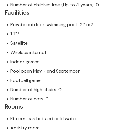
Number of children free (Up to 4 years): 0
Facilities
Private outdoor swimming pool : 27 m2
1 TV
Satellite
Wireless internet
Indoor games
Pool open May - end September
Football game
Number of high chairs: 0
Number of cots: 0
Rooms
Kitchen has hot and cold water
Activity room