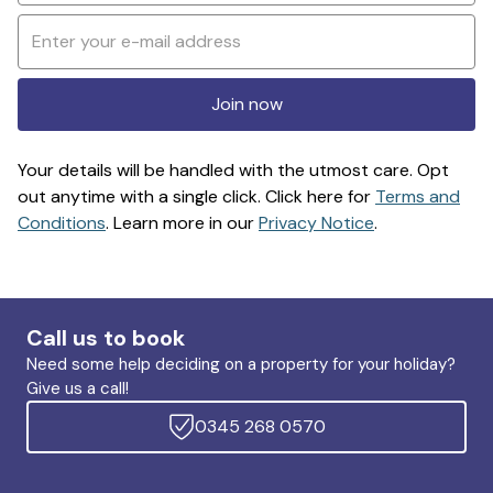
Join now
Your details will be handled with the utmost care. Opt
out anytime with a single click. Click here for
Terms and
Conditions
. Learn more in our
Privacy Notice
.
Call us to book
Need some help deciding on a property for your holiday?
Give us a call!
0345 268 0570