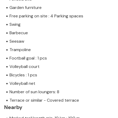
Garden furniture
Free parking on site : 4 Parking spaces
Swing
Barbecue
Seesaw
Trampoline
Football goal : 1 pcs
Volleyball court
Bicycles : 1 pcs
Volleyball net
Number of sun loungers: 8
Terrace or similar - Covered terrace
Nearby