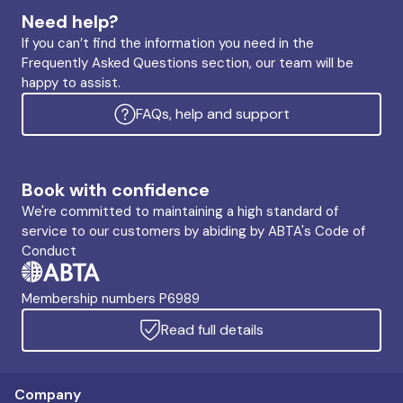
Need help?
If you can’t find the information you need in the
Frequently Asked Questions section, our team will be
happy to assist.
FAQs, help and support
Book with confidence
We're committed to maintaining a high standard of
service to our customers by abiding by ABTA's Code of
Conduct
Membership numbers P6989
Read full details
Company