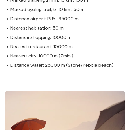
Marked trail,length min. 10 km : 100 m
Marked cycling trail, 5-10 km : 50 m
Distance airport: PUY : 35000 m
Nearest habitation: 50 m
Distance shopping: 10000 m
Nearest restaurant: 10000 m
Nearest city: 10000 m (Zminj)
Distance water: 25000 m (Stone/Pebble beach)