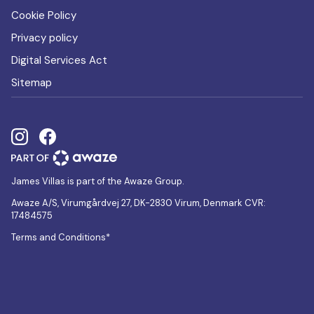
Cookie Policy
Privacy policy
Digital Services Act
Sitemap
James Villas is part of the Awaze Group.
Awaze A/S, Virumgårdvej 27, DK-2830 Virum, Denmark CVR:
17484575
Terms and Conditions*