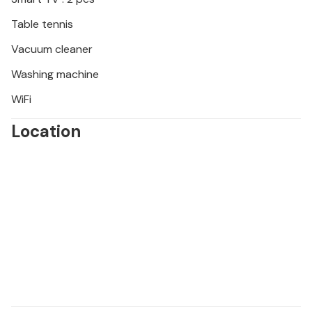
Table tennis
Vacuum cleaner
Washing machine
WiFi
Location