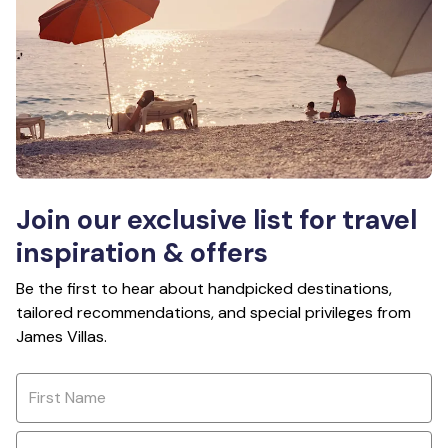
Join our exclusive list for travel
inspiration & offers
Be the first to hear about handpicked destinations,
tailored recommendations, and special privileges from
James Villas.