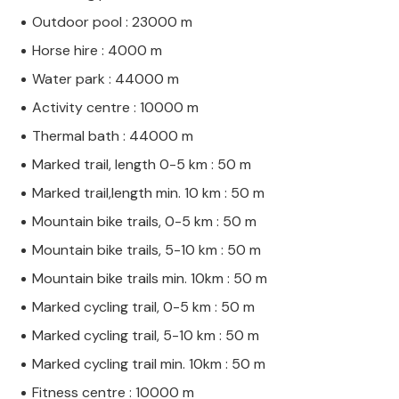
Outdoor pool : 23000 m
Horse hire : 4000 m
Water park : 44000 m
Activity centre : 10000 m
Thermal bath : 44000 m
Marked trail, length 0-5 km : 50 m
Marked trail,length min. 10 km : 50 m
Mountain bike trails, 0-5 km : 50 m
Mountain bike trails, 5-10 km : 50 m
Mountain bike trails min. 10km : 50 m
Marked cycling trail, 0-5 km : 50 m
Marked cycling trail, 5-10 km : 50 m
Marked cycling trail min. 10km : 50 m
Fitness centre : 10000 m