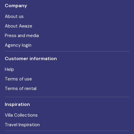
Company
About us
About Awaze
Press and media
Agency login
Customer information
Help
Terms of use
Terms of rental
Inspiration
Villa Collections
Travel Inspiration