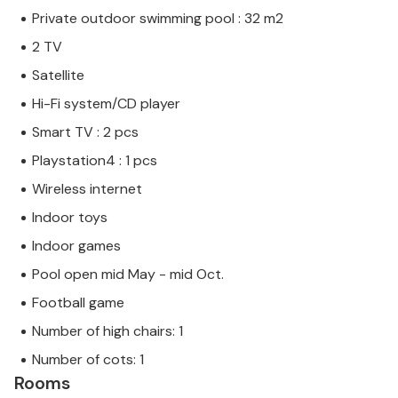
Private outdoor swimming pool : 32 m2
2 TV
Satellite
Hi-Fi system/CD player
Smart TV : 2 pcs
Playstation4 : 1 pcs
Wireless internet
Indoor toys
Indoor games
Pool open mid May - mid Oct.
Football game
Number of high chairs: 1
Number of cots: 1
Rooms