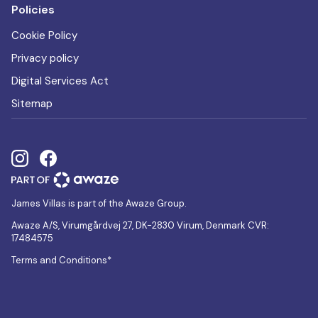
Policies
Cookie Policy
Privacy policy
Digital Services Act
Sitemap
James Villas is part of the Awaze Group.
Awaze A/S, Virumgårdvej 27, DK-2830 Virum, Denmark CVR:
17484575
Terms and Conditions*