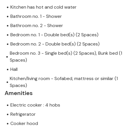
Kitchen has hot and cold water
Bathroom no. 1 - Shower
Bathroom no. 2 - Shower
Bedroom no. 1 - Double bed(s) (2 Spaces)
Bedroom no. 2 - Double bed(s) (2 Spaces)
Bedroom no. 3 - Single bed(s) (2 Spaces), Bunk bed (1
Spaces)
Hall
Kitchen/living room - Sofabed, mattress or similar (1
Spaces)
Amenities
Electric cooker : 4 hobs
Refrigerator
Cooker hood