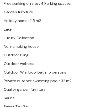
Free parking on site : 4 Parking spaces
Garden furniture
Holiday home : 115 m2
Lake
Luxury Collection
Non-smoking house
Outdoor living
Outdoor wellness
Outdoor Whirlpool bath : 5 persons
Private outdoor swimming pool : 32 m2
Quality garden furniture
Sauna
Smart TV : 2 pcs