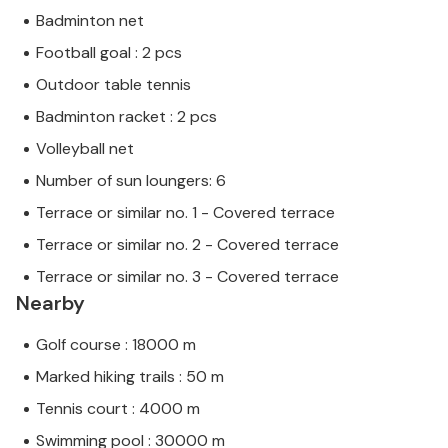
Badminton net
Football goal : 2 pcs
Outdoor table tennis
Badminton racket : 2 pcs
Volleyball net
Number of sun loungers: 6
Terrace or similar no. 1 - Covered terrace
Terrace or similar no. 2 - Covered terrace
Terrace or similar no. 3 - Covered terrace
Nearby
Golf course : 18000 m
Marked hiking trails : 50 m
Tennis court : 4000 m
Swimming pool : 30000 m