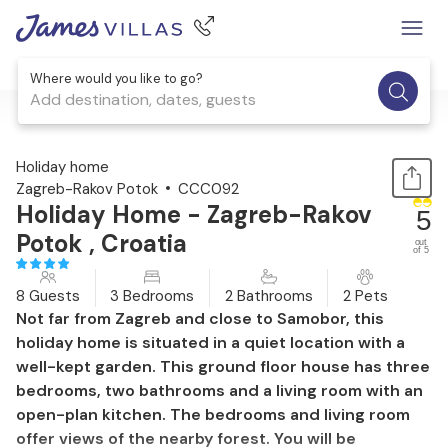
Where would you like to go?
Add destination, dates, guests
1 / 47
Holiday home
Zagreb-Rakov Potok
CCC092
Holiday Home - Zagreb-Rakov
5
Potok , Croatia
out
of 5
8 Guests
3 Bedrooms
2 Bathrooms
2 Pets
Not far from Zagreb and close to Samobor, this
holiday home is situated in a quiet location with a
well-kept garden. This ground floor house has three
bedrooms, two bathrooms and a living room with an
open-plan kitchen. The bedrooms and living room
offer views of the nearby forest. You will be