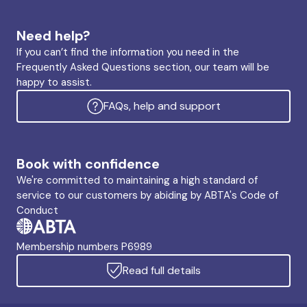
Need help?
If you can’t find the information you need in the
Frequently Asked Questions section, our team will be
happy to assist.
FAQs, help and support
Book with confidence
We're committed to maintaining a high standard of
service to our customers by abiding by ABTA's Code of
Conduct
Membership numbers P6989
Read full details