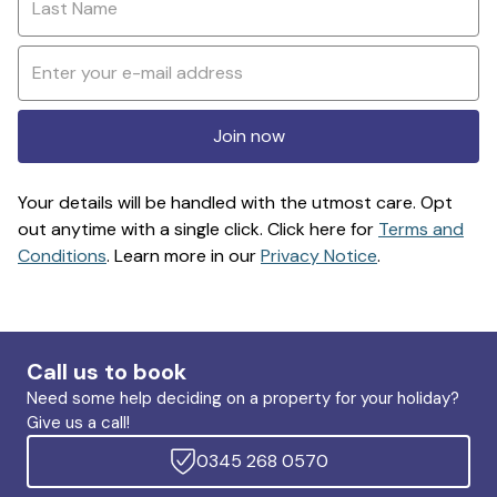
Join now
Your details will be handled with the utmost care. Opt
out anytime with a single click. Click here for
Terms and
Conditions
. Learn more in our
Privacy Notice
.
Call us to book
Need some help deciding on a property for your holiday?
Give us a call!
0345 268 0570