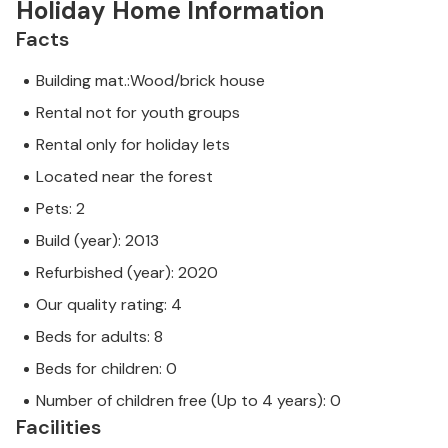
Holiday Home Information
Facts
Building mat.:Wood/brick house
Rental not for youth groups
Rental only for holiday lets
Located near the forest
Pets: 2
Build (year): 2013
Refurbished (year): 2020
Our quality rating: 4
Beds for adults: 8
Beds for children: 0
Number of children free (Up to 4 years): 0
Facilities