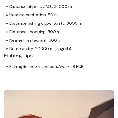
Distance airport: ZAG : 32000 m
Nearest habitation: 50 m
Distance fishing opportunity: 3000 m
Distance shopping: 500 m
Nearest restaurant: 500 m
Nearest city: 20000 m (Zagreb)
Fishing tips
Fishing licence mand.pers/week : 8 EUR