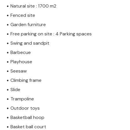
Natural site : 1700 m2
Fenced site
Garden furniture
Free parking on site : 4 Parking spaces
Swing and sandpit
Barbecue
Playhouse
Seesaw
Climbing frame
Slide
Trampoline
Outdoor toys
Basketball hoop
Basket ball court