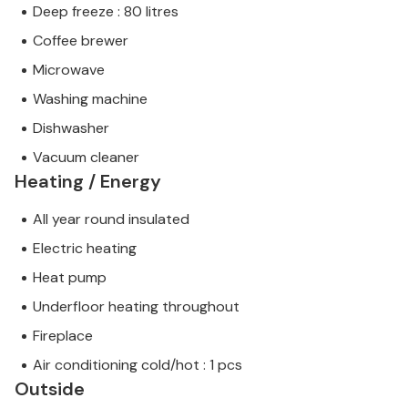
Deep freeze : 80 litres
Coffee brewer
Microwave
Washing machine
Dishwasher
Vacuum cleaner
Heating / Energy
All year round insulated
Electric heating
Heat pump
Underfloor heating throughout
Fireplace
Air conditioning cold/hot : 1 pcs
Outside