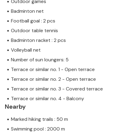
Outdoor games
Badminton net
Football goal : 2 pcs
Outdoor table tennis
Badminton racket : 2 pcs
Volleyball net
Number of sun loungers: 5
Terrace or similar no. 1 - Open terrace
Terrace or similar no. 2 - Open terrace
Terrace or similar no. 3 - Covered terrace
Terrace or similar no. 4 - Balcony
Nearby
Marked hiking trails : 50 m
Swimming pool : 2000 m