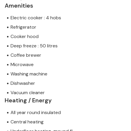
Amenities
Electric cooker : 4 hobs
Refrigerator
Cooker hood
Deep freeze : 50 litres
Coffee brewer
Microwave
Washing machine
Dishwasher
Vacuum cleaner
Heating / Energy
All year round insulated
Central heating