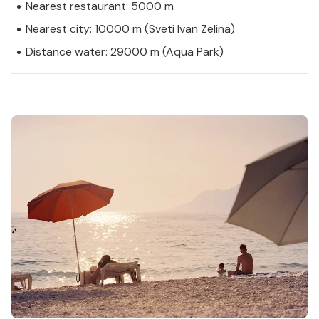
Nearest restaurant: 5000 m
Nearest city: 10000 m (Sveti Ivan Zelina)
Distance water: 29000 m (Aqua Park)