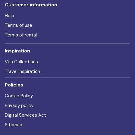
Customer information
Help
Terms of use
Terms of rental
Inspiration
Villa Collections
Travel Inspiration
Policies
Cookie Policy
Privacy policy
Digital Services Act
Sitemap