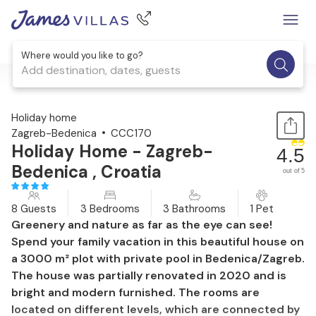
Where would you like to go?
Add destination, dates, guests
1 / 68
Holiday home
Zagreb-Bedenica
CCC170
Holiday Home - Zagreb-
4.5
Bedenica , Croatia
out of 5
8 Guests
3 Bedrooms
3 Bathrooms
1 Pet
Greenery and nature as far as the eye can see!
Spend your family vacation in this beautiful house on
a 3000 m² plot with private pool in Bedenica/Zagreb.
The house was partially renovated in 2020 and is
bright and modern furnished. The rooms are
located on different levels, which are connected by