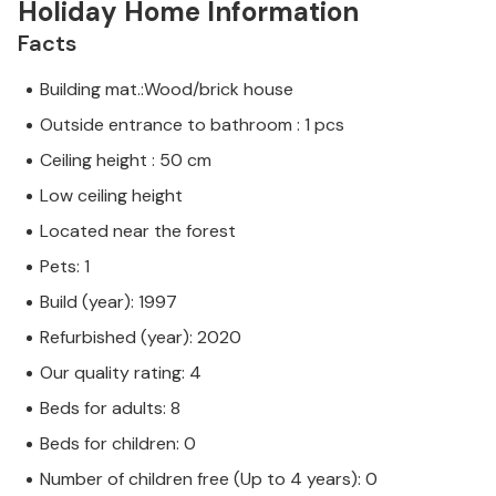
Holiday Home Information
Facts
Building mat.:Wood/brick house
Outside entrance to bathroom : 1 pcs
Ceiling height : 50 cm
Low ceiling height
Located near the forest
Pets: 1
Build (year): 1997
Refurbished (year): 2020
Our quality rating: 4
Beds for adults: 8
Beds for children: 0
Number of children free (Up to 4 years): 0