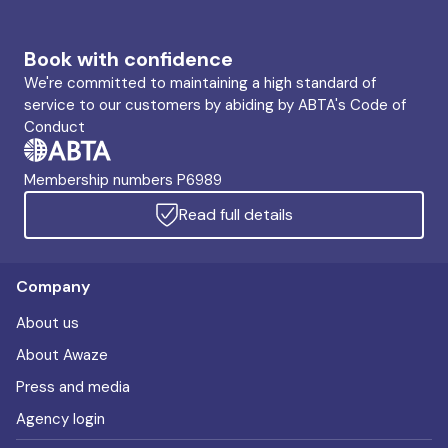
Book with confidence
We're committed to maintaining a high standard of
service to our customers by abiding by ABTA's Code of
Conduct
Membership numbers P6989
Read full details
Company
About us
About Awaze
Press and media
Agency login