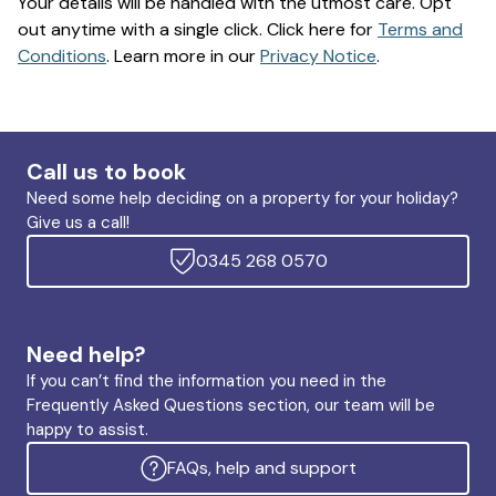
Your details will be handled with the utmost care. Opt
out anytime with a single click. Click here for
Terms and
Conditions
. Learn more in our
Privacy Notice
.
Call us to book
Need some help deciding on a property for your holiday?
Give us a call!
0345 268 0570
Need help?
If you can’t find the information you need in the
Frequently Asked Questions section, our team will be
happy to assist.
FAQs, help and support