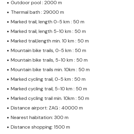
Outdoor pool : 2000 m
Thermal bath : 29000 m
Marked trail, length 0-5 km : 50 m
Marked trail, length 5-10 km : 50 m
Marked trail,length min. 10 km : 50 m
Mountain bike trails, 0-5 km : 50 m
Mountain bike trails, 5-10 km : 50 m
Mountain bike trails min. 10km : 50 m
Marked cycling trail, 0-5 km : 50 m
Marked cycling trail, 5-10 km : 50 m
Marked cycling trail min. 10km : 50 m
Distance airport: ZAG : 40000 m
Nearest habitation: 300 m
Distance shopping: 1500 m