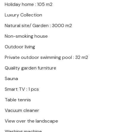
Holiday home : 105 m2
Spend a great vacation in Croatia, in this interesting
house, surrounded by greenery.
Luxury Collection
Natural site/ Garden : 3000 m2
Non-smoking house
Outdoor living
Private outdoor swimming pool : 32 m2
Quality garden furniture
Sauna
Smart TV : 1 pcs
Table tennis
Vacuum cleaner
View over the landscape
Washing machine