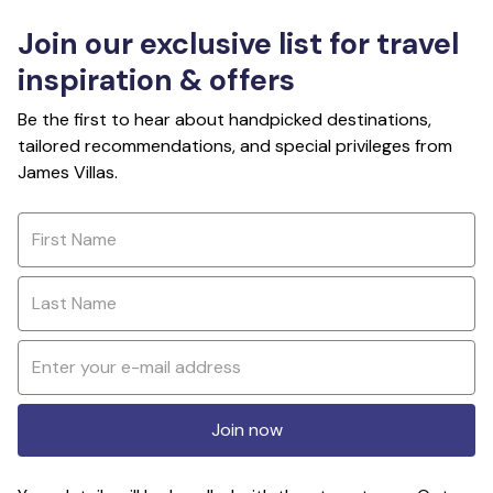
Join our exclusive list for travel
inspiration & offers
Be the first to hear about handpicked destinations,
tailored recommendations, and special privileges from
James Villas.
Join now