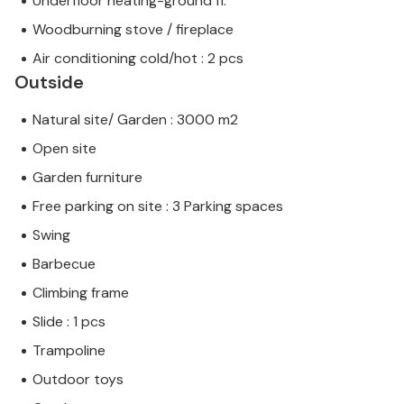
Underfloor heating-ground fl.
Woodburning stove / fireplace
Air conditioning cold/hot : 2 pcs
Outside
Natural site/ Garden : 3000 m2
Open site
Garden furniture
Free parking on site : 3 Parking spaces
Swing
Barbecue
Climbing frame
Slide : 1 pcs
Trampoline
Outdoor toys