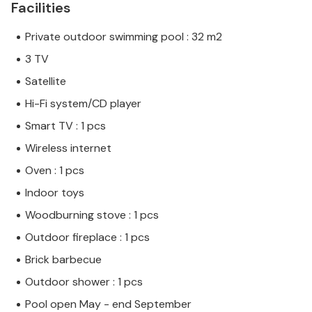
Facilities
Private outdoor swimming pool : 32 m2
3 TV
Satellite
Hi-Fi system/CD player
Smart TV : 1 pcs
Wireless internet
Oven : 1 pcs
Indoor toys
Woodburning stove : 1 pcs
Outdoor fireplace : 1 pcs
Brick barbecue
Outdoor shower : 1 pcs
Pool open May - end September