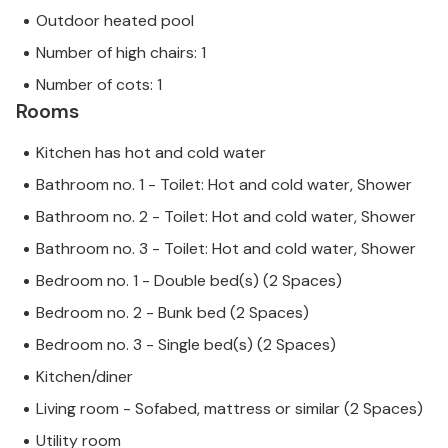
Outdoor heated pool
Number of high chairs: 1
Number of cots: 1
Rooms
Kitchen has hot and cold water
Bathroom no. 1 - Toilet: Hot and cold water, Shower
Bathroom no. 2 - Toilet: Hot and cold water, Shower
Bathroom no. 3 - Toilet: Hot and cold water, Shower
Bedroom no. 1 - Double bed(s) (2 Spaces)
Bedroom no. 2 - Bunk bed (2 Spaces)
Bedroom no. 3 - Single bed(s) (2 Spaces)
Kitchen/diner
Living room - Sofabed, mattress or similar (2 Spaces)
Utility room