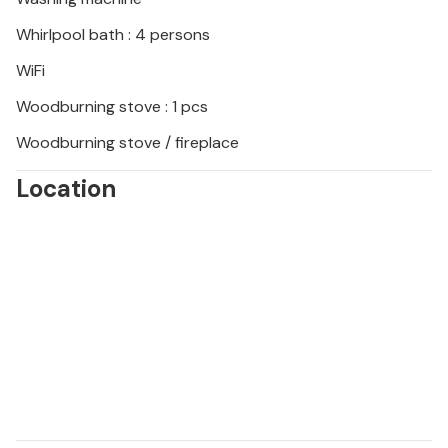
Whirlpool bath : 4 persons
WiFi
Woodburning stove : 1 pcs
Woodburning stove / fireplace
Location