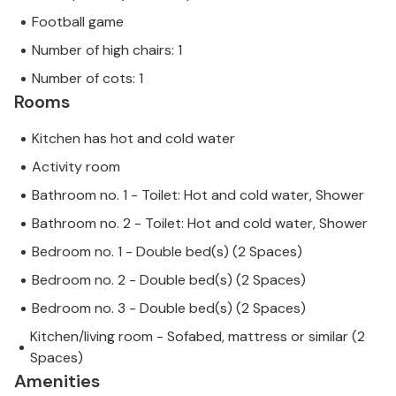
Football game
Number of high chairs: 1
Number of cots: 1
Rooms
Kitchen has hot and cold water
Activity room
Bathroom no. 1 - Toilet: Hot and cold water, Shower
Bathroom no. 2 - Toilet: Hot and cold water, Shower
Bedroom no. 1 - Double bed(s) (2 Spaces)
Bedroom no. 2 - Double bed(s) (2 Spaces)
Bedroom no. 3 - Double bed(s) (2 Spaces)
Kitchen/living room - Sofabed, mattress or similar (2
Spaces)
Amenities