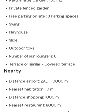
Natural site/ Garden : 150 m2
Private fenced garden
Free parking on site : 3 Parking spaces
Swing
Playhouse
Slide
Outdoor toys
Number of sun loungers: 6
Terrace or similar - Covered terrace
Nearby
Distance airport: ZAD : 10000 m
Nearest habitation: 10 m
Distance shopping: 1000 m
Nearest restaurant: 8000 m