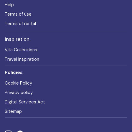
Help
Terms of use
Terms of rental
Inspiration
Villa Collections
Travel Inspiration
Policies
Cookie Policy
Privacy policy
Digital Services Act
Sitemap