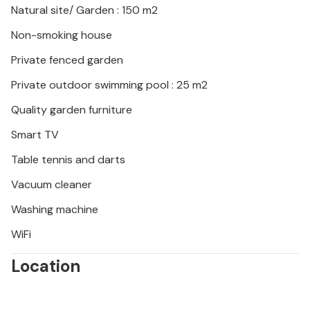
Natural site/ Garden : 150 m2
Look forward to an unforgettable vacation in
Non-smoking house
Dalmatia!
Private fenced garden
Private outdoor swimming pool : 25 m2
Quality garden furniture
Smart TV
Table tennis and darts
Vacuum cleaner
Washing machine
WiFi
Location