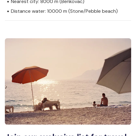
Nearest city: 8000 m (Benkovac)
Distance water: 10000 m (Stone/Pebble beach)