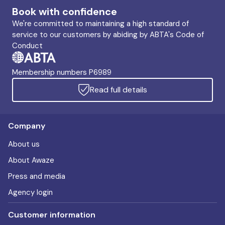
Book with confidence
We're committed to maintaining a high standard of
service to our customers by abiding by ABTA's Code of
Conduct
Membership numbers P6989
Read full details
Company
About us
About Awaze
Press and media
Agency login
Customer information