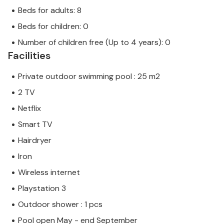
Beds for adults: 8
Beds for children: 0
Number of children free (Up to 4 years): 0
Facilities
Private outdoor swimming pool : 25 m2
2 TV
Netflix
Smart TV
Hairdryer
Iron
Wireless internet
Playstation 3
Outdoor shower : 1 pcs
Pool open May - end September