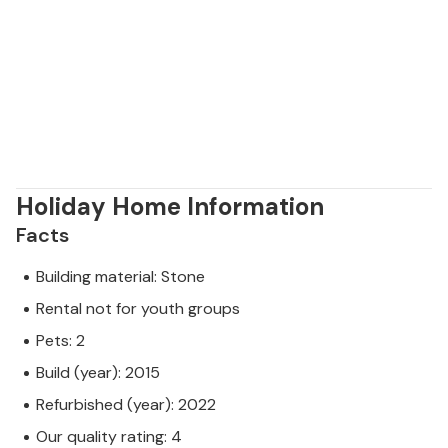
Holiday Home Information
Facts
Building material: Stone
Rental not for youth groups
Pets: 2
Build (year): 2015
Refurbished (year): 2022
Our quality rating: 4