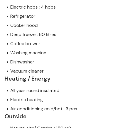
Electric hobs : 4 hobs
Refrigerator
Cooker hood
Deep freeze : 60 litres
Coffee brewer
Washing machine
Dishwasher
Vacuum cleaner
Heating / Energy
All year round insulated
Electric heating
Air conditioning cold/hot : 3 pcs
Outside