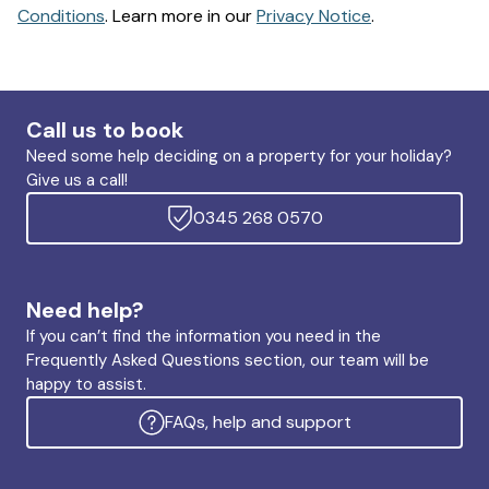
Conditions
. Learn more in our
Privacy Notice
.
Call us to book
Need some help deciding on a property for your holiday?
Give us a call!
0345 268 0570
Need help?
If you can’t find the information you need in the
Frequently Asked Questions section, our team will be
happy to assist.
FAQs, help and support