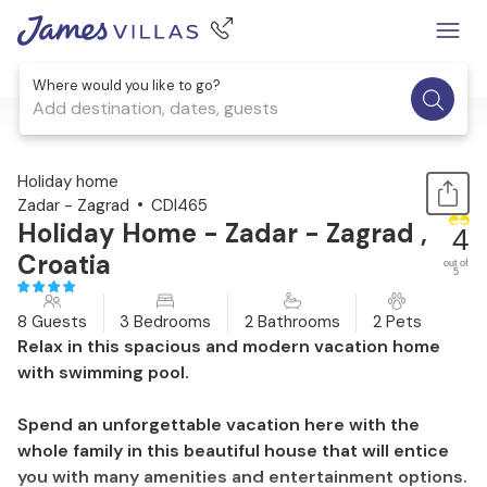
Where would you like to go?
Add destination, dates, guests
1 / 43
Holiday home
Zadar - Zagrad
CDI465
Holiday Home - Zadar - Zagrad ,
4
Croatia
out of
5
8 Guests
3 Bedrooms
2 Bathrooms
2 Pets
Relax in this spacious and modern vacation home
with swimming pool.
Spend an unforgettable vacation here with the
whole family in this beautiful house that will entice
you with many amenities and entertainment options.