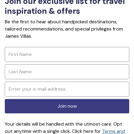
Join our exclusive list for travel
inspiration & offers
Be the first to hear about handpicked destinations,
tailored recommendations, and special privileges from
James Villas.
Join now
Your details will be handled with the utmost care. Opt
out anytime with a single click. Click here for
Terms and