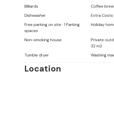
offers you plenty of space and enou
Billiards
Coffee brew
your extended family or friends.
Dishwasher
Extra Costs
The villa is just a short walk from th
Free parking on site : 1 Parking
Holiday hom
refreshing dip in the crystal-clear wa
spaces
find excellent restaurants, charming
Non-smoking house
Private out
as windsurfing, beach volleyball and
32 m2
Adriatic, Marina Dalmacija, is perfec
Tumble dryer
Washing ma
kilometres away, Zadar beckons with 
Location
lively cultural programme.