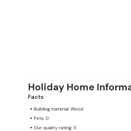
Holiday Home Inform
Facts
Building material: Wood
Pets: 0
Our quality rating: 5