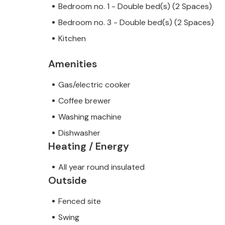
Bedroom no. 1 - Double bed(s) (2 Spaces)
Bedroom no. 3 - Double bed(s) (2 Spaces)
Kitchen
Amenities
Gas/electric cooker
Coffee brewer
Washing machine
Dishwasher
Heating / Energy
All year round insulated
Outside
Fenced site
Swing