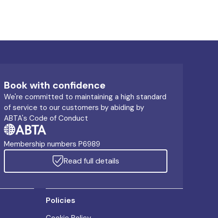
Book with confidence
We're committed to maintaining a high standard
of service to our customers by abiding by
ABTA's Code of Conduct
Membership numbers P6989
Read full details
Policies