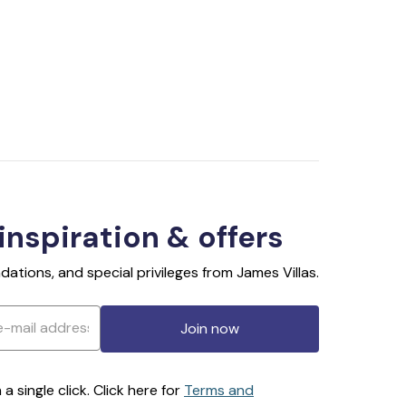
 inspiration & offers
ations, and special privileges from James Villas.
Join now
 single click. Click here for
Terms and