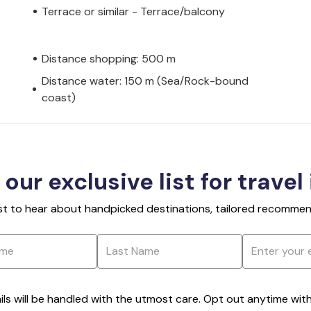
Terrace or similar - Terrace/balcony
Distance shopping: 500 m
Distance water: 150 m (Sea/Rock-bound
coast)
 our exclusive list for travel
rst to hear about handpicked destinations, tailored recommend
ils will be handled with the utmost care. Opt out anytime with a