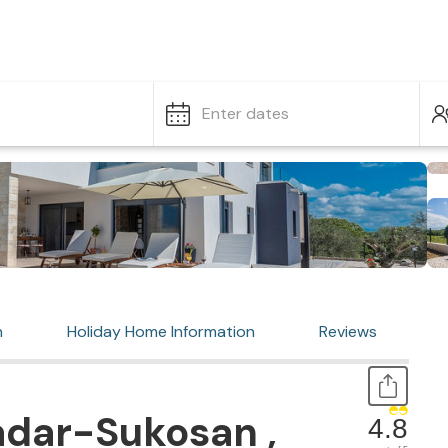
Enter dates
n
Holiday Home Information
Reviews
adar-Sukosan ,
4.8