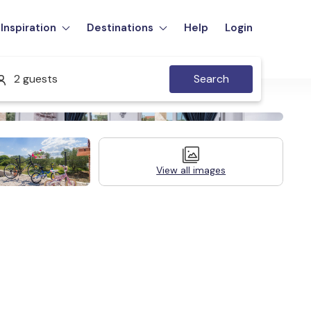
Inspiration
Destinations
Help
Login
2 guests
Search
View all images