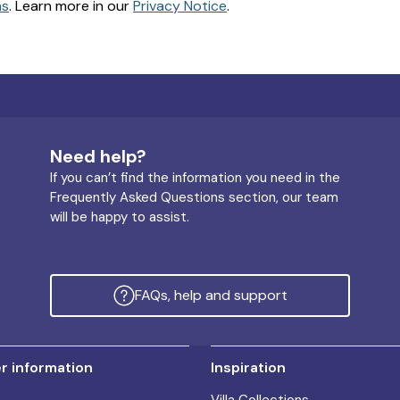
ns
. Learn more in our
Privacy Notice
.
Need help?
If you can’t find the information you need in the
Frequently Asked Questions section, our team
will be happy to assist.
FAQs, help and support
 information
Inspiration