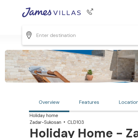
Phone number
+44 345 268 0570
Overview
Features
Locatio
Holiday home
Zadar-Sukosan
CLD103
Holiday Home - Z