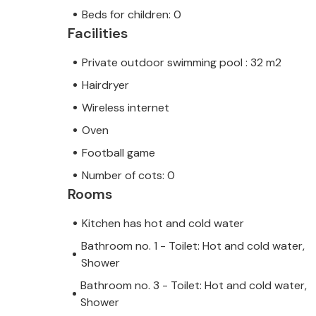
Beds for children: 0
Facilities
Private outdoor swimming pool : 32 m2
Hairdryer
Wireless internet
Oven
Football game
Number of cots: 0
Rooms
Kitchen has hot and cold water
Bathroom no. 1 - Toilet: Hot and cold water,
Shower
Bathroom no. 3 - Toilet: Hot and cold water,
Shower