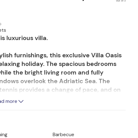
out of 5
ets
s luxurious villa.
ish furnishings, this exclusive Villa Oasis
 relaxing holiday. The spacious bedrooms
ile the bright living room and fully
ndows overlook the Adriatic Sea. The
e tennis provides a change of pace, and on
un or end the day with a glass of wine. The
ad more
ed garden round off the luxurious
 be rented, subject to availability, and
ning
Barbecue