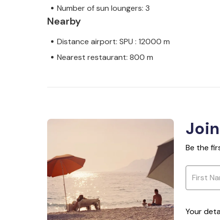
Number of sun loungers: 3
Nearby
Distance airport: SPU : 12000 m
Nearest restaurant: 800 m
Join
Be the fi
Your deta