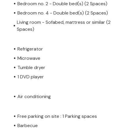
Bedroom no. 2 - Double bed(s) (2 Spaces)
Bedroom no. 4 - Double bed(s) (2 Spaces)
Living room - Sofabed, mattress or similar (2
Spaces)
Refrigerator
Microwave
Tumble dryer
1 DVD player
Air conditioning
Free parking on site : 1 Parking spaces
Barbecue