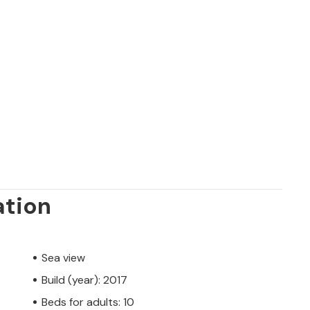
ation
Sea view
Build (year): 2017
Beds for adults: 10