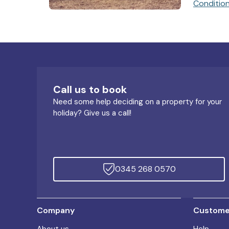
Conditio
Call us to book
Need some help deciding on a property for your
holiday? Give us a call!
0345 268 0570
Company
Customer