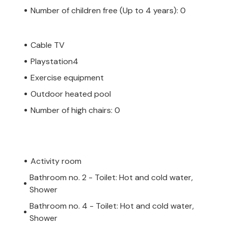
Number of children free (Up to 4 years): 0
Cable TV
Playstation4
Exercise equipment
Outdoor heated pool
Number of high chairs: 0
Activity room
Bathroom no. 2 - Toilet: Hot and cold water,
Shower
Bathroom no. 4 - Toilet: Hot and cold water,
Shower