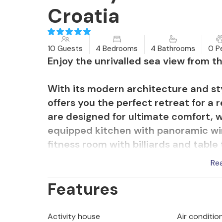
Croatia
10 Guests
4 Bedrooms
4 Bathrooms
0 P
Enjoy the unrivalled sea view from thi
With its modern architecture and styl
offers you the perfect retreat for a
are designed for ultimate comfort, wh
equipped kitchen with panoramic wi
fitness room with billiards and tabl
the roof terrace you can enjoy the s
Re
heated pool and the lovingly design
Features
ambience for you.
The neighbouring Villa Anita can also
Activity house
Air conditio