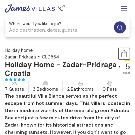
Where would you like to go?
Add destination, dates, guests
1 / 30
Holiday home
Zadar-Pridraga
CLD564
Holiday Home - Zadar-Pridraga ,
5
Croatia
out of
5
7 Guests
3 Bedrooms
2 Bathrooms
0 Pets
The beautiful Villa Bianca serves as the perfect
escape from hot summer days. This villa is located in
the immediate vicinity of the emerald green Adriatic
Sea and just a few minutes drive from the city of
Zadar, known for its historical attractions and
charming sunsets. However, if you don't want to go