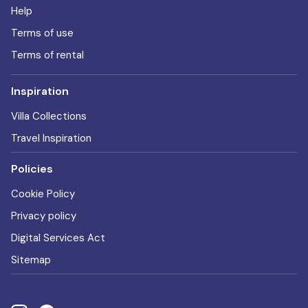
Help
Terms of use
Terms of rental
Inspiration
Villa Collections
Travel Inspiration
Policies
Cookie Policy
Privacy policy
Digital Services Act
Sitemap