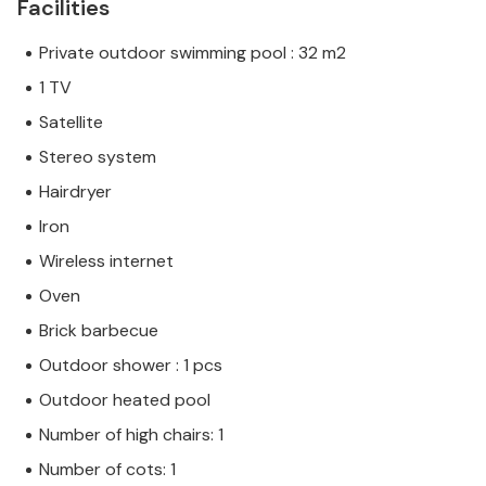
Facilities
Private outdoor swimming pool : 32 m2
1 TV
Satellite
Stereo system
Hairdryer
Iron
Wireless internet
Oven
Brick barbecue
Outdoor shower : 1 pcs
Outdoor heated pool
Number of high chairs: 1
Number of cots: 1