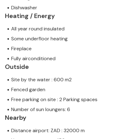
Dishwasher
Heating / Energy
All year round insulated
Some underfloor heating
Fireplace
Fully airconditioned
Outside
Site by the water : 600 m2
Fenced garden
Free parking on site : 2 Parking spaces
Number of sun loungers: 6
Nearby
Distance airport: ZAD : 32000 m