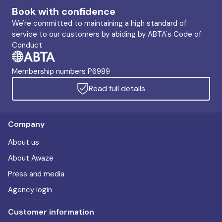
Book with confidence
We're committed to maintaining a high standard of
service to our customers by abiding by ABTA's Code of
Conduct
Membership numbers P6989
Read full details
Company
About us
About Awaze
Press and media
Agency login
Customer information