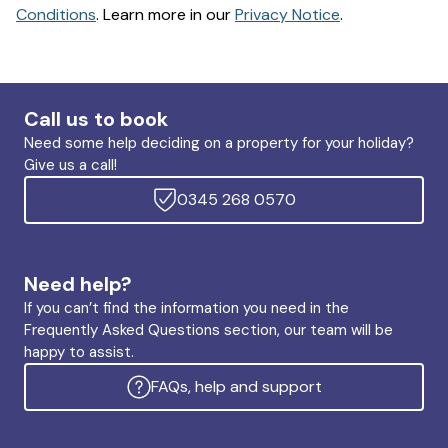
Conditions
. Learn more in our
Privacy Notice
.
Call us to book
Need some help deciding on a property for your holiday?
Give us a call!
0345 268 0570
Need help?
If you can’t find the information you need in the
Frequently Asked Questions section, our team will be
happy to assist.
FAQs, help and support