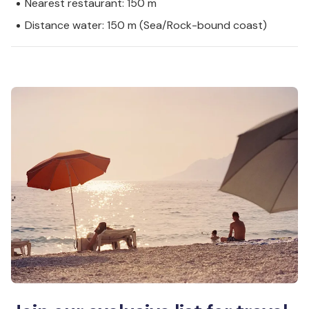
Nearest restaurant: 150 m
Distance water: 150 m (Sea/Rock-bound coast)