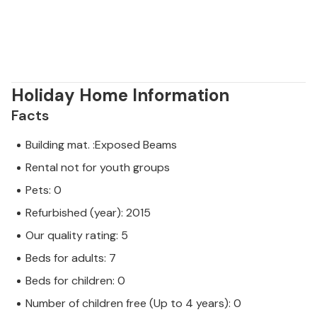
Holiday Home Information
Facts
Building mat. :Exposed Beams
Rental not for youth groups
Pets: 0
Refurbished (year): 2015
Our quality rating: 5
Beds for adults: 7
Beds for children: 0
Number of children free (Up to 4 years): 0