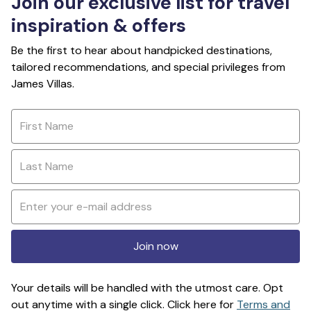
Join our exclusive list for travel
inspiration & offers
Be the first to hear about handpicked destinations,
tailored recommendations, and special privileges from
James Villas.
Join now
Your details will be handled with the utmost care. Opt
out anytime with a single click. Click here for
Terms and