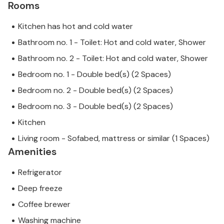
Rooms
Kitchen has hot and cold water
Bathroom no. 1 - Toilet: Hot and cold water, Shower
Bathroom no. 2 - Toilet: Hot and cold water, Shower
Bedroom no. 1 - Double bed(s) (2 Spaces)
Bedroom no. 2 - Double bed(s) (2 Spaces)
Bedroom no. 3 - Double bed(s) (2 Spaces)
Kitchen
Living room - Sofabed, mattress or similar (1 Spaces)
Amenities
Refrigerator
Deep freeze
Coffee brewer
Washing machine