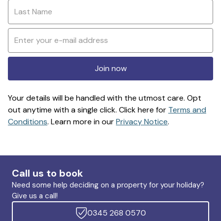
Join now
Your details will be handled with the utmost care. Opt
out anytime with a single click. Click here for
Terms and
Conditions
. Learn more in our
Privacy Notice
.
Call us to book
Need some help deciding on a property for your holiday?
Give us a call!
0345 268 0570