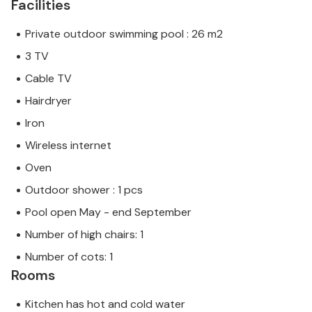
Facilities
Private outdoor swimming pool : 26 m2
3 TV
Cable TV
Hairdryer
Iron
Wireless internet
Oven
Outdoor shower : 1 pcs
Pool open May - end September
Number of high chairs: 1
Number of cots: 1
Rooms
Kitchen has hot and cold water