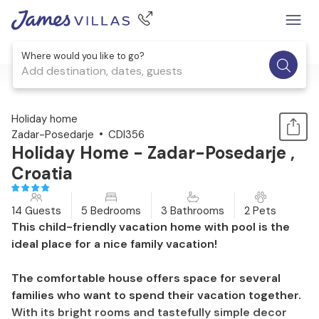
Where would you like to go?
Add destination, dates, guests
1 / 45
Holiday home
Zadar-Posedarje
CDI356
Holiday Home - Zadar-Posedarje ,
Croatia
14 Guests
5 Bedrooms
3 Bathrooms
2 Pets
This child-friendly vacation home with pool is the
ideal place for a nice family vacation!
The comfortable house offers space for several
families who want to spend their vacation together.
With its bright rooms and tastefully simple decor