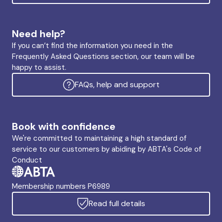
Need help?
If you can’t find the information you need in the
Frequently Asked Questions section, our team will be
happy to assist.
FAQs, help and support
Book with confidence
We're committed to maintaining a high standard of
service to our customers by abiding by ABTA's Code of
Conduct
Membership numbers P6989
Read full details