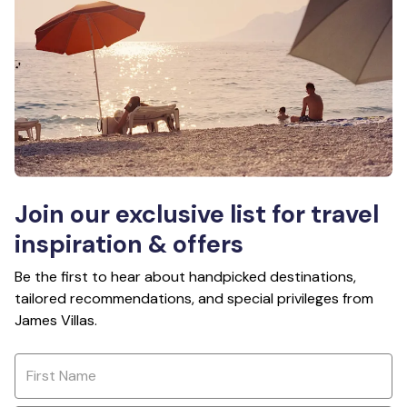
Join our exclusive list for travel
inspiration & offers
Be the first to hear about handpicked destinations,
tailored recommendations, and special privileges from
James Villas.