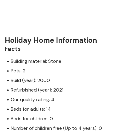
Holiday Home Information
Facts
Building material: Stone
Pets: 2
Build (year): 2000
Refurbished (year): 2021
Our quality rating: 4
Beds for adults: 14
Beds for children: 0
Number of children free (Up to 4 years): 0