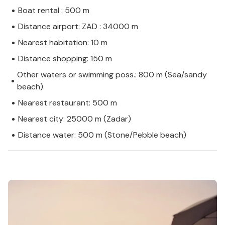
Boat rental : 500 m
Distance airport: ZAD : 34000 m
Nearest habitation: 10 m
Distance shopping: 150 m
Other waters or swimming poss.: 800 m (Sea/sandy
beach)
Nearest restaurant: 500 m
Nearest city: 25000 m (Zadar)
Distance water: 500 m (Stone/Pebble beach)