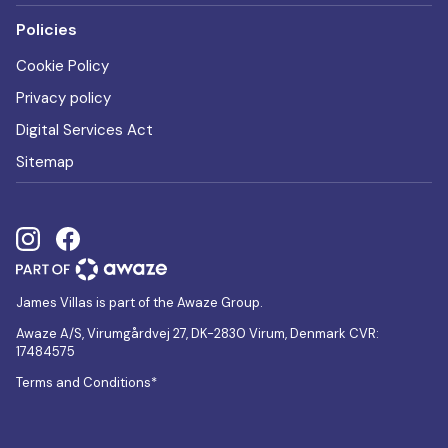
Policies
Cookie Policy
Privacy policy
Digital Services Act
Sitemap
James Villas is part of the Awaze Group.
Awaze A/S, Virumgårdvej 27, DK-2830 Virum, Denmark CVR:
17484575
Terms and Conditions*