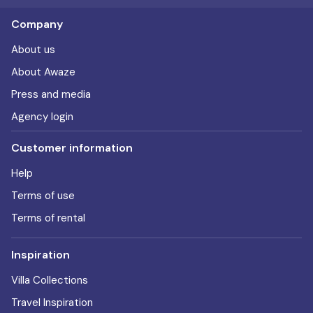
Company
About us
About Awaze
Press and media
Agency login
Customer information
Help
Terms of use
Terms of rental
Inspiration
Villa Collections
Travel Inspiration