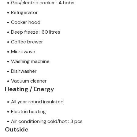
Gas/electric cooker : 4 hobs
Refrigerator
Cooker hood
Deep freeze : 60 litres
Coffee brewer
Microwave
Washing machine
Dishwasher
Vacuum cleaner
Heating / Energy
All year round insulated
Electric heating
Air conditioning cold/hot : 3 pcs
Outside