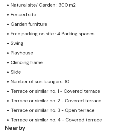
Natural site/ Garden : 300 m2
Fenced site
Garden furniture
Free parking on site : 4 Parking spaces
Swing
Playhouse
Climbing frame
Slide
Number of sun loungers: 10
Terrace or similar no. 1 - Covered terrace
Terrace or similar no. 2 - Covered terrace
Terrace or similar no. 3 - Open terrace
Terrace or similar no. 4 - Covered terrace
Nearby