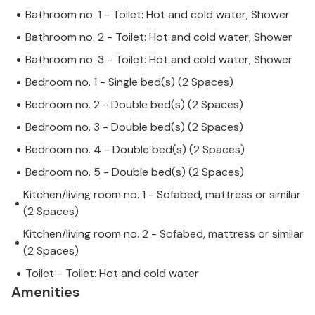
Bathroom no. 1 - Toilet: Hot and cold water, Shower
Bathroom no. 2 - Toilet: Hot and cold water, Shower
Bathroom no. 3 - Toilet: Hot and cold water, Shower
Bedroom no. 1 - Single bed(s) (2 Spaces)
Bedroom no. 2 - Double bed(s) (2 Spaces)
Bedroom no. 3 - Double bed(s) (2 Spaces)
Bedroom no. 4 - Double bed(s) (2 Spaces)
Bedroom no. 5 - Double bed(s) (2 Spaces)
Kitchen/living room no. 1 - Sofabed, mattress or similar
(2 Spaces)
Kitchen/living room no. 2 - Sofabed, mattress or similar
(2 Spaces)
Toilet - Toilet: Hot and cold water
Amenities