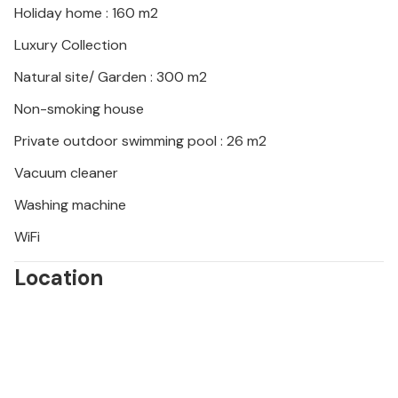
Holiday home : 160 m2
Spend a varied vacation in this beachfront vacation
Luxury Collection
home.
Natural site/ Garden : 300 m2
Non-smoking house
Private outdoor swimming pool : 26 m2
Vacuum cleaner
Washing machine
WiFi
Location