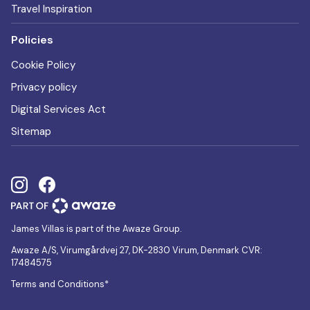
Travel Inspiration
Policies
Cookie Policy
Privacy policy
Digital Services Act
Sitemap
James Villas is part of the Awaze Group.
Awaze A/S, Virumgårdvej 27, DK-2830 Virum, Denmark CVR:
17484575
Terms and Conditions*