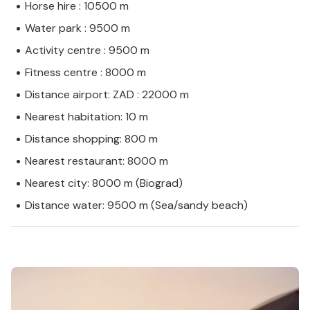
Horse hire : 10500 m
Water park : 9500 m
Activity centre : 9500 m
Fitness centre : 8000 m
Distance airport: ZAD : 22000 m
Nearest habitation: 10 m
Distance shopping: 800 m
Nearest restaurant: 8000 m
Nearest city: 8000 m (Biograd)
Distance water: 9500 m (Sea/sandy beach)