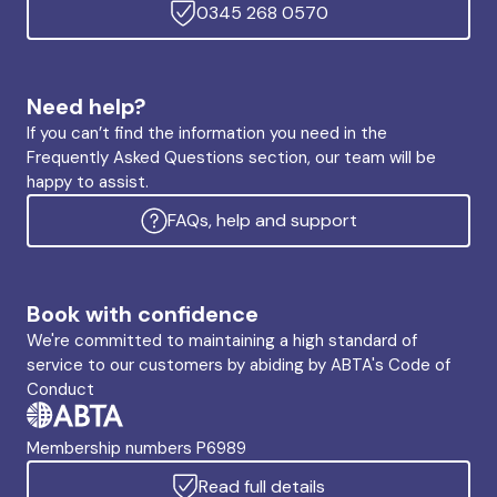
0345 268 0570
Need help?
If you can’t find the information you need in the
Frequently Asked Questions section, our team will be
happy to assist.
FAQs, help and support
Book with confidence
We're committed to maintaining a high standard of
service to our customers by abiding by ABTA's Code of
Conduct
Membership numbers P6989
Read full details