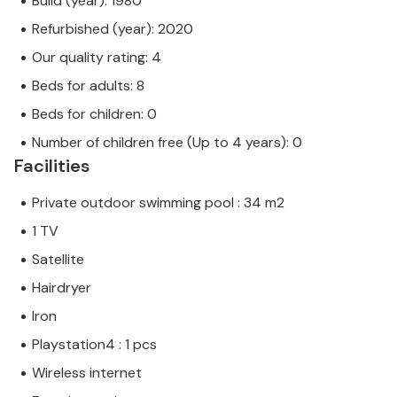
Build (year): 1980
Refurbished (year): 2020
Our quality rating: 4
Beds for adults: 8
Beds for children: 0
Number of children free (Up to 4 years): 0
Facilities
Private outdoor swimming pool : 34 m2
1 TV
Satellite
Hairdryer
Iron
Playstation4 : 1 pcs
Wireless internet