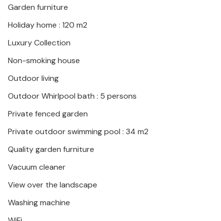
Garden furniture
Holiday home : 120 m2
Luxury Collection
Non-smoking house
Outdoor living
Outdoor Whirlpool bath : 5 persons
Private fenced garden
Private outdoor swimming pool : 34 m2
Quality garden furniture
Vacuum cleaner
View over the landscape
Washing machine
WiFi