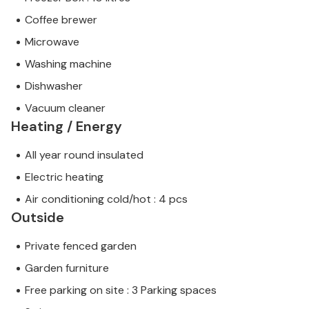
Coffee brewer
Microwave
Washing machine
Dishwasher
Vacuum cleaner
Heating / Energy
All year round insulated
Electric heating
Air conditioning cold/hot : 4 pcs
Outside
Private fenced garden
Garden furniture
Free parking on site : 3 Parking spaces