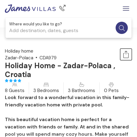
Where would you like to go?
Add destination, dates, guests
1 / 47
Holiday home
Zadar-Polaca
CDA979
Holiday Home - Zadar-Polaca ,
Croatia
8 Guests
3 Bedrooms
3 Bathrooms
0 Pets
Look forward to a wonderful vacation in this family-
friendly vacation home with private pool.
This beautiful vacation home is perfect for a
vacation with friends or family. At and in the shared
pool you will spend many cozy hours. Make yourself