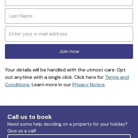
Join now
Your details will be handled with the utmost care. Opt
out anytime with a single click. Click here for
Terms and
Conditions
. Learn more in our
Privacy Notice
.
Call us to book
Need some help deciding on a property for your holiday?
Give us a call!