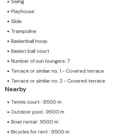
Swing
Playhouse
Slide
Trampoline
Basketball hoop
Basket ball court
Number of sun loungers: 7
Terrace or similar no. 1 - Covered terrace
Terrace or similar no. 2 - Covered terrace
Nearby
Tennis court : 9500 m
Outdoor pool : 9500 m
Boat rental : 9500 m
Bicycles for rent : 9500 m