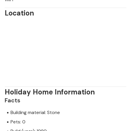
Location
Holiday Home Information
Facts
Building material: Stone
Pets: 0