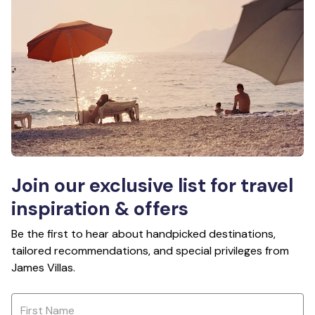
Join our exclusive list for travel
inspiration & offers
Be the first to hear about handpicked destinations,
tailored recommendations, and special privileges from
James Villas.