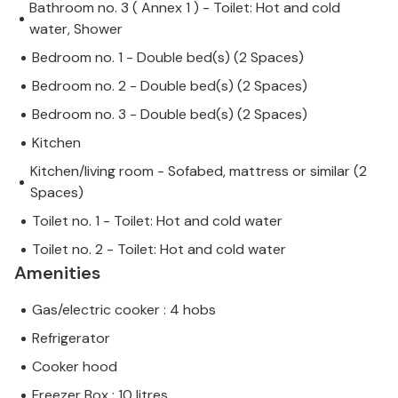
Bathroom no. 3 ( Annex 1 ) - Toilet: Hot and cold
water, Shower
Bedroom no. 1 - Double bed(s) (2 Spaces)
Bedroom no. 2 - Double bed(s) (2 Spaces)
Bedroom no. 3 - Double bed(s) (2 Spaces)
Kitchen
Kitchen/living room - Sofabed, mattress or similar (2
Spaces)
Toilet no. 1 - Toilet: Hot and cold water
Toilet no. 2 - Toilet: Hot and cold water
Amenities
Gas/electric cooker : 4 hobs
Refrigerator
Cooker hood
Freezer Box : 10 litres