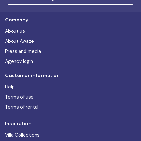
Company
About us
About Awaze
Press and media
Agency login
Customer information
Help
Terms of use
Terms of rental
Inspiration
Villa Collections