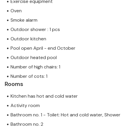
Exercise equipment
Oven
Smoke alarm
Outdoor shower : 1 pcs
Outdoor kitchen
Pool open April - end October
Outdoor heated pool
Number of high chairs: 1
Number of cots: 1
Rooms
Kitchen has hot and cold water
Activity room
Bathroom no. 1 - Toilet: Hot and cold water, Shower
Bathroom no. 2