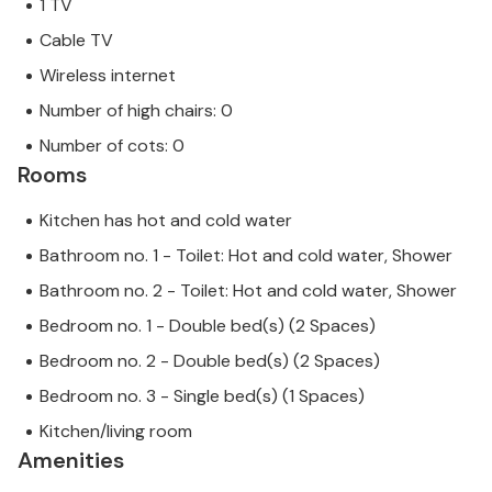
1 TV
Cable TV
Wireless internet
Number of high chairs: 0
Number of cots: 0
Rooms
Kitchen has hot and cold water
Bathroom no. 1 - Toilet: Hot and cold water, Shower
Bathroom no. 2 - Toilet: Hot and cold water, Shower
Bedroom no. 1 - Double bed(s) (2 Spaces)
Bedroom no. 2 - Double bed(s) (2 Spaces)
Bedroom no. 3 - Single bed(s) (1 Spaces)
Kitchen/living room
Amenities