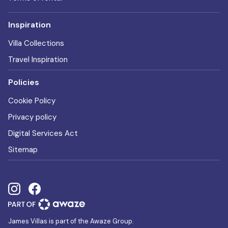
Inspiration
Villa Collections
Travel Inspiration
Policies
Cookie Policy
Privacy policy
Digital Services Act
Sitemap
James Villas is part of the Awaze Group.