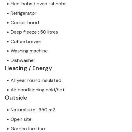
Elec. hobs / oven. : 4 hobs
Refrigerator
Cooker hood
Deep freeze : 50 litres
Coffee brewer
Washing machine
Dishwasher
Heating / Energy
All year round insulated
Air conditioning cold/hot
Outside
Natural site : 350 m2
Open site
Garden furniture