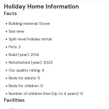
Holiday Home Information
Facts
Building material: Stone
Sea view
Split-level holiday rental
Pets: 2
Build (year): 2014
Refurbished (year): 2023
Our quality rating: 4
Beds for adults: 5
Beds for children: 0
Number of children free (Up to 4 years): 0
Facilities