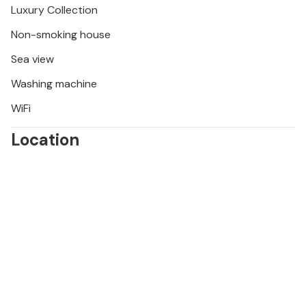
Luxury Collection
Non-smoking house
Sea view
Washing machine
WiFi
Location