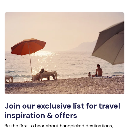
Join our exclusive list for travel
inspiration & offers
Be the first to hear about handpicked destinations,