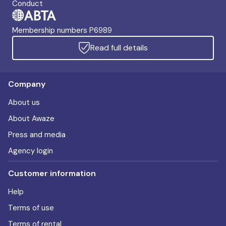
Conduct
Membership numbers P6989
Read full details
Company
About us
About Awaze
Press and media
Agency login
Customer information
Help
Terms of use
Terms of rental