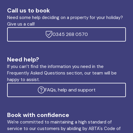
Call us to book
Need some help deciding on a property for your holiday?
Give us a call!
0345 268 0570
Need help?
If you can’t find the information you need in the
Frequently Asked Questions section, our team will be
happy to assist.
FAQs, help and support
Book with confidence
We're committed to maintaining a high standard of
service to our customers by abiding by ABTA's Code of