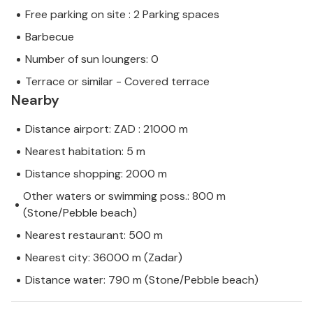
Free parking on site : 2 Parking spaces
Barbecue
Number of sun loungers: 0
Terrace or similar - Covered terrace
Nearby
Distance airport: ZAD : 21000 m
Nearest habitation: 5 m
Distance shopping: 2000 m
Other waters or swimming poss.: 800 m
(Stone/Pebble beach)
Nearest restaurant: 500 m
Nearest city: 36000 m (Zadar)
Distance water: 790 m (Stone/Pebble beach)