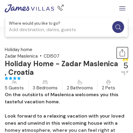
Where would you like to go?
Add destination, dates, guests
1 / 30
Holiday home
Zadar Maslenica
CDI507
Holiday Home - Zadar Maslenica
5
, Croatia
out of
5
5 Guests
3 Bedrooms
2 Bathrooms
2 Pets
On the outskirts of Maslenica welcomes you this
tasteful vacation home.
Look forward to a relaxing vacation with your loved
ones and unwind in this welcoming house with a
homey atmosphere, where you can feel right at