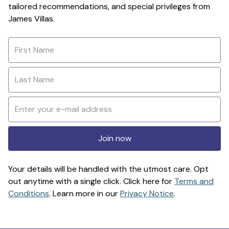
tailored recommendations, and special privileges from
James Villas.
Join now
Your details will be handled with the utmost care. Opt
out anytime with a single click. Click here for
Terms and
Conditions
. Learn more in our
Privacy Notice
.