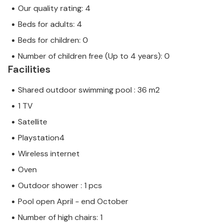
Our quality rating: 4
Beds for adults: 4
Beds for children: 0
Number of children free (Up to 4 years): 0
Facilities
Shared outdoor swimming pool : 36 m2
1 TV
Satellite
Playstation4
Wireless internet
Oven
Outdoor shower : 1 pcs
Pool open April - end October
Number of high chairs: 1