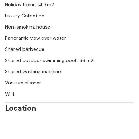
Holiday home : 40 m2
Luxury Collection
Non-smoking house
Panoramic view over water
Shared barbecue
Shared outdoor swimming pool : 36 m2
Shared washing machine
Vacuum cleaner
WiFi
Location