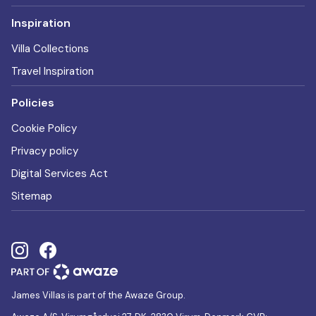
Inspiration
Villa Collections
Travel Inspiration
Policies
Cookie Policy
Privacy policy
Digital Services Act
Sitemap
James Villas is part of the Awaze Group.