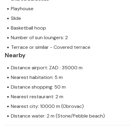
Playhouse
Slide
Basketball hoop
Number of sun loungers: 2
Terrace or similar - Covered terrace
Nearby
Distance airport: ZAD : 35000 m
Nearest habitation: 5 m
Distance shopping: 50 m
Nearest restaurant: 2 m
Nearest city: 10000 m (Obrovac)
Distance water: 2 m (Stone/Pebble beach)