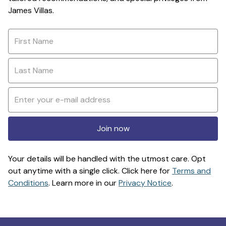
James Villas.
Join now
Your details will be handled with the utmost care. Opt
out anytime with a single click. Click here for
Terms and
Conditions
. Learn more in our
Privacy Notice
.