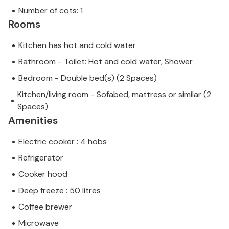
Number of cots: 1
Rooms
Kitchen has hot and cold water
Bathroom - Toilet: Hot and cold water, Shower
Bedroom - Double bed(s) (2 Spaces)
Kitchen/living room - Sofabed, mattress or similar (2
Spaces)
Amenities
Electric cooker : 4 hobs
Refrigerator
Cooker hood
Deep freeze : 50 litres
Coffee brewer
Microwave