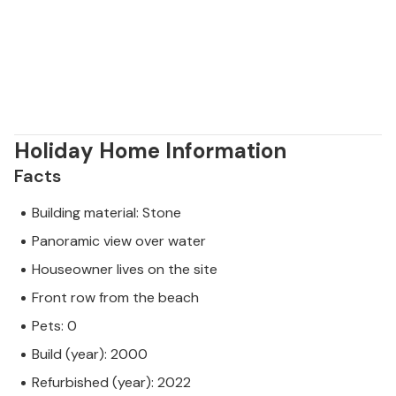
Holiday Home Information
Facts
Building material: Stone
Panoramic view over water
Houseowner lives on the site
Front row from the beach
Pets: 0
Build (year): 2000
Refurbished (year): 2022