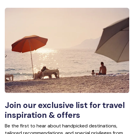
Join our exclusive list for travel
inspiration & offers
Be the first to hear about handpicked destinations,
tailored recommendations, and special privileges from