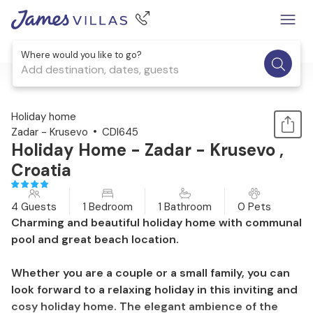
Where would you like to go?
Add destination, dates, guests
1 / 31
Holiday home
Zadar - Krusevo
CDI645
Holiday Home - Zadar - Krusevo ,
Croatia
4 Guests
1 Bedroom
1 Bathroom
0 Pets
Charming and beautiful holiday home with communal
pool and great beach location.
Whether you are a couple or a small family, you can
look forward to a relaxing holiday in this inviting and
cosy holiday home. The elegant ambience of the