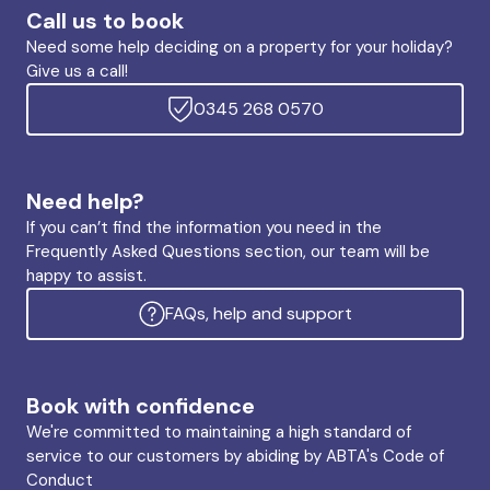
Call us to book
Need some help deciding on a property for your holiday?
Give us a call!
0345 268 0570
Need help?
If you can’t find the information you need in the
Frequently Asked Questions section, our team will be
happy to assist.
FAQs, help and support
Book with confidence
We're committed to maintaining a high standard of
service to our customers by abiding by ABTA's Code of
Conduct