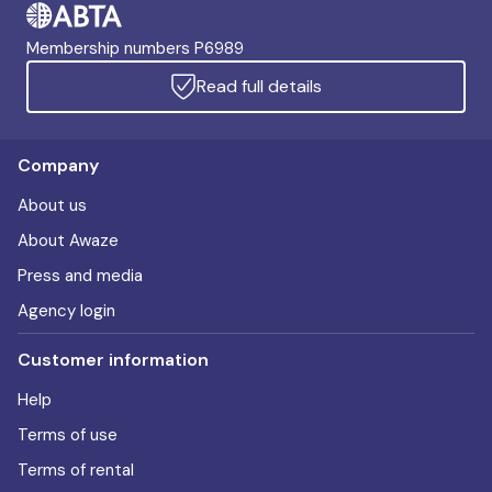
Membership numbers P6989
Read full details
Company
About us
About Awaze
Press and media
Agency login
Customer information
Help
Terms of use
Terms of rental