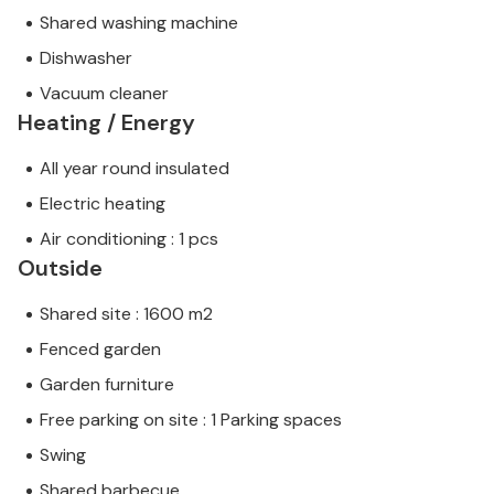
Shared washing machine
Dishwasher
Vacuum cleaner
Heating / Energy
All year round insulated
Electric heating
Air conditioning : 1 pcs
Outside
Shared site : 1600 m2
Fenced garden
Garden furniture
Free parking on site : 1 Parking spaces
Swing
Shared barbecue