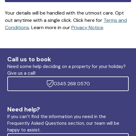
Your details will be handled with the utmost care. Opt
out anytime with a single click. Click here for
Terms and
Conditions
. Learn more in our
Privacy Notice
.
Call us to book
Need some help deciding on a property for your holiday?
Give us a call!
0345 268 0570
Need help?
If you can’t find the information you need in the
Frequently Asked Questions section, our team will be
happy to assist.