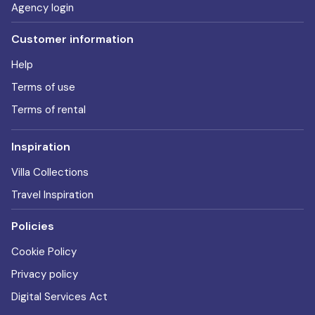
Agency login
Customer information
Help
Terms of use
Terms of rental
Inspiration
Villa Collections
Travel Inspiration
Policies
Cookie Policy
Privacy policy
Digital Services Act