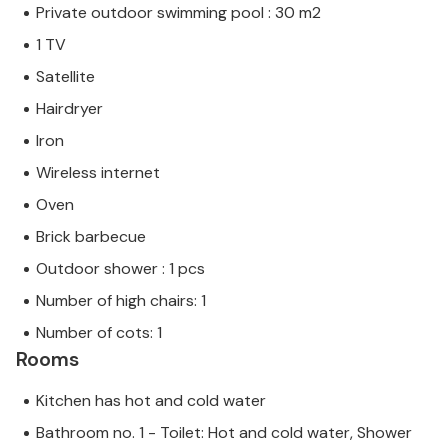
Private outdoor swimming pool : 30 m2
1 TV
Satellite
Hairdryer
Iron
Wireless internet
Oven
Brick barbecue
Outdoor shower : 1 pcs
Number of high chairs: 1
Number of cots: 1
Rooms
Kitchen has hot and cold water
Bathroom no. 1 - Toilet: Hot and cold water, Shower