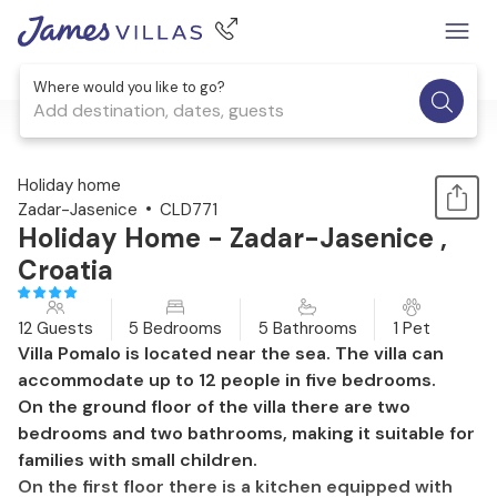
Where would you like to go?
Add destination, dates, guests
1 / 38
Holiday home
Zadar-Jasenice
CLD771
Holiday Home - Zadar-Jasenice ,
Croatia
12 Guests
5 Bedrooms
5 Bathrooms
1 Pet
Villa Pomalo is located near the sea. The villa can
accommodate up to 12 people in five bedrooms.
On the ground floor of the villa there are two
bedrooms and two bathrooms, making it suitable for
families with small children.
On the first floor there is a kitchen equipped with