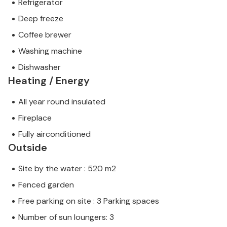
Refrigerator
Deep freeze
Coffee brewer
Washing machine
Dishwasher
Heating / Energy
All year round insulated
Fireplace
Fully airconditioned
Outside
Site by the water : 520 m2
Fenced garden
Free parking on site : 3 Parking spaces
Number of sun loungers: 3