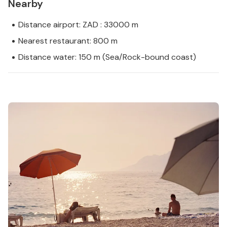
Nearby
Distance airport: ZAD : 33000 m
Nearest restaurant: 800 m
Distance water: 150 m (Sea/Rock-bound coast)