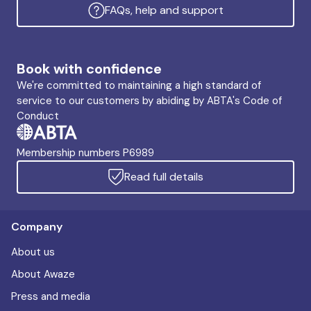
FAQs, help and support
Book with confidence
We're committed to maintaining a high standard of
service to our customers by abiding by ABTA's Code of
Conduct
Membership numbers P6989
Read full details
Company
About us
About Awaze
Press and media