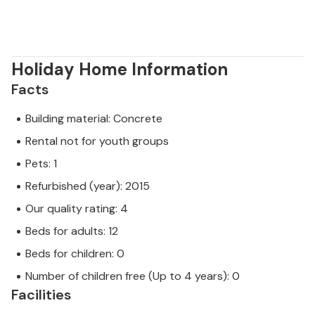
Holiday Home Information
Facts
Building material: Concrete
Rental not for youth groups
Pets: 1
Refurbished (year): 2015
Our quality rating: 4
Beds for adults: 12
Beds for children: 0
Number of children free (Up to 4 years): 0
Facilities