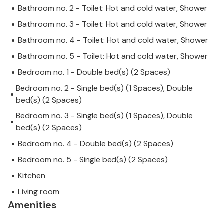
Bathroom no. 2 - Toilet: Hot and cold water, Shower
Bathroom no. 3 - Toilet: Hot and cold water, Shower
Bathroom no. 4 - Toilet: Hot and cold water, Shower
Bathroom no. 5 - Toilet: Hot and cold water, Shower
Bedroom no. 1 - Double bed(s) (2 Spaces)
Bedroom no. 2 - Single bed(s) (1 Spaces), Double
bed(s) (2 Spaces)
Bedroom no. 3 - Single bed(s) (1 Spaces), Double
bed(s) (2 Spaces)
Bedroom no. 4 - Double bed(s) (2 Spaces)
Bedroom no. 5 - Single bed(s) (2 Spaces)
Kitchen
Living room
Amenities