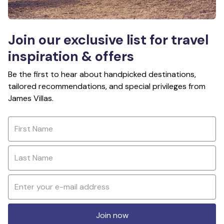
Join our exclusive list for travel
inspiration & offers
Be the first to hear about handpicked destinations,
tailored recommendations, and special privileges from
James Villas.
Join now