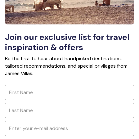
Join our exclusive list for travel
inspiration & offers
Be the first to hear about handpicked destinations,
tailored recommendations, and special privileges from
James Villas.