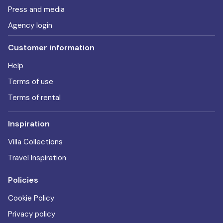
Press and media
Agency login
Customer information
Help
Terms of use
Terms of rental
Inspiration
Villa Collections
Travel Inspiration
Policies
Cookie Policy
Privacy policy