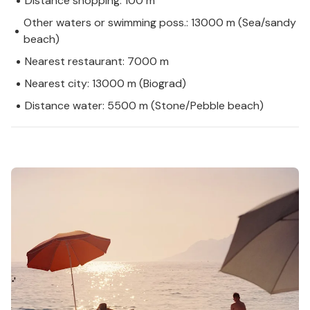
Distance shopping: 100 m
Other waters or swimming poss.: 13000 m (Sea/sandy
beach)
Nearest restaurant: 7000 m
Nearest city: 13000 m (Biograd)
Distance water: 5500 m (Stone/Pebble beach)