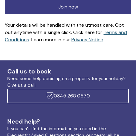
Join now
Your details will be handled with the utmost care. Opt
out anytime with a single click. Click here for
Terms and
Conditions
. Learn more in our
Privacy Notice
.
Call us to book
Need some help deciding on a property for your holiday?
Give us a call!
0345 268 0570
Need help?
If you can’t find the information you need in the
Frequently Asked Questions section, our team will be