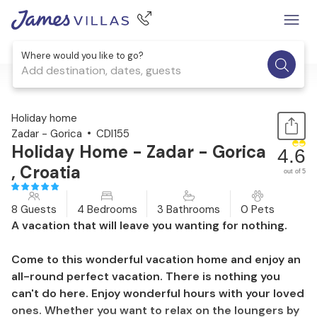
Where would you like to go?
Add destination, dates, guests
1 / 71
Holiday home
Zadar - Gorica
CDI155
Holiday Home - Zadar - Gorica
4.6
, Croatia
out of 5
8 Guests
4 Bedrooms
3 Bathrooms
0 Pets
A vacation that will leave you wanting for nothing.
Come to this wonderful vacation home and enjoy an
all-round perfect vacation. There is nothing you
can't do here. Enjoy wonderful hours with your loved
ones. Whether you want to relax on the loungers by