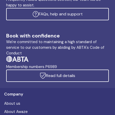
happy to assist.
FAQs, help and support
Book with confidence
We're committed to maintaining a high standard of
service to our customers by abiding by ABTA's Code of
Conduct
Membership numbers P6989
Read full details
Company
About us
About Awaze