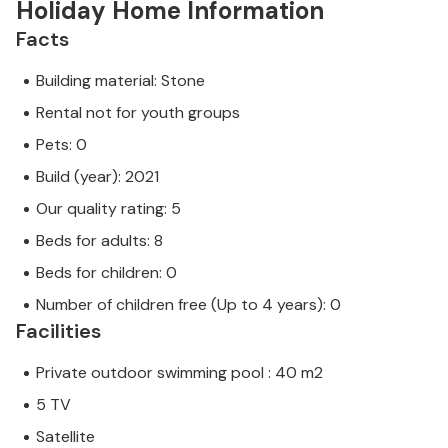
Holiday Home Information
Facts
Building material: Stone
Rental not for youth groups
Pets: 0
Build (year): 2021
Our quality rating: 5
Beds for adults: 8
Beds for children: 0
Number of children free (Up to 4 years): 0
Facilities
Private outdoor swimming pool : 40 m2
5 TV
Satellite