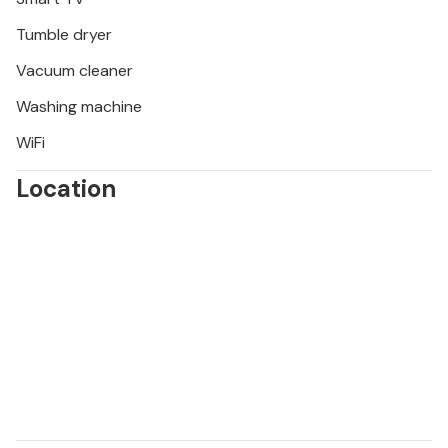
Tumble dryer
Vacuum cleaner
Washing machine
WiFi
Location