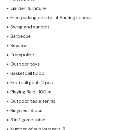
Garden furniture
Free parking on site : 4 Parking spaces
Swing and sandpit
Barbecue
Seesaw
Trampoline
Outdoor toys
Basketball hoop
Football goal : 2 pcs
Playing field : 100 m
Outdoor table tennis
Bicycles : 6 pcs
3 in 1 game table
Number of sun loungers: 8