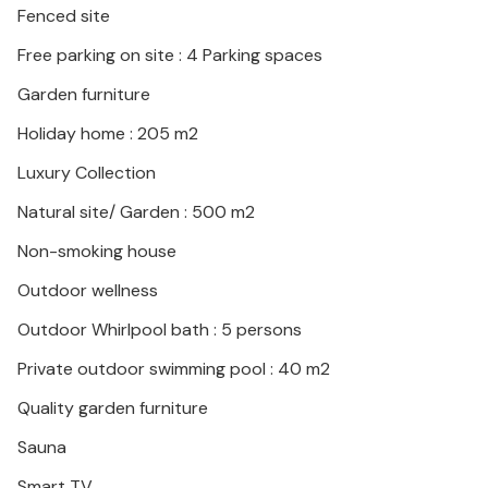
Fenced site
Free parking on site : 4 Parking spaces
Garden furniture
Holiday home : 205 m2
Luxury Collection
Natural site/ Garden : 500 m2
Non-smoking house
Outdoor wellness
Outdoor Whirlpool bath : 5 persons
Private outdoor swimming pool : 40 m2
Quality garden furniture
Sauna
Smart TV