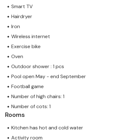
Smart TV
Hairdryer
Iron
Wireless internet
Exercise bike
Oven
Outdoor shower : 1 pcs
Pool open May - end September
Football game
Number of high chairs: 1
Number of cots: 1
Rooms
Kitchen has hot and cold water
Activity room