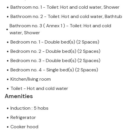
Bathroom no. 1 - Toilet: Hot and cold water, Shower
Bathroom no. 2 - Toilet: Hot and cold water, Bathtub
Bathroom no. 3 ( Annex 1 ) - Toilet: Hot and cold
water, Shower
Bedroom no. 1 - Double bed(s) (2 Spaces)
Bedroom no. 2 - Double bed(s) (2 Spaces)
Bedroom no. 3 - Double bed(s) (2 Spaces)
Bedroom no. 4 - Single bed(s) (2 Spaces)
Kitchen/living room
Toilet - Hot and cold water
Amenities
Induction : 5 hobs
Refrigerator
Cooker hood