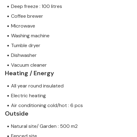
Deep freeze : 100 litres
Coffee brewer
Microwave
Washing machine
Tumble dryer
Dishwasher
Vacuum cleaner
Heating / Energy
All year round insulated
Electric heating
Air conditioning cold/hot : 6 pcs
Outside
Natural site/ Garden : 500 m2
Fenced site