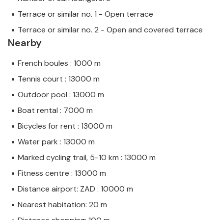
Terrace or similar no. 1 - Open terrace
Terrace or similar no. 2 - Open and covered terrace
Nearby
French boules : 1000 m
Tennis court : 13000 m
Outdoor pool : 13000 m
Boat rental : 7000 m
Bicycles for rent : 13000 m
Water park : 13000 m
Marked cycling trail, 5-10 km : 13000 m
Fitness centre : 13000 m
Distance airport: ZAD : 10000 m
Nearest habitation: 20 m