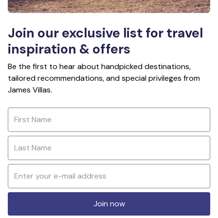
Join our exclusive list for travel
inspiration & offers
Be the first to hear about handpicked destinations,
tailored recommendations, and special privileges from
James Villas.
Join now