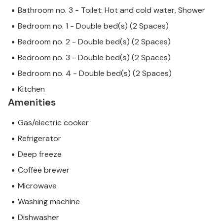
Bathroom no. 3 - Toilet: Hot and cold water, Shower
Bedroom no. 1 - Double bed(s) (2 Spaces)
Bedroom no. 2 - Double bed(s) (2 Spaces)
Bedroom no. 3 - Double bed(s) (2 Spaces)
Bedroom no. 4 - Double bed(s) (2 Spaces)
Kitchen
Amenities
Gas/electric cooker
Refrigerator
Deep freeze
Coffee brewer
Microwave
Washing machine
Dishwasher