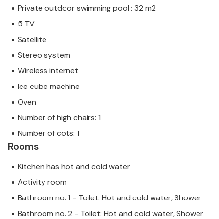
Private outdoor swimming pool : 32 m2
5 TV
Satellite
Stereo system
Wireless internet
Ice cube machine
Oven
Number of high chairs: 1
Number of cots: 1
Rooms
Kitchen has hot and cold water
Activity room
Bathroom no. 1 - Toilet: Hot and cold water, Shower
Bathroom no. 2 - Toilet: Hot and cold water, Shower