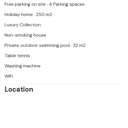
Free parking on site : 4 Parking spaces
bays. Climb or hike in Paklenica National Park, sample
local specialities in traditional konobas and
Holiday home : 250 m2
sunbathe on the beaches of Nin or Privlaka.
Luxury Collection
Non-smoking house
Private outdoor swimming pool : 32 m2
Table tennis
Washing machine
WiFi
Location