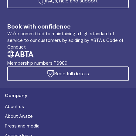
FAQs, help and support
Book with confidence
We're committed to maintaining a high standard of
service to our customers by abiding by ABTA's Code of
Conduct
Membership numbers P6989
Read full details
Company
About us
About Awaze
Press and media
Agency login