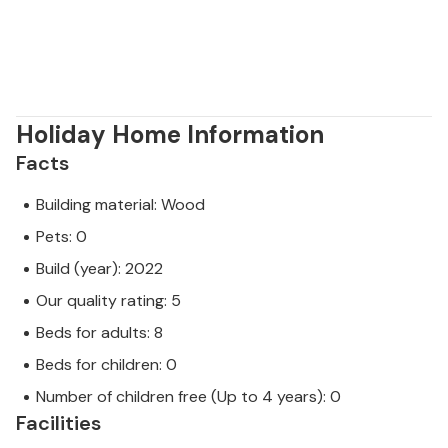
Holiday Home Information
Facts
Building material: Wood
Pets: 0
Build (year): 2022
Our quality rating: 5
Beds for adults: 8
Beds for children: 0
Number of children free (Up to 4 years): 0
Facilities