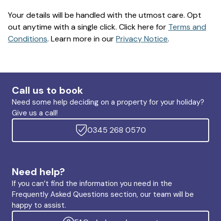
Your details will be handled with the utmost care. Opt
out anytime with a single click. Click here for
Terms and
Conditions
. Learn more in our
Privacy Notice
.
Call us to book
Need some help deciding on a property for your holiday?
Give us a call!
0345 268 0570
Need help?
If you can’t find the information you need in the
Frequently Asked Questions section, our team will be
happy to assist.