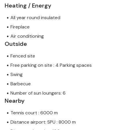
Heating / Energy
All year round insulated
Fireplace
Air conditioning
Outside
Fenced site
Free parking on site : 4 Parking spaces
Swing
Barbecue
Number of sun loungers: 6
Nearby
Tennis court : 6000 m
Distance airport: SPU : 8000 m