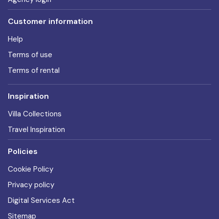
Customer information
Help
Terms of use
Terms of rental
Inspiration
Villa Collections
Travel Inspiration
Policies
Cookie Policy
Privacy policy
Digital Services Act
Sitemap