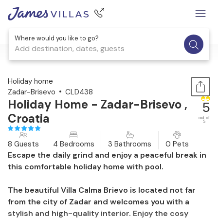
Where would you like to go?
Add destination, dates, guests
1 / 43
Holiday home
Zadar-Brisevo
CLD438
Holiday Home - Zadar-Brisevo ,
5
Croatia
out of
5
8 Guests
4 Bedrooms
3 Bathrooms
0 Pets
Escape the daily grind and enjoy a peaceful break in
this comfortable holiday home with pool.
The beautiful Villa Calma Brievo is located not far
from the city of Zadar and welcomes you with a
stylish and high-quality interior. Enjoy the cosy