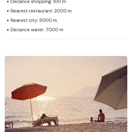
Distance shopping: 100 m
Nearest restaurant: 2000 m
Nearest city: 5000 m
Distance water: 7000 m