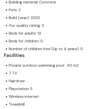
Building material: Concrete
Pets: 2
Build (year): 2020
Our quality rating: 5
Beds for adults: 13
Beds for children: 0
Number of children free (Up to 4 years): 0
Facilities
Private outdoor swimming pool : 40 m2
7 TV
Hairdryer
Playstation 5
Wireless internet
Treadmill