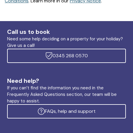
Conditions
. Learn more in our
Privacy Notice
.
Call us to book
Need some help deciding on a property for your holiday?
Give us a call!
0345 268 0570
Need help?
If you can’t find the information you need in the
Frequently Asked Questions section, our team will be
happy to assist.
FAQs, help and support