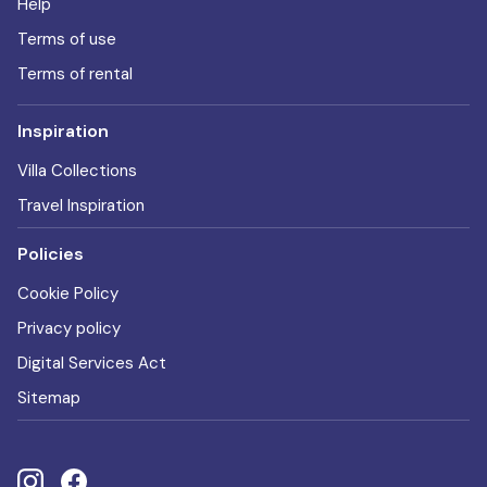
Help
Terms of use
Terms of rental
Inspiration
Villa Collections
Travel Inspiration
Policies
Cookie Policy
Privacy policy
Digital Services Act
Sitemap