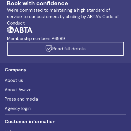
Book with confidence
We're committed to maintaining a high standard of
service to our customers by abiding by ABTA's Code of
Conduct
Membership numbers P6989
Read full details
Company
About us
About Awaze
Press and media
Agency login
Customer information