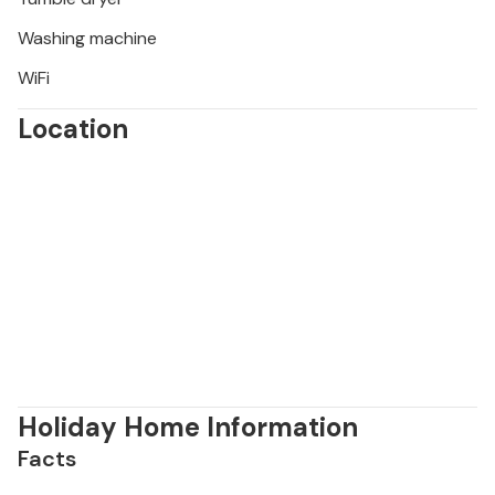
Washing machine
WiFi
Location
Holiday Home Information
Facts