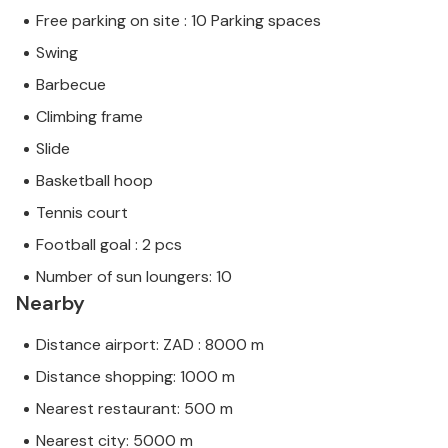
Free parking on site : 10 Parking spaces
Swing
Barbecue
Climbing frame
Slide
Basketball hoop
Tennis court
Football goal : 2 pcs
Number of sun loungers: 10
Nearby
Distance airport: ZAD : 8000 m
Distance shopping: 1000 m
Nearest restaurant: 500 m
Nearest city: 5000 m