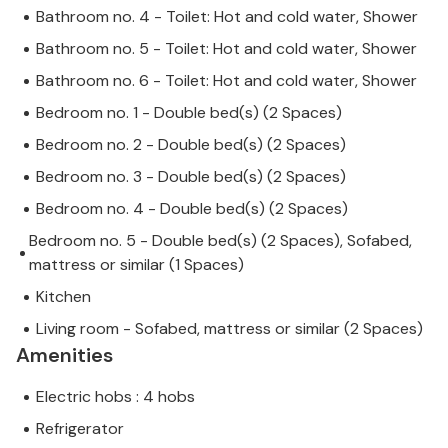
Bathroom no. 4 - Toilet: Hot and cold water, Shower
Bathroom no. 5 - Toilet: Hot and cold water, Shower
Bathroom no. 6 - Toilet: Hot and cold water, Shower
Bedroom no. 1 - Double bed(s) (2 Spaces)
Bedroom no. 2 - Double bed(s) (2 Spaces)
Bedroom no. 3 - Double bed(s) (2 Spaces)
Bedroom no. 4 - Double bed(s) (2 Spaces)
Bedroom no. 5 - Double bed(s) (2 Spaces), Sofabed,
mattress or similar (1 Spaces)
Kitchen
Living room - Sofabed, mattress or similar (2 Spaces)
Amenities
Electric hobs : 4 hobs
Refrigerator