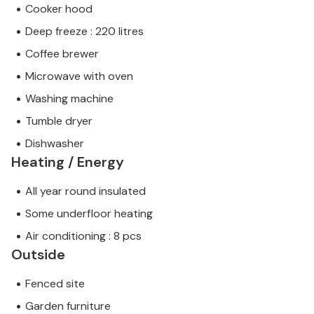
Cooker hood
Deep freeze : 220 litres
Coffee brewer
Microwave with oven
Washing machine
Tumble dryer
Dishwasher
Heating / Energy
All year round insulated
Some underfloor heating
Air conditioning : 8 pcs
Outside
Fenced site
Garden furniture