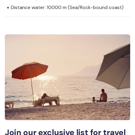
Distance water: 10000 m (Sea/Rock-bound coast)
Join our exclusive list for travel