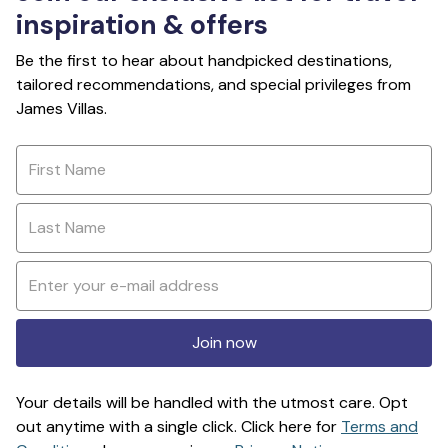
inspiration & offers
Be the first to hear about handpicked destinations,
tailored recommendations, and special privileges from
James Villas.
Join now
Your details will be handled with the utmost care. Opt
out anytime with a single click. Click here for
Terms and