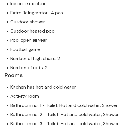
Ice cube machine
Extra Refrigerator : 4 pcs
Outdoor shower
Outdoor heated pool
Pool open all year
Football game
Number of high chairs: 2
Number of cots: 2
Rooms
Kitchen has hot and cold water
Activity room
Bathroom no. 1 - Toilet: Hot and cold water, Shower
Bathroom no. 2 - Toilet: Hot and cold water, Shower
Bathroom no. 3 - Toilet: Hot and cold water, Shower