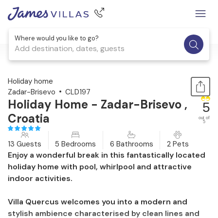
Where would you like to go?
Add destination, dates, guests
1 / 53
Holiday home
Zadar-Brisevo
CLD197
Holiday Home - Zadar-Brisevo ,
5
Croatia
out of
5
13 Guests
5 Bedrooms
6 Bathrooms
2 Pets
Enjoy a wonderful break in this fantastically located
holiday home with pool, whirlpool and attractive
indoor activities.
Villa Quercus welcomes you into a modern and
stylish ambience characterised by clean lines and