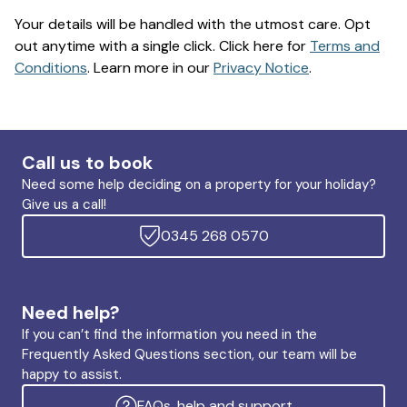
Your details will be handled with the utmost care. Opt
out anytime with a single click. Click here for
Terms and
Conditions
. Learn more in our
Privacy Notice
.
Call us to book
Need some help deciding on a property for your holiday?
Give us a call!
0345 268 0570
Need help?
If you can’t find the information you need in the
Frequently Asked Questions section, our team will be
happy to assist.
FAQs, help and support