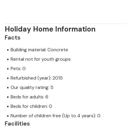
Holiday Home Information
Facts
Building material: Concrete
Rental not for youth groups
Pets: 0
Refurbished (year): 2015
Our quality rating: 5
Beds for adults: 6
Beds for children: 0
Number of children free (Up to 4 years): 0
Facilities