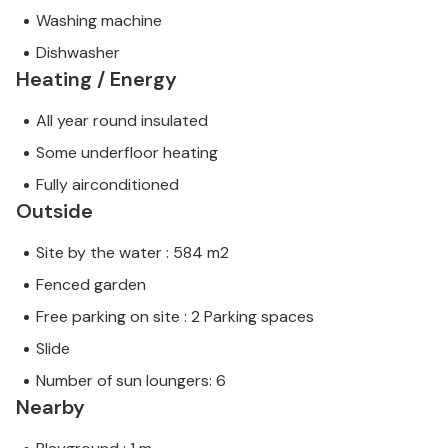
Washing machine
Dishwasher
Heating / Energy
All year round insulated
Some underfloor heating
Fully airconditioned
Outside
Site by the water : 584 m2
Fenced garden
Free parking on site : 2 Parking spaces
Slide
Number of sun loungers: 6
Nearby