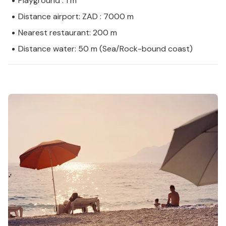
Playground : 1 m
Distance airport: ZAD : 7000 m
Nearest restaurant: 200 m
Distance water: 50 m (Sea/Rock-bound coast)