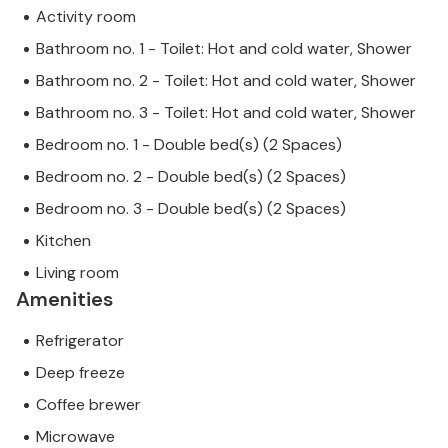
Activity room
Bathroom no. 1 - Toilet: Hot and cold water, Shower
Bathroom no. 2 - Toilet: Hot and cold water, Shower
Bathroom no. 3 - Toilet: Hot and cold water, Shower
Bedroom no. 1 - Double bed(s) (2 Spaces)
Bedroom no. 2 - Double bed(s) (2 Spaces)
Bedroom no. 3 - Double bed(s) (2 Spaces)
Kitchen
Living room
Amenities
Refrigerator
Deep freeze
Coffee brewer
Microwave