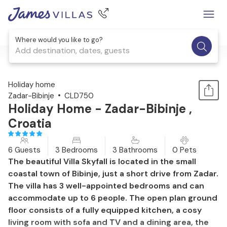
Where would you like to go?
Add destination, dates, guests
1 / 58
Holiday home
Zadar-Bibinje
CLD750
Holiday Home - Zadar-Bibinje ,
Croatia
6 Guests
3 Bedrooms
3 Bathrooms
0 Pets
The beautiful Villa Skyfall is located in the small
coastal town of Bibinje, just a short drive from Zadar.
The villa has 3 well-appointed bedrooms and can
accommodate up to 6 people. The open plan ground
floor consists of a fully equipped kitchen, a cosy
living room with sofa and TV and a dining area, the