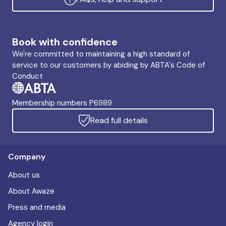
Book with confidence
We're committed to maintaining a high standard of
service to our customers by abiding by ABTA's Code of
Conduct
Membership numbers P6989
Read full details
Company
About us
About Awaze
Press and media
Agency login