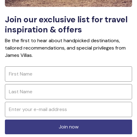
Join our exclusive list for travel
inspiration & offers
Be the first to hear about handpicked destinations,
tailored recommendations, and special privileges from
James Villas.
Join now