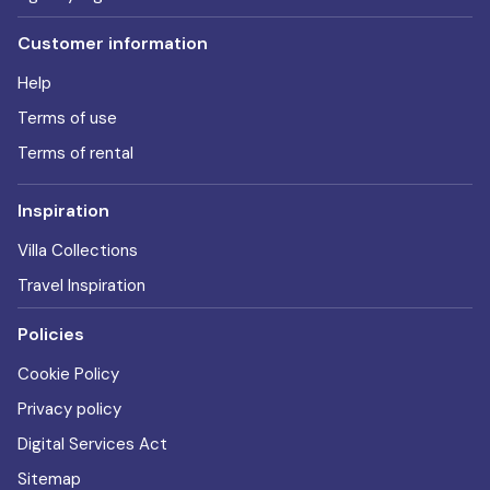
Customer information
Help
Terms of use
Terms of rental
Inspiration
Villa Collections
Travel Inspiration
Policies
Cookie Policy
Privacy policy
Digital Services Act
Sitemap