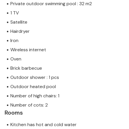
Private outdoor swimming pool : 32 m2
1 TV
Satellite
Hairdryer
Iron
Wireless internet
Oven
Brick barbecue
Outdoor shower : 1 pcs
Outdoor heated pool
Number of high chairs: 1
Number of cots: 2
Rooms
Kitchen has hot and cold water