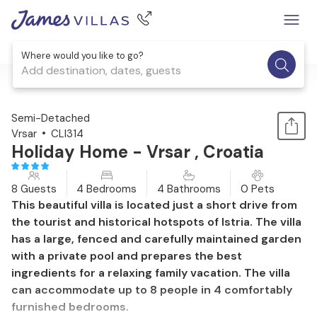
Where would you like to go?
Add destination, dates, guests
1 / 58
Semi-Detached
Vrsar
CLI314
Holiday Home - Vrsar , Croatia
8 Guests
4 Bedrooms
4 Bathrooms
0 Pets
This beautiful villa is located just a short drive from
the tourist and historical hotspots of Istria. The villa
has a large, fenced and carefully maintained garden
with a private pool and prepares the best
ingredients for a relaxing family vacation. The villa
can accommodate up to 8 people in 4 comfortably
furnished bedrooms.