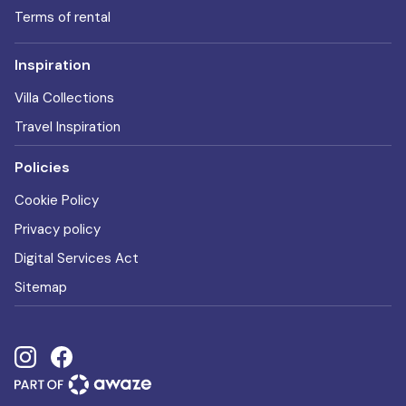
Terms of rental
Inspiration
Villa Collections
Travel Inspiration
Policies
Cookie Policy
Privacy policy
Digital Services Act
Sitemap