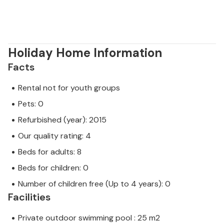
Beautiful beaches, traditional gastronomy and
ancient monuments are just some of the reasons
why you should definitely visit Porec and the
surrounding area.
Holiday Home Information
Facts
Rental not for youth groups
Pets: 0
Refurbished (year): 2015
Our quality rating: 4
Beds for adults: 8
Beds for children: 0
Number of children free (Up to 4 years): 0
Facilities
Private outdoor swimming pool : 25 m2