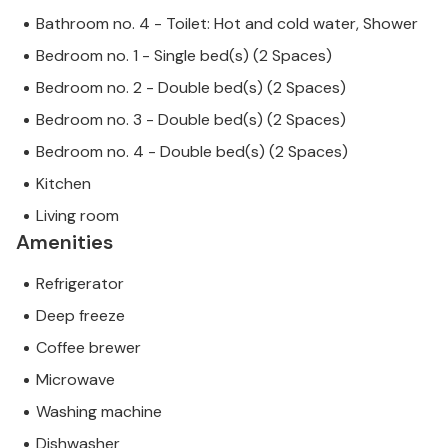
Bathroom no. 4 - Toilet: Hot and cold water, Shower
Bedroom no. 1 - Single bed(s) (2 Spaces)
Bedroom no. 2 - Double bed(s) (2 Spaces)
Bedroom no. 3 - Double bed(s) (2 Spaces)
Bedroom no. 4 - Double bed(s) (2 Spaces)
Kitchen
Living room
Amenities
Refrigerator
Deep freeze
Coffee brewer
Microwave
Washing machine
Dishwasher