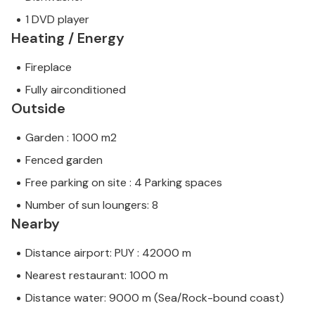
1 DVD player
Heating / Energy
Fireplace
Fully airconditioned
Outside
Garden : 1000 m2
Fenced garden
Free parking on site : 4 Parking spaces
Number of sun loungers: 8
Nearby
Distance airport: PUY : 42000 m
Nearest restaurant: 1000 m
Distance water: 9000 m (Sea/Rock-bound coast)