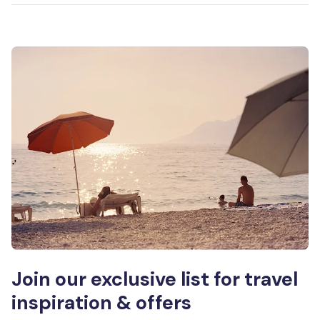
Join our exclusive list for travel
inspiration & offers