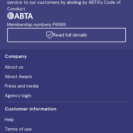
service to our customers by abiding by ABTA's Code of
Conduct
Membership numbers P6989
Read full details
Company
About us
About Awaze
Press and media
Agency login
Customer information
Help
Terms of use