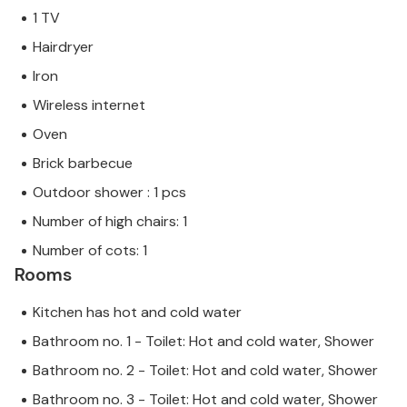
1 TV
Hairdryer
Iron
Wireless internet
Oven
Brick barbecue
Outdoor shower : 1 pcs
Number of high chairs: 1
Number of cots: 1
Rooms
Kitchen has hot and cold water
Bathroom no. 1 - Toilet: Hot and cold water, Shower
Bathroom no. 2 - Toilet: Hot and cold water, Shower
Bathroom no. 3 - Toilet: Hot and cold water, Shower