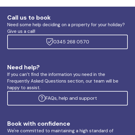
Call us to book
Need some help deciding on a property for your holiday?
Give us a call!
0345 268 0570
Need help?
If you can’t find the information you need in the
Frequently Asked Questions section, our team will be
happy to assist.
FAQs, help and support
Book with confidence
We're committed to maintaining a high standard of