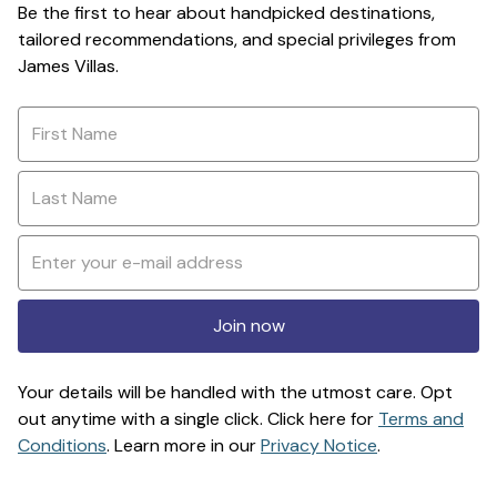
Be the first to hear about handpicked destinations,
tailored recommendations, and special privileges from
James Villas.
Join now
Your details will be handled with the utmost care. Opt
out anytime with a single click. Click here for
Terms and
Conditions
. Learn more in our
Privacy Notice
.