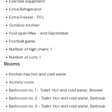
Exercise equipment
Extra Refrigerator
Extra Freezer : 70 L
Outdoor kitchen
Pool open May - end September
Football game
Number of high chairs: 1
Number of cots: 1
Rooms
Kitchen has hot and cold water
Activity room
Bathroom no. 1 - Toilet: Hot and cold water, Shower
Bathroom no. 2 - Toilet: Hot and cold water, Bathtub
Bathroom no. 3 - Toilet: Hot and cold water, Bathtub