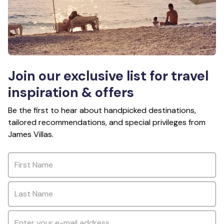
Join our exclusive list for travel
inspiration & offers
Be the first to hear about handpicked destinations,
tailored recommendations, and special privileges from
James Villas.