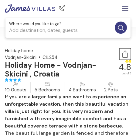
Where would you like to go?
Add destination, dates, guests
1 / 54
Holiday home
Vodnjan-Skicini
CIL254
Holiday Home - Vodnjan-
4.8
Skicini , Croatia
out of 5
10 Guests
5 Bedrooms
4 Bathrooms
2 Pets
If you are a larger family and want to experience an
unforgettable vacation, then this beautiful vacation
villa is just right for you. It is very modern and
furnished with every imaginable comfort and has a
beautiful covered terrace with a stone barbecue.
The beautiful, large garden is fenced and therefore