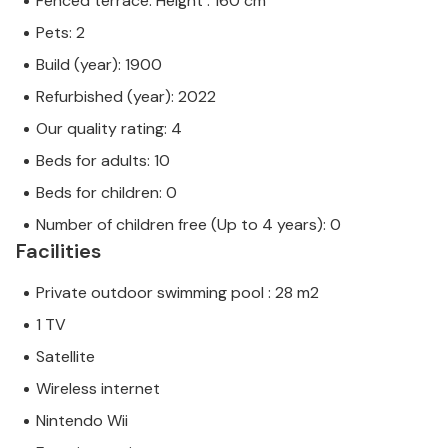
Fenced terrace. Height : 160 cm
Pets: 2
Build (year): 1900
Refurbished (year): 2022
Our quality rating: 4
Beds for adults: 10
Beds for children: 0
Number of children free (Up to 4 years): 0
Facilities
Private outdoor swimming pool : 28 m2
1 TV
Satellite
Wireless internet
Nintendo Wii