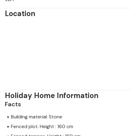
Location
Holiday Home Information
Facts
Building material: Stone
Fenced plot. Height : 160 cm