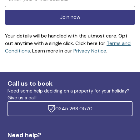
Join now
Your details will be handled with the utmost care. Opt
out anytime with a single click. Click here for
Terms and
Conditions
. Learn more in our
Privacy Notice
.
Call us to book
Need some help deciding on a property for your holiday?
Give us a call!
0345 268 0570
Need help?