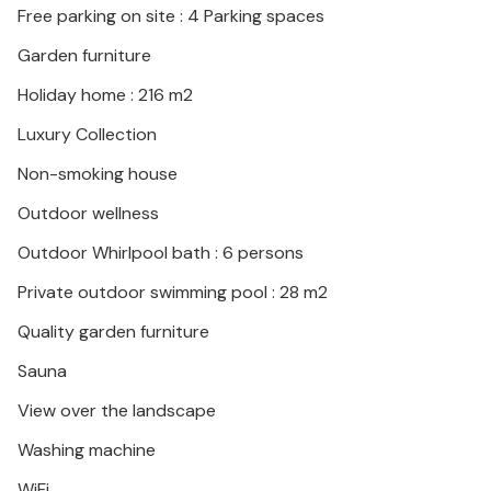
Free parking on site : 4 Parking spaces
Garden furniture
Holiday home : 216 m2
Luxury Collection
Non-smoking house
Outdoor wellness
Outdoor Whirlpool bath : 6 persons
Private outdoor swimming pool : 28 m2
Quality garden furniture
Sauna
View over the landscape
Washing machine
WiFi