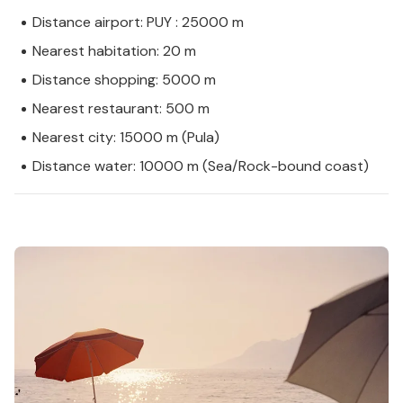
Distance airport: PUY : 25000 m
Nearest habitation: 20 m
Distance shopping: 5000 m
Nearest restaurant: 500 m
Nearest city: 15000 m (Pula)
Distance water: 10000 m (Sea/Rock-bound coast)