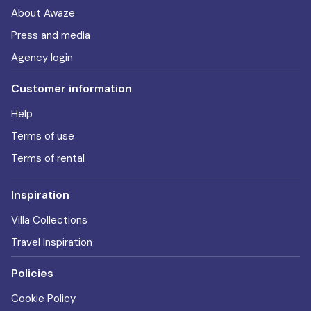
About Awaze
Press and media
Agency login
Customer information
Help
Terms of use
Terms of rental
Inspiration
Villa Collections
Travel Inspiration
Policies
Cookie Policy