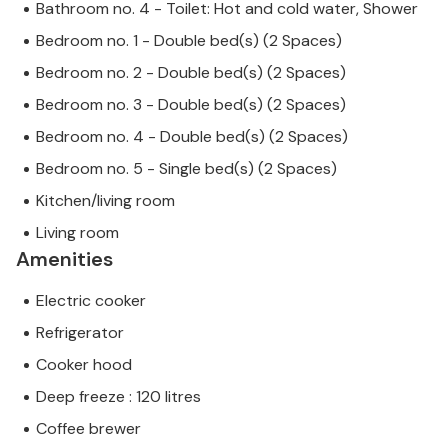
Bathroom no. 4 - Toilet: Hot and cold water, Shower
Bedroom no. 1 - Double bed(s) (2 Spaces)
Bedroom no. 2 - Double bed(s) (2 Spaces)
Bedroom no. 3 - Double bed(s) (2 Spaces)
Bedroom no. 4 - Double bed(s) (2 Spaces)
Bedroom no. 5 - Single bed(s) (2 Spaces)
Kitchen/living room
Living room
Amenities
Electric cooker
Refrigerator
Cooker hood
Deep freeze : 120 litres
Coffee brewer