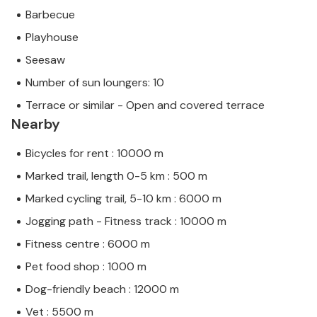
Barbecue
Playhouse
Seesaw
Number of sun loungers: 10
Terrace or similar - Open and covered terrace
Nearby
Bicycles for rent : 10000 m
Marked trail, length 0-5 km : 500 m
Marked cycling trail, 5-10 km : 6000 m
Jogging path - Fitness track : 10000 m
Fitness centre : 6000 m
Pet food shop : 1000 m
Dog-friendly beach : 12000 m
Vet : 5500 m