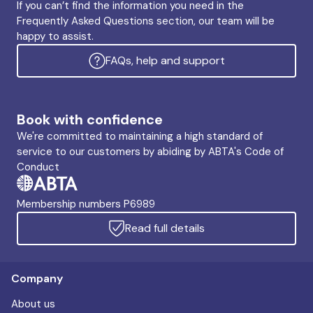
If you can’t find the information you need in the
Frequently Asked Questions section, our team will be
happy to assist.
FAQs, help and support
Book with confidence
We're committed to maintaining a high standard of
service to our customers by abiding by ABTA's Code of
Conduct
Membership numbers P6989
Read full details
Company
About us