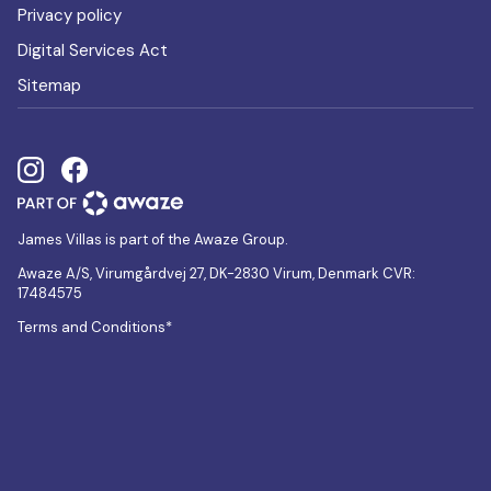
Privacy policy
Digital Services Act
Sitemap
James Villas is part of the Awaze Group.
Awaze A/S, Virumgårdvej 27, DK-2830 Virum, Denmark CVR:
17484575
Terms and Conditions*