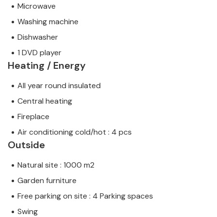
Microwave
Washing machine
Dishwasher
1 DVD player
Heating / Energy
All year round insulated
Central heating
Fireplace
Air conditioning cold/hot : 4 pcs
Outside
Natural site : 1000 m2
Garden furniture
Free parking on site : 4 Parking spaces
Swing