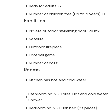
Beds for adults: 6
Number of children free (Up to 4 years): 0
Facilities
Private outdoor swimming pool : 28 m2
Satellite
Outdoor fireplace
Football game
Number of cots: 1
Rooms
Kitchen has hot and cold water
Bathroom no. 2 - Toilet: Hot and cold water,
Shower
Bedroom no. 2 - Bunk bed (2 Spaces)