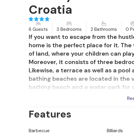
Croatia
6 Guests
3 Bedrooms
2 Bathrooms
0 P
If you want to escape from the hustle
home is the perfect place for it. The
of land, where your children can pla
Moreover, it consists of three bedroo
Likewise, a terrace as well as a pool
bathing beaches are located in the vi
bathing beach and a water park for ch
Uvala. Adventure seekers will find e
Re
Glavani, which is a high ropes course
Features
Barbecue
Billiards