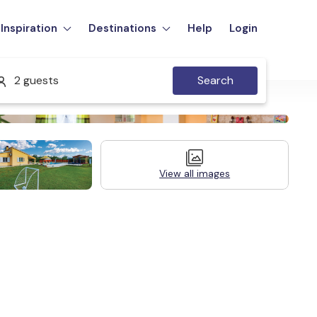
Inspiration
Destinations
Help
Login
2 guests
Search
View all images