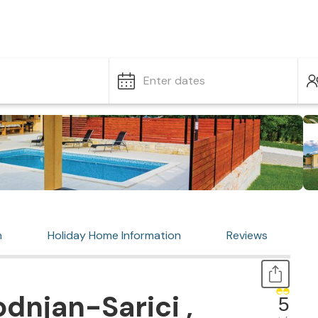
Enter dates
n
Holiday Home Information
Reviews
dnjan-Sarici ,
5