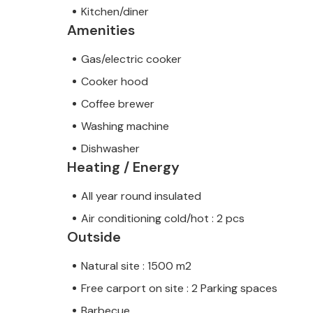
Kitchen/diner
Amenities
Gas/electric cooker
Cooker hood
Coffee brewer
Washing machine
Dishwasher
Heating / Energy
All year round insulated
Air conditioning cold/hot : 2 pcs
Outside
Natural site : 1500 m2
Free carport on site : 2 Parking spaces
Barbecue