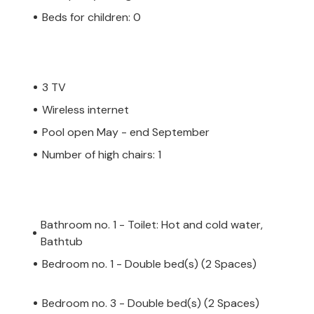
Beds for children: 0
3 TV
Wireless internet
Pool open May - end September
Number of high chairs: 1
Bathroom no. 1 - Toilet: Hot and cold water,
Bathtub
Bedroom no. 1 - Double bed(s) (2 Spaces)
Bedroom no. 3 - Double bed(s) (2 Spaces)