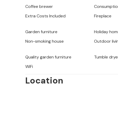
Coffee brewer
Consumption
Extra Costs Included
Fireplace
Garden furniture
Holiday hom
Non-smoking house
Outdoor livi
Quality garden furniture
Tumble drye
WiFi
Location