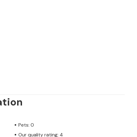
ation
Pets: 0
Our quality rating: 4