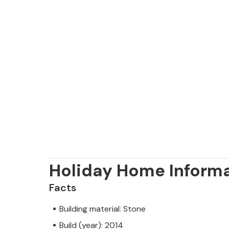
Holiday Home Inform
Facts
Building material: Stone
Build (year): 2014