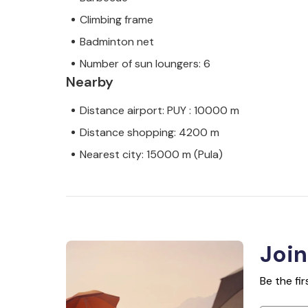
Climbing frame
Badminton net
Number of sun loungers: 6
Nearby
Distance airport: PUY : 10000 m
Distance shopping: 4200 m
Nearest city: 15000 m (Pula)
Join
Be the fi