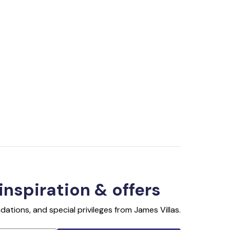
 inspiration & offers
ations, and special privileges from James Villas.