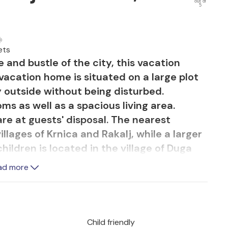
out of
5
ets
 and bustle of the city, this vacation
 vacation home is situated on a large plot
y outside without being disturbed.
ms as well as a spacious living area.
 are at guests' disposal. The nearest
llages of Krnica and Rakalj, while a larger
ildren is located in the village of Duga
ntertainment in the adrenaline park
ad more
.
Child friendly