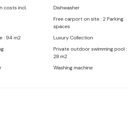
 costs incl.
Dishwasher
Free carport on site : 2 Parking
spaces
e : 94 m2
Luxury Collection
ng
Private outdoor swimming pool :
28 m2
r
Washing machine