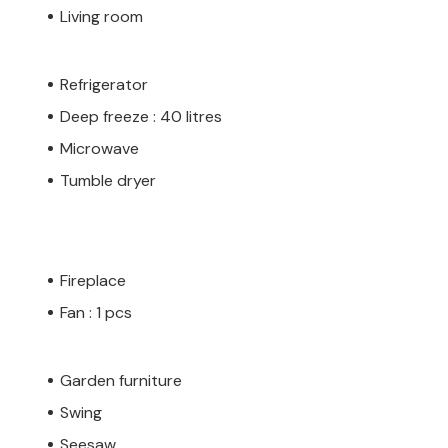
Living room
Refrigerator
Deep freeze : 40 litres
Microwave
Tumble dryer
Fireplace
Fan : 1 pcs
Garden furniture
Swing
Seesaw