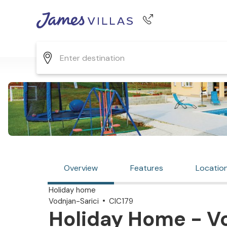
Phone number
+44 345 268 0570
Overview
Features
Locatio
Holiday home
Vodnjan-Sarici
CIC179
Holiday Home - Vo