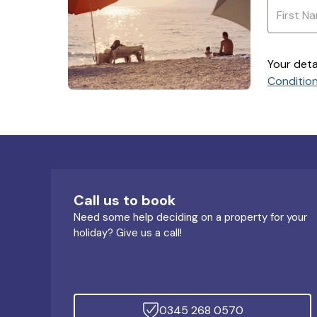
Your deta
Conditio
Call us to book
Need some help deciding on a property for your
holiday? Give us a call!
0345 268 0570