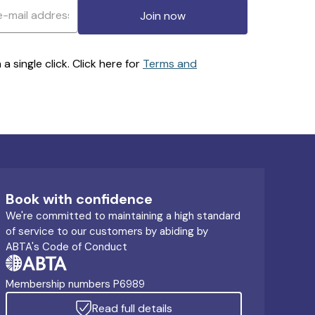
Join now
 single click. Click here for
Terms and
Book with confidence
We're committed to maintaining a high standard
of service to our customers by abiding by
ABTA's Code of Conduct
Membership numbers P6989
Read full details