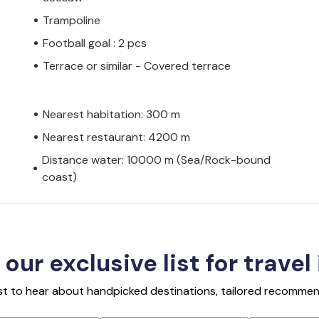
Trampoline
Football goal : 2 pcs
Terrace or similar - Covered terrace
Nearest habitation: 300 m
Nearest restaurant: 4200 m
Distance water: 10000 m (Sea/Rock-bound
coast)
 our exclusive list for travel
rst to hear about handpicked destinations, tailored recommend