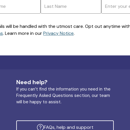
ils will be handled with the utmost care. Opt out anytime with a
ns
. Learn more in our
Privacy Notice
.
Need help?
If you can’t find the information you need in the
Frequently Asked Questions section, our team
will be happy to assist.
FAQs, help and support