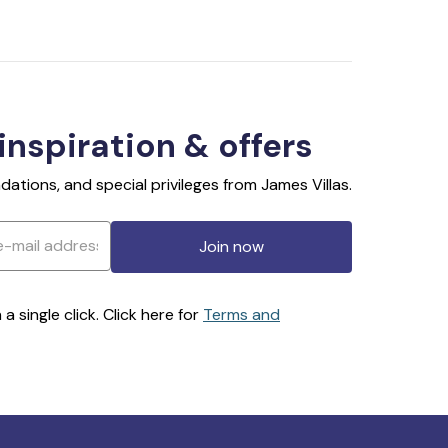
 inspiration & offers
ations, and special privileges from James Villas.
Join now
 single click. Click here for
Terms and