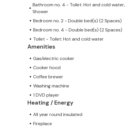
Bathroom no. 4 - Toilet: Hot and cold water,
Shower
Bedroom no. 2 - Double bed(s) (2 Spaces)
Bedroom no. 4 - Double bed(s) (2 Spaces)
Toilet - Toilet: Hot and cold water
Amenities
Gas/electric cooker
Cooker hood
Coffee brewer
Washing machine
1 DVD player
Heating / Energy
All year round insulated
Fireplace