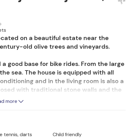
out of
5
ets
ocated on a beautiful estate near the
 century-old olive trees and vineyards.
d a good base for bike rides. From the large
the sea. The house is equipped with all
onditioning and in the living room is also a
losed with traditional stone walls and the
d with a waterfall and hydro massage. The
ad more
ghting will conjure up a relaxing ambiance
the evening hours preparing culinary
 of homemade wine, e.g. from the
ble tennis, darts
Child friendly