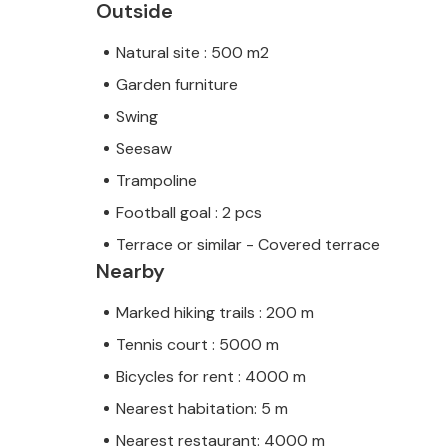
Outside
Natural site : 500 m2
Garden furniture
Swing
Seesaw
Trampoline
Football goal : 2 pcs
Terrace or similar - Covered terrace
Nearby
Marked hiking trails : 200 m
Tennis court : 5000 m
Bicycles for rent : 4000 m
Nearest habitation: 5 m
Nearest restaurant: 4000 m