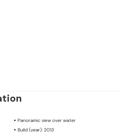
ation
Panoramic view over water
Build (year): 2013