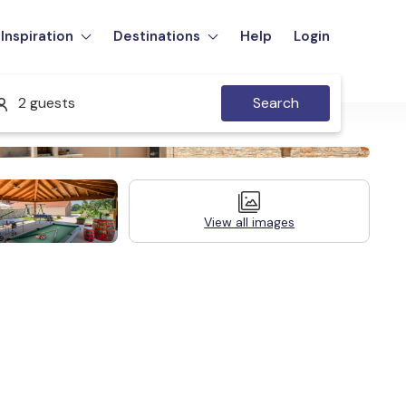
Inspiration
Destinations
Help
Login
2 guests
Search
View all images