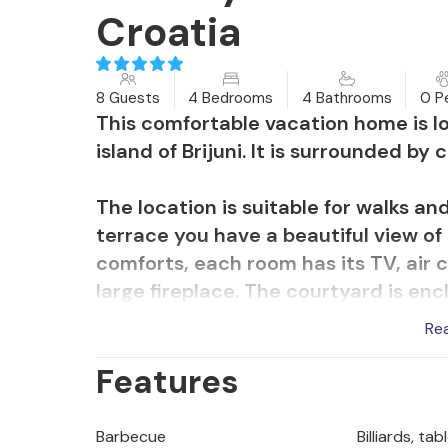
Croatia
8 Guests
4 Bedrooms
4 Bathrooms
0 P
This comfortable vacation home is l
island of Brijuni. It is surrounded by
The location is suitable for walks an
terrace you have a beautiful view of 
comforts, each room has its TV, air c
large fireplace. The courtyard is enc
salt water swimming pool is equippe
Re
pool is also heatable. The outdoor li
Features
for you in the evening hours. Spend 
delights on the grill or with a glass
homeowner.
Barbecue
Billiards, ta