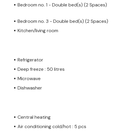
Bedroom no. 1 - Double bed(s) (2 Spaces)
Bedroom no. 3 - Double bed(s) (2 Spaces)
Kitchen/living room
Refrigerator
Deep freeze : 50 litres
Microwave
Dishwasher
Central heating
Air conditioning cold/hot : 5 pcs