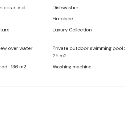
 costs incl.
Dishwasher
rom the famous resorts of Rovinj, Pula or
Fireplace
 enjoy the extensive entertainment
 months. CIL056, CIL057, CIL058 and
iture
Luxury Collection
h a seesaw, swings, playhouse, slide,
nd darts.
iew over water
Private outdoor swimming pool :
25 m2
 car is available, the fee is agreed with
ed : 186 m2
Washing machine