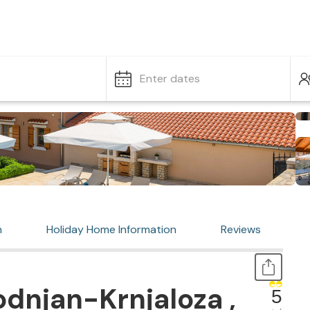
Enter dates
n
Holiday Home Information
Reviews
dnjan-Krnjaloza ,
5