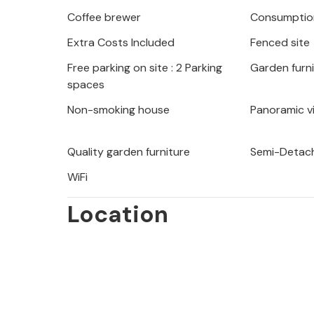
Coffee brewer
Consumption
The house is about 10 minutes away f
Extra Costs Included
Fenced site
Porec. Explore the surroundings and
program of Istria during the summer
Free parking on site : 2 Parking
Garden furn
CIL059 have a shared playground wit
spaces
table tennis, table soccer, billiards a
Non-smoking house
Panoramic v
Please note: Charger for your electric
Quality garden furniture
Semi-Detach
the owner.
WiFi
Location