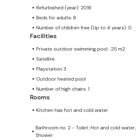
Refurbished (year): 2018
Beds for adults: 8
Number of children free (Up to 4 years): 0
Facilities
Private outdoor swimming pool : 25 m2
Satellite
Playstation 3
Outdoor heated pool
Number of high chairs: 1
Rooms
Kitchen has hot and cold water
Bathroom no. 2 - Toilet: Hot and cold water,
Shower