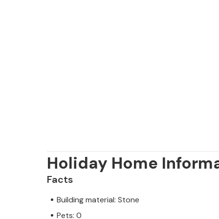
Holiday Home Inform
Facts
Building material: Stone
Pets: 0