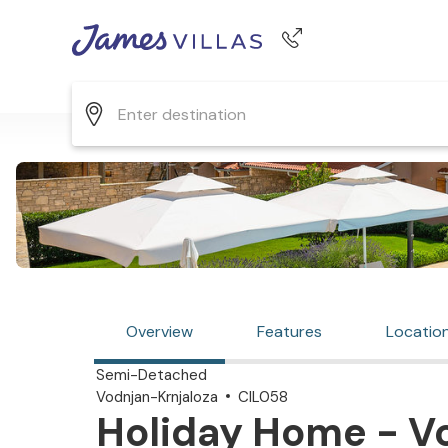
Phone number
+44 345 268 0570
Overview
Features
Locatio
Semi-Detached
Vodnjan-Krnjaloza
CIL058
Holiday Home - Vo