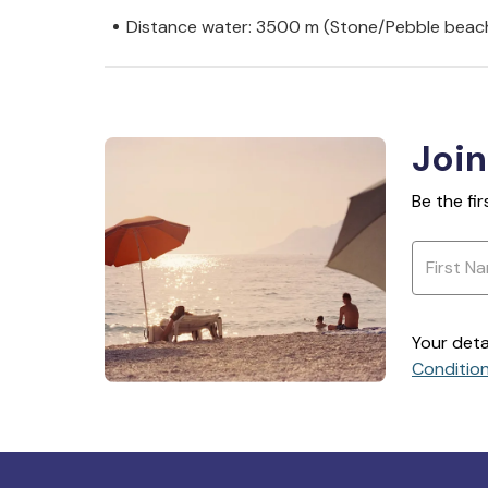
Distance water: 3500 m (Stone/Pebble beac
Join
Be the fi
Your deta
Conditio