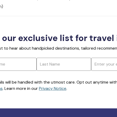
h)
 our exclusive list for travel
rst to hear about handpicked destinations, tailored recommend
ils will be handled with the utmost care. Opt out anytime with a
ns
. Learn more in our
Privacy Notice
.