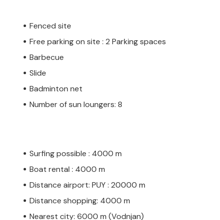
Fenced site
Free parking on site : 2 Parking spaces
Barbecue
Slide
Badminton net
Number of sun loungers: 8
Surfing possible : 4000 m
Boat rental : 4000 m
Distance airport: PUY : 20000 m
Distance shopping: 4000 m
Nearest city: 6000 m (Vodnjan)