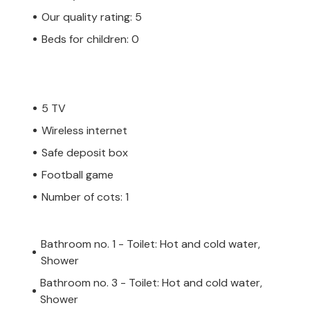
Our quality rating: 5
Beds for children: 0
5 TV
Wireless internet
Safe deposit box
Football game
Number of cots: 1
Bathroom no. 1 - Toilet: Hot and cold water,
Shower
Bathroom no. 3 - Toilet: Hot and cold water,
Shower