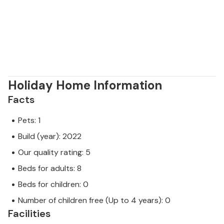
Holiday Home Information
Facts
Pets: 1
Build (year): 2022
Our quality rating: 5
Beds for adults: 8
Beds for children: 0
Number of children free (Up to 4 years): 0
Facilities