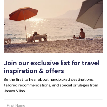
Join our exclusive list for travel
inspiration & offers
Be the first to hear about handpicked destinations,
tailored recommendations, and special privileges from
James Villas.