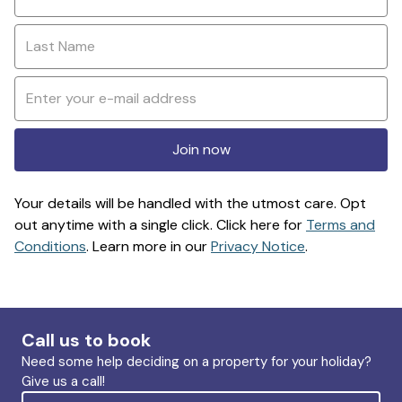
Join now
Your details will be handled with the utmost care. Opt
out anytime with a single click. Click here for
Terms and
Conditions
. Learn more in our
Privacy Notice
.
Call us to book
Need some help deciding on a property for your holiday?
Give us a call!