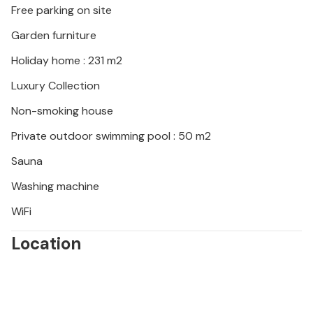
Free parking on site
along crystal-clear bays ideal for a picnic or a
refreshing swim. Taste fresh truffles and local wines
Garden furniture
in the hilly hinterland and stroll through colourful
Holiday home : 231 m2
markets.
Luxury Collection
Non-smoking house
Private outdoor swimming pool : 50 m2
Sauna
Washing machine
WiFi
Location