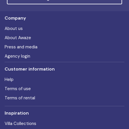
Company
About us
About Awaze
Press and media
Agency login
Customer information
Help
Terms of use
Terms of rental
Inspiration
Villa Collections