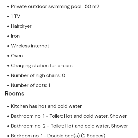
Private outdoor swimming pool : 50 m2
1 TV
Hairdryer
Iron
Wireless internet
Oven
Charging station for e-cars
Number of high chairs: 0
Number of cots: 1
Rooms
Kitchen has hot and cold water
Bathroom no. 1 - Toilet: Hot and cold water, Shower
Bathroom no. 2 - Toilet: Hot and cold water, Shower
Bedroom no. 1 - Double bed(s) (2 Spaces)