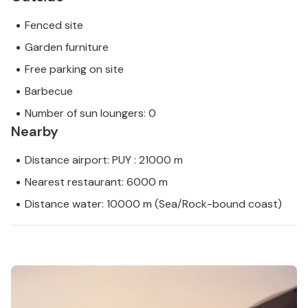
Fenced site
Garden furniture
Free parking on site
Barbecue
Number of sun loungers: 0
Nearby
Distance airport: PUY : 21000 m
Nearest restaurant: 6000 m
Distance water: 10000 m (Sea/Rock-bound coast)