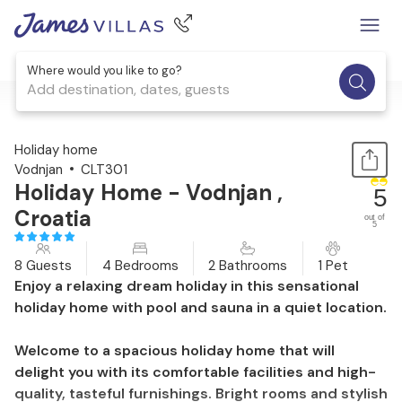
Where would you like to go?
Add destination, dates, guests
1 / 25
Holiday home
Vodnjan
CLT301
Holiday Home - Vodnjan ,
5
Croatia
out of
5
8 Guests
4 Bedrooms
2 Bathrooms
1 Pet
Enjoy a relaxing dream holiday in this sensational
holiday home with pool and sauna in a quiet location.
Welcome to a spacious holiday home that will
delight you with its comfortable facilities and high-
quality, tasteful furnishings. Bright rooms and stylish