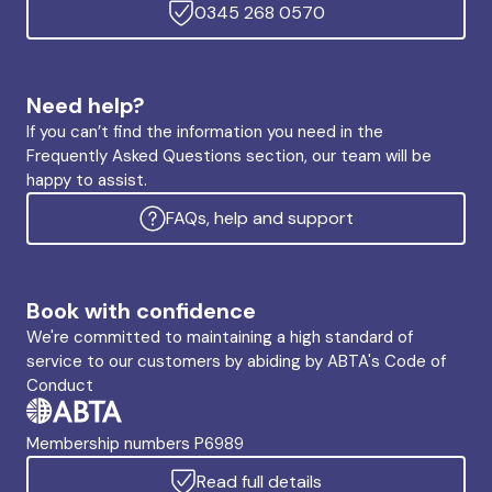
0345 268 0570
Need help?
If you can’t find the information you need in the
Frequently Asked Questions section, our team will be
happy to assist.
FAQs, help and support
Book with confidence
We're committed to maintaining a high standard of
service to our customers by abiding by ABTA's Code of
Conduct
Membership numbers P6989
Read full details