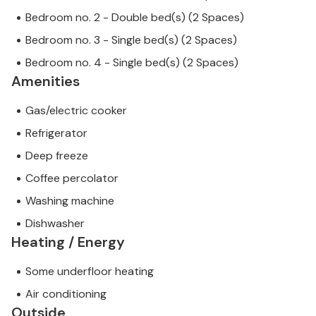
Bedroom no. 2 - Double bed(s) (2 Spaces)
Bedroom no. 3 - Single bed(s) (2 Spaces)
Bedroom no. 4 - Single bed(s) (2 Spaces)
Amenities
Gas/electric cooker
Refrigerator
Deep freeze
Coffee percolator
Washing machine
Dishwasher
Heating / Energy
Some underfloor heating
Air conditioning
Outside