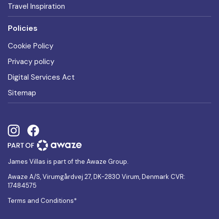
Travel Inspiration
Policies
Cookie Policy
Privacy policy
Digital Services Act
Sitemap
James Villas is part of the Awaze Group.
Awaze A/S, Virumgårdvej 27, DK-2830 Virum, Denmark CVR:
17484575
Terms and Conditions*