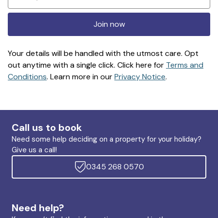
Join now
Your details will be handled with the utmost care. Opt
out anytime with a single click. Click here for
Terms and
Conditions
. Learn more in our
Privacy Notice
.
Call us to book
Need some help deciding on a property for your holiday?
Give us a call!
0345 268 0570
Need help?