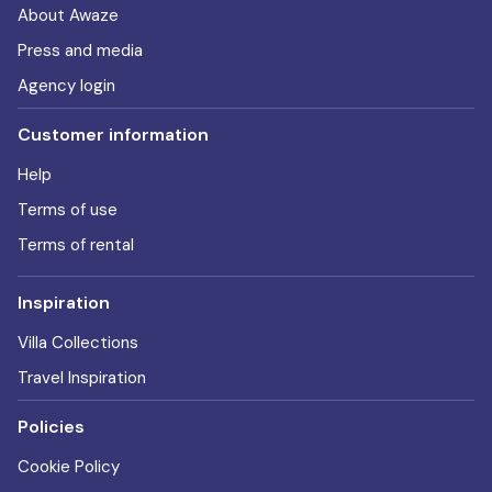
About Awaze
Press and media
Agency login
Customer information
Help
Terms of use
Terms of rental
Inspiration
Villa Collections
Travel Inspiration
Policies
Cookie Policy