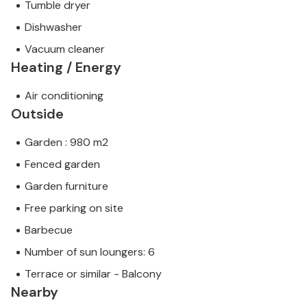
Tumble dryer
Dishwasher
Vacuum cleaner
Heating / Energy
Air conditioning
Outside
Garden : 980 m2
Fenced garden
Garden furniture
Free parking on site
Barbecue
Number of sun loungers: 6
Terrace or similar - Balcony
Nearby