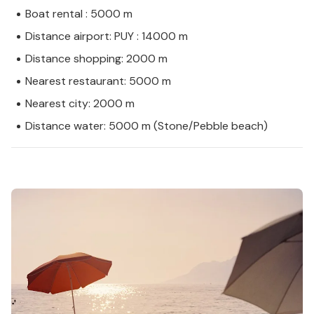
Boat rental : 5000 m
Distance airport: PUY : 14000 m
Distance shopping: 2000 m
Nearest restaurant: 5000 m
Nearest city: 2000 m
Distance water: 5000 m (Stone/Pebble beach)