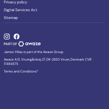
Privacy policy
Digital Services Act
Sitemap
James Villas is part of the Awaze Group.
Awaze A/S, Virumgårdvej 27, DK-2830 Virum, Denmark CVR:
17484575
Terms and Conditions*