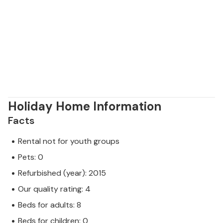
Holiday Home Information
Facts
Rental not for youth groups
Pets: 0
Refurbished (year): 2015
Our quality rating: 4
Beds for adults: 8
Beds for children: 0