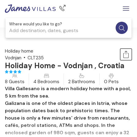
Where would you like to go?
Add destination, dates, guests
1 / 30
Holiday home
Vodnjan
CLT235
Holiday Home - Vodnjan , Croatia
8 Guests
4 Bedrooms
2 Bathrooms
0 Pets
Villa Gallesano is a modern holiday home with a pool,
5 km from the sea.
Galizana is one of the oldest places in Istria, whose
population dates back to prehistoric times. The
house is only a few minutes' drive from restaurants,
cafés, petrol stations, ATMs and shops. In the
enclosed garden of 980 sqm, guests can enjoy a 32