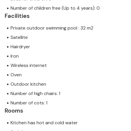
Number of children free (Up to 4 years): 0
Facilities
Private outdoor swimming pool : 32 m2
Satellite
Hairdryer
Iron
Wireless internet
Oven
Outdoor kitchen
Number of high chairs: 1
Number of cots: 1
Rooms
Kitchen has hot and cold water