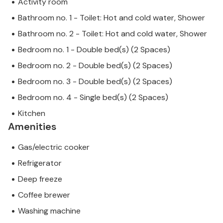
Activity room
Bathroom no. 1 - Toilet: Hot and cold water, Shower
Bathroom no. 2 - Toilet: Hot and cold water, Shower
Bedroom no. 1 - Double bed(s) (2 Spaces)
Bedroom no. 2 - Double bed(s) (2 Spaces)
Bedroom no. 3 - Double bed(s) (2 Spaces)
Bedroom no. 4 - Single bed(s) (2 Spaces)
Kitchen
Amenities
Gas/electric cooker
Refrigerator
Deep freeze
Coffee brewer
Washing machine