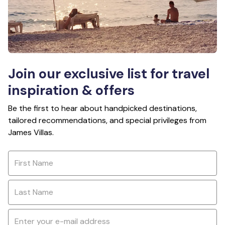
Join our exclusive list for travel
inspiration & offers
Be the first to hear about handpicked destinations,
tailored recommendations, and special privileges from
James Villas.