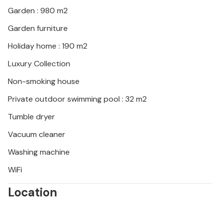
Garden : 980 m2
Garden furniture
Holiday home : 190 m2
Luxury Collection
Non-smoking house
Private outdoor swimming pool : 32 m2
Tumble dryer
Vacuum cleaner
Washing machine
WiFi
Location