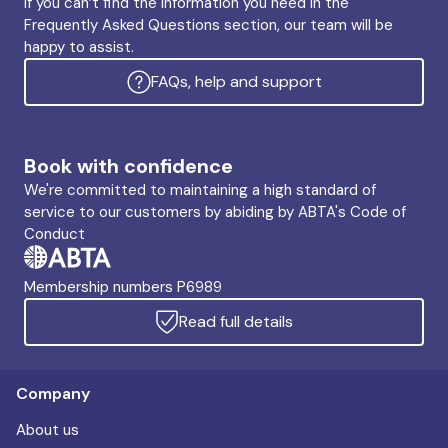
If you can’t find the information you need in the
Frequently Asked Questions section, our team will be
happy to assist.
FAQs, help and support
Book with confidence
We're committed to maintaining a high standard of
service to our customers by abiding by ABTA's Code of
Conduct
Membership numbers P6989
Read full details
Company
About us