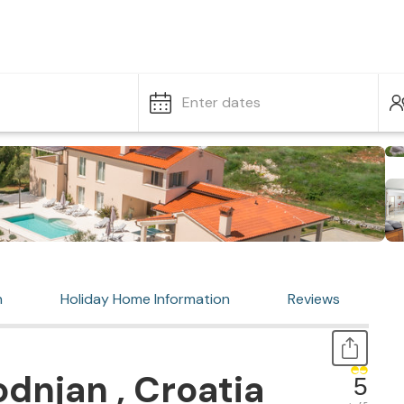
Enter dates
n
Holiday Home Information
Reviews
dnjan , Croatia
5