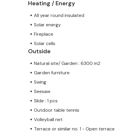
Heating / Energy
All year round insulated
Solar energy
Fireplace
Solar cells
Outside
Natural site/ Garden : 6300 m2
Garden furniture
Swing
Seesaw
Slide : 1 pcs
Outdoor table tennis
Volleyball net
Terrace or similar no. 1 - Open terrace