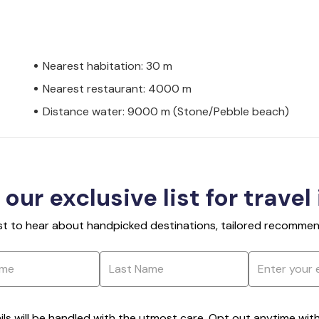
Nearest habitation: 30 m
Nearest restaurant: 4000 m
Distance water: 9000 m (Stone/Pebble beach)
 our exclusive list for travel
rst to hear about handpicked destinations, tailored recommend
ils will be handled with the utmost care. Opt out anytime with a