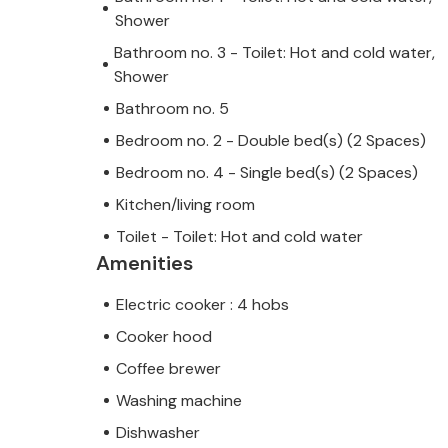
Shower
Bathroom no. 3 - Toilet: Hot and cold water,
Shower
Bathroom no. 5
Bedroom no. 2 - Double bed(s) (2 Spaces)
Bedroom no. 4 - Single bed(s) (2 Spaces)
Kitchen/living room
Toilet - Toilet: Hot and cold water
Amenities
Electric cooker : 4 hobs
Cooker hood
Coffee brewer
Washing machine
Dishwasher