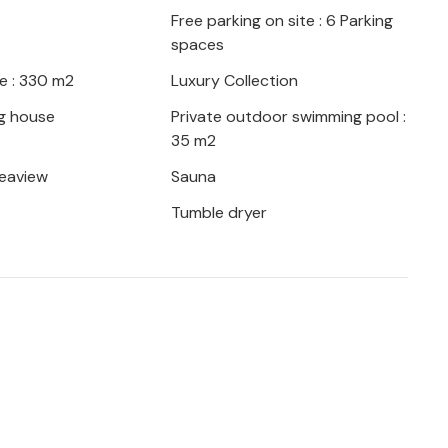
Free parking on site : 6 Parking
spaces
e : 330 m2
Luxury Collection
g house
Private outdoor swimming pool :
35 m2
seaview
Sauna
Tumble dryer