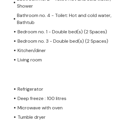
Shower
Bathroom no. 4 - Toilet: Hot and cold water,
Bathtub
Bedroom no. 1 - Double bed(s) (2 Spaces)
Bedroom no. 3 - Double bed(s) (2 Spaces)
Kitchen/diner
Living room
Refrigerator
Deep freeze : 100 litres
Microwave with oven
Tumble dryer