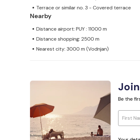
Terrace or similar no. 3 - Covered terrace
Nearby
Distance airport: PUY : 11000 m
Distance shopping: 2500 m
Nearest city: 3000 m (Vodnjan)
Join
Be the fi
Your deta