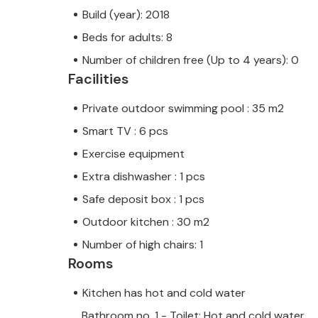
Build (year): 2018
Beds for adults: 8
Number of children free (Up to 4 years): 0
Facilities
Private outdoor swimming pool : 35 m2
Smart TV : 6 pcs
Exercise equipment
Extra dishwasher : 1 pcs
Safe deposit box : 1 pcs
Outdoor kitchen : 30 m2
Number of high chairs: 1
Rooms
Kitchen has hot and cold water
Bathroom no. 1 - Toilet: Hot and cold water,