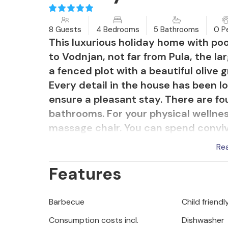
8 Guests
4 Bedrooms
5 Bathrooms
0 P
This luxurious holiday home with pool 
to Vodnjan, not far from Pula, the lar
a fenced plot with a beautiful olive 
Every detail in the house has been 
ensure a pleasant stay. There are f
bathrooms. For your physical wellnes
massage chair. You can spend convivi
many covered terraces and the sun d
Re
Mediterranean garden with aromatic
Features
Barbecue
Child friendl
Consumption costs incl.
Dishwasher