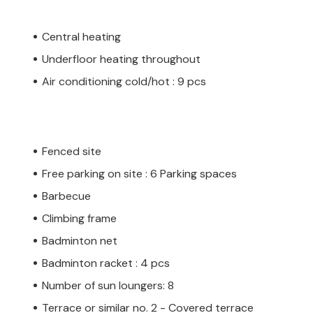
Central heating
Underfloor heating throughout
Air conditioning cold/hot : 9 pcs
Fenced site
Free parking on site : 6 Parking spaces
Barbecue
Climbing frame
Badminton net
Badminton racket : 4 pcs
Number of sun loungers: 8
Terrace or similar no. 2 - Covered terrace