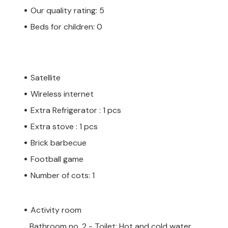
Our quality rating: 5
Beds for children: 0
Satellite
Wireless internet
Extra Refrigerator : 1 pcs
Extra stove : 1 pcs
Brick barbecue
Football game
Number of cots: 1
Activity room
Bathroom no. 2 - Toilet: Hot and cold water,