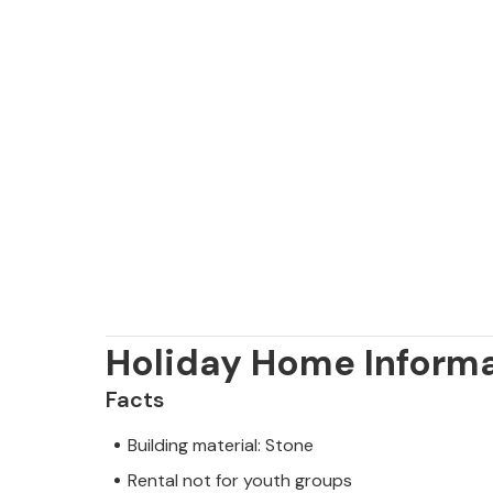
Holiday Home Inform
Facts
Building material: Stone
Rental not for youth groups