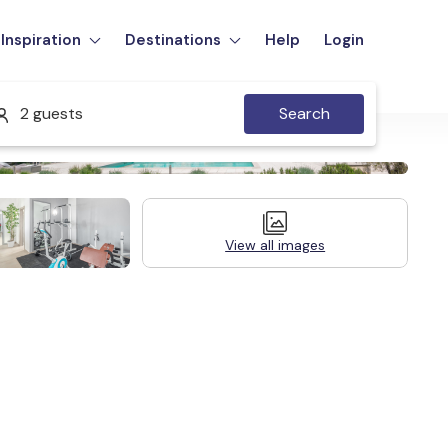
Inspiration
Destinations
Help
Login
2 guests
Search
View all images