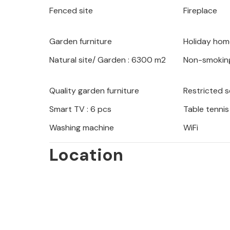
Fenced site
Fireplace
Garden furniture
Holiday hom
Natural site/ Garden : 6300 m2
Non-smokin
Quality garden furniture
Restricted 
Smart TV : 6 pcs
Table tennis
Washing machine
WiFi
Location