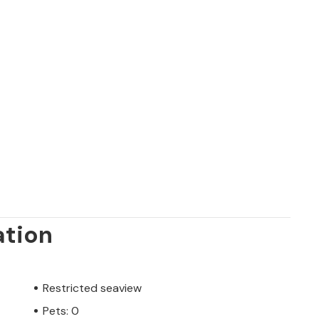
ation
Restricted seaview
Pets: 0