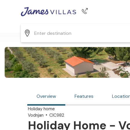
Phone number
+44 345 268 0570
Overview
Features
Locatio
Holiday home
Vodnjan
CIC982
Holiday Home - Vo