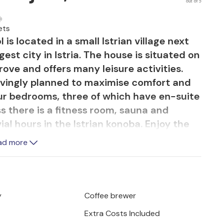
out of 5
ets
is located in a small Istrian village next
gest city in Istria. The house is situated on
grove and offers many leisure activities.
lovingly planned to maximise comfort and
our bedrooms, three of which have en-suite
s there is a fitness room, sauna and
al hours in the Istrian konoba. Enjoy the
eck by the pool as well as the
ad more
 herbs and plants.
y
Coffee brewer
Extra Costs Included