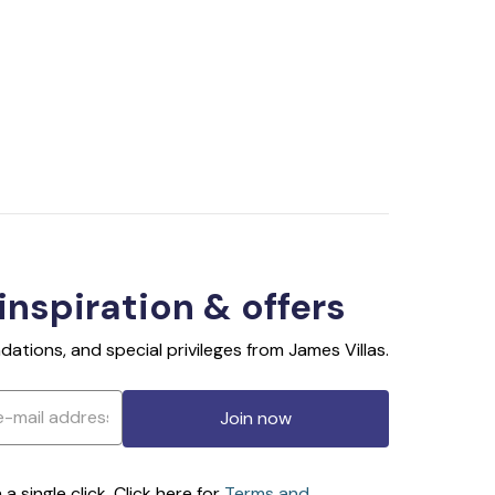
 inspiration & offers
ations, and special privileges from James Villas.
Join now
 single click. Click here for
Terms and