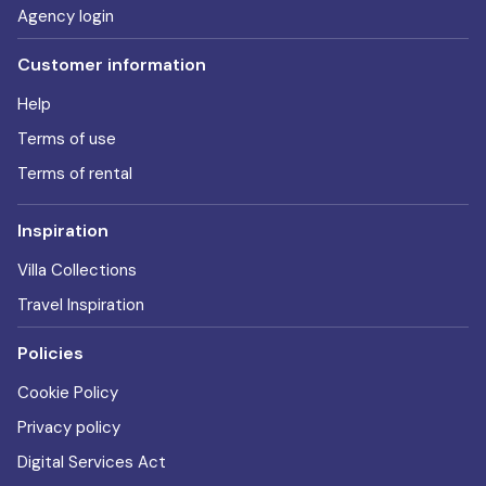
Agency login
Customer information
Help
Terms of use
Terms of rental
Inspiration
Villa Collections
Travel Inspiration
Policies
Cookie Policy
Privacy policy
Digital Services Act