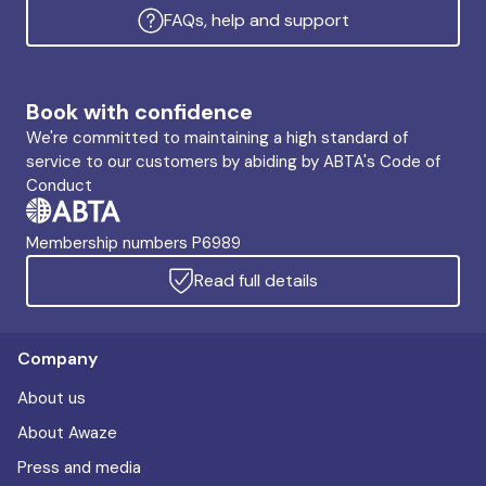
FAQs, help and support
Book with confidence
We're committed to maintaining a high standard of
service to our customers by abiding by ABTA's Code of
Conduct
Membership numbers P6989
Read full details
Company
About us
About Awaze
Press and media