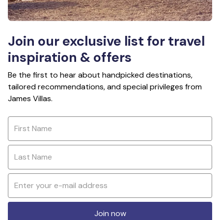
Join our exclusive list for travel
inspiration & offers
Be the first to hear about handpicked destinations,
tailored recommendations, and special privileges from
James Villas.
Join now