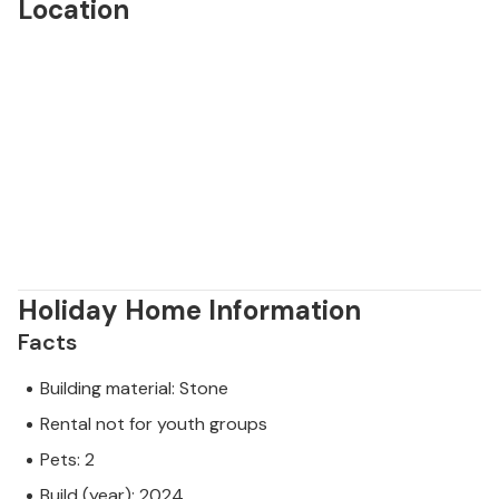
Location
Holiday Home Information
Facts
Building material: Stone
Rental not for youth groups
Pets: 2
Build (year): 2024