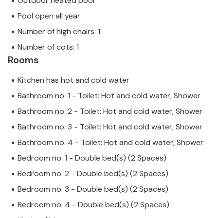
Outdoor heated pool
Pool open all year
Number of high chairs: 1
Number of cots: 1
Rooms
Kitchen has hot and cold water
Bathroom no. 1 - Toilet: Hot and cold water, Shower
Bathroom no. 2 - Toilet: Hot and cold water, Shower
Bathroom no. 3 - Toilet: Hot and cold water, Shower
Bathroom no. 4 - Toilet: Hot and cold water, Shower
Bedroom no. 1 - Double bed(s) (2 Spaces)
Bedroom no. 2 - Double bed(s) (2 Spaces)
Bedroom no. 3 - Double bed(s) (2 Spaces)
Bedroom no. 4 - Double bed(s) (2 Spaces)