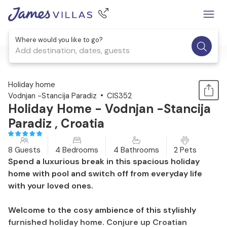
Where would you like to go?
Add destination, dates, guests
1 / 31
Holiday home
Vodnjan -Stancija Paradiz
CIS352
Holiday Home - Vodnjan -Stancija
Paradiz , Croatia
8 Guests
4 Bedrooms
4 Bathrooms
2 Pets
Spend a luxurious break in this spacious holiday
home with pool and switch off from everyday life
with your loved ones.
Welcome to the cosy ambience of this stylishly
furnished holiday home. Conjure up Croatian