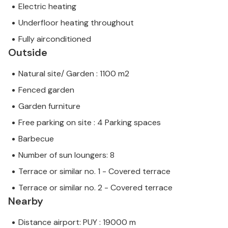
Electric heating
Underfloor heating throughout
Fully airconditioned
Outside
Natural site/ Garden : 1100 m2
Fenced garden
Garden furniture
Free parking on site : 4 Parking spaces
Barbecue
Number of sun loungers: 8
Terrace or similar no. 1 - Covered terrace
Terrace or similar no. 2 - Covered terrace
Nearby
Distance airport: PUY : 19000 m