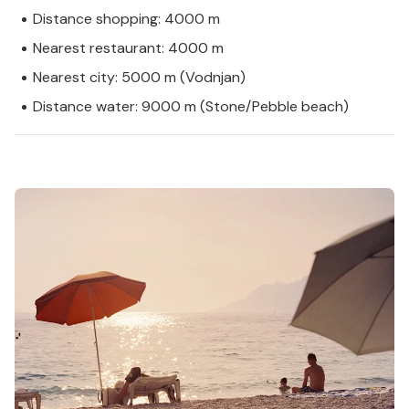
Distance shopping: 4000 m
Nearest restaurant: 4000 m
Nearest city: 5000 m (Vodnjan)
Distance water: 9000 m (Stone/Pebble beach)