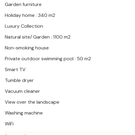
Garden furniture
Kamenjak.
Holiday home : 340 m2
Luxury Collection
Natural site/ Garden : 1100 m2
Non-smoking house
Private outdoor swimming pool : 50 m2
Smart TV
Tumble dryer
Vacuum cleaner
View over the landscape
Washing machine
WiFi