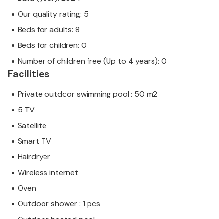
Our quality rating: 5
Beds for adults: 8
Beds for children: 0
Number of children free (Up to 4 years): 0
Facilities
Private outdoor swimming pool : 50 m2
5 TV
Satellite
Smart TV
Hairdryer
Wireless internet
Oven
Outdoor shower : 1 pcs