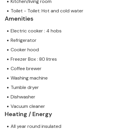
Kitchen/living room
Toilet - Toilet: Hot and cold water
Amenities
Electric cooker : 4 hobs
Refrigerator
Cooker hood
Freezer Box : 80 litres
Coffee brewer
Washing machine
Tumble dryer
Dishwasher
Vacuum cleaner
Heating / Energy
All year round insulated