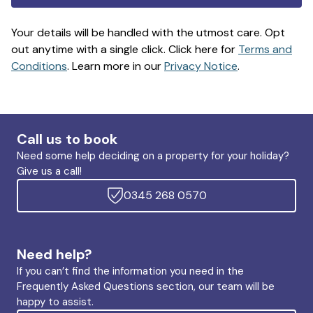
Your details will be handled with the utmost care. Opt
out anytime with a single click. Click here for
Terms and
Conditions
. Learn more in our
Privacy Notice
.
Call us to book
Need some help deciding on a property for your holiday?
Give us a call!
0345 268 0570
Need help?
If you can’t find the information you need in the
Frequently Asked Questions section, our team will be
happy to assist.