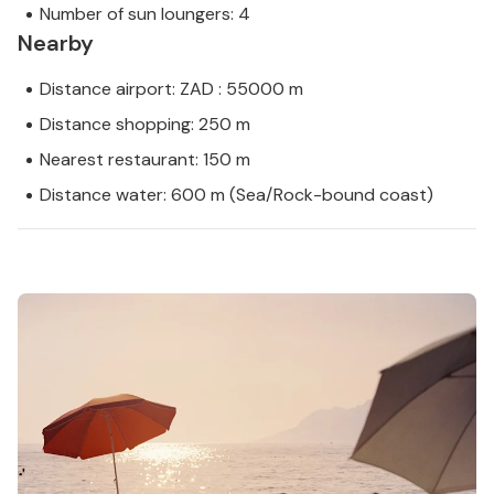
Number of sun loungers: 4
Nearby
Distance airport: ZAD : 55000 m
Distance shopping: 250 m
Nearest restaurant: 150 m
Distance water: 600 m (Sea/Rock-bound coast)