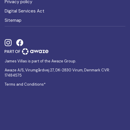
Privacy policy
Digital Services Act
Sitemap
James Villas is part of the Awaze Group.
Awaze A/S, Virumgårdvej 27, DK-2830 Virum, Denmark CVR:
17484575
Terms and Conditions*