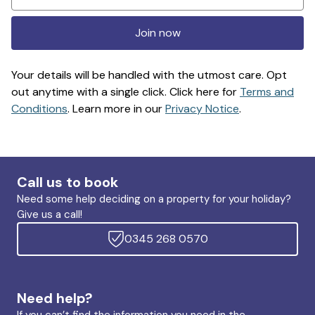
Join now
Your details will be handled with the utmost care. Opt
out anytime with a single click. Click here for
Terms and
Conditions
. Learn more in our
Privacy Notice
.
Call us to book
Need some help deciding on a property for your holiday?
Give us a call!
0345 268 0570
Need help?