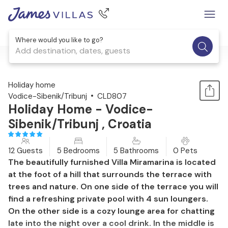
Where would you like to go?
Add destination, dates, guests
1 / 49
Holiday home
Vodice-Sibenik/Tribunj
CLD807
Holiday Home - Vodice-
Sibenik/Tribunj , Croatia
12 Guests
5 Bedrooms
5 Bathrooms
0 Pets
The beautifully furnished Villa Miramarina is located
at the foot of a hill that surrounds the terrace with
trees and nature. On one side of the terrace you will
find a refreshing private pool with 4 sun loungers.
On the other side is a cozy lounge area for chatting
late into the night over a cool drink. In the middle is