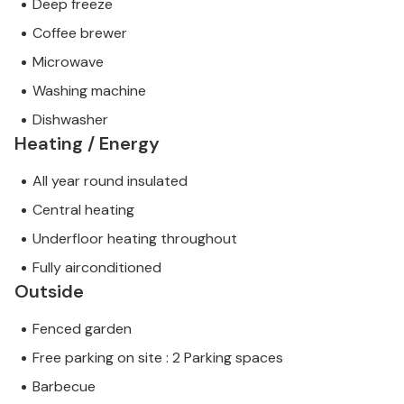
Deep freeze
Coffee brewer
Microwave
Washing machine
Dishwasher
Heating / Energy
All year round insulated
Central heating
Underfloor heating throughout
Fully airconditioned
Outside
Fenced garden
Free parking on site : 2 Parking spaces
Barbecue