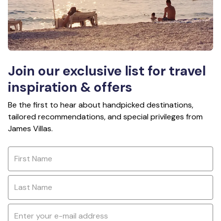
Join our exclusive list for travel
inspiration & offers
Be the first to hear about handpicked destinations,
tailored recommendations, and special privileges from
James Villas.