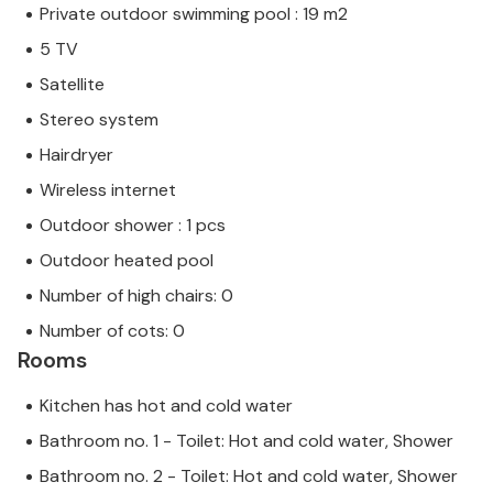
Private outdoor swimming pool : 19 m2
5 TV
Satellite
Stereo system
Hairdryer
Wireless internet
Outdoor shower : 1 pcs
Outdoor heated pool
Number of high chairs: 0
Number of cots: 0
Rooms
Kitchen has hot and cold water
Bathroom no. 1 - Toilet: Hot and cold water, Shower
Bathroom no. 2 - Toilet: Hot and cold water, Shower