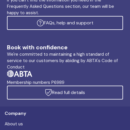
If you can’t find the information you need in the
Frequently Asked Questions section, our team will be
happy to assist.
FAQs, help and support
Book with confidence
We're committed to maintaining a high standard of
service to our customers by abiding by ABTA's Code of
Conduct
Membership numbers P6989
Read full details
Company
About us