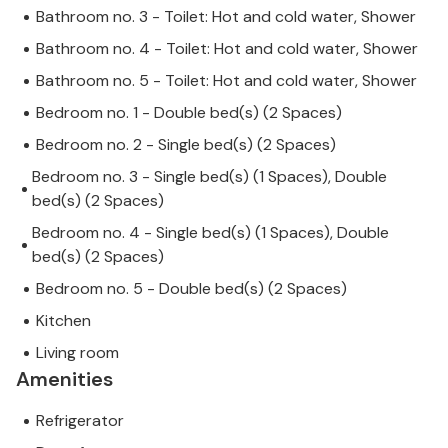
Bathroom no. 3 - Toilet: Hot and cold water, Shower
Bathroom no. 4 - Toilet: Hot and cold water, Shower
Bathroom no. 5 - Toilet: Hot and cold water, Shower
Bedroom no. 1 - Double bed(s) (2 Spaces)
Bedroom no. 2 - Single bed(s) (2 Spaces)
Bedroom no. 3 - Single bed(s) (1 Spaces), Double
bed(s) (2 Spaces)
Bedroom no. 4 - Single bed(s) (1 Spaces), Double
bed(s) (2 Spaces)
Bedroom no. 5 - Double bed(s) (2 Spaces)
Kitchen
Living room
Amenities
Refrigerator