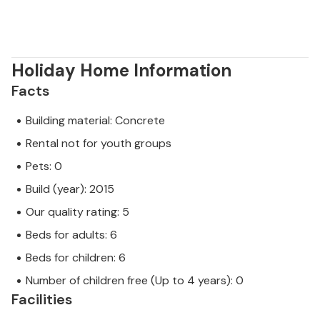
Holiday Home Information
Facts
Building material: Concrete
Rental not for youth groups
Pets: 0
Build (year): 2015
Our quality rating: 5
Beds for adults: 6
Beds for children: 6
Number of children free (Up to 4 years): 0
Facilities