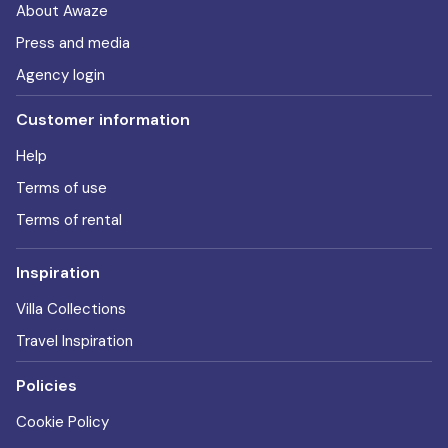
About Awaze
Press and media
Agency login
Customer information
Help
Terms of use
Terms of rental
Inspiration
Villa Collections
Travel Inspiration
Policies
Cookie Policy